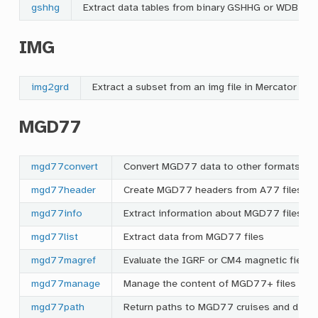
gshhg
Extract data tables from binary GSHHG or WDBII da
IMG
img2grd
Extract a subset from an img file in Mercator or
MGD77
mgd77convert
Convert MGD77 data to other formats
mgd77header
Create MGD77 headers from A77 files
mgd77info
Extract information about MGD77 files
mgd77list
Extract data from MGD77 files
mgd77magref
Evaluate the IGRF or CM4 magnetic field 
mgd77manage
Manage the content of MGD77+ files
mgd77path
Return paths to MGD77 cruises and direc