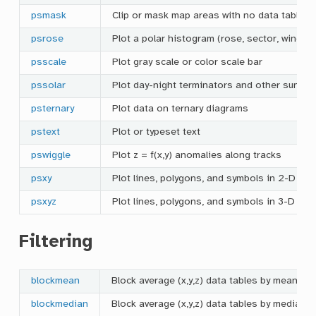
psmask
Clip or mask map areas with no data table c
psrose
Plot a polar histogram (rose, sector, windr
psscale
Plot gray scale or color scale bar
pssolar
Plot day-night terminators and other sunlig
psternary
Plot data on ternary diagrams
pstext
Plot or typeset text
pswiggle
Plot z = f(x,y) anomalies along tracks
psxy
Plot lines, polygons, and symbols in 2-D
psxyz
Plot lines, polygons, and symbols in 3-D
Filtering
blockmean
Block average (x,y,z) data tables by mean es
blockmedian
Block average (x,y,z) data tables by median 