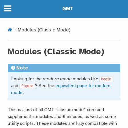
GMT
Modules (Classic Mode)
Modules (Classic Mode)
Note
Looking for the
modern mode
modules like
begin
and
? See the
equivalent page for modern
figure
mode
.
This is a list of all GMT “classic mode” core and
supplemental modules and their uses, as well as some
utility scripts. These modules are fully compatible with