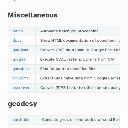
Miscellaneous
batch
Automate batch job processing
docs
Show HTML documentation of specified modul
gmt2kml
Convert GMT data table to Google Earth KML fi
grdgdal
Execute GDAL raster programs from GMT
gmtwhich
Find full path to specified files
kml2gmt
Extract GMT table data from Google Earth KML 
psconvert
Convert [E]PS file(s) to other formats using Gh
geodesy
earthtide
Compute grids or time-series of solid Earth ti