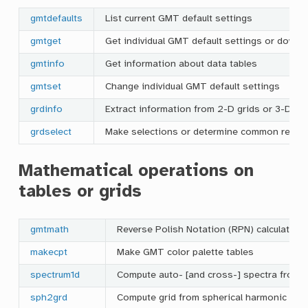
gmtdefaults
List current GMT default settings
gmtget
Get individual GMT default settings or downl
gmtinfo
Get information about data tables
gmtset
Change individual GMT default settings
grdinfo
Extract information from 2-D grids or 3-D cu
grdselect
Make selections or determine common region
Mathematical operations on
tables or grids
gmtmath
Reverse Polish Notation (RPN) calculator f
makecpt
Make GMT color palette tables
spectrum1d
Compute auto- [and cross-] spectra from o
sph2grd
Compute grid from spherical harmonic coef