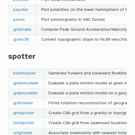
pspolar
Plot polarities on the lower hemisphere of the 
pssac
Plot seismograms in SAC format
grdshake
Compute Peak Ground Acceleration/Velocity and
grdvs30
Convert topographic slope to Vs30 velocities
spotter
backtracker
Generate forward and backward flowlines an
gmtpmodeler
Evaluate a plate motion model at given loca
grdpmodeler
Evaluate a plate motion model on a geograph
grdrotater
Finite rotation reconstruction of geographic
grdspotter
Create CVA grid from a gravity or topography
hotspotter
Create CVA grid from seamount locations
originater
Associate seamounts with nearest hotspot 