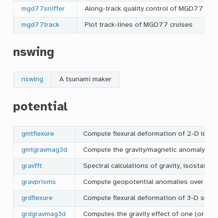
mgd77sniffer
Along-track quality control of MGD77 cru
mgd77track
Plot track-lines of MGD77 cruises
nswing
nswing
A tsunami maker
potential
gmtflexure
Compute flexural deformation of 2-D load
gmtgravmag3d
Compute the gravity/magnetic anomaly of 
gravfft
Spectral calculations of gravity, isostasy,
gravprisms
Compute geopotential anomalies over 3-D 
grdflexure
Compute flexural deformation of 3-D surfa
grdgravmag3d
Computes the gravity effect of one (or tw