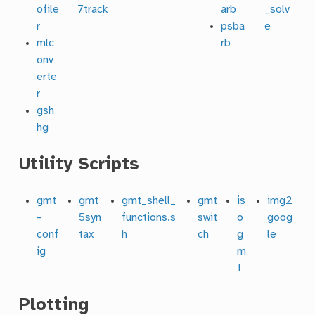
ofile
7track
arb
_solv
r
psba
e
mlc
rb
onv
erte
r
gsh
hg
Utility Scripts
gmt
gmt
gmt_shell_
gmt
is
img2
-
5syn
functions.s
swit
o
goog
conf
tax
h
ch
g
le
ig
m
t
Plotting