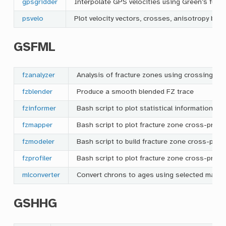
gpsgridder
Interpolate GPS velocities using Green’s funct
psvelo
Plot velocity vectors, crosses, anisotropy ba
GSFML
fzanalyzer
Analysis of fracture zones using crossing pro
fzblender
Produce a smooth blended FZ trace
fzinformer
Bash script to plot statistical information re
fzmapper
Bash script to plot fracture zone cross-prof
fzmodeler
Bash script to build fracture zone cross-prof
fzprofiler
Bash script to plot fracture zone cross-profil
mlconverter
Convert chrons to ages using selected magne
GSHHG