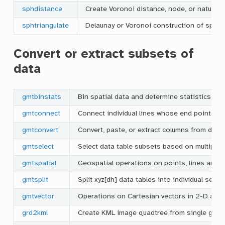
sphdistance
Create Voronoi distance, node, or natural 
sphtriangulate
Delaunay or Voronoi construction of spher
Convert or extract subsets of
data
gmtbinstats
Bin spatial data and determine statistics per
gmtconnect
Connect individual lines whose end points ma
gmtconvert
Convert, paste, or extract columns from data
gmtselect
Select data table subsets based on multiple sp
gmtspatial
Geospatial operations on points, lines and 
gmtsplit
Split xyz[dh] data tables into individual segm
gmtvector
Operations on Cartesian vectors in 2-D and
grd2kml
Create KML image quadtree from single grid