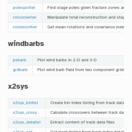
polespotter
Find stage poles given fracture zones and ab
rotconverter
Manipulate total reconstruction and stage r
rotsmoother
Get mean rotations and covariance matrices 
windbarbs
psbarb
Plot wind barbs in 2-D and 3-D
grdbarb
Plot wind barb field from two component grids
x2sys
x2sys_binlist
Create bin index listing from track data fil
x2sys_cross
Calculate crossovers between track data fi
x2sys_datalist
Extract content of track data files