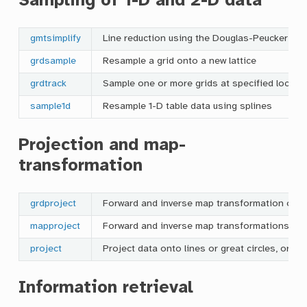
Sampling of 1-D and 2-D data
gmtsimplify
Line reduction using the Douglas-Peucker alg
grdsample
Resample a grid onto a new lattice
grdtrack
Sample one or more grids at specified locati
sample1d
Resample 1-D table data using splines
Projection and map-
transformation
grdproject
Forward and inverse map transformation of g
mapproject
Forward and inverse map transformations, d
project
Project data onto lines or great circles, or ge
Information retrieval