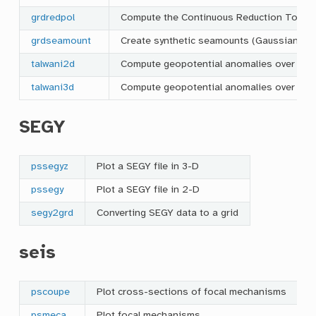
grdredpol
Compute the Continuous Reduction To the 
grdseamount
Create synthetic seamounts (Gaussian, parabo
talwani2d
Compute geopotential anomalies over 2-D
talwani3d
Compute geopotential anomalies over 3-D 
SEGY
pssegyz
Plot a SEGY file in 3-D
pssegy
Plot a SEGY file in 2-D
segy2grd
Converting SEGY data to a grid
seis
pscoupe
Plot cross-sections of focal mechanisms
psmeca
Plot focal mechanisms