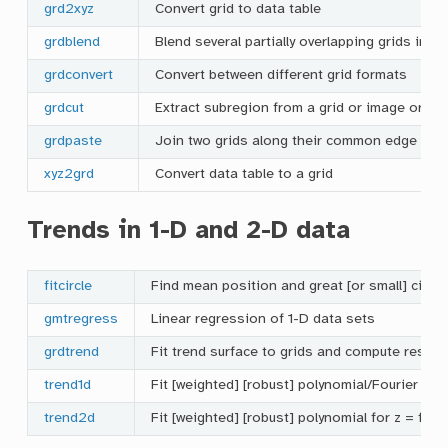
grd2xyz
Convert grid to data table
grdblend
Blend several partially overlapping grids into 
grdconvert
Convert between different grid formats
grdcut
Extract subregion from a grid or image or a s
grdpaste
Join two grids along their common edge
xyz2grd
Convert data table to a grid
Trends in 1-D and 2-D data
fitcircle
Find mean position and great [or small] circle
gmtregress
Linear regression of 1-D data sets
grdtrend
Fit trend surface to grids and compute residu
trend1d
Fit [weighted] [robust] polynomial/Fourier mode
trend2d
Fit [weighted] [robust] polynomial for z = f(x,y