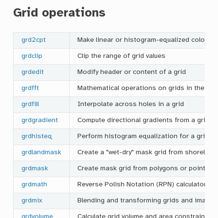
Grid operations
grd2cpt
Make linear or histogram-equalized color pal
grdclip
Clip the range of grid values
grdedit
Modify header or content of a grid
grdfft
Mathematical operations on grids in the spe
grdfill
Interpolate across holes in a grid
grdgradient
Compute directional gradients from a grid
grdhisteq
Perform histogram equalization for a grid
grdlandmask
Create a "wet-dry" mask grid from shoreline
grdmask
Create mask grid from polygons or point co
grdmath
Reverse Polish Notation (RPN) calculator for
grdmix
Blending and transforming grids and images
grdvolume
Calculate grid volume and area constrained 