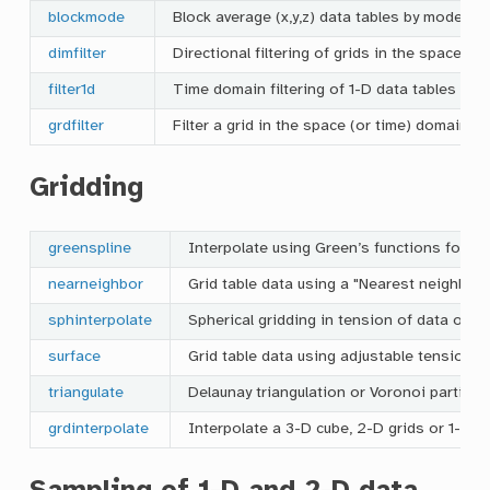
blockmode
Block average (x,y,z) data tables by mode es
dimfilter
Directional filtering of grids in the space d
filter1d
Time domain filtering of 1-D data tables
grdfilter
Filter a grid in the space (or time) domain
Gridding
greenspline
Interpolate using Green’s functions for sp
nearneighbor
Grid table data using a "Nearest neighbor"
sphinterpolate
Spherical gridding in tension of data on a
surface
Grid table data using adjustable tension c
triangulate
Delaunay triangulation or Voronoi partitio
grdinterpolate
Interpolate a 3-D cube, 2-D grids or 1-D s