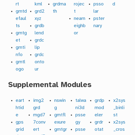
rt
kml
grdma
rojec
psso
d
gmtd
grd2
th
t
lar
efaul
xyz
nearn
pster
ts
grdb
eighb
nary
gmtg
lend
or
et
grdc
gmti
lip
nfo
grdc
gmtl
onto
ogo
ur
Supplemental Modules
eart
img2
nswin
talwa
grdp
x2sys
htid
grd
g
ni3d
mod
_binli
e
mgd7
gmtfl
psse
eler
st
gps
7conv
exure
gy
grdr
x2sys
grid
ert
gmtgr
psse
otat
_cros