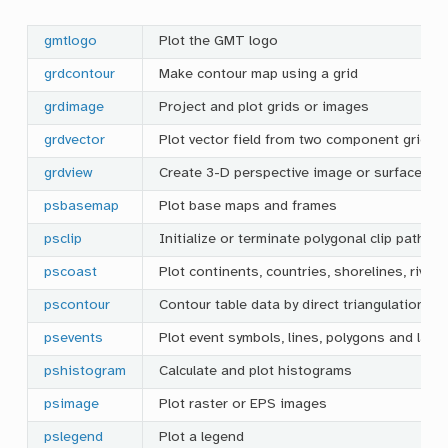
gmtlogo
Plot the GMT logo
grdcontour
Make contour map using a grid
grdimage
Project and plot grids or images
grdvector
Plot vector field from two component grids
grdview
Create 3-D perspective image or surface me
psbasemap
Plot base maps and frames
psclip
Initialize or terminate polygonal clip paths
pscoast
Plot continents, countries, shorelines, river
pscontour
Contour table data by direct triangulation
psevents
Plot event symbols, lines, polygons and labe
pshistogram
Calculate and plot histograms
psimage
Plot raster or EPS images
pslegend
Plot a legend