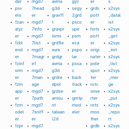
der
mgd7
avma
gyz
er
s
psv
7head
g3d
segy
grds
x2sys
elo
er
gravff
2grd
pott
_datal
fzan
mgd7
t
psco
er
ist
alyz
7info
gravpr
upe
hots
x2sys
er
mgd7
isms
psm
pott
_get
fzbl
7list
grdfle
eca
er
x2sys
end
mgd7
xure
pspo
origi
_init
er
7magr
grdgr
lar
nater
x2sys
fzinf
ef
avma
pssa
pole
_list
orm
mgd7
g3d
c
spot
x2sys
er
7man
grdre
back
ter
_mer
fzm
age
dpol
track
rotc
ge
app
mgd7
grdse
er
onve
x2sys
er
7path
amou
gmtp
rter
_put
fzm
mgd7
nt
mod
rots
x2sys
odel
7sniff
talwan
eler
moo
_repo
er
er
i2d
ther
rt
fzpr
mgd7
grdb
x2sys