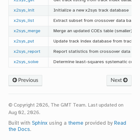
x2sys_get
Get track listing from track index databas
x2sys_init
Initialize a new x2sys track database
x2sys_list
Extract subset from crossover data base
x2sys_merge
Merge an updated COEs table (smaller) into
x2sys_put
Update track index database from track bin
x2sys_report
Report statistics from crossover data bas
x2sys_solve
Determine least-squares systematic corre
Previous
Next
© Copyright 2026, The GMT Team.
Last updated on
Aug 02, 2026.
Built with
Sphinx
using a
theme
provided by
Read
the Docs
.