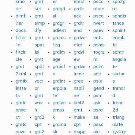
kmo
gmt
er
elect
psco
sph2g
de
set
grdgd
grdtr
ntour
rd
dimfi
gmt
al
ack
psco
sphdis
lter
simp
grdgr
grdtr
nvert
tance
docs
lify
adient
end
psev
sphint
filter
gmt
grdhis
grdve
ents
erpola
1d
spat
teq
ctor
pshis
te
fitcir
ial
grdim
grdvi
togra
sphtri
cle
gmt
age
ew
m
angula
gmt
split
grdinf
grdvo
psim
te
2kml
gmt
o
lume
age
surfac
gmtb
vect
grdint
gree
psle
e
insta
or
erpola
nspli
gend
trend1
ts
gmt
te
ne
psm
d
gmtc
whic
grdlan
kml2
ask
trend
onne
h
dmas
gmt
psro
2d
ct
grd2
k
make
se
triang
gmtc
cpt
grdma
cpt
pssc
ulate
onve
grd2
sk
mapp
ale
xyz2gr