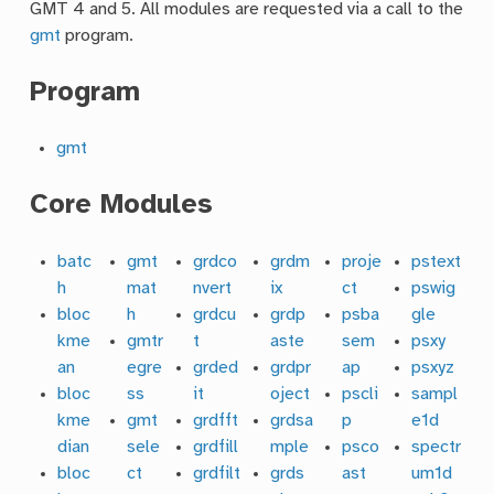
GMT 4 and 5. All modules are requested via a call to the
gmt
program.
Program
gmt
Core Modules
batc
gmt
grdco
grdm
proje
pstext
h
mat
nvert
ix
ct
pswig
bloc
h
grdcu
grdp
psba
gle
kme
gmtr
t
aste
sem
psxy
an
egre
grded
grdpr
ap
psxyz
bloc
ss
it
oject
pscli
sampl
kme
gmt
grdfft
grdsa
p
e1d
dian
sele
grdfill
mple
psco
spectr
bloc
ct
grdfilt
grds
ast
um1d