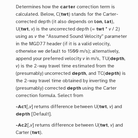
Determines how the
carter
correction term is
calculated. Below, C(
twt
) stands for the Carter-
corrected depth (it also depends on
lon
,
lat
),
U(
twt
,
v
) is the uncorrected depth (=
twt
*
v
/ 2)
using as
v
the “Assumed Sound Velocity” parameter
in the MGD77 header (if it is a valid velocity,
otherwise we default to 1500 m/s); alternatively,
append your preferred velocity
v
in m/s, TU(
depth
,
v
) is the 2-way travel time estimated from the
(presumably) uncorrected
depth
, and TC(
depth
) is
the 2-way travel time obtained by inverting the
(presumably) corrected
depth
using the Carter
correction formula. Select from
-Ac1
[,
v
] returns difference between U(
twt
,
v
) and
depth
[Default].
-Ac2
[,
v
] returns difference between U(
twt
,
v
) and
Carter (
twt
).