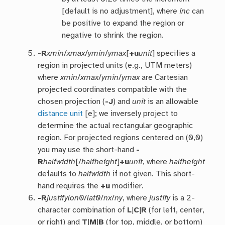
[default is no adjustment], where
inc
can
be positive to expand the region or
negative to shrink the region.
-R
xmin
/
xmax
/
ymin
/
ymax
[
+u
unit
] specifies a
region in projected units (e.g., UTM meters)
where
xmin
/
xmax
/
ymin
/
ymax
are Cartesian
projected coordinates compatible with the
chosen projection (
-J
) and
unit
is an allowable
distance unit
[e]; we inversely project to
determine the actual rectangular geographic
region. For projected regions centered on (0,0)
you may use the short-hand
-
R
halfwidth
[/
halfheight
]
+u
unit
, where
halfheight
defaults to
halfwidth
if not given. This short-
hand requires the
+u
modifier.
-R
justify
lon0
/
lat0
/
nx
/
ny
, where
justify
is a 2-
character combination of
L
|
C
|
R
(for left, center,
or right) and
T
|
M
|
B
(for top, middle, or bottom)