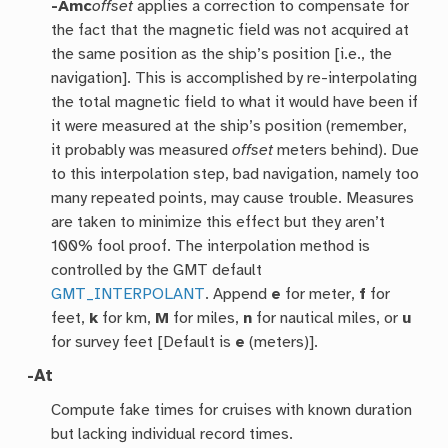
-Amc
offset
applies a correction to compensate for
the fact that the magnetic field was not acquired at
the same position as the ship’s position [i.e., the
navigation]. This is accomplished by re-interpolating
the total magnetic field to what it would have been if
it were measured at the ship’s position (remember,
it probably was measured
offset
meters behind). Due
to this interpolation step, bad navigation, namely too
many repeated points, may cause trouble. Measures
are taken to minimize this effect but they aren’t
100% fool proof. The interpolation method is
controlled by the GMT default
GMT_INTERPOLANT
. Append
e
for meter,
f
for
feet,
k
for km,
M
for miles,
n
for nautical miles, or
u
for survey feet [Default is
e
(meters)].
-At
Compute fake times for cruises with known duration
but lacking individual record times.