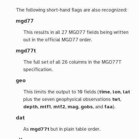
The following short-hand flags are also recognized:
mgd77
This results in all 27 MGD77 fields being written
out in the official MGD77 order.
mgd77t
The full set of all 26 columns in the MGD77T
specification.
geo
This limits the output to 10 fields (
time
,
lon
,
lat
plus the seven geophysical observations
twt
,
depth
,
mtf1
,
mtf2
,
mag
,
gobs
, and
faa
).
dat
As
mgd77t
but in plain table order.