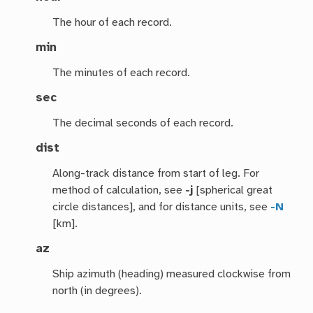
The hour of each record.
min
The minutes of each record.
sec
The decimal seconds of each record.
dist
Along-track distance from start of leg. For
method of calculation, see
-j
[spherical great
circle distances], and for distance units, see
-N
[km].
az
Ship azimuth (heading) measured clockwise from
north (in degrees).