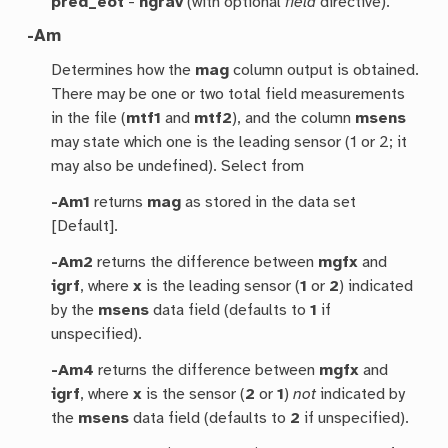
pred_eot
-
ngrav
(with optional
field
directive).
-Am
Determines how the
mag
column output is obtained.
There may be one or two total field measurements
in the file (
mtf1
and
mtf2
), and the column
msens
may state which one is the leading sensor (1 or 2; it
may also be undefined). Select from
-Am1
returns
mag
as stored in the data set
[Default].
-Am2
returns the difference between
mgfx
and
igrf
, where
x
is the leading sensor (
1
or
2
) indicated
by the
msens
data field (defaults to
1
if
unspecified).
-Am4
returns the difference between
mgfx
and
igrf
, where
x
is the sensor (
2
or
1
)
not
indicated by
the
msens
data field (defaults to
2
if unspecified).