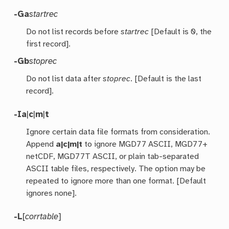
-Ga
startrec
Do not list records before
startrec
[Default is 0, the
first record].
-Gb
stoprec
Do not list data after
stoprec
. [Default is the last
record].
-I
a
|
c
|
m
|
t
Ignore certain data file formats from consideration.
Append
a|c|m|t
to ignore MGD77 ASCII, MGD77+
netCDF, MGD77T ASCII, or plain tab-separated
ASCII table files, respectively. The option may be
repeated to ignore more than one format. [Default
ignores none].
-L
[
corrtable
]