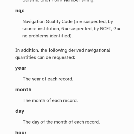
Seismic Shot Point Number string.
nqc
Navigation Quality Code (5 = suspected, by
source institution, 6 = suspected, by NCEI, 9 =
no problems identified).
In addition, the following derived navigational
quantities can be requested:
year
The year of each record.
month
The month of each record.
day
The day of the month of each record.
hour