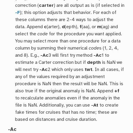
correction (
carter
) are all output as is (if selected in
-F
); this option adjusts that behavior. For each of
these columns there are 2-4 ways to adjust the
data. Append
c
(arter),
d
(epth),
f
(aa), or
m
(ag) and
select the
code
for the procedure you want applied.
You may select more than one procedure for a data
column by summing their numerical
code
s (1, 2, 4,
and 8). E.g.,
-Ac
3 will first try method
-Ac
1 to
estimate a Carter correction but if
depth
is NaN we
will next try
-Ac
2 which only uses
twt
. In all cases, if
any of the values required by an adjustment
procedure is NaN then the result will be NaN. This is
also true if the original anomaly is NaN. Append
+f
to recalculate anomalies even if the anomaly in the
file is NaN. Additionally, you can use
-At
to create
fake times for cruises that has no time; these are
based on distances and cruise duration.
-Ac