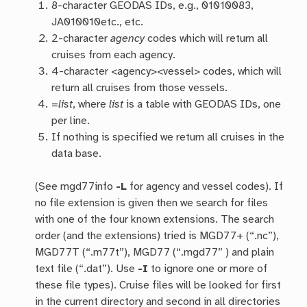
8-character GEODAS IDs, e.g., 01010083,
JA010010etc., etc.
2-character
agency
codes which will return all
cruises from each agency.
4-character <agency><vessel> codes, which will
return all cruises from those vessels.
=
list
, where
list
is a table with GEODAS IDs, one
per line.
If nothing is specified we return all cruises in the
data base.
(See mgd77info
-L
for agency and vessel codes). If
no file extension is given then we search for files
with one of the four known extensions. The search
order (and the extensions) tried is MGD77+ (“.nc”),
MGD77T (“.m77t”), MGD77 (“.mgd77” ) and plain
text file (“.dat”). Use
-I
to ignore one or more of
these file types). Cruise files will be looked for first
in the current directory and second in all directories