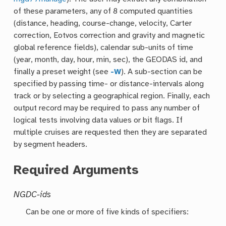
of these parameters, any of 8 computed quantities
(distance, heading, course-change, velocity, Carter
correction, Eotvos correction and gravity and magnetic
global reference fields), calendar sub-units of time
(year, month, day, hour, min, sec), the GEODAS id, and
finally a preset weight (see
-W
). A sub-section can be
specified by passing time- or distance-intervals along
track or by selecting a geographical region. Finally, each
output record may be required to pass any number of
logical tests involving data values or bit flags. If
multiple cruises are requested then they are separated
by segment headers.
Required Arguments
NGDC-ids
Can be one or more of five kinds of specifiers: