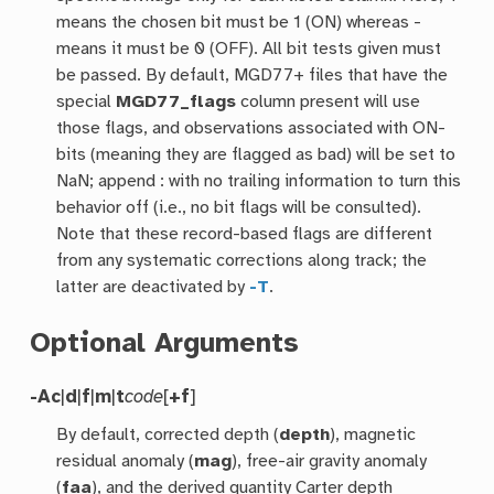
means the chosen bit must be 1 (ON) whereas -
means it must be 0 (OFF). All bit tests given must
be passed. By default, MGD77+ files that have the
special
MGD77_flags
column present will use
those flags, and observations associated with ON-
bits (meaning they are flagged as bad) will be set to
NaN; append : with no trailing information to turn this
behavior off (i.e., no bit flags will be consulted).
Note that these record-based flags are different
from any systematic corrections along track; the
latter are deactivated by
-T
.
Optional Arguments
-A
c
|
d
|
f
|
m
|
t
code
[
+f
]
By default, corrected depth (
depth
), magnetic
residual anomaly (
mag
), free-air gravity anomaly
(
faa
), and the derived quantity Carter depth