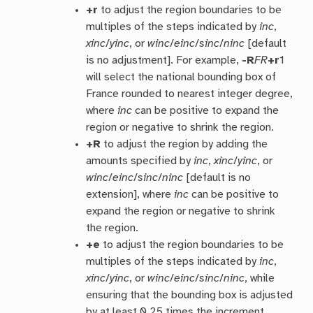
+r
to adjust the region boundaries to be
multiples of the steps indicated by
inc
,
xinc
/
yinc
, or
winc
/
einc
/
sinc
/
ninc
[default
is no adjustment]. For example,
-R
FR
+r
1
will select the national bounding box of
France rounded to nearest integer degree,
where
inc
can be positive to expand the
region or negative to shrink the region.
+R
to adjust the region by adding the
amounts specified by
inc
,
xinc
/
yinc
, or
winc
/
einc
/
sinc
/
ninc
[default is no
extension], where
inc
can be positive to
expand the region or negative to shrink
the region.
+e
to adjust the region boundaries to be
multiples of the steps indicated by
inc
,
xinc
/
yinc
, or
winc
/
einc
/
sinc
/
ninc
, while
ensuring that the bounding box is adjusted
by at least 0.25 times the increment