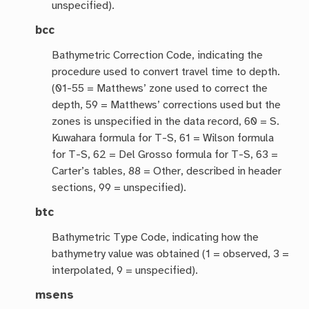
unspecified).
bcc
Bathymetric Correction Code, indicating the
procedure used to convert travel time to depth.
(01-55 = Matthews’ zone used to correct the
depth, 59 = Matthews’ corrections used but the
zones is unspecified in the data record, 60 = S.
Kuwahara formula for T-S, 61 = Wilson formula
for T-S, 62 = Del Grosso formula for T-S, 63 =
Carter’s tables, 88 = Other, described in header
sections, 99 = unspecified).
btc
Bathymetric Type Code, indicating how the
bathymetry value was obtained (1 = observed, 3 =
interpolated, 9 = unspecified).
msens