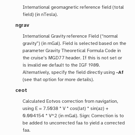
International geomagnetic reference field (total
field) (in nTesla).
ngrav
International Gravity reference Field (“normal
gravity”) (in mGal). Field is selected based on the
parameter Gravity Theoretical Formula Code in
the cruise’s MGD77 header. If this is not set or
is invalid we default to the IGF 1980.
Alternatively, specify the field directly using
-Af
(see that option for more details).
ceot
Calculated Eotvos correction from navigation,
using E = 7.5038 * V * cos(lat) * sin(az) +
0.004154 * V^2 (in mGal). Sign: Correction is to
be added to uncorrected faa to yield a corrected
faa.