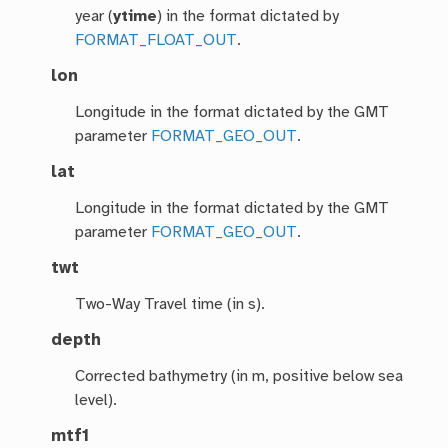
year (
ytime
) in the format dictated by
FORMAT_FLOAT_OUT
.
lon
Longitude in the format dictated by the GMT
parameter
FORMAT_GEO_OUT
.
lat
Longitude in the format dictated by the GMT
parameter
FORMAT_GEO_OUT
.
twt
Two-Way Travel time (in s).
depth
Corrected bathymetry (in m, positive below sea
level).
mtf1