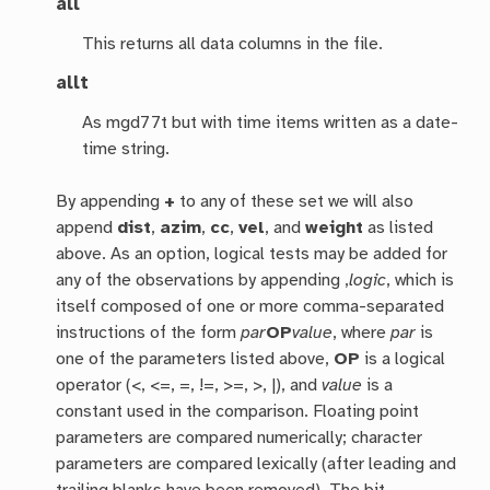
all
This returns all data columns in the file.
allt
As mgd77t but with time items written as a date-
time string.
By appending
+
to any of these set we will also
append
dist
,
azim
,
cc
,
vel
, and
weight
as listed
above. As an option, logical tests may be added for
any of the observations by appending ,
logic
, which is
itself composed of one or more comma-separated
instructions of the form
par
OP
value
, where
par
is
one of the parameters listed above,
OP
is a logical
operator (<, <=, =, !=, >=, >, |), and
value
is a
constant used in the comparison. Floating point
parameters are compared numerically; character
parameters are compared lexically (after leading and