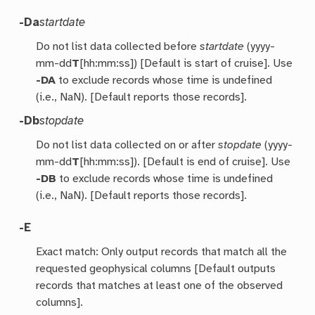
-Da
startdate
Do not list data collected before
startdate
(yyyy-
mm-dd
T
[hh:mm:ss]) [Default is start of cruise]. Use
-DA
to exclude records whose time is undefined
(i.e., NaN). [Default reports those records].
-Db
stopdate
Do not list data collected on or after
stopdate
(yyyy-
mm-dd
T
[hh:mm:ss]). [Default is end of cruise]. Use
-DB
to exclude records whose time is undefined
(i.e., NaN). [Default reports those records].
-E
Exact match: Only output records that match all the
requested geophysical columns [Default outputs
records that matches at least one of the observed
columns].