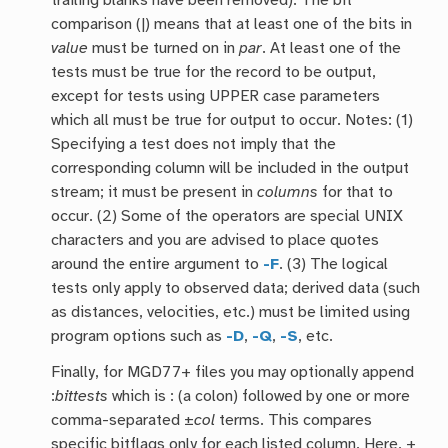
trailing blanks have been removed). The bit
comparison (|) means that at least one of the bits in
value
must be turned on in
par
. At least one of the
tests must be true for the record to be output,
except for tests using UPPER case parameters
which all must be true for output to occur. Notes: (1)
Specifying a test does not imply that the
corresponding column will be included in the output
stream; it must be present in
columns
for that to
occur. (2) Some of the operators are special UNIX
characters and you are advised to place quotes
around the entire argument to
-F
. (3) The logical
tests only apply to observed data; derived data (such
as distances, velocities, etc.) must be limited using
program options such as
-D
,
-Q
,
-S
, etc.
Finally, for MGD77+ files you may optionally append
:
bittests
which is : (a colon) followed by one or more
comma-separated ±
col
terms. This compares
specific bitflags only for each listed column. Here, +