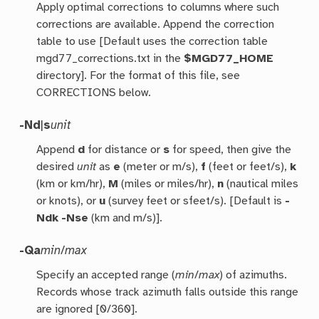
Apply optimal corrections to columns where such
corrections are available. Append the correction
table to use [Default uses the correction table
mgd77_corrections.txt in the
$MGD77_HOME
directory]. For the format of this file, see
CORRECTIONS below.
-Nd
|
s
unit
Append
d
for distance or
s
for speed, then give the
desired
unit
as
e
(meter or m/s),
f
(feet or feet/s),
k
(km or km/hr),
M
(miles or miles/hr),
n
(nautical miles
or knots), or
u
(survey feet or sfeet/s). [Default is
-
Ndk
-Nse
(km and m/s)].
-Qa
min
/
max
Specify an accepted range (
min
/
max
) of azimuths.
Records whose track azimuth falls outside this range
are ignored [0/360].