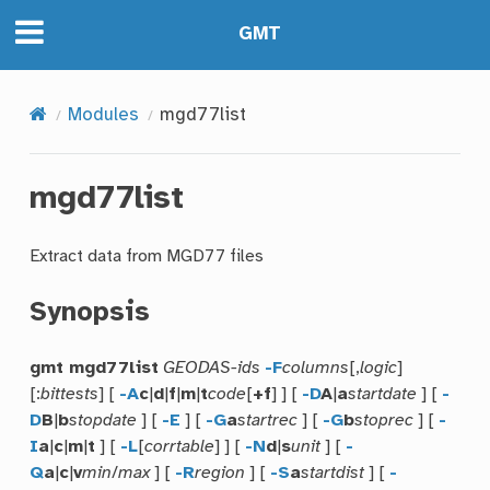
GMT
Modules
mgd77list
mgd77list
Extract data from MGD77 files
Synopsis
gmt mgd77list
GEODAS-ids
-F
columns
[,
logic
]
[:
bittests
] [
-A
c
|
d
|
f
|
m
|
t
code
[
+f
] ] [
-D
A
|
a
startdate
] [
-
D
B
|
b
stopdate
] [
-E
] [
-G
a
startrec
] [
-G
b
stoprec
] [
-
I
a
|
c
|
m
|
t
] [
-L
[
corrtable
] ] [
-N
d
|
s
unit
] [
-
Q
a
|
c
|
v
min
/
max
] [
-R
region
] [
-S
a
startdist
] [
-