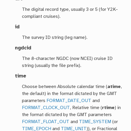
The digital record type, usually 3 or 5 (for Y2K-
compliant cruises).
id
The survey ID string (leg name).
ngdcid
The 8-character NGDC (now NCEI) cruise ID
string (usually the file prefix).
time
Choose between Absolute calendar time (
atime
,
the default) in the format dictated by the GMT
parameters
FORMAT_DATE_OUT
and
FORMAT_CLOCK_OUT
, Relative time (
rtime
) in
the format dictated by the GMT parameters
FORMAT_FLOAT_OUT
and
TIME_SYSTEM
(or
TIME_EPOCH
and
TIME_UNIT
)), or Fractional