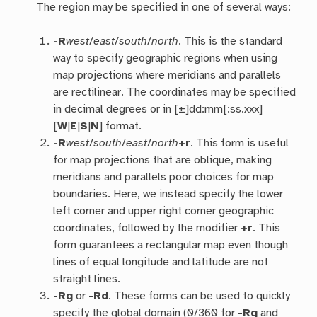
The region may be specified in one of several ways:
-R
west
/
east
/
south
/
north
. This is the standard
way to specify geographic regions when using
map projections where meridians and parallels
are rectilinear. The coordinates may be specified
in decimal degrees or in [±]dd:mm[:ss.xxx]
[
W
|
E
|
S
|
N
] format.
-R
west
/
south
/
east
/
north
+r
. This form is useful
for map projections that are oblique, making
meridians and parallels poor choices for map
boundaries. Here, we instead specify the lower
left corner and upper right corner geographic
coordinates, followed by the modifier
+r
. This
form guarantees a rectangular map even though
lines of equal longitude and latitude are not
straight lines.
-R
g
or
-R
d
. These forms can be used to quickly
specify the global domain (0/360 for
-Rg
and