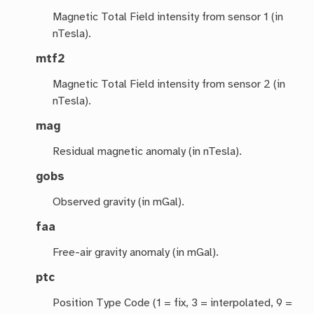
Magnetic Total Field intensity from sensor 1 (in
nTesla).
mtf2
Magnetic Total Field intensity from sensor 2 (in
nTesla).
mag
Residual magnetic anomaly (in nTesla).
gobs
Observed gravity (in mGal).
faa
Free-air gravity anomaly (in mGal).
ptc
Position Type Code (1 = fix, 3 = interpolated, 9 =