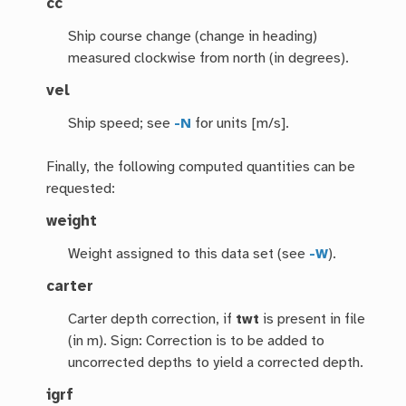
cc
Ship course change (change in heading)
measured clockwise from north (in degrees).
vel
Ship speed; see
-N
for units [m/s].
Finally, the following computed quantities can be
requested:
weight
Weight assigned to this data set (see
-W
).
carter
Carter depth correction, if
twt
is present in file
(in m). Sign: Correction is to be added to
uncorrected depths to yield a corrected depth.
igrf