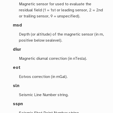
Magnetic sensor for used to evaluate the
residual field (1 = 1st or leading sensor, 2 = 2nd
or trailing sensor, 9 = unspecified).
msd
Depth (or altitude) of the magnetic sensor (in m,
positive below sealevel).
diur
Magnetic diurnal correction (in nTesla).
eot
Eotvos correction (in mGal).
sln
Seismic Line Number string.
sspn