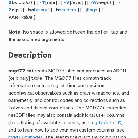
S
b
stopdist
] [
-T
[
m
|
e
] ] [
-V
[
level
] ] [
-W
weight
] [
-
Z
n
|
p
] [
-bo
binary
] [
-h
headers
] [
-j
flags
] [
--
PAR
=
value
]
Note
: No space is allowed between the option flag and
the associated arguments.
Description
mgd77list
reads MGD77 files and produces an ASCII
[or binary] table. The MGD77 files contain track
information such as leg-id, time and position,
geophysical observables such as gravity, magnetics, and
bathymetry, and control codes and corrections such as
Eotvos and diurnal corrections. The MGD77+ extended
netCDF files may also contain additional user columns
(for a listing of available columns, use
mgd77info
-C
,
and to learn how to add your own custom columns, see
mgd77manage
). The user may extract any combination