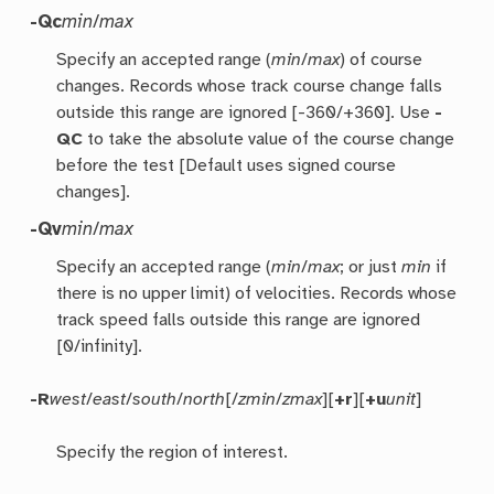
-Qc
min
/
max
Specify an accepted range (
min
/
max
) of course
changes. Records whose track course change falls
outside this range are ignored [-360/+360]. Use
-
QC
to take the absolute value of the course change
before the test [Default uses signed course
changes].
-Qv
min
/
max
Specify an accepted range (
min
/
max
; or just
min
if
there is no upper limit) of velocities. Records whose
track speed falls outside this range are ignored
[0/infinity].
-R
west
/
east
/
south
/
north
[/
zmin
/
zmax
][
+r
][
+u
unit
]
Specify the region of interest.