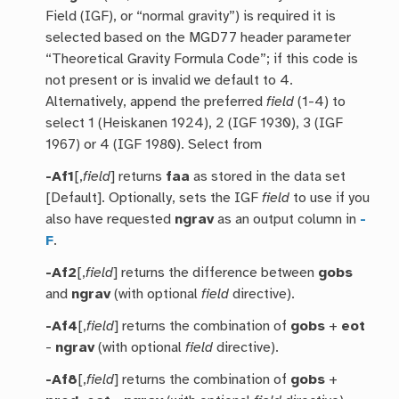
Field (IGF), or “normal gravity”) is required it is
selected based on the MGD77 header parameter
“Theoretical Gravity Formula Code”; if this code is
not present or is invalid we default to 4.
Alternatively, append the preferred
field
(1-4) to
select 1 (Heiskanen 1924), 2 (IGF 1930), 3 (IGF
1967) or 4 (IGF 1980). Select from
-Af1
[,
field
] returns
faa
as stored in the data set
[Default]. Optionally, sets the IGF
field
to use if you
also have requested
ngrav
as an output column in
-
F
.
-Af2
[,
field
] returns the difference between
gobs
and
ngrav
(with optional
field
directive).
-Af4
[,
field
] returns the combination of
gobs
+
eot
-
ngrav
(with optional
field
directive).
-Af8
[,
field
] returns the combination of
gobs
+