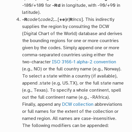
-180/+180 for
-Rd
in longitude, with -90/+90 in
latitude).
-R
code1,code2,…
[
+e
|
r
|
R
incs
]. This indirectly
supplies the region by consulting the DCW
(Digital Chart of the World) database and derives
the bounding regions for one or more countries
given by the codes. Simply append one or more
comma-separated countries using either the
two-character
ISO 3166-1 alpha-2 convention
(e.g., NO) or the full country name (e.g., Norway).
To select a state within a country (if available),
append .state (e.g, US.TX), or the full state name
(e.g., Texas). To specify a whole continent, spell
out the full continent name (e.g., -RAfrica).
Finally, append any
DCW collection
abbreviations
or full names for the extent of the collection or
named region. All names are case-insensitive.
The following modifiers can be appended: