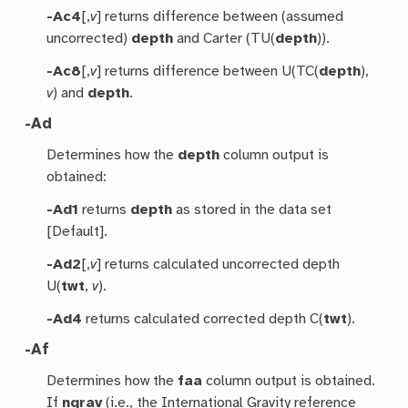
-Ac4
[,
v
] returns difference between (assumed
uncorrected)
depth
and Carter (TU(
depth
)).
-Ac8
[,
v
] returns difference between U(TC(
depth
),
v
) and
depth
.
-Ad
Determines how the
depth
column output is
obtained:
-Ad1
returns
depth
as stored in the data set
[Default].
-Ad2
[,
v
] returns calculated uncorrected depth
U(
twt
,
v
).
-Ad4
returns calculated corrected depth C(
twt
).
-Af
Determines how the
faa
column output is obtained.
If
ngrav
(i.e., the International Gravity reference