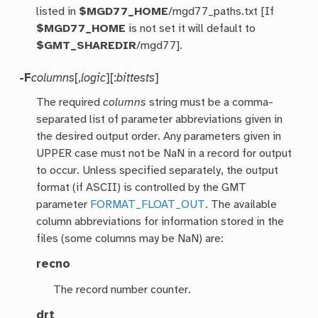
listed in
$MGD77_HOME
/mgd77_paths.txt [If
$MGD77_HOME
is not set it will default to
$GMT_SHAREDIR
/mgd77].
-F
columns
[,
logic
][:
bittests
]
The required
columns
string must be a comma-
separated list of parameter abbreviations given in
the desired output order. Any parameters given in
UPPER case must not be NaN in a record for output
to occur. Unless specified separately, the output
format (if ASCII) is controlled by the GMT
parameter
FORMAT_FLOAT_OUT
. The available
column abbreviations for information stored in the
files (some columns may be NaN) are:
recno
The record number counter.
drt