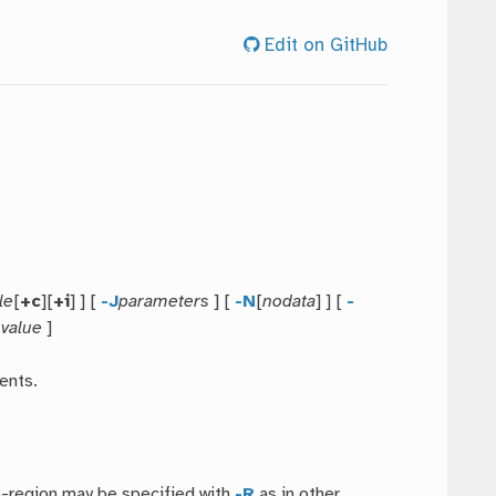
Edit on GitHub
le
[
+c
][
+i
] ] [
-J
parameters
] [
-N
[
nodata
] ] [
-
=
value
]
ents.
b-region may be specified with
-R
as in other