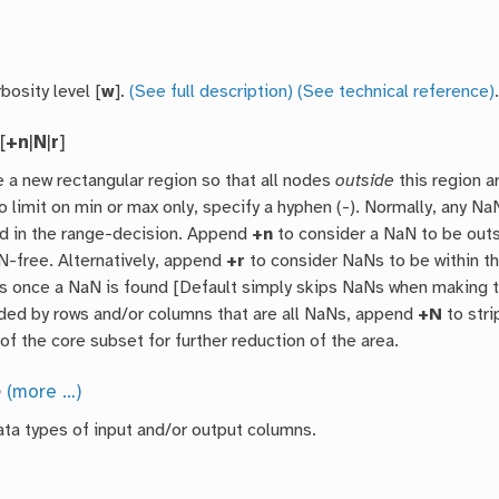
bosity level [
w
].
(See full description)
(See technical reference)
[
+n
|
N
|
r
]
 a new rectangular region so that all nodes
outside
this region a
o limit on min or max only, specify a hyphen (-). Normally, any 
d in the range-decision. Append
+n
to consider a NaN to be out
aN-free. Alternatively, append
+r
to consider NaNs to be within th
s once a NaN is found [Default simply skips NaNs when making the 
nded by rows and/or columns that are all NaNs, append
+N
to stri
of the core subset for further reduction of the area.
o
(more …)
ata types of input and/or output columns.