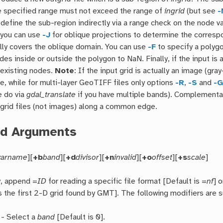
e specified range must not exceed the range of
ingrid
(but see
-
, define the sub-region indirectly via a range check on the node va
 you can use
-J
for oblique projections to determine the corresp
ully covers the oblique domain. You can use
-F
to specify a polygo
odes inside or outside the polygon to NaN. Finally, if the input i
 existing nodes.
Note
: If the input grid is actually an image (g
le, while for multi-layer GeoTIFF files only options
-R
,
-S
and
-
e do via
gdal_translate
if you have multiple bands). Complementa
grid files (not images) along a common edge.
ed Arguments
varname
][
+b
band
][
+d
divisor
][
+n
invalid
][
+o
offset
][
+s
scale
]
y, append =
ID
for reading a specific file format [Default is =
nf
] o
is the first 2-D grid found by GMT]. The following modifiers are 
- Select a
band
[Default is 0].