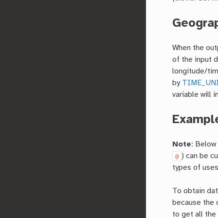
Geograp
When the outp
of the input d
longitude/time
by
TIME_UN
variable will 
Exampl
Note
: Below
) can be c
@
types of uses
To obtain dat
because the 
to get all th