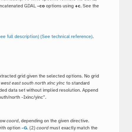
concatenated GDAL
-co
options using
+c
. See the
ee full description)
(See technical reference)
.
xtracted grid given the selected options. No grid
h
west east south north xinc yinc
to standard
idded data set without implied resolution. Append
uth/north -Ixinc/yinc”.
row
coord
, depending on the given directive.
with option
-G
. (2)
coord
must exactly match the