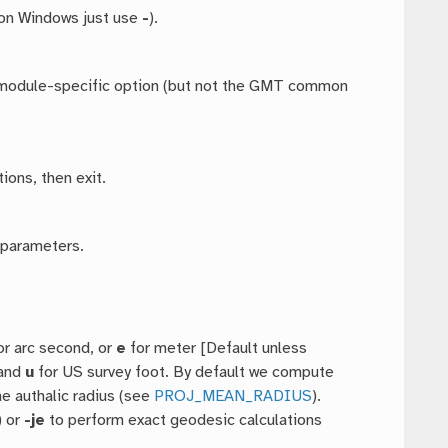
 on Windows just use
-
).
ny module-specific option (but not the GMT common
ions, then exit.
 parameters.
or arc second, or
e
for meter [Default unless
 and
u
for US survey foot. By default we compute
he authalic radius (see
PROJ_MEAN_RADIUS
).
) or
-je
to perform exact geodesic calculations