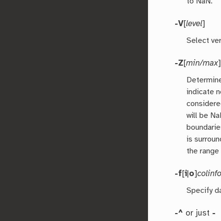
to NaN.
-V
[
level
]
Select ver
-Z
[
min/max
]
Determine
indicate n
considere
will be N
boundarie
is surrou
the range 
-f
[
i
|
o
]
colinf
Specify d
-^
or just
-