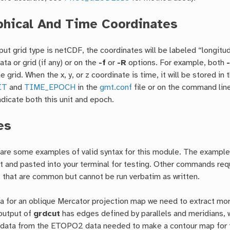
hical And Time Coordinates
ut grid type is netCDF, the coordinates will be labeled “longitud
ata or grid (if any) or on the
-f
or
-R
options. For example, both
 grid. When the x, y, or z coordinate is time, it will be stored in
IT
and
TIME_EPOCH
in the
gmt.conf
file or on the command line
indicate both this unit and epoch.
es
 are some examples of valid syntax for this module. The examples
ut and pasted into your terminal for testing. Other commands req
 that are common but cannot be run verbatim as written.
a for an oblique Mercator projection map we need to extract more
output of
grdcut
has edges defined by parallels and meridians, 
e data from the ETOPO2 data needed to make a contour map for th