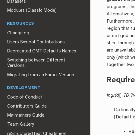
Datasets
programs; th
Modules (Classic Mode)
Alternatively
Furthermore,
RESOURCES
region that f
Changelog
or set grid n
Users Symbol Contributions
slice through
are unavailab
Deprecated GMT Defaults Names
only (which w
Switching between Different
together two 
Versions
Migrating from an Earlier Version
Requir
DEVELOPMENT
ingrid
[=
ID
|?
Code of Conduct
Contributors Guide
Optionall
Maintainers Guide
[Default 
Team Gallery
+b
reStructuredText Cheatsheet