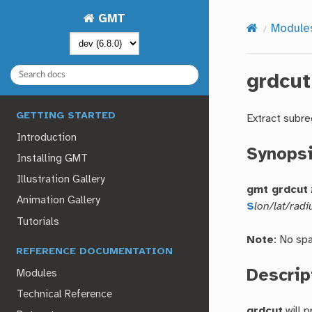
GMT
Module
grdcut
GETTING STARTED
Extract subre
Introduction
Synops
Installing GMT
Illustration Gallery
gmt grdcut
Animation Gallery
S
lon/lat/radi
Tutorials
Note
: No sp
REFERENCE DOCUMENTATION
Descrip
Modules
Technical Reference
grdcut
will 