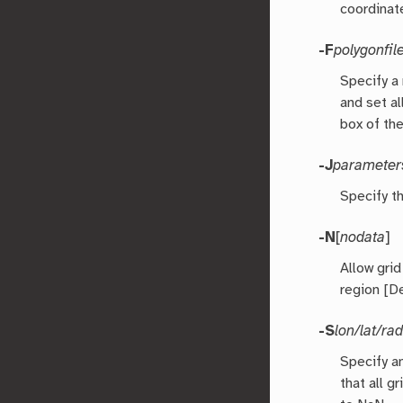
coordinat
-F
polygonfil
Specify a
and set a
box of th
-J
parameter
Specify t
-N
[
nodata
]
Allow gri
region [De
-S
lon/lat/ra
Specify an
that all g