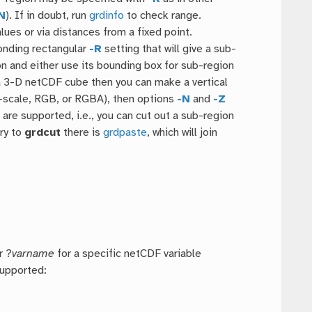
N
). If in doubt, run
grdinfo
to check range.
lues or via distances from a fixed point.
onding rectangular
-R
setting that will give a sub-
n and either use its bounding box for sub-region
s a 3-D netCDF cube then you can make a vertical
ray-scale, RGB, or RGBA), then options
-N
and
-Z
G
are supported, i.e., you can cut out a sub-region
ry to
grdcut
there is
grdpaste
, which will join
r ?
varname
for a specific netCDF variable
supported: