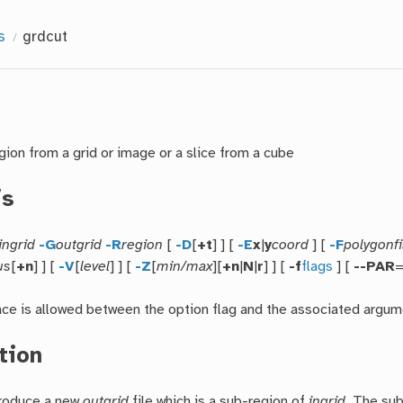
s
grdcut
gion from a grid or image or a slice from a cube
is
ingrid
-G
outgrid
-R
region
[
-D
[
+t
] ] [
-E
x
|
y
coord
] [
-F
polygonfi
us
[
+n
] ] [
-V
[
level
] ] [
-Z
[
min/max
][
+n
|
N
|
r
] ] [
-f
flags
] [
--PAR
ace is allowed between the option flag and the associated argum
tion
produce a new
outgrid
file which is a sub-region of
ingrid
. The su