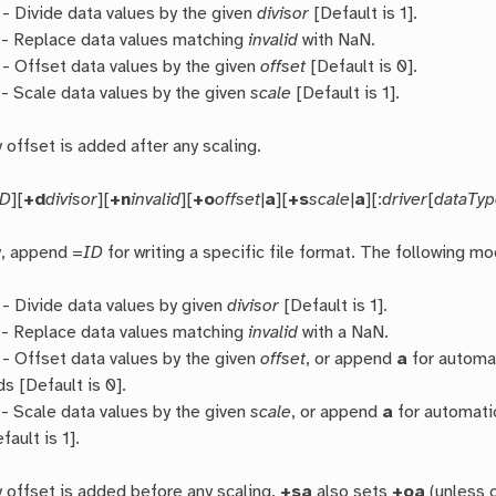
- Divide data values by the given
divisor
[Default is 1].
- Replace data values matching
invalid
with NaN.
- Offset data values by the given
offset
[Default is 0].
- Scale data values by the given
scale
[Default is 1].
y offset is added after any scaling.
ID
][
+d
divisor
][
+n
invalid
][
+o
offset
|
a
][
+s
scale
|
a
][:
driver
[
dataTy
y, append =
ID
for writing a specific file format. The following mo
- Divide data values by given
divisor
[Default is 1].
- Replace data values matching
invalid
with a NaN.
- Offset data values by the given
offset
, or append
a
for automat
ds [Default is 0].
- Scale data values by the given
scale
, or append
a
for automatic
fault is 1].
y offset is added before any scaling.
+sa
also sets
+oa
(unless o