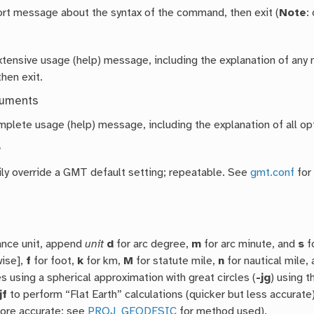
hort message about the syntax of the command, then exit (
Note
:
extensive usage (help) message, including the explanation of a
then exit.
guments
mplete usage (help) message, including the explanation of all opt
e
ly override a GMT default setting; repeatable. See
gmt.conf
for
ance unit, append
unit
d
for arc degree,
m
for arc minute, and
s
f
wise],
f
for foot,
k
for km,
M
for statute mile,
n
for nautical mile,
s using a spherical approximation with great circles (
-jg
) using t
jf
to perform “Flat Earth” calculations (quicker but less accurate
more accurate; see
PROJ_GEODESIC
for method used).