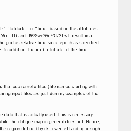
e”, “latitude”, or “time” based on the attributes
-f0x
-f1t
and
-R
90w/90e/0t/3t will result in a
 the grid as relative time since epoch as specified
. In addition, the
unit
attribute of the time
 that use remote files (file names starting with
uiring input files are just dummy examples of the
 data that is actually used. This is necessary
while the oblique map in general does not. Hence,
e region defined by its lower left and upper right