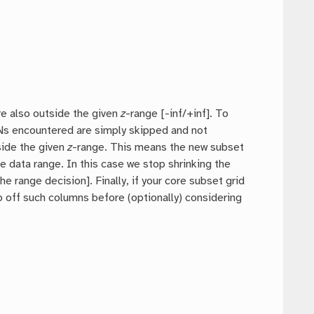
.
re also outside the given
z
-range [-inf/+inf]. To
NaNs encountered are simply skipped and not
side the given
z
-range. This means the new subset
e data range. In this case we stop shrinking the
range decision]. Finally, if your core subset grid
p off such columns before (optionally) considering