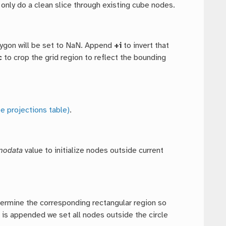
only do a clean slice through existing cube nodes.
lygon will be set to NaN. Append
+i
to invert that
c
to crop the grid region to reflect the bounding
e projections table)
.
nodata
value to initialize nodes outside current
termine the corresponding rectangular region so
n
is appended we set all nodes outside the circle