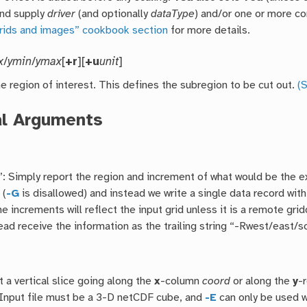
nd supply
driver
(and optionally
dataType
) and/or one or more 
grids and images” cookbook section
for more details.
x
/
ymin
/
ymax
[
+r
][
+u
unit
]
e region of interest. This defines the subregion to be cut out.
(S
al Arguments
”: Simply report the region and increment of what would be the e
 (
-G
is disallowed) and instead we write a single data record wit
e increments will reflect the input grid unless it is a remote gr
ead receive the information as the trailing string “-Rwest/east/so
 a vertical slice going along the
x
-column
coord
or along the
y
-
) Input file must be a 3-D netCDF cube, and
-E
can only be used 