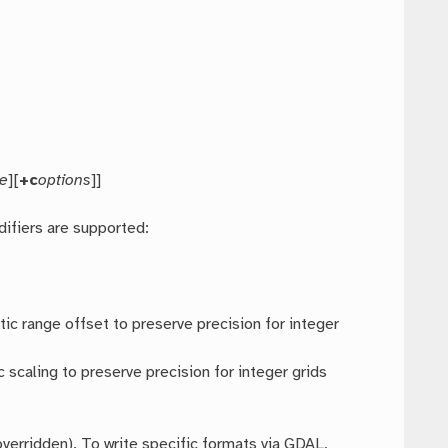
pe
][
+c
options
]]
difiers are supported:
ic range offset to preserve precision for integer
 scaling to preserve precision for integer grids
verridden). To write specific formats via GDAL,