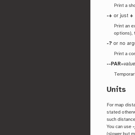
Print a s
-+
or just
+
Print an 
options), 
-?
or no ar
Print a co
--PAR
=
valu
Temporari
Units
For map dist
stated other
such distance
You can use
-
(slower but 