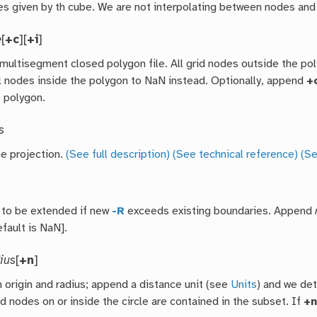
es given by th cube. We are not interpolating between nodes and 
e
[
+c
][
+i
]
 multisegment closed polygon file. All grid nodes outside the po
ll nodes inside the polygon to NaN instead. Optionally, append
+
e polygon.
s
he projection.
(See full description)
(See technical reference)
(Se
d to be extended if new
-R
exceeds existing boundaries. Append
fault is NaN].
dius
[
+n
]
 origin and radius; append a distance unit (see
Units
) and we de
rid nodes on or inside the circle are contained in the subset. If
+