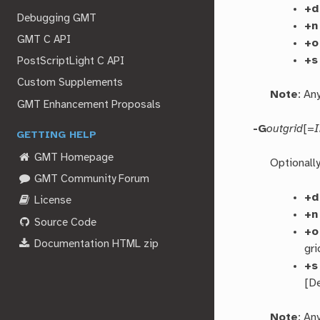
+d
Debugging GMT
+n
GMT C API
+o
+s
PostScriptLight C API
Custom Supplements
Note
: An
GMT Enhancement Proposals
-G
outgrid
[=
GETTING HELP
GMT Homepage
Optionall
GMT Community Forum
+d
License
+n
Source Code
+o
Documentation HTML zip
gri
+s
[De
Note
: An