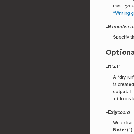
use =
gd
a
“Writing 
-R
xmin
/
xma
Specify th
Option
-D
[
+t
]
A “dry run
is created
output. Th
+t
to inst
-E
x
|
y
coord
We extract
Note
: (1