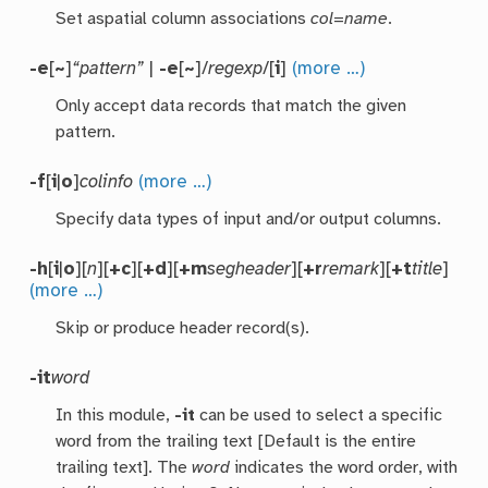
Set aspatial column associations
col
=
name
.
-e
[
~
]
“pattern”
|
-e
[
~
]/
regexp
/[
i
]
(more …)
Only accept data records that match the given
pattern.
-f
[
i
|
o
]
colinfo
(more …)
Specify data types of input and/or output columns.
-h
[
i
|
o
][
n
][
+c
][
+d
][
+m
segheader
][
+r
remark
][
+t
title
]
(more …)
Skip or produce header record(s).
-it
word
In this module,
-it
can be used to select a specific
word from the trailing text [Default is the entire
trailing text]. The
word
indicates the word order, with