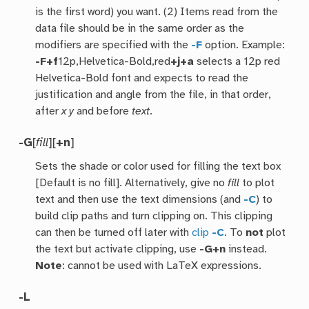
is the first word) you want. (2) Items read from the
data file should be in the same order as the
modifiers are specified with the
-F
option. Example:
-F
+f
12p,Helvetica-Bold,red
+j+a
selects a 12p red
Helvetica-Bold font and expects to read the
justification and angle from the file, in that order,
after
x
y
and before
text
.
-G
[
fill
][
+n
]
Sets the shade or color used for filling the text box
[Default is no fill]. Alternatively, give no
fill
to plot
text and then use the text dimensions (and
-C
) to
build clip paths and turn clipping on. This clipping
can then be turned off later with
clip
-C
. To
not
plot
the text but activate clipping, use
-G+n
instead.
Note
: cannot be used with LaTeX expressions.
-L