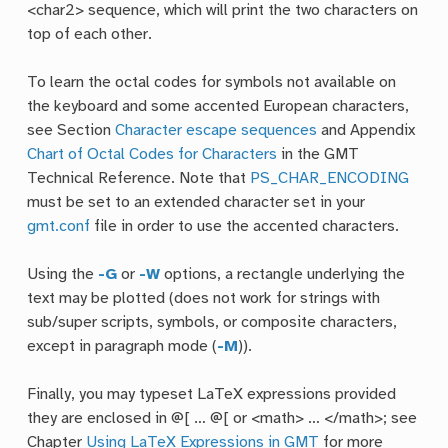
<char2> sequence, which will print the two characters on
top of each other.
To learn the octal codes for symbols not available on
the keyboard and some accented European characters,
see Section
Character escape sequences
and Appendix
Chart of Octal Codes for Characters
in the GMT
Technical Reference. Note that
PS_CHAR_ENCODING
must be set to an extended character set in your
gmt.conf
file in order to use the accented characters.
Using the
-G
or
-W
options, a rectangle underlying the
text may be plotted (does not work for strings with
sub/super scripts, symbols, or composite characters,
except in paragraph mode (
-M
)).
Finally, you may typeset LaTeX expressions provided
they are enclosed in @[ … @[ or <math> … </math>; see
Chapter
Using LaTeX Expressions in GMT
for more