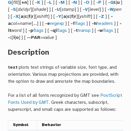
G
[
fill
][
+n
] ] [
-K
] [
-L
] [
-M
] [
-N
] [
-O
] [
-P
] [
-Q
l
|
u
]
[
-S
[
dx
/
dy
/][
shade
] ] [
-U
[
stamp
] ] [
-V
[
level
] ] [
-W
pen
] [
-X
[
a
|
c
|
f
|
r
][
xshift
] ] [
-Y
[
a
|
c
|
f
|
r
][
yshift
] ] [
-Z
] [
-
a
col
=
name
[…] ] [
-e
regexp
] [
-f
flags
] [
-h
headers
] [
-
it
word
] [
-p
flags
] [
-qi
flags
] [
-t
transp
] [
-w
flags
] [
-:
[
i
|
o
] ] [
--PAR
=
value
]
Description
text
plots text strings of variable size, font type, and
orientation. Various map projections are provided, with
the option to draw and annotate the map boundaries.
For a list of all fonts recognized by GMT see
PostScript
Fonts Used by GMT
. Greek characters, subscript,
superscript, and small caps are supported as follows:
Symbol
Behavior