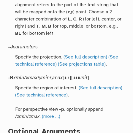
alignment refers to the part of the text string that
will be mapped onto the (
x
,
y
) point. Choose a 2
character combination of
L
,
C
,
R
(for left, center, or
right) and
T
,
M
,
B
for top, middle, or bottom. e.g.,
BL
for bottom left.
-J
parameters
Specify the projection.
(See full description)
(See
technical reference)
(See projections table)
.
-R
xmin
/
xmax
/
ymin
/
ymax
[
+r
][
+u
unit
]
Specify the region of interest.
(See full description)
(See technical reference)
.
For perspective view
-p
, optionally append
/
zmin
/
zmax
.
(more …)
Optional Arguments