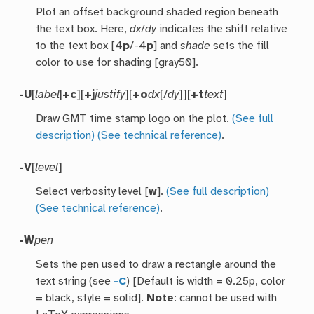
Plot an offset background shaded region beneath
the text box. Here,
dx
/
dy
indicates the shift relative
to the text box [4
p
/-4
p
] and
shade
sets the fill
color to use for shading [gray50].
-U
[
label
|
+c
][
+j
justify
][
+o
dx
[/
dy
]][
+t
text
]
Draw GMT time stamp logo on the plot.
(See full
description)
(See technical reference)
.
-V
[
level
]
Select verbosity level [
w
].
(See full description)
(See technical reference)
.
-W
pen
Sets the pen used to draw a rectangle around the
text string (see
-C
) [Default is width = 0.25p, color
= black, style = solid].
Note
: cannot be used with