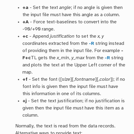
+a
- Set the text
angle
; if no angle is given then
the input file must have this angle as a column.
+A
- Force text-baselines to convert into the
-90/+90 range.
+c
- Append
justification
to set the
x, y
coordinates extracted from the
-R
string instead
of providing them in the input file. For example
-
F+c
TL gets the
x_min
,
y_max
from the
-R
string
and plots the text at the Upper Left corner of the
map.
+f
- Set the font ([
size
][,
fontname
][,
color
]); if no
font info is given then the input file must have
this information in one of its columns.
+j
- Set the text justification; if no justification is
given then the input file must have this item as a
column.
Normally, the text is read from the data records.
Alternative ways to provide text: