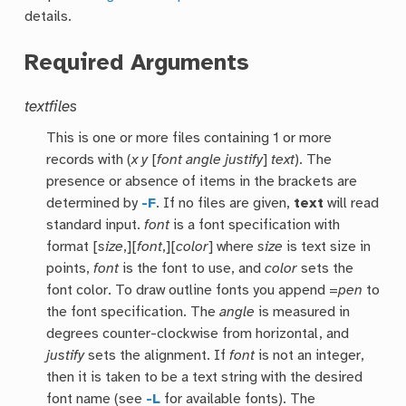
details.
Required Arguments
textfiles
This is one or more files containing 1 or more
records with (
x
y
[
font
angle
justify
]
text
). The
presence or absence of items in the brackets are
determined by
-F
. If no files are given,
text
will read
standard input.
font
is a font specification with
format [
size
,][
font
,][
color
] where
size
is text size in
points,
font
is the font to use, and
color
sets the
font color. To draw outline fonts you append =
pen
to
the font specification. The
angle
is measured in
degrees counter-clockwise from horizontal, and
justify
sets the alignment. If
font
is not an integer,
then it is taken to be a text string with the desired
font name (see
-L
for available fonts). The