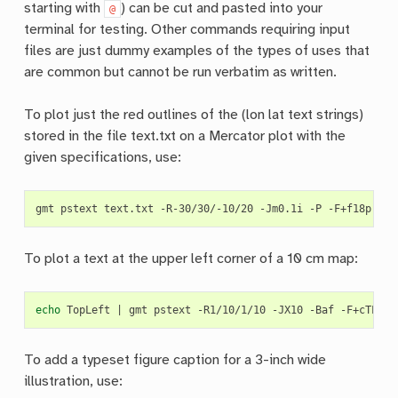
starting with
) can be cut and pasted into your
@
terminal for testing. Other commands requiring input
files are just dummy examples of the types of uses that
are common but cannot be run verbatim as written.
To plot just the red outlines of the (lon lat text strings)
stored in the file text.txt on a Mercator plot with the
given specifications, use:
gmt
pstext
text.txt
-R-30/30/-10/20
-Jm0.1i
-P
-F+f18p,Hel
To plot a text at the upper left corner of a 10 cm map:
echo
TopLeft
|
gmt
pstext
-R1/10/1/10
-JX10
-Baf
-F+cTL
-P
To add a typeset figure caption for a 3-inch wide
illustration, use: