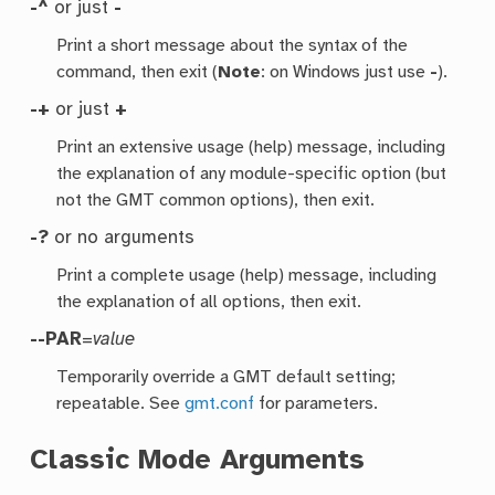
-^
or just
-
Print a short message about the syntax of the
command, then exit (
Note
: on Windows just use
-
).
-+
or just
+
Print an extensive usage (help) message, including
the explanation of any module-specific option (but
not the GMT common options), then exit.
-?
or no arguments
Print a complete usage (help) message, including
the explanation of all options, then exit.
--PAR
=
value
Temporarily override a GMT default setting;
repeatable. See
gmt.conf
for parameters.
Classic Mode Arguments