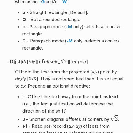
when using
-G
and/or
-W
:
o
- Straight rectangle [Default].
O
- Set a rounded rectangle.
c
- Paragraph mode (
-M
only) selects a concave
rectangle.
C
- Paragraph mode (
-M
only) selects a convex
rectangle.
-D
[
j
|
J
]
dx
[/
dy
][
+f
offsets_file
][
+v
[
pen
]]
Offsets the text from the projected (
x
,
y
) point by
dx
,
dy
[0/0]. If
dy
is not specified then it is set equal
to
dx
. Prepend an optional directive:
j
- Offset the text away from the point instead
(i.e., the text justification will determine the
direction of the shift).
2
J
- Shorten diagonal offsets at corners by
.
+f
- Read per-record (
dx
,
dy
) offsets from