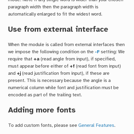
paragraph width then the paragraph width is
automatically enlarged to fit the widest word.
Use from external interface
When the module is called from external interfaces then
we impose the following condition on the
-F
setting: We
require that
+a
(read angle from input), if specified,
must appear before either of
+f
(read font from input)
and
+j
(read justification from input), if these are
present. This is necessary because the angle is a
numerical column while font and justification must be
encoded as part of the trailing text.
Adding more fonts
To add custom fonts, please see
General Features
.