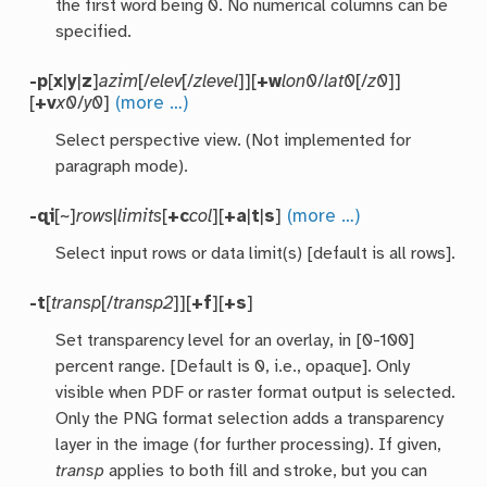
the first word being 0. No numerical columns can be
specified.
-p
[
x
|
y
|
z
]
azim
[/
elev
[/
zlevel
]][
+w
lon0
/
lat0
[/
z0
]]
[
+v
x0
/
y0
]
(more …)
Select perspective view. (Not implemented for
paragraph mode).
-qi
[~]
rows
|
limits
[
+c
col
][
+a
|
t
|
s
]
(more …)
Select input rows or data limit(s) [default is all rows].
-t
[
transp
[/
transp2
]][
+f
][
+s
]
Set transparency level for an overlay, in [0-100]
percent range. [Default is 0, i.e., opaque]. Only
visible when PDF or raster format output is selected.
Only the PNG format selection adds a transparency
layer in the image (for further processing). If given,
transp
applies to both fill and stroke, but you can