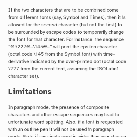
If the two characters that are to be combined come
from different fonts (say, Symbol and Times), then it is
allowed for the
second
character (but not the first) to
be surrounded by escape codes to temporarily change
the font for that character. For instance, the sequence
“@!\227@~\145@~” will print the epsilon character
(octal code \145 from the Symbol font) with time-
derivative indicated by the over-printed dot (octal code
\227 from the current font, assuming the ISOLatin1
character set).
Limitations
In paragraph mode, the presence of composite
characters and other escape sequences may lead to
unfortunate word splitting. Also, if a font is requested
with an outline pen it will not be used in paragraph
mode. Note if any single word is wider than your chosen