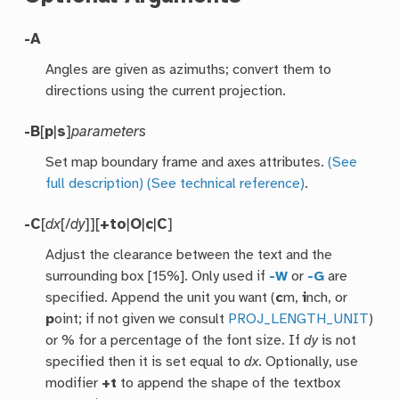
-A
Angles are given as azimuths; convert them to
directions using the current projection.
-B
[
p
|
s
]
parameters
Set map boundary frame and axes attributes.
(See
full description)
(See technical reference)
.
-C
[
dx
[/
dy
]][
+to
|
O
|
c
|
C
]
Adjust the clearance between the text and the
surrounding box [15%]. Only used if
-W
or
-G
are
specified. Append the unit you want (
c
m,
i
nch, or
p
oint; if not given we consult
PROJ_LENGTH_UNIT
)
or % for a percentage of the font size. If
dy
is not
specified then it is set equal to
dx
. Optionally, use
modifier
+t
to append the shape of the textbox