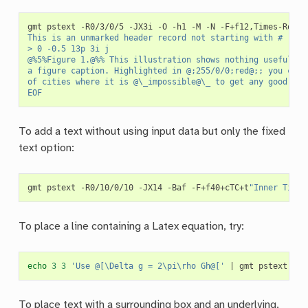
gmt
pstext
-R0/3/0/5
-JX3i
-O
-h1
-M
-N
-F+f12,Times-Roman
This is an unmarked header record not starting with #
> 0 -0.5 13p 3i j
@%5%Figure 1.@%% This illustration shows nothing useful, b
a figure caption. Highlighted in @;255/0/0;red@;; you can 
of cities where it is @\_impossible@\_ to get any good Tha
EOF
To add a text without using input data but only the fixed
text option:
gmt
pstext
-R0/10/0/10
-JX14
-Baf
-F+f40+cTC+t
"Inner Title
To place a line containing a Latex equation, try:
echo
3
3
'Use @[\Delta g = 2\pi\rho Gh@['
|
gmt
pstext
-R0
To place text with a surrounding box and an underlying,