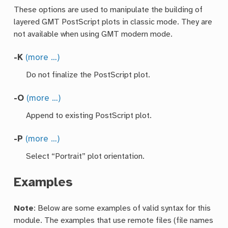
These options are used to manipulate the building of
layered GMT PostScript plots in classic mode. They are
not available when using GMT modern mode.
-K
(more …)
Do not finalize the PostScript plot.
-O
(more …)
Append to existing PostScript plot.
-P
(more …)
Select “Portrait” plot orientation.
Examples
Note
: Below are some examples of valid syntax for this
module. The examples that use remote files (file names