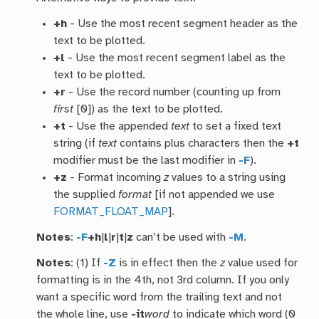
+h
- Use the most recent segment header as the
text to be plotted.
+l
- Use the most recent segment label as the
text to be plotted.
+r
- Use the record number (counting up from
first
[0]) as the text to be plotted.
+t
- Use the appended
text
to set a fixed text
string (if
text
contains plus characters then the
+t
modifier must be the last modifier in
-F
).
+z
- Format incoming
z
values to a string using
the supplied
format
[if not appended we use
FORMAT_FLOAT_MAP
].
Notes
:
-F
+h
|
l
|
r
|
t
|
z
can’t be used with
-M
.
Notes
: (1) If
-Z
is in effect then the
z
value used for
formatting is in the 4th, not 3rd column. If you only
want a specific word from the trailing text and not
the whole line, use
-it
word
to indicate which word (0