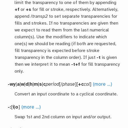
limit the transparency to one of them by appending
+f
or
+s
for fill or stroke, respectively. Alternatively,
append /
transp2
to set separate transparencies for
fills and strokes. If no transparencies are given then
we expect to read them from the last numerical
column(s). Use the modifiers to indicate which
one(s) we should be reading (if both are requested,
fill transparency is expected before stroke
transparency in the column order). If just
-t
is given
then we interpret it to mean
-t+f
for fill transparency
only.
-wy
|
a
|
w
|
d
|
h
|
m
|
s
|
c
period
[/
phase
][
+c
col
]
(more …)
Convert an input coordinate to a cyclical coordinate.
-:
[
i
|
o
]
(more …)
Swap 1st and 2nd column on input and/or output.