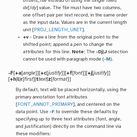
offsets_file
instead of using the single fixed
dx
[/
dy
] value. The file must have two columns,
one offset pair per text record, in the same order
as the input data. Values are in the current length
unit [
PROJ_LENGTH_UNIT
].
+v
- Draw a line from the original point to the
shifted point; append a
pen
to change the
attributes for this line.
Note
: The
-Dj
|
J
selection
cannot be used with paragraph mode (
-M
).
-F
[
+a
[
angle
]][
+c
[
justify
]][
+f
[
font
]][
+j
[
justify
]]
[
+h
|
l
|
r
[
first
]|
t
text
|
z
[
format
]]
By default, text will be placed horizontally, using the
primary annotation font attributes
[
FONT_ANNOT_PRIMARY
], and centered on the
data point. Use
-F
to override these defaults by
specifying up to three text attributes (font, angle,
and justification) directly on the command line via
these modifiers: