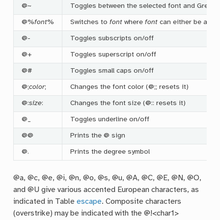
@~
Toggles between the selected font and Greek 
@%
font
%
Switches to
font
where
font
can either be a fo
@-
Toggles subscripts on/off
@+
Toggles superscript on/off
@#
Toggles small caps on/off
@;
color
;
Changes the font color (@;; resets it)
@:
size
:
Changes the font size (@:: resets it)
@_
Toggles underline on/off
@@
Prints the @ sign
@.
Prints the degree symbol
@a, @c, @e, @i, @n, @o, @s, @u, @A, @C, @E, @N, @O,
and @U give various accented European characters, as
indicated in Table
escape
. Composite characters
(overstrike) may be indicated with the @!<char1>