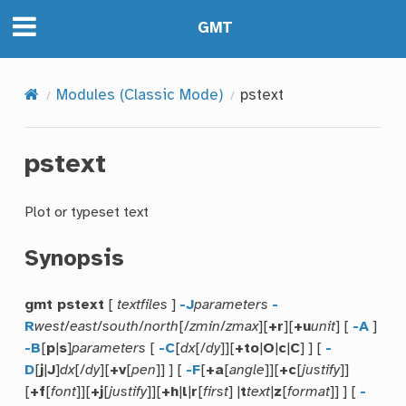
GMT
Modules (Classic Mode)
pstext
pstext
Plot or typeset text
Synopsis
gmt pstext
[
textfiles
]
-J
parameters
-
R
west
/
east
/
south
/
north
[/
zmin
/
zmax
][
+r
][
+u
unit
] [
-A
]
-B
[
p
|
s
]
parameters
[
-C
[
dx
[/
dy
]][
+to
|
O
|
c
|
C
] ] [
-
D
[
j
|
J
]
dx
[/
dy
][
+v
[
pen
]] ] [
-F
[
+a
[
angle
]][
+c
[
justify
]]
[
+f
[
font
]][
+j
[
justify
]][
+h
|
l
|
r
[
first
] |
t
text
|
z
[
format
]] ] [
-