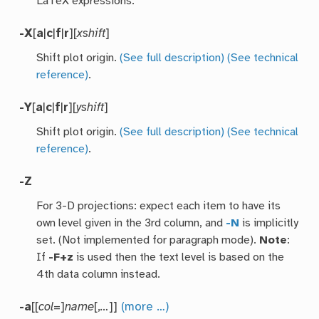
LaTeX expressions.
-X
[
a
|
c
|
f
|
r
][
xshift
]
Shift plot origin.
(See full description)
(See technical
reference)
.
-Y
[
a
|
c
|
f
|
r
][
yshift
]
Shift plot origin.
(See full description)
(See technical
reference)
.
-Z
For 3-D projections: expect each item to have its
own level given in the 3rd column, and
-N
is implicitly
set. (Not implemented for paragraph mode).
Note
:
If
-F+z
is used then the text level is based on the
4th data column instead.
-a
[[
col
=]
name
[,
…
]]
(more …)