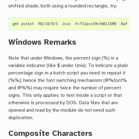
shifted shade, both using a rounded rectangle, try:
gmt
pstext
-R0/10/0/5
-Jx1c
-F+f32p+cCM+tWELCOME
-Baf
-Gye
Windows Remarks
Note that under Windows, the percent sign (%) is a
variable indicator (like $ under Unix). To indicate a plain
percentage sign in a batch script you need to repeat it
(%%); hence the font switching mechanism (@%
font
%
and @%%) may require twice the number of percent
signs. This only applies to text inside a script or that
otherwise is processed by DOS. Data files that are
opened and read by the module do not need such
duplication.
Composite Characters