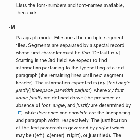
Lists the font-numbers and font-names available,
then exits.
-M
Paragraph mode. Files must be multiple segment
files. Segments are separated by a special record
whose first character must be
flag
[Default is
>
].
Starting in the 3rd field, we expect to find
information pertaining to the typesetting of a text
paragraph (the remaining lines until next segment
header). The information expected is (
x y
[
font angle
justify
]
linespace parwidth parjust
), where
x y font
angle justify
are defined above (the presence or
absence of
font
,
angle
, and
justify
are determined by
-F
), while
linespace
and
parwidth
are the linespacing
and paragraph width, respectively. The justification
of the text paragraph is governed by
parjust
which
may be
l
(eft),
c
(enter),
r
(ight), or
j
(ustified). The