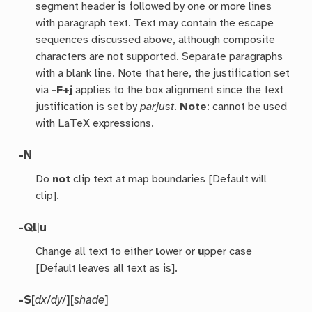
segment header is followed by one or more lines
with paragraph text. Text may contain the escape
sequences discussed above, although composite
characters are not supported. Separate paragraphs
with a blank line. Note that here, the justification set
via
-F+j
applies to the box alignment since the text
justification is set by
parjust
.
Note
: cannot be used
with LaTeX expressions.
-N
Do
not
clip text at map boundaries [Default will
clip].
-Q
l
|
u
Change all text to either
l
ower or
u
pper case
[Default leaves all text as is].
-S
[
dx
/
dy
/][
shade
]