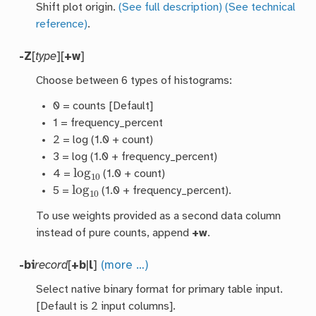
Shift plot origin.
(See full description)
(See technical
reference)
.
-Z
[
type
][
+w
]
Choose between 6 types of histograms:
0 = counts [Default]
1 = frequency_percent
2 = log (1.0 + count)
3 = log (1.0 + frequency_percent)
log
10
4 =
(1.0 + count)
log
10
5 =
(1.0 + frequency_percent).
To use weights provided as a second data column
instead of pure counts, append
+w
.
-bi
record
[
+b
|
l
]
(more …)
Select native binary format for primary table input.
[Default is 2 input columns].