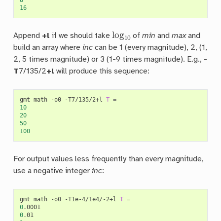
16
log
10
Append
+l
if we should take
of
min
and
max
and
build an array where
inc
can be 1 (every magnitude), 2, (1,
2, 5 times magnitude) or 3 (1-9 times magnitude). E.g.,
-
T
7/135/2
+l
will produce this sequence:
gmt
math
-o0
-T7/135/2+l
T
=
10
20
50
100
For output values less frequently than every magnitude,
use a negative integer
inc
:
gmt
math
-o0
-T1e-4/1e4/-2+l
T
=
0
0