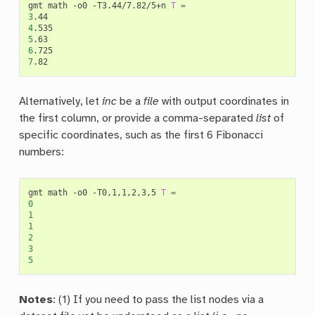
gmt
math
-o0
-T3.44/7.82/5+n
T
=
3
4
5
6
7
Alternatively, let
inc
be a
file
with output coordinates in
the first column, or provide a comma-separated
list
of
specific coordinates, such as the first 6 Fibonacci
numbers:
gmt
math
-o0
-T0,1,1,2,3,5
T
=
0
1
1
2
3
5
Notes
: (1) If you need to pass the list nodes via a