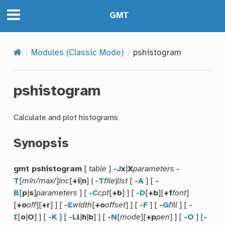
GMT
Modules (Classic Mode)
pshistogram
pshistogram
Calculate and plot histograms
Synopsis
gmt pshistogram
[
table
]
-J
x
|
X
parameters
-
T
[
min/max
/]
inc
[
+i
|
n
] |
-T
file
|
list
[
-A
] [
-
B
[
p
|
s
]
parameters
] [
-C
cpt
[
+b
] ] [
-D
[
+b
][
+f
font
]
[
+o
off
][
+r
] ] [
-E
width
[
+o
offset
] ] [
-F
] [
-G
fill
] [
-
I
[
o
|
O
] ] [
-K
] [
-L
l
|
h
|
b
] ] [
-N
[
mode
][
+p
pen
] ] [
-O
] [
-