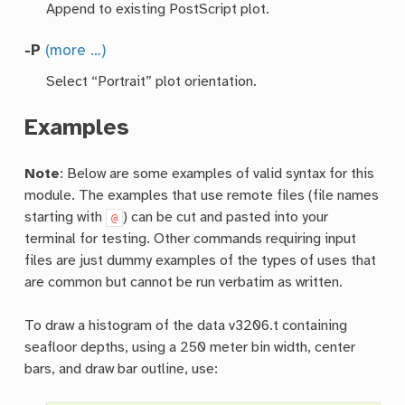
Append to existing PostScript plot.
-P
(more …)
Select “Portrait” plot orientation.
Examples
Note
: Below are some examples of valid syntax for this
module. The examples that use remote files (file names
starting with
) can be cut and pasted into your
@
terminal for testing. Other commands requiring input
files are just dummy examples of the types of uses that
are common but cannot be run verbatim as written.
To draw a histogram of the data v3206.t containing
seafloor depths, using a 250 meter bin width, center
bars, and draw bar outline, use: