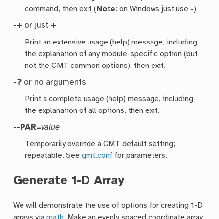
command, then exit (
Note
: on Windows just use
-
).
-+
or just
+
Print an extensive usage (help) message, including
the explanation of any module-specific option (but
not the GMT common options), then exit.
-?
or no arguments
Print a complete usage (help) message, including
the explanation of all options, then exit.
--PAR
=
value
Temporarily override a GMT default setting;
repeatable. See
gmt.conf
for parameters.
Generate 1-D Array
We will demonstrate the use of options for creating 1-D
arrays via
math
. Make an evenly spaced coordinate array