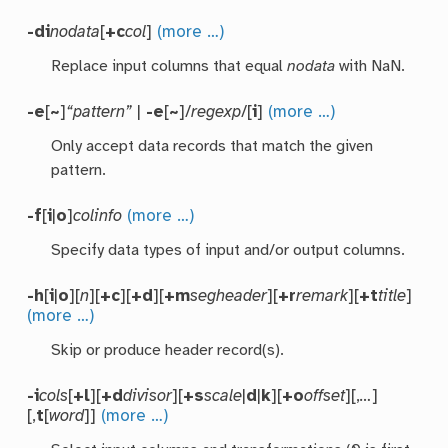
-di
nodata
[
+c
col
]
(more …)
Replace input columns that equal
nodata
with NaN.
-e
[
~
]
“pattern”
|
-e
[
~
]/
regexp
/[
i
]
(more …)
Only accept data records that match the given
pattern.
-f
[
i
|
o
]
colinfo
(more …)
Specify data types of input and/or output columns.
-h
[
i
|
o
][
n
][
+c
][
+d
][
+m
segheader
][
+r
remark
][
+t
title
]
(more …)
Skip or produce header record(s).
-i
cols
[
+l
][
+d
divisor
][
+s
scale
|
d
|
k
][
+o
offset
][,
…
]
[,
t
[
word
]]
(more …)