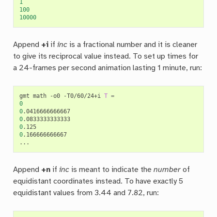
1
100
10000
Append
+i
if
inc
is a fractional number and it is cleaner
to give its reciprocal value instead. To set up times for
a 24-frames per second animation lasting 1 minute, run:
gmt
math
-o0
-T0/60/24+i
T
=
0
0
0
0
0
.166666666667

Append
+n
if
inc
is meant to indicate the
number
of
equidistant coordinates instead. To have exactly 5
equidistant values from 3.44 and 7.82, run: