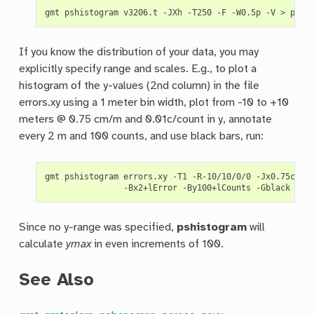
gmt
pshistogram
v3206.t
-JXh
-T250
-F
-W0.5p
-V
>
If you know the distribution of your data, you may
explicitly specify range and scales. E.g., to plot a
histogram of the y-values (2nd column) in the file
errors.xy using a 1 meter bin width, plot from -10 to +10
meters @ 0.75 cm/m and 0.01c/count in y, annotate
every 2 m and 100 counts, and use black bars, run:
gmt
pshistogram
errors.xy
-T1
-R-10/10/0/0
-Jx0.75c/0.
-Bx2+lError
-By100+lCounts
-Gblack
-i1
Since no y-range was specified,
pshistogram
will
calculate
ymax
in even increments of 100.
See Also