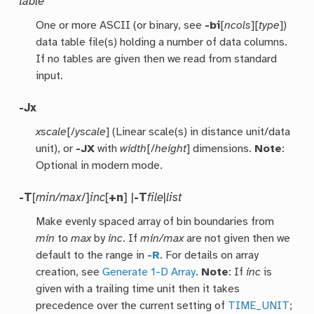
table
One or more ASCII (or binary, see
-bi
[
ncols
][
type
])
data table file(s) holding a number of data columns.
If no tables are given then we read from standard
input.
-Jx
xscale
[/
yscale
] (Linear scale(s) in distance unit/data
unit), or
-JX
with
width
[/
height
] dimensions.
Note
:
Optional in modern mode.
-T
[
min/max
/]
inc
[
+n
] |
-T
file
|
list
Make evenly spaced array of bin boundaries from
min
to
max
by
inc
. If
min/max
are not given then we
default to the range in
-R
. For details on array
creation, see
Generate 1-D Array
.
Note
: If
inc
is
given with a trailing time unit then it takes
precedence over the current setting of
TIME_UNIT
;