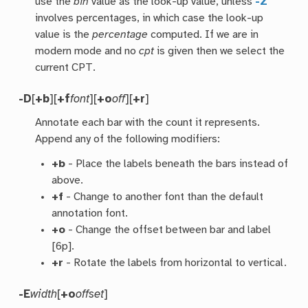
use the
bin
value as the look-up value, unless
-Z
involves percentages, in which case the look-up
value is the
percentage
computed. If we are in
modern mode and no
cpt
is given then we select the
current CPT.
-D
[
+b
][
+f
font
][
+o
off
][
+r
]
Annotate each bar with the count it represents.
Append any of the following modifiers:
+b
- Place the labels beneath the bars instead of
above.
+f
- Change to another font than the default
annotation font.
+o
- Change the offset between bar and label
[6p].
+r
- Rotate the labels from horizontal to vertical.
-E
width
[
+o
offset
]