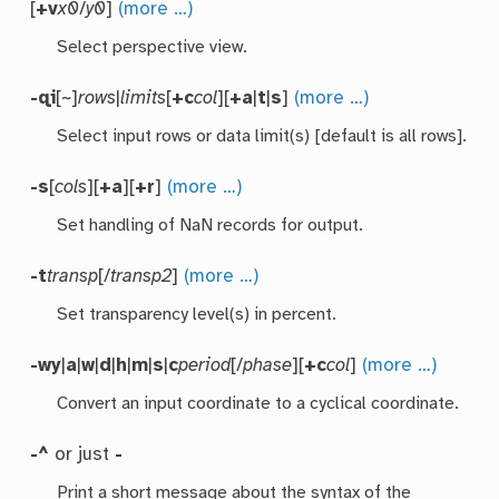
[
+v
x0
/
y0
]
(more …)
Select perspective view.
-qi
[~]
rows
|
limits
[
+c
col
][
+a
|
t
|
s
]
(more …)
Select input rows or data limit(s) [default is all rows].
-s
[
cols
][
+a
][
+r
]
(more …)
Set handling of NaN records for output.
-t
transp
[/
transp2
]
(more …)
Set transparency level(s) in percent.
-wy
|
a
|
w
|
d
|
h
|
m
|
s
|
c
period
[/
phase
][
+c
col
]
(more …)
Convert an input coordinate to a cyclical coordinate.
-^
or just
-
Print a short message about the syntax of the