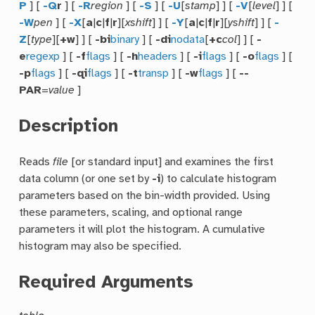
P
] [
-Q
r
] [
-R
region
] [
-S
] [
-U
[
stamp
] ] [
-V
[
level
] ] [
-W
pen
] [
-X
[
a
|
c
|
f
|
r
][
xshift
] ] [
-Y
[
a
|
c
|
f
|
r
][
yshift
] ] [
-
Z
[
type
][
+w
] ] [
-bi
binary
] [
-di
nodata
[
+c
col
] ] [
-
e
regexp
] [
-f
flags
] [
-h
headers
] [
-i
flags
] [
-o
flags
] [
-p
flags
] [
-qi
flags
] [
-t
transp
] [
-w
flags
] [
--
PAR
=
value
]
Description
Reads
file
[or standard input] and examines the first
data column (or one set by
-i
) to calculate histogram
parameters based on the bin-width provided. Using
these parameters, scaling, and optional range
parameters it will plot the histogram. A cumulative
histogram may also be specified.
Required Arguments