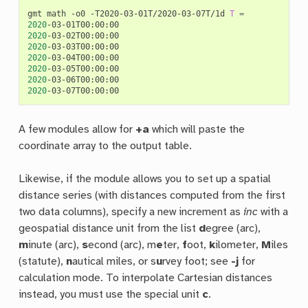
gmt
math
-o0
-T2020-03-01T/2020-03-07T/1d
T
=
2020
2020
2020
2020
2020
2020
2020
A few modules allow for
+a
which will paste the
coordinate array to the output table.
Likewise, if the module allows you to set up a spatial
distance series (with distances computed from the first
two data columns), specify a new increment as
inc
with a
geospatial distance unit from the list
d
egree (arc),
m
inute (arc),
s
econd (arc), m
e
ter,
f
oot,
k
ilometer,
M
iles
(statute),
n
autical miles, or s
u
rvey foot; see
-j
for
calculation mode. To interpolate Cartesian distances
instead, you must use the special unit
c
.