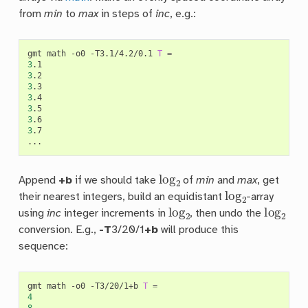
from
min
to
max
in steps of
inc
, e.g.:
gmt
math
-o0
-T3.1/4.2/0.1
T
=
3
3
3
3
3
3
3
.7

log
2
Append
+b
if we should take
of
min
and
max
, get
log
2
their nearest integers, build an equidistant
-array
log
2
log
2
using
inc
integer increments in
, then undo the
conversion. E.g.,
-T
3/20/1
+b
will produce this
sequence:
gmt
math
-o0
-T3/20/1+b
T
=
4
8