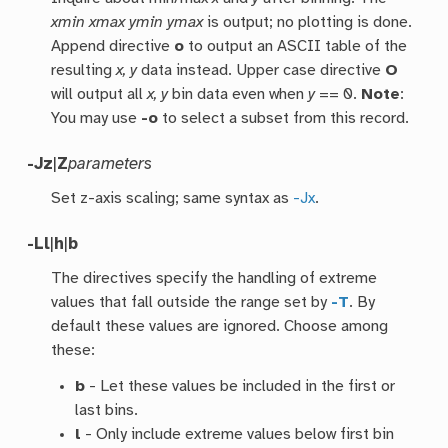
xmin xmax ymin ymax
is output; no plotting is done.
Append directive
o
to output an ASCII table of the
resulting
x, y
data instead. Upper case directive
O
will output all
x, y
bin data even when
y
== 0.
Note
:
You may use
-o
to select a subset from this record.
-Jz
|
Z
parameters
Set z-axis scaling; same syntax as
-Jx
.
-Ll
|
h
|
b
The directives specify the handling of extreme
values that fall outside the range set by
-T
. By
default these values are ignored. Choose among
these:
b
- Let these values be included in the first or
last bins.
l
- Only include extreme values below first bin