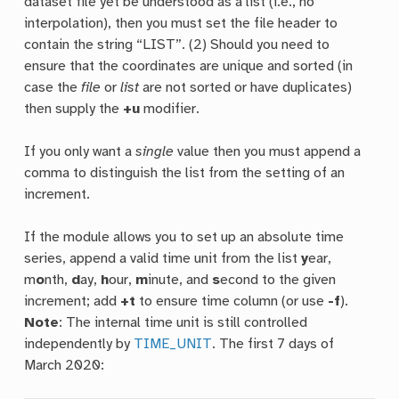
dataset file yet be understood as a list (i.e., no
interpolation), then you must set the file header to
contain the string “LIST”. (2) Should you need to
ensure that the coordinates are unique and sorted (in
case the
file
or
list
are not sorted or have duplicates)
then supply the
+u
modifier.
If you only want a
single
value then you must append a
comma to distinguish the list from the setting of an
increment.
If the module allows you to set up an absolute time
series, append a valid time unit from the list
y
ear,
m
o
nth,
d
ay,
h
our,
m
inute, and
s
econd to the given
increment; add
+t
to ensure time column (or use
-f
).
Note
: The internal time unit is still controlled
independently by
TIME_UNIT
. The first 7 days of
March 2020: