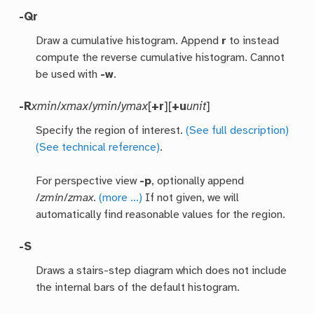
-Q
r
Draw a cumulative histogram. Append
r
to instead
compute the reverse cumulative histogram. Cannot
be used with
-w
.
-R
xmin
/
xmax
/
ymin
/
ymax
[
+r
][
+u
unit
]
Specify the region of interest.
(See full description)
(See technical reference)
.
For perspective view
-p
, optionally append
/
zmin
/
zmax
.
(more …)
If not given, we will
automatically find reasonable values for the region.
-S
Draws a stairs-step diagram which does not include
the internal bars of the default histogram.