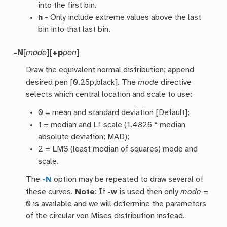
into the first bin.
h
- Only include extreme values above the last
bin into that last bin.
-N
[
mode
][
+p
pen
]
Draw the equivalent normal distribution; append
desired pen [0.25p,black]. The
mode
directive
selects which central location and scale to use:
0 = mean and standard deviation [Default];
1 = median and L1 scale (1.4826 * median
absolute deviation; MAD);
2 = LMS (least median of squares) mode and
scale.
The
-N
option may be repeated to draw several of
these curves.
Note
: If
-w
is used then only
mode
=
0 is available and we will determine the parameters
of the circular von Mises distribution instead.