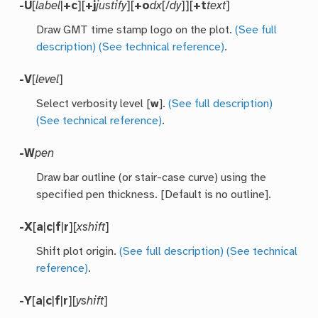
-U
[
label
|
+c
][
+j
justify
][
+o
dx
[/
dy
]][
+t
text
]
Draw GMT time stamp logo on the plot.
(See full
description)
(See technical reference)
.
-V
[
level
]
Select verbosity level [
w
].
(See full description)
(See technical reference)
.
-W
pen
Draw bar outline (or stair-case curve) using the
specified pen thickness. [Default is no outline].
-X
[
a
|
c
|
f
|
r
][
xshift
]
Shift plot origin.
(See full description)
(See technical
reference)
.
-Y
[
a
|
c
|
f
|
r
][
yshift
]