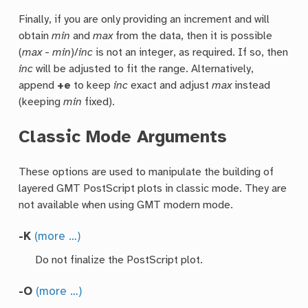
Finally, if you are only providing an increment and will
obtain
min
and
max
from the data, then it is possible
(
max
-
min
)/
inc
is not an integer, as required. If so, then
inc
will be adjusted to fit the range. Alternatively,
append
+e
to keep
inc
exact and adjust
max
instead
(keeping
min
fixed).
Classic Mode Arguments
These options are used to manipulate the building of
layered GMT PostScript plots in classic mode. They are
not available when using GMT modern mode.
-K
(more …)
Do not finalize the PostScript plot.
-O
(more …)