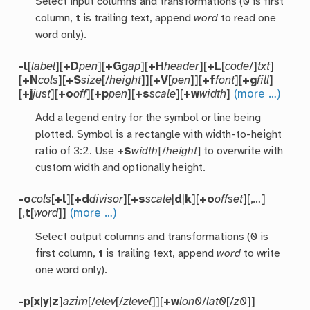
Select input columns and transformations (0 is first
column,
t
is trailing text, append
word
to read one
word only).
-l
[
label
][
+D
pen
][
+G
gap
][
+H
header
][
+L
[
code
/]
txt
]
[
+N
cols
][
+S
size
[/
height
]][
+V
[
pen
]][
+f
font
][
+g
fill
]
[
+j
just
][
+o
off
][
+p
pen
][
+s
scale
][
+w
width
]
(more …)
Add a legend entry for the symbol or line being
plotted. Symbol is a rectangle with width-to-height
ratio of 3:2. Use
+S
width
[/
height
] to overwrite with
custom width and optionally height.
-o
cols
[
+l
][
+d
divisor
][
+s
scale
|
d
|
k
][
+o
offset
][,
…
]
[,
t
[
word
]]
(more …)
Select output columns and transformations (0 is
first column,
t
is trailing text, append
word
to write
one word only).
-p
[
x
|
y
|
z
]
azim
[/
elev
[/
zlevel
]][
+w
lon0
/
lat0
[/
z0
]]