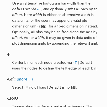
Use an alternative histogram bar width than the
default set via
-T
, and optionally shift all bars by an
offset
. Here
width
is either an alternative width in
data units, or the user may append a valid plot
dimension unit (
c
|
i
|
p
) for a fixed dimension instead.
Optionally, all bins may be shifted along the axis by
offset
. As for
width
, it may be given in data units of
plot dimension units by appending the relevant unit.
-F
Center bin on each node created via
-T
[Default
uses the nodes to define the left edge of each bin].
-G
fill
(more …)
Select filling of bars [Default is no fill].
-I
[
o
|
O
]
Inquire about min/max
x
and
y
after binning. The