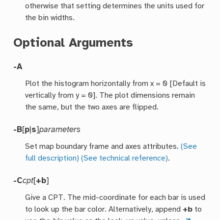
otherwise that setting determines the units used for
the bin widths.
Optional Arguments
-A
Plot the histogram horizontally from x = 0 [Default is
vertically from y = 0]. The plot dimensions remain
the same, but the two axes are flipped.
-B
[
p
|
s
]
parameters
Set map boundary frame and axes attributes.
(See
full description)
(See technical reference)
.
-C
cpt
[
+b
]
Give a CPT. The mid-coordinate for each bar is used
to look up the bar color. Alternatively, append
+b
to