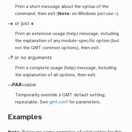
Print a short message about the syntax of the
command, then exit (
Note
: on Windows just use
-
).
-+
or just
+
Print an extensive usage (help) message, including
the explanation of any module-specific option (but
not the GMT common options), then exit.
-?
or no arguments
Print a complete usage (help) message, including
the explanation of all options, then exit.
--PAR
=
value
Temporarily override a GMT default setting;
repeatable. See
gmt.conf
for parameters.
Examples