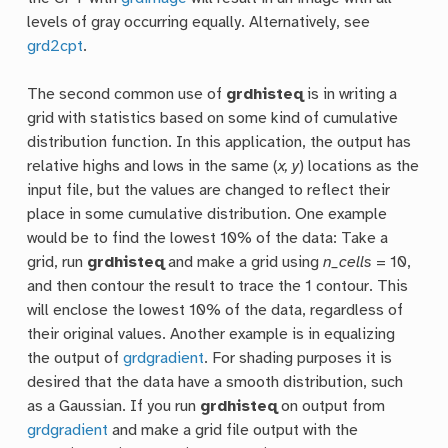
levels of gray occurring equally. Alternatively, see
grd2cpt
.
The second common use of
grdhisteq
is in writing a
grid with statistics based on some kind of cumulative
distribution function. In this application, the output has
relative highs and lows in the same (
x, y
) locations as the
input file, but the values are changed to reflect their
place in some cumulative distribution. One example
would be to find the lowest 10% of the data: Take a
grid, run
grdhisteq
and make a grid using
n_cells
= 10,
and then contour the result to trace the 1 contour. This
will enclose the lowest 10% of the data, regardless of
their original values. Another example is in equalizing
the output of
grdgradient
. For shading purposes it is
desired that the data have a smooth distribution, such
as a Gaussian. If you run
grdhisteq
on output from
grdgradient
and make a grid file output with the