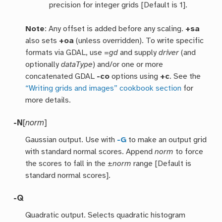
precision for integer grids [Default is 1].
Note
: Any offset is added before any scaling.
+sa
also sets
+oa
(unless overridden). To write specific
formats via GDAL, use =
gd
and supply
driver
(and
optionally
dataType
) and/or one or more
concatenated GDAL
-co
options using
+c
. See the
“Writing grids and images” cookbook section
for
more details.
-N
[
norm
]
Gaussian output. Use with
-G
to make an output grid
with standard normal scores. Append
norm
to force
the scores to fall in the ±
norm
range [Default is
standard normal scores].
-Q
Quadratic output. Selects quadratic histogram