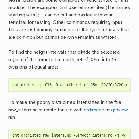
Note
: Below are some examples of valid syntax for this
module. The examples that use remote files (file names
starting with
) can be cut and pasted into your
@
terminal for testing. Other commands requiring input
files are just dummy examples of the types of uses that
are common but cannot be run verbatim as written.
To find the height intervals that divide the selected
region of the remote file earth_relief_05m into 16
divisions of equal area:
gmt
grdhisteq
-C16
-D
@earth_relief_05m
-R0/20/0/20
>
To make the poorly distributed intensities in the file
raw_intens.nc suitable for use with
grdimage
or
grdview
,
run
gmt
grdhisteq
raw_intens.nc
-Gsmooth_intens.nc
-N