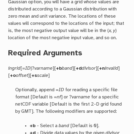
Gaussian option, you will have a grid whose values are
distributed according to a Gaussian distribution with
zero mean and unit variance. The locations of these
values will correspond to the locations of the input; that
is, the most negative output value will be in the (
x, y
)
location of the most negative input value, and so on.
Required Arguments
ingrid
[=
ID
|?
varname
][
+b
band
][
+d
divisor
][
+n
invalid
]
[
+o
offset
][
+s
scale
]
Optionally, append =
ID
for reading a specific file
format [Default is =
nf
] or ?
varname
for a specific
netCDF variable [Default is the first 2-D grid found
by GMT]. The following modifiers are supported:
+b
- Select a
band
[Default is 0].
+d
- Divide data values by the given
divisor