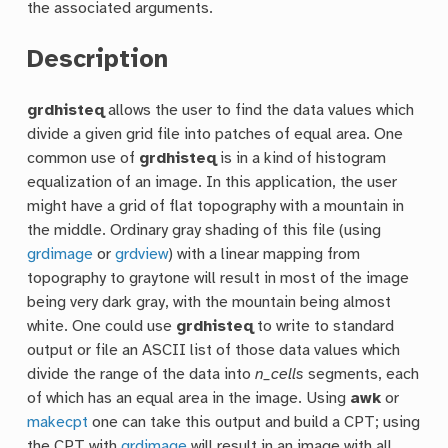
the associated arguments.
Description
grdhisteq
allows the user to find the data values which
divide a given grid file into patches of equal area. One
common use of
grdhisteq
is in a kind of histogram
equalization of an image. In this application, the user
might have a grid of flat topography with a mountain in
the middle. Ordinary gray shading of this file (using
grdimage
or
grdview
) with a linear mapping from
topography to graytone will result in most of the image
being very dark gray, with the mountain being almost
white. One could use
grdhisteq
to write to standard
output or file an ASCII list of those data values which
divide the range of the data into
n_cells
segments, each
of which has an equal area in the image. Using
awk
or
makecpt
one can take this output and build a CPT; using
the CPT with
grdimage
will result in an image with all