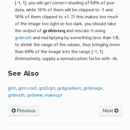
[-1, 1], you will get correct shading of 68% of your
data, while 16% of them will be clipped to -1 and
16% of them clipped to +1. If this makes too much
of the image too light or too dark, you should take
the output of
grdhisteq
and rescale it using
grdmath
and multiplying by something less than 1.0,
to shrink the range of the values, thus bringing more
than 68% of the image into the range [-1, 1].
Alternatively, supply a normalization factor with
-N
.
See Also
gmt
,
gmt.conf
,
grd2cpt
,
grdgradient
,
grdimage
,
grdmath
,
grdview
,
makecpt
Previous
Next