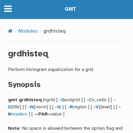
GMT
Modules
grdhisteq
grdhisteq
Perform histogram equalization for a grid
Synopsis
gmt grdhisteq
ingrid
[
-G
outgrid
] [
-C
n_cells
] [
-
D
[
file
] ] [
-N
[
norm
] ] [
-Q
] [
-R
region
] [
-V
[
level
] ] [
-
h
headers
] [
--PAR
=
value
]
Note
: No space is allowed between the option flag and