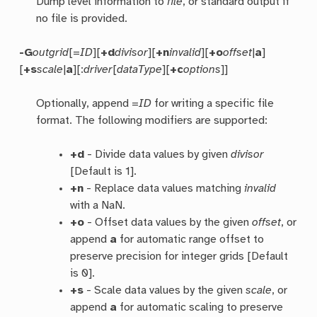
Dump level information to
file
, or standard output if
no file is provided.
-G
outgrid
[=
ID
][
+d
divisor
][
+n
invalid
][
+o
offset
|
a
]
[
+s
scale
|
a
][:
driver
[
dataType
][
+c
options
]]
Optionally, append =
ID
for writing a specific file
format. The following modifiers are supported:
+d
- Divide data values by given
divisor
[Default is 1].
+n
- Replace data values matching
invalid
with a NaN.
+o
- Offset data values by the given
offset
, or
append
a
for automatic range offset to
preserve precision for integer grids [Default
is 0].
+s
- Scale data values by the given
scale
, or
append
a
for automatic scaling to preserve