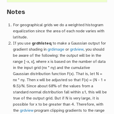
Notes
For geographical grids we do a weighted histogram
equalization since the area of each node varies with
latitude.
If you use
grdhisteq
to make a Gaussian output for
gradient shading in
grdimage
or
grdview
, you should
be aware of the following: the output will be in the
range [-x, x], where x is based on the number of data
in the input grid (nx * ny) and the cumulative
Gaussian distribution function F(x). That is, let N =
nx * ny. Then x will be adjusted so that F(x) = (N - 1 +
0.5)/N. Since about 68% of the values from a
standard normal distribution fall within ±1, this will be
true of the output grid. But if N is very large, it is
possible for x to be greater than 4. Therefore, with
the
grdview
program clipping gradients to the range