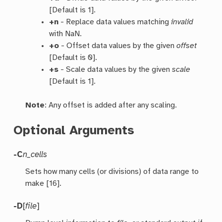
[Default is 1].
+n
- Replace data values matching
invalid
with NaN.
+o
- Offset data values by the given
offset
[Default is 0].
+s
- Scale data values by the given
scale
[Default is 1].
Note
: Any offset is added after any scaling.
Optional Arguments
-C
n_cells
Sets how many cells (or divisions) of data range to
make [16].
-D
[
file
]