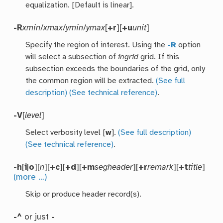
equalization. [Default is linear].
-R
xmin
/
xmax
/
ymin
/
ymax
[
+r
][
+u
unit
]
Specify the region of interest. Using the
-R
option
will select a subsection of
ingrid
grid. If this
subsection exceeds the boundaries of the grid, only
the common region will be extracted.
(See full
description)
(See technical reference)
.
-V
[
level
]
Select verbosity level [
w
].
(See full description)
(See technical reference)
.
-h
[
i
|
o
][
n
][
+c
][
+d
][
+m
segheader
][
+r
remark
][
+t
title
]
(more …)
Skip or produce header record(s).
-^
or just
-