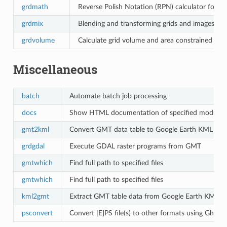
grdmath
Reverse Polish Notation (RPN) calculator for gr
grdmix
Blending and transforming grids and images
grdvolume
Calculate grid volume and area constrained by 
Miscellaneous
batch
Automate batch job processing
docs
Show HTML documentation of specified module
gmt2kml
Convert GMT data table to Google Earth KML file
grdgdal
Execute GDAL raster programs from GMT
gmtwhich
Find full path to specified files
gmtwhich
Find full path to specified files
kml2gmt
Extract GMT table data from Google Earth KML fil
psconvert
Convert [E]PS file(s) to other formats using Ghosts