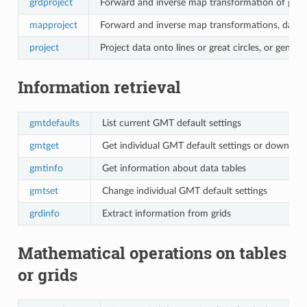
grdproject
Forward and inverse map transformation of grid
mapproject
Forward and inverse map transformations, datu
project
Project data onto lines or great circles, or genera
Information retrieval
gmtdefaults
List current GMT default settings
gmtget
Get individual GMT default settings or download
gmtinfo
Get information about data tables
gmtset
Change individual GMT default settings
grdinfo
Extract information from grids
Mathematical operations on tables
or grids