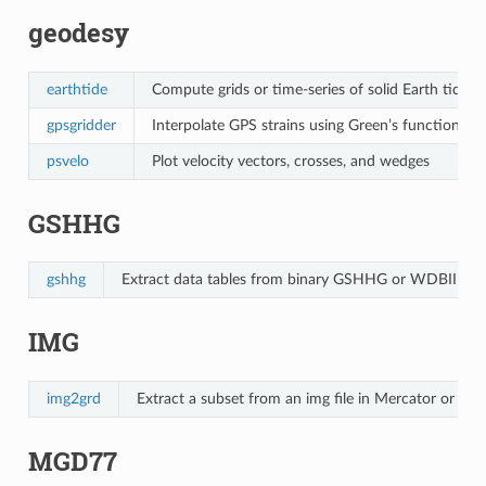
geodesy
earthtide
Compute grids or time-series of solid Earth tides
gpsgridder
Interpolate GPS strains using Green’s functions fo
psvelo
Plot velocity vectors, crosses, and wedges
GSHHG
gshhg
Extract data tables from binary GSHHG or WDBII data 
IMG
img2grd
Extract a subset from an img file in Mercator or Ge
MGD77