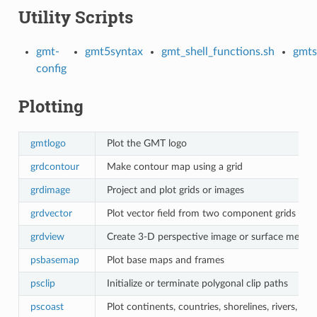
Utility Scripts
gmt-
gmt5syntax
gmt_shell_functions.sh
gmts
config
Plotting
gmtlogo
Plot the GMT logo
grdcontour
Make contour map using a grid
grdimage
Project and plot grids or images
grdvector
Plot vector field from two component grids
grdview
Create 3-D perspective image or surface mesh f
psbasemap
Plot base maps and frames
psclip
Initialize or terminate polygonal clip paths
pscoast
Plot continents, countries, shorelines, rivers, an