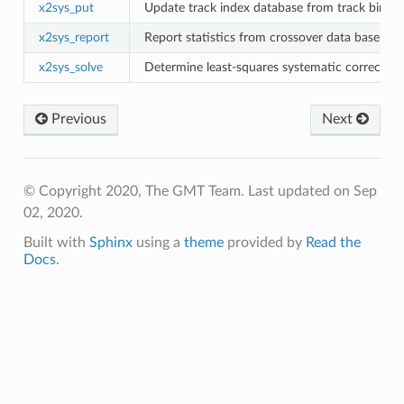
x2sys_put
Update track index database from track bin fil
x2sys_report
Report statistics from crossover data base
x2sys_solve
Determine least-squares systematic correction
Previous
Next
© Copyright 2020, The GMT Team.
Last updated on Sep
02, 2020.
Built with
Sphinx
using a
theme
provided by
Read the
Docs
.