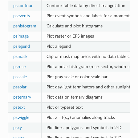
pscontour
Contour table data by direct triangulation
psevents
Plot event symbols and labels for a moment in 
pshistogram
Calculate and plot histograms
psimage
Plot raster or EPS images
pslegend
Plot a legend
psmask
Clip or mask map areas with no data table cove
psrose
Plot a polar histogram (rose, sector, windrose di
psscale
Plot gray scale or color scale bar
pssolar
Plot day-light terminators and other sunlight pa
psternary
Plot data on ternary diagrams
pstext
Plot or typeset text
pswiggle
Plot z = f(x,y) anomalies along tracks
psxy
Plot lines, polygons, and symbols in 2-D
psxyz
Plot lines, polygons, and symbols in 3-D