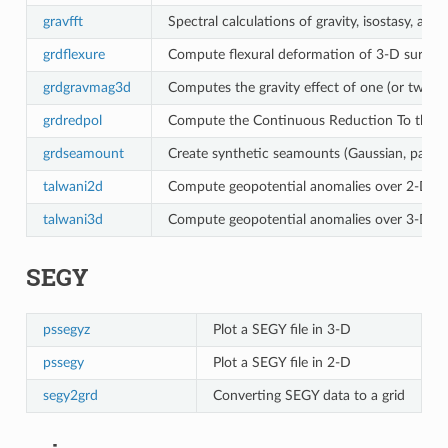
gravfft
Spectral calculations of gravity, isostasy, ad
grdflexure
Compute flexural deformation of 3-D surfaces
grdgravmag3d
Computes the gravity effect of one (or two) 
grdredpol
Compute the Continuous Reduction To the Po
grdseamount
Create synthetic seamounts (Gaussian, parabolic
talwani2d
Compute geopotential anomalies over 2-D bo
talwani3d
Compute geopotential anomalies over 3-D bo
SEGY
pssegyz
Plot a SEGY file in 3-D
pssegy
Plot a SEGY file in 2-D
segy2grd
Converting SEGY data to a grid