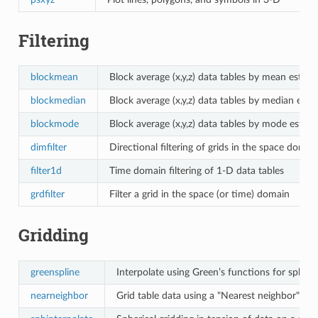
Filtering
blockmean
Block average (x,y,z) data tables by mean estim
blockmedian
Block average (x,y,z) data tables by median esti
blockmode
Block average (x,y,z) data tables by mode estim
dimfilter
Directional filtering of grids in the space domai
filter1d
Time domain filtering of 1-D data tables
grdfilter
Filter a grid in the space (or time) domain
Gridding
greenspline
Interpolate using Green’s functions for spline
nearneighbor
Grid table data using a "Nearest neighbor" alg