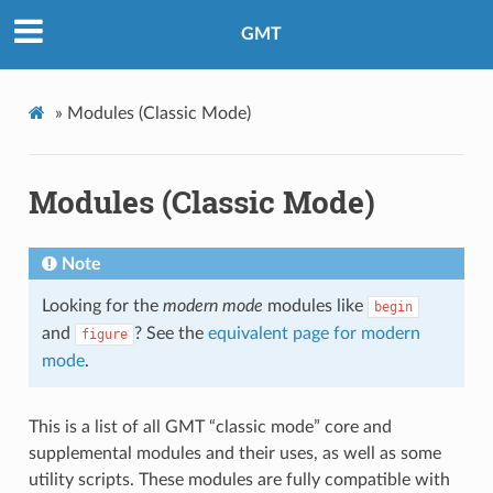
GMT
»
Modules (Classic Mode)
Modules (Classic Mode)
Note
Looking for the
modern mode
modules like
begin
and
? See the
equivalent page for modern
figure
mode
.
This is a list of all GMT “classic mode” core and
supplemental modules and their uses, as well as some
utility scripts. These modules are fully compatible with