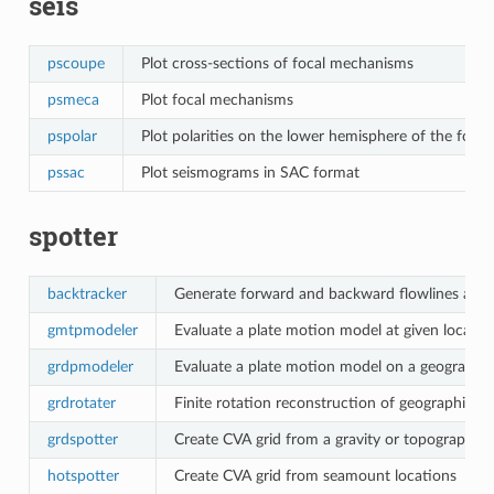
seis
pscoupe
Plot cross-sections of focal mechanisms
psmeca
Plot focal mechanisms
pspolar
Plot polarities on the lower hemisphere of the focal
pssac
Plot seismograms in SAC format
spotter
backtracker
Generate forward and backward flowlines and 
gmtpmodeler
Evaluate a plate motion model at given locatio
grdpmodeler
Evaluate a plate motion model on a geographic
grdrotater
Finite rotation reconstruction of geographic gr
grdspotter
Create CVA grid from a gravity or topography g
hotspotter
Create CVA grid from seamount locations