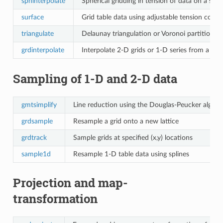
sphinterpolate
Spherical gridding in tension of data on a sph
surface
Grid table data using adjustable tension conti
triangulate
Delaunay triangulation or Voronoi partitioning
grdinterpolate
Interpolate 2-D grids or 1-D series from a 3-
Sampling of 1-D and 2-D data
gmtsimplify
Line reduction using the Douglas-Peucker algori
grdsample
Resample a grid onto a new lattice
grdtrack
Sample grids at specified (x,y) locations
sample1d
Resample 1-D table data using splines
Projection and map-
transformation