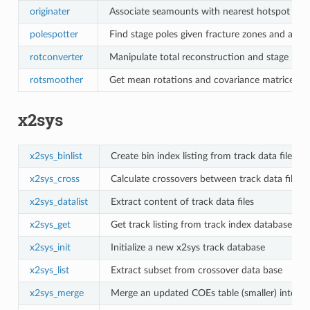
originater
Associate seamounts with nearest hotspot poin
polespotter
Find stage poles given fracture zones and abyssa
rotconverter
Manipulate total reconstruction and stage rota
rotsmoother
Get mean rotations and covariance matrices fro
x2sys
x2sys_binlist
Create bin index listing from track data files
x2sys_cross
Calculate crossovers between track data files
x2sys_datalist
Extract content of track data files
x2sys_get
Get track listing from track index database
x2sys_init
Initialize a new x2sys track database
x2sys_list
Extract subset from crossover data base
x2sys_merge
Merge an updated COEs table (smaller) into the