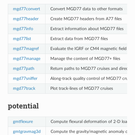
mgd77convert
Convert MGD77 data to other formats
mgd77header
Create MGD77 headers from A77 files
mgd77info
Extract information about MGD77 files
mgd77list
Extract data from MGD77 files
mgd77magref
Evaluate the IGRF or CM4 magnetic field mo
mgd77manage
Manage the content of MGD77+ files
mgd77path
Return paths to MGD77 cruises and directori
mgd77sniffer
Along-track quality control of MGD77 cruises
mgd77track
Plot track-lines of MGD77 cruises
potential
gmtflexure
Compute flexural deformation of 2-D loads,
gmtgravmag3d
Compute the gravity/magnetic anomaly of a