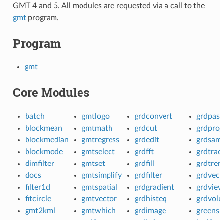
GMT 4 and 5. All modules are requested via a call to the
gmt
program.
Program
gmt
Core Modules
batch
gmtlogo
grdconvert
grdpas
blockmean
gmtmath
grdcut
grdpro
blockmedian
gmtregress
grdedit
grdsam
blockmode
gmtselect
grdfft
grdtra
dimfilter
gmtset
grdfill
grdtre
docs
gmtsimplify
grdfilter
grdvec
filter1d
gmtspatial
grdgradient
grdvie
fitcircle
gmtvector
grdhisteq
grdvo
gmt2kml
gmtwhich
grdimage
greens