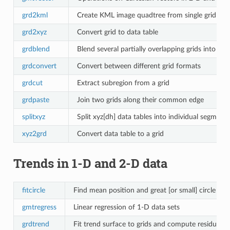
grd2kml
Create KML image quadtree from single grid
grd2xyz
Convert grid to data table
grdblend
Blend several partially overlapping grids into one 
grdconvert
Convert between different grid formats
grdcut
Extract subregion from a grid
grdpaste
Join two grids along their common edge
splitxyz
Split xyz[dh] data tables into individual segments
xyz2grd
Convert data table to a grid
Trends in 1-D and 2-D data
fitcircle
Find mean position and great [or small] circle fit 
gmtregress
Linear regression of 1-D data sets
grdtrend
Fit trend surface to grids and compute residuals