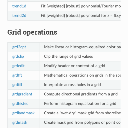
trend1d
Fit [weighted] [robust] polynomial/Fourier model f
trend2d
Fit [weighted] [robust] polynomial for z = f(x,y) to
Grid operations
grd2cpt
Make linear or histogram-equalized color palette
grdclip
Clip the range of grid values
grdedit
Modify header or content of a grid
grdfft
Mathematical operations on grids in the spectr
grdfill
Interpolate across holes in a grid
grdgradient
Compute directional gradients from a grid
grdhisteq
Perform histogram equalization for a grid
grdlandmask
Create a "wet-dry" mask grid from shoreline da
grdmask
Create mask grid from polygons or point cover