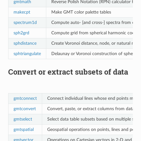
gmtmath
Reverse Polish Notation (RPN) calculator for d
makecpt
Make GMT color palette tables
spectrum1d
Compute auto- [and cross-] spectra from one [
sph2grd
Compute grid from spherical harmonic coeffic
sphdistance
Create Voronoi distance, node, or natural near
sphtriangulate
Delaunay or Voronoi construction of spherical
Convert or extract subsets of data
gmtconnect
Connect individual lines whose end points match
gmtconvert
Convert, paste, or extract columns from data ta
gmtselect
Select data table subsets based on multiple spatia
gmtspatial
Geospatial operations on points, lines and poly
gmtvector
Operations on Cartesian vectors in 2-D and 3-D