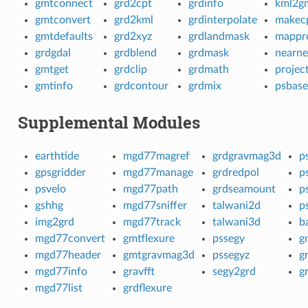
gmtconnect
grd2cpt
grdinfo
kml2g
gmtconvert
grd2kml
grdinterpolate
makec
gmtdefaults
grd2xyz
grdlandmask
mappro
grdgdal
grdblend
grdmask
nearne
gmtget
grdclip
grdmath
projec
gmtinfo
grdcontour
grdmix
psbas
Supplemental Modules
earthtide
mgd77magref
grdgravmag3d
p
gpsgridder
mgd77manage
grdredpol
p
psvelo
mgd77path
grdseamount
p
gshhg
mgd77sniffer
talwani2d
p
img2grd
mgd77track
talwani3d
b
mgd77convert
gmtflexure
pssegy
g
mgd77header
gmtgravmag3d
pssegyz
g
mgd77info
gravfft
segy2grd
g
mgd77list
grdflexure