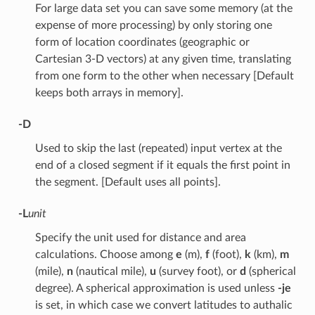
For large data set you can save some memory (at the
expense of more processing) by only storing one
form of location coordinates (geographic or
Cartesian 3-D vectors) at any given time, translating
from one form to the other when necessary [Default
keeps both arrays in memory].
-D
Used to skip the last (repeated) input vertex at the
end of a closed segment if it equals the first point in
the segment. [Default uses all points].
-L
unit
Specify the unit used for distance and area
calculations. Choose among
e
(m),
f
(foot),
k
(km),
m
(mile),
n
(nautical mile),
u
(survey foot), or
d
(spherical
degree). A spherical approximation is used unless
-je
is set, in which case we convert latitudes to authalic