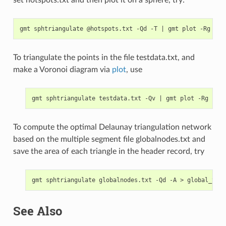
set hotspots.txt and then plot it on a sphere, try:
gmt sphtriangulate @hotspots.txt -Qd -T 
|
To triangulate the points in the file testdata.txt, and
make a Voronoi diagram via
plot
, use
gmt sphtriangulate testdata.txt -Qv 
|
To compute the optimal Delaunay triangulation network
based on the multiple segment file globalnodes.txt and
save the area of each triangle in the header record, try
See Also