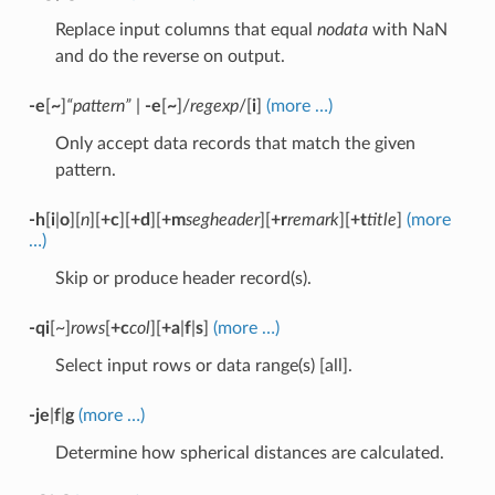
Replace input columns that equal
nodata
with NaN
and do the reverse on output.
-e
[
~
]
“pattern”
|
-e
[
~
]/
regexp
/[
i
]
(more …)
Only accept data records that match the given
pattern.
-h
[
i
|
o
][
n
][
+c
][
+d
][
+m
segheader
][
+r
remark
][
+t
title
]
(more
…)
Skip or produce header record(s).
-qi
[~]
rows
[
+c
col
][
+a
|
f
|
s
]
(more …)
Select input rows or data range(s) [all].
-je
|
f
|
g
(more …)
Determine how spherical distances are calculated.