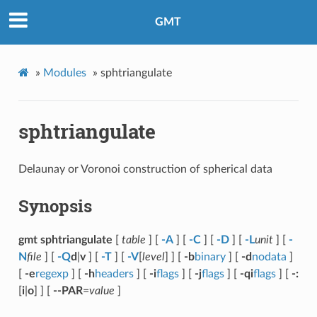
GMT
»
Modules
»
sphtriangulate
sphtriangulate
Delaunay or Voronoi construction of spherical data
Synopsis
gmt sphtriangulate
[
table
] [
-A
] [
-C
] [
-D
] [
-L
unit
] [
-
N
file
] [
-Q
d
|
v
] [
-T
] [
-V
[
level
] ] [
-b
binary
] [
-d
nodata
]
[
-e
regexp
] [
-h
headers
] [
-i
flags
] [
-j
flags
] [
-qi
flags
] [
-:
[
i
|
o
] ] [
--PAR
=
value
]