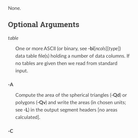
None.
Optional Arguments
table
One or more ASCII (or binary, see
-bi
[
ncols
][
type
])
data table file(s) holding a number of data columns. If
no tables are given then we read from standard
input.
-A
Compute the area of the spherical triangles (
-Qd
) or
polygons (
-Qv
) and write the areas (in chosen units;
see
-L
) in the output segment headers [no areas
calculated].
-C