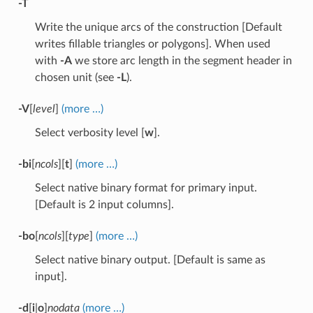
-T
Write the unique arcs of the construction [Default
writes fillable triangles or polygons]. When used
with
-A
we store arc length in the segment header in
chosen unit (see
-L
).
-V
[
level
]
(more …)
Select verbosity level [
w
].
-bi
[
ncols
][
t
]
(more …)
Select native binary format for primary input.
[Default is 2 input columns].
-bo
[
ncols
][
type
]
(more …)
Select native binary output. [Default is same as
input].
-d
[
i
|
o
]
nodata
(more …)