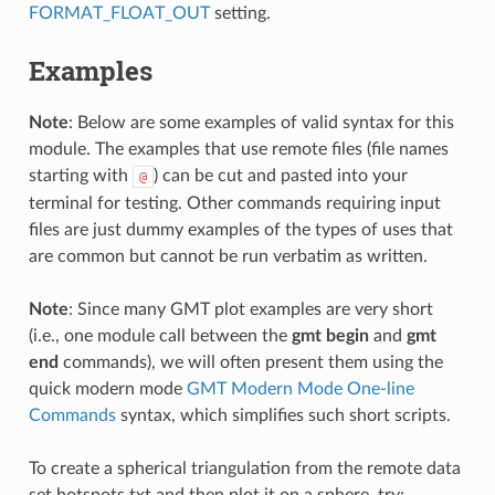
FORMAT_FLOAT_OUT
setting.
Examples
Note
: Below are some examples of valid syntax for this
module. The examples that use remote files (file names
starting with
) can be cut and pasted into your
@
terminal for testing. Other commands requiring input
files are just dummy examples of the types of uses that
are common but cannot be run verbatim as written.
Note
: Since many GMT plot examples are very short
(i.e., one module call between the
gmt begin
and
gmt
end
commands), we will often present them using the
quick modern mode
GMT Modern Mode One-line
Commands
syntax, which simplifies such short scripts.
To create a spherical triangulation from the remote data