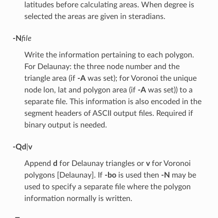
latitudes before calculating areas. When degree is
selected the areas are given in steradians.
-N
file
Write the information pertaining to each polygon.
For Delaunay: the three node number and the
triangle area (if
-A
was set); for Voronoi the unique
node lon, lat and polygon area (if
-A
was set)) to a
separate file. This information is also encoded in the
segment headers of ASCII output files. Required if
binary output is needed.
-Q
d
|
v
Append
d
for Delaunay triangles or
v
for Voronoi
polygons [Delaunay]. If
-bo
is used then
-N
may be
used to specify a separate file where the polygon
information normally is written.