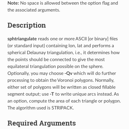
Note:
No space is allowed between the option flag and
the associated arguments.
Description
sphtriangulate
reads one or more ASCII [or binary] files
(or standard input) containing lon, lat and performs a
spherical Delaunay triangulation, i.e., it determines how
the points should be connected to give the most
equilateral triangulation possible on the sphere.
Optionally, you may choose
-Qv
which will do further
processing to obtain the Voronoi polygons. Normally,
either set of polygons will be written as closed fillable
segment output; use
-T
to write unique arcs instead. As
an option, compute the area of each triangle or polygon.
The algorithm used is STRIPACK.
Required Arguments