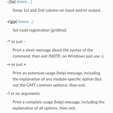
-:
[
i
|
o
]
(more …)
Swap 1st and 2nd column on input and/or output.
-r
[
g
|
p
]
(more …)
Set node registration [gridline].
-^
or just
-
Print a short message about the syntax of the
command, then exit (NOTE: on Windows just use
-
).
-+
or just
+
Print an extensive usage (help) message, including
the explanation of any module-specific option (but
not the GMT common options), then exit.
-?
or no arguments
Print a complete usage (help) message, including the
explanation of all options, then exit.