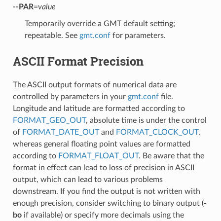
--PAR
=
value
Temporarily override a GMT default setting;
repeatable. See
gmt.conf
for parameters.
ASCII Format Precision
The ASCII output formats of numerical data are
controlled by parameters in your
gmt.conf
file.
Longitude and latitude are formatted according to
FORMAT_GEO_OUT
, absolute time is under the control
of
FORMAT_DATE_OUT
and
FORMAT_CLOCK_OUT
,
whereas general floating point values are formatted
according to
FORMAT_FLOAT_OUT
. Be aware that the
format in effect can lead to loss of precision in ASCII
output, which can lead to various problems
downstream. If you find the output is not written with
enough precision, consider switching to binary output (
-
bo
if available) or specify more decimals using the