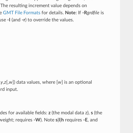
 The resulting increment value depends on
ee
GMT File Formats
for details.
Note
: If
-R
grdfile
is
 use
-I
(and
-r
) to override the values.
,
y
,
z
[,
w
]) data values, where [
w
] is an optional
rd input.
es for available fields:
z
(the modal data z),
s
(the
weight; requires
-W
). Note
s
|
l
|
h
requires
-E
, and