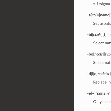
= 1/sigma.
-a
[
col
=]
name
[
Set aspati
-bi
[
ncols
][
t
]
(
Select nat
-bo
[
ncols
][
typ
Select nat
-d
[
i
|
o
]
nodata
Replace i
-e
[
~
]
“pattern”
Only accep