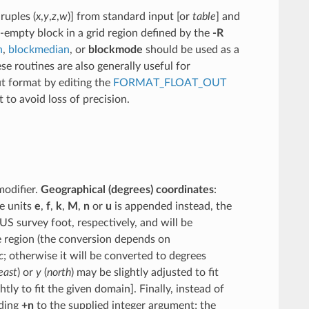
ruples (
x
,
y
,
z
,
w
)] from standard input [or
table
] and
-empty block in a grid region defined by the
-R
n
,
blockmedian
, or
blockmode
should be used as a
se routines are also generally useful for
ut format by editing the
FORMAT_FLOAT_OUT
 to avoid loss of precision.
modifier.
Geographical (degrees) coordinates
:
he units
e
,
f
,
k
,
M
,
n
or
u
is appended instead, the
US survey foot, respectively, and will be
he region (the conversion depends on
c
; otherwise it will be converted to degrees
east
) or
y
(
north
) may be slightly adjusted to fit
ly to fit the given domain]. Finally, instead of
ding
+n
to the supplied integer argument; the