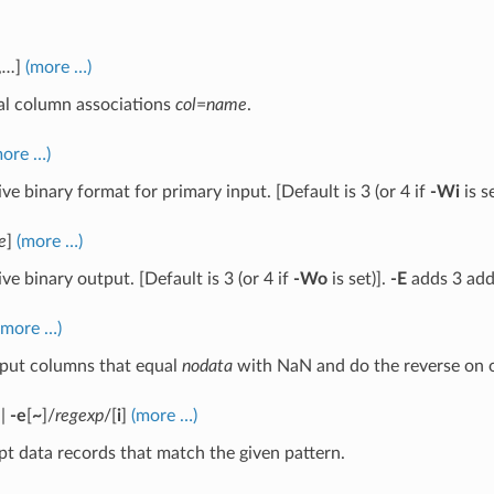
,
…
]
(more …)
al column associations
col
=
name
.
more …)
ive binary format for primary input. [Default is 3 (or 4 if
-Wi
is se
e
]
(more …)
ive binary output. [Default is 3 (or 4 if
-Wo
is set)].
-E
adds 3 add
(more …)
nput columns that equal
nodata
with NaN and do the reverse on 
|
-e
[
~
]/
regexp
/[
i
]
(more …)
t data records that match the given pattern.