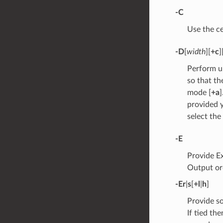
-C
Use the ce
-D
[
width
][
+c
]
Perform u
so that th
mode [
+a
provided y
select the
-E
Provide E
Output o
-E
r
|
s
[
+l
|
h
]
Provide s
If tied th