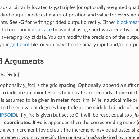
ads arbitrarily located (
x
,
y
,
z
) triples [or optionally weighted quad
ndard output mode estimates of position and value for every non
nts. See
-G
for writing gridded output directly. Either
blockmea
r before running
surface
to avoid aliasing short wavelengths. The
 averaging (
x
,
y
,
z
) data. You can modify the precision of the outp
 your
gmt.conf
file, or you may choose binary input and/or output
d Arguments
yinc
[
+e
|
n
]]
optionally
y_inc
] is the grid spacing. Optionally, append a suffix 
to indicate arc minutes or
s
to indicate arc seconds. If one of t
is assumed to be given in meter, foot, km, Mile, nautical mile or 
to the equivalent degrees longitude at the middle latitude of t
IPSOID
). If
y_inc
is given but set to 0 it will be reset equal to
x_in
ll coordinates
: If
+e
is appended then the corresponding max
x
(
e given increment [by default the increment may be adjusted slight
 increment you may specify the
number of nodes
desired by appen