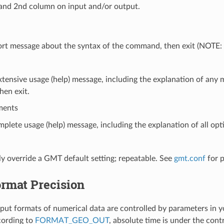
and 2nd column on input and/or output.
hort message about the syntax of the command, then exit (NOTE
xtensive usage (help) message, including the explanation of an
hen exit.
ments
mplete usage (help) message, including the explanation of all opti
y override a GMT default setting; repeatable. See
gmt.conf
for 
ormat Precision
put formats of numerical data are controlled by parameters in 
cording to
FORMAT_GEO_OUT
, absolute time is under the cont