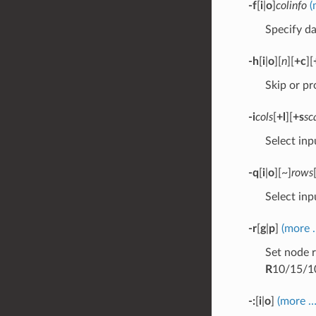
-f
[
i
|
o
]
colinfo
(
Specify da
-h
[
i
|
o
][
n
][
+c
][
Skip or pr
-i
cols
[
+l
][
+s
sc
Select inp
-q
[
i
|
o
][~]
rows
Select inp
-r
[
g
|
p
]
(more 
Set node r
R
10/15/1
-:
[
i
|
o
]
(more …