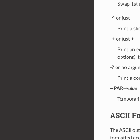
Swap 1st 
-^
or just
-
Print a s
-+
or just
+
Print an e
options), t
-?
or no argu
Print a co
--PAR
=
value
Temporaril
ASCII F
The ASCII out
formatted ac