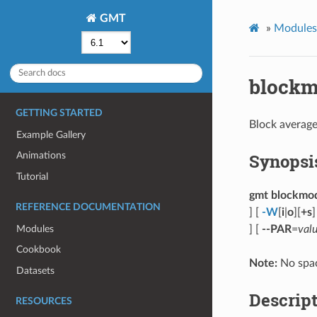
GMT
»
Modules
block
GETTING STARTED
Block average
Example Gallery
Synopsi
Animations
Tutorial
gmt blockmo
REFERENCE DOCUMENTATION
] [
-W
[
i
|
o
][
+s
]
Modules
] [
--PAR
=
val
Cookbook
Note:
No spac
Datasets
Descrip
RESOURCES