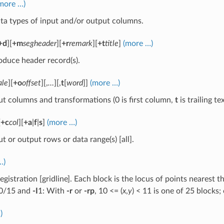
more …)
ta types of input and/or output columns.
+d
][
+m
segheader
][
+r
remark
][
+t
title
]
(more …)
oduce header record(s).
ale
][
+o
offset
][,
…
][,
t
[
word
]]
(more …)
ut columns and transformations (0 is first column,
t
is trailing t
[
+c
col
][
+a
|
f
|
s
]
(more …)
ut or output rows or data range(s) [all].
…)
egistration [gridline]. Each block is the locus of points nearest
0/15 and
-I
1: With
-r
or
-rp
, 10 <= (
x
,
y
) < 11 is one of 25 blocks;
)