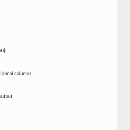
t)].
itional columns.
output.