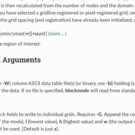
 is then recalculated from the number of nodes and the domain.
u have selected a gridline-registered or pixel-registered grid; s
the grid spacing (and registration) have already been initialized;
/
ymin
/
ymax
[
+r
][
+u
unit
]
(more …)
e region of interest.
l Arguments
ee
-W
) column ASCII data table file(s) (or binary, see
-bi
) holding (
x
the data. If no file is specified,
blockmode
will read from standa
ch fields to write to individual grids. Requires
-G
. Append the cod
f the mode),
l
(lowest value),
h
(highest value) and
w
(the output 
 be used. [Default is just
z
].