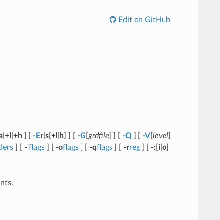
Edit on GitHub
a
|
+l
|
+h
] [
-E
r
|
s
[
+l
|
h
] ] [
-G
[
grdfile
] ] [
-Q
] [
-V
[
level
]
ders
] [
-i
flags
] [
-o
flags
] [
-q
flags
] [
-r
reg
] [
-:
[
i
|
o
]
nts.