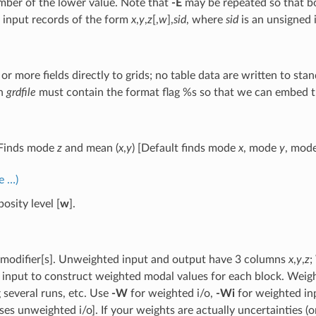
mber of the lower value. Note that
-E
may be repeated so that b
 input records of the form
x
,
y
,
z
[,
w
],
sid
, where
sid
is an unsigned 
or more fields directly to grids; no table data are written to sta
n
grdfile
must contain the format flag %s so that we can embed the
 Finds mode
z
and mean (
x
,
y
) [Default finds mode
x
, mode
y
, mod
e …)
osity level [
w
].
modifier[s]. Unweighted input and output have 3 columns
x
,
y
,
z
;
 input to construct weighted modal values for each block. Weigh
several runs, etc. Use
-W
for weighted i/o,
-Wi
for weighted in
ses unweighted i/o]. If your weights are actually uncertainties 