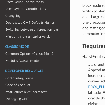
Users Script Contributions
blockmode
re
Users Symbol Contributions
writes to sta
Changelog
and
-I
argume
pre-processo
Deprecated GMT Defaults Names
decimating or
Switching between different versions
parameter in
Migrating from an earlier version
Require
CLASSIC MODE
Common Options (Classic Mode)
-I
xinc
[
+e
|
n
][/
Modules (Classic Mode)
x_inc
[and 
Append
m
DEVELOPER RESOURCES
increment 
Contributing Guide
converted 
Code of Conduct
PROJ_ELL
reStructuredText Cheatsheet
latitude.
A
exactly th
Debugging GMT
giving an