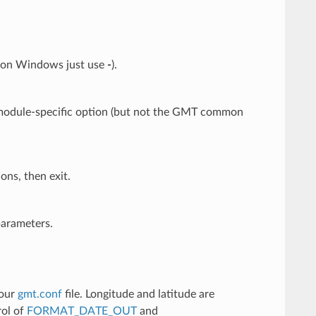
: on Windows just use
-
).
y module-specific option (but not the GMT common
ons, then exit.
parameters.
your
gmt.conf
file. Longitude and latitude are
rol of
FORMAT_DATE_OUT
and