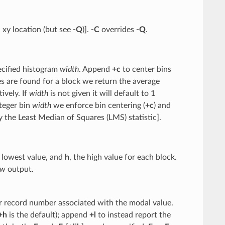
 xy location (but see
-Q
)].
-C
overrides
-Q
.
ecified histogram
width
. Append
+c
to center bins
s are found for a block we return the average
ively. If
width
is not given it will default to 1
nteger bin
width
we enforce bin centering (
+c
) and
ly the Least Median of Squares (LMS) statistic].
e lowest value, and
h
, the high value for each block.
w
output.
or record number associated with the modal value.
+h
is the default); append
+l
to instead report the