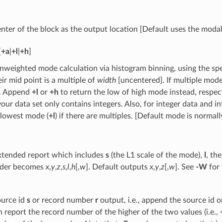
nter of the block as the output location [Default uses the modal
[
+a
|
+l
|
+h
]
nweighted mode calculation via histogram binning, using the sp
eir mid point is a multiple of
width
[uncentered]. If multiple mode
]. Append
+l
or
+h
to return the low of high mode instead, respect
our data set only contains integers. Also, for integer data and i
 lowest mode (
+l
) if there are multiples. [Default mode is normal
xtended report which includes
s
(the L1 scale of the mode),
l
, th
rder becomes
x
,
y
,
z
,
s
,
l
,
h
[,
w
]. Default outputs
x
,
y
,
z
[,
w
]. See
-W
for
ource id
s
or record number
r
output, i.e., append the source id 
en report the record number of the higher of the two values (i.e.,