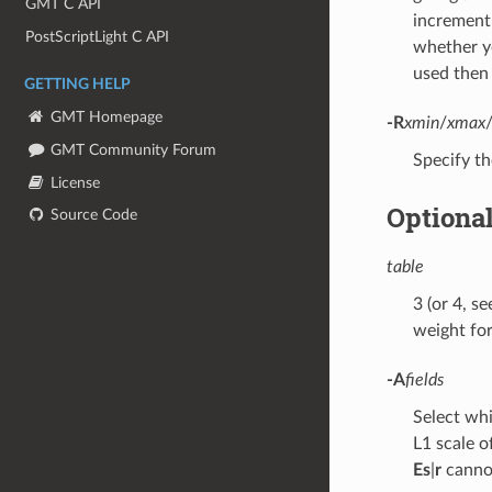
GMT C API
increment
PostScriptLight C API
whether yo
used then 
GETTING HELP
GMT Homepage
-R
xmin
/
xmax
GMT Community Forum
Specify th
License
Optiona
Source Code
table
3 (or 4, s
weight for 
-A
fields
Select whi
L1 scale o
Es
|
r
cannot