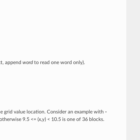
ext, append
word
to read one word only).
 the grid value location. Consider an example with
-
 otherwise 9.5 <= (
x
,
y
) < 10.5 is one of 36 blocks.