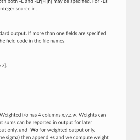
oth both
-E
and
-E
r
[
+l
|
h
] may be specified. For
-E
s
integer source id.
ndard output. If more than one fields are specified
 field code in the file names.
e
z
].
 Weighted i/o has 4 columns
x
,
y
,
z
,
w
. Weights can
t sums can be reported in output for later
put only, and
-Wo
for weighted output only.
(one sigma) then append
+s
and we compute weight