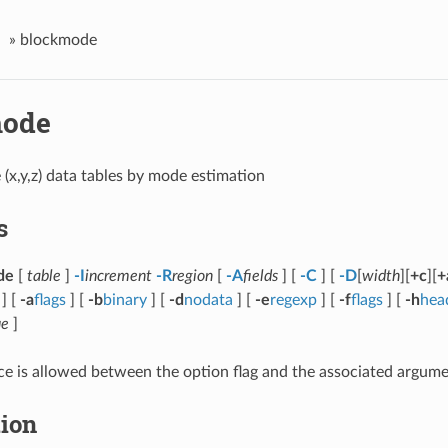
»
blockmode
mode
 (x,y,z) data tables by mode estimation
s
de
[
table
]
-I
increment
-R
region
[
-A
fields
] [
-C
] [
-D
[
width
][
+c
][
+
 ] [
-a
flags
] [
-b
binary
] [
-d
nodata
] [
-e
regexp
] [
-f
flags
] [
-h
hea
ue
]
e is allowed between the option flag and the associated argume
tion