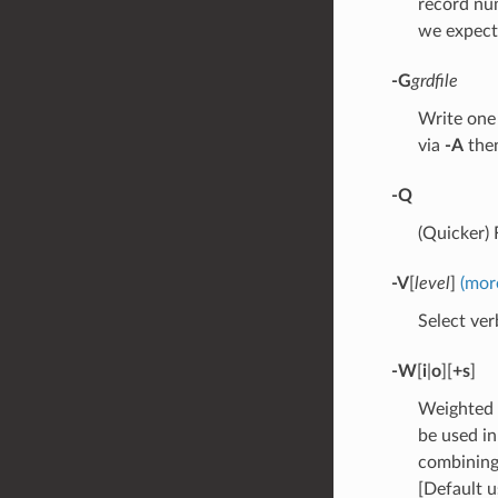
record nu
we expect
-G
grdfile
Write one 
via
-A
the
-Q
(Quicker)
-V
[
level
]
(mor
Select verb
-W
[
i
|
o
][
+s
]
Weighted 
be used in
combining 
[Default u