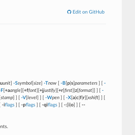
Edit on GitHub
u
unit
]
-S
symbol
[
size
]
-T
now
[
-B
[
p
|
s
]
parameters
] [
-
-F
[
+a
angle
][
+f
font
][
+j
justify
][
+r
[
first
]|
z
[
format
]] ] [
-
[
stamp
] ] [
-V
[
level
] ] [
-W
pen
] [
-X
[
a
|
c
|
f
|
r
][
xshift
] ] [
[
-i
flags
] [
-p
flags
] [
-qi
flags
] [
-:
[
i
|
o
] ] [
--
nts.