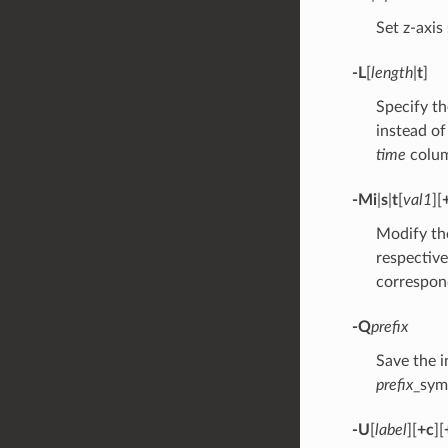
Set z-axis
-L
[
length
|
t
]
Specify th
instead of
time
colum
-M
i
|
s
|
t
[
val1
][
Modify the
respective
correspond
-Q
prefix
Save the i
prefix
_sym
-U
[
label
][
+c
][