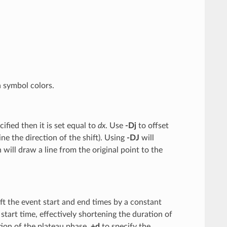
n symbol colors.
cified then it is set equal to
dx
. Use
-Dj
to offset
ine the direction of the shift). Using
-DJ
will
will draw a line from the original point to the
ft the event start and end times by a constant
 start time, effectively shortening the duration of
tion of the plateau phase,
+d
to specify the