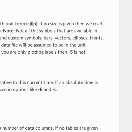
th unit from (
c
|
i
|
p
). If no
size
is given then we read
).
Note
: Not all the symbols that are available in
d custom symbols; bars, vectors, ellipses, fronts,
ata file will be assumed to be in the unit
 you are only plotting labels then
-S
is not
elative to this current time. If an absolute time is
iven in options like
-E
and
-L
.
g a number of data columns. If no tables are given