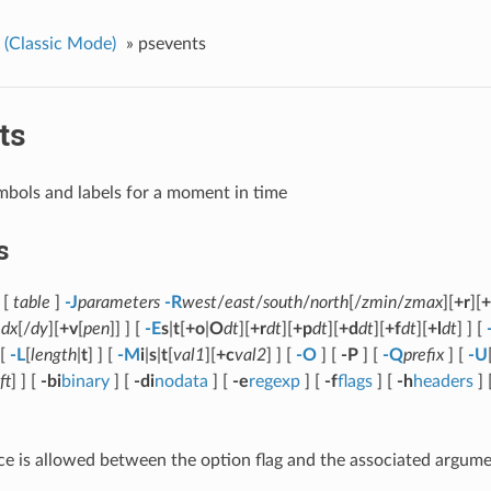
(Classic Mode)
»
psevents
ts
mbols and labels for a moment in time
s
[
table
]
-J
parameters
-R
west
/
east
/
south
/
north
[/
zmin
/
zmax
][
+r
][
+
]
dx
[/
dy
][
+v
[
pen
]] ] [
-E
s
|
t
[
+o
|
O
dt
][
+r
dt
][
+p
dt
][
+d
dt
][
+f
dt
][
+l
dt
] ] [
 [
-L
[
length
|
t
] ] [
-M
i
|
s
|
t
[
val1
][
+c
val2
] ] [
-O
] [
-P
] [
-Q
prefix
] [
-U
ft
] ] [
-bi
binary
] [
-di
nodata
] [
-e
regexp
] [
-f
flags
] [
-h
headers
] 
e is allowed between the option flag and the associated argume