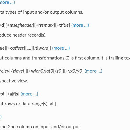
more …)
ta types of input and/or output columns.
+d
][
+m
segheader
][
+r
remark
][
+t
title
]
(more …)
oduce header record(s).
ale
][
+o
offset
][,
…
][,
t
[
word
]]
(more …)
ut columns and transformations (0 is first column,
t
is trailing t
/
elev
[/
zlevel
]][
+w
lon0
/
lat0
[/
z0
]][
+v
x0
/
y0
]
(more …)
spective view.
col
][
+a
|
f
|
s
]
(more …)
t rows or data range(s) [all].
)
and 2nd column on input and/or output.