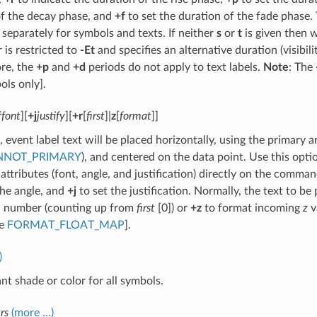
of the decay phase, and
+f
to set the duration of the fade phase. 
 separately for symbols and texts. If neither
s
or
t
is given then w
 is restricted to
-Et
and specifies an alternative duration (visibil
re, the
+p
and
+d
periods do not apply to text labels.
Note
: The
ols only].
f
font
][
+j
justify
][
+r
[
first
]|
z
[
format
]]
, event label text will be placed horizontally, using the primary 
NNOT_PRIMARY
), and centered on the data point. Use this opti
 attributes (font, angle, and justification) directly on the comma
the angle, and
+j
to set the justification. Normally, the text to be p
d number (counting up from
first
[0]) or
+z
to format incoming
z
v
se
FORMAT_FLOAT_MAP
].
)
nt shade or color for all symbols.
rs
(more …)