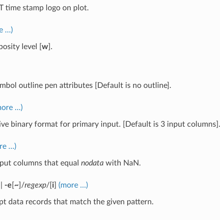
time stamp logo on plot.
e …)
osity level [
w
].
mbol outline pen attributes [Default is no outline].
more …)
ive binary format for primary input. [Default is 3 input columns]
re …)
nput columns that equal
nodata
with NaN.
|
-e
[
~
]/
regexp
/[
i
]
(more …)
t data records that match the given pattern.