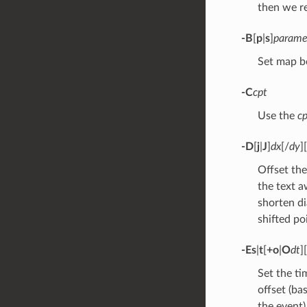
then we r
-B
[
p
|
s
]
parame
Set map b
-C
cpt
Use the
cp
-D
[
j
|
J
]
dx
[/
dy
][
Offset the
the text a
shorten di
shifted po
-Es
|
t
[
+o
|
O
dt
][
Set the ti
offset (ba
the event)