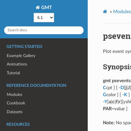
GMT
»
Modules 
pseven
GETTING STARTED
Plot event sy
Example Gallery
Synopsi
Animations
Tutorial
gmt psevents
REFERENCE DOCUMENTATION
C
cpt
] [
-D
[
j
|
J
Modules
G
color
] [
-K
]
-Y
[
a
|
c
|
f
|
r
][
yshi
Cookbook
PAR
=
value
]
Datasets
Note:
No spac
RESOURCES