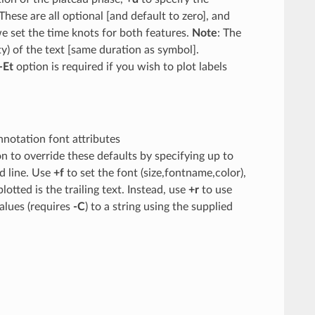
These are all optional [and default to zero], and
e set the time knots for both features.
Note
: The
ity) of the text [same duration as symbol].
-Et
option is required if you wish to plot labels
annotation font attributes
on to override these defaults by specifying up to
nd line. Use
+f
to set the font (size,fontname,color),
lotted is the trailing text. Instead, use
+r
to use
alues (requires
-C
) to a string using the supplied