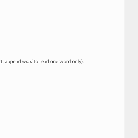
ext, append
word
to read one word only).