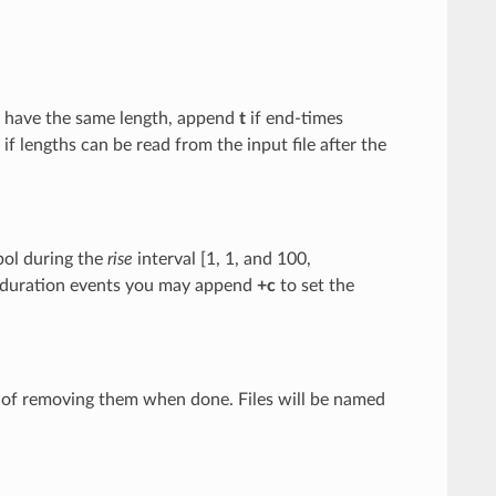
ts have the same length, append
t
if end-times
if lengths can be read from the input file after the
bol during the
rise
interval [1, 1, and 100,
ite-duration events you may append
+c
to set the
d of removing them when done. Files will be named