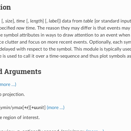
tion
] [,
size
],
time
[,
length
] [,
label
]) data from
table
[or standard inpu
specified
now
time. The reason they may differ is that events may
e symbol attributes in ways to draw attention to an event when i
ce clutter and focus on more recent events. Optionally, each sym
delayed with respect to the symbol. This module is typically us
e is used to call it over a time-sequence and thus plot symbols a
d Arguments
(more …)
 projection.
/
ymin
/
ymax
[
+r
][
+u
unit
]
(more …)
e region of interest.