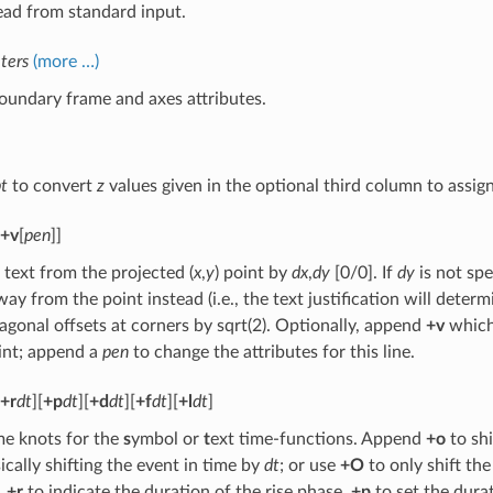
ead from standard input.
ters
(more …)
oundary frame and axes attributes.
t
to convert
z
values given in the optional third column to assig
+v
[
pen
]]
 text from the projected (
x
,
y
) point by
dx
,
dy
[0/0]. If
dy
is not spe
way from the point instead (i.e., the text justification will determ
agonal offsets at corners by sqrt(2). Optionally, append
+v
which 
int; append a
pen
to change the attributes for this line.
+r
dt
][
+p
dt
][
+d
dt
][
+f
dt
][
+l
dt
]
me knots for the
s
ymbol or
t
ext time-functions. Append
+o
to shi
sically shifting the event in time by
dt
; or use
+O
to only shift the
,
+r
to indicate the duration of the rise phase,
+p
to set the dura