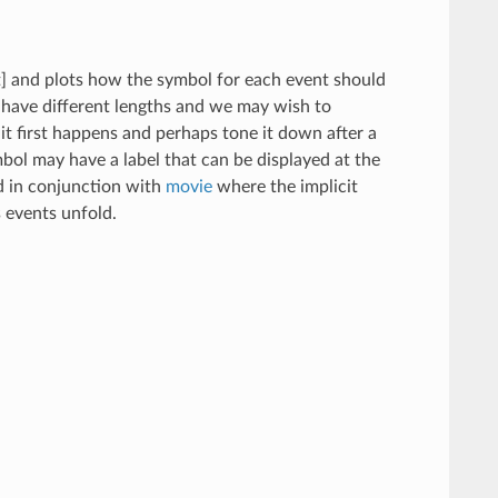
t] and plots how the symbol for each event should
 have different lengths and we may wish to
t first happens and perhaps tone it down after a
bol may have a label that can be displayed at the
ed in conjunction with
movie
where the implicit
s events unfold.