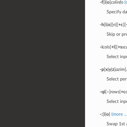
-f
[
i
|
o
]
colinfo
(
Specify da
-h
[
i
|
o
][
n
][
+c
][
Skip or pr
-i
cols
[
+l
][
+s
sc
Select inp
-p
[
x
|
y
|
z
]
azim
[
Select per
-qi
[~]
rows
[
+c
Select inpu
-:
[
i
|
o
]
(more …
Swap 1st 