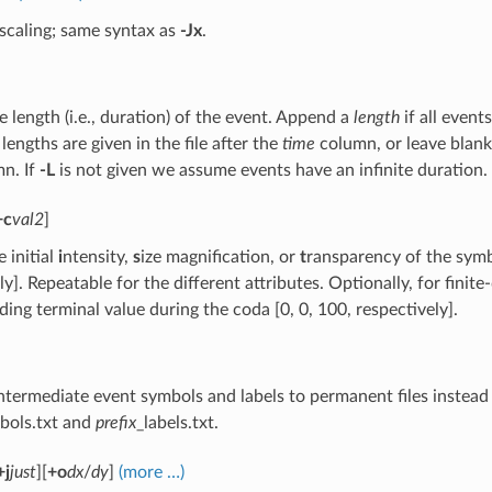
 scaling; same syntax as
-Jx
.
e length (i.e., duration) of the event. Append a
length
if all even
 lengths are given in the file after the
time
column, or leave blank 
n. If
-L
is not given we assume events have an infinite duration.
+c
val2
]
 initial
i
ntensity,
s
ize magnification, or
t
ransparency of the sym
ly]. Repeatable for the different attributes. Optionally, for fin
ing terminal value during the coda [0, 0, 100, respectively].
ntermediate event symbols and labels to permanent files instea
bols.txt and
prefix
_labels.txt.
+j
just
][
+o
dx
/
dy
]
(more …)