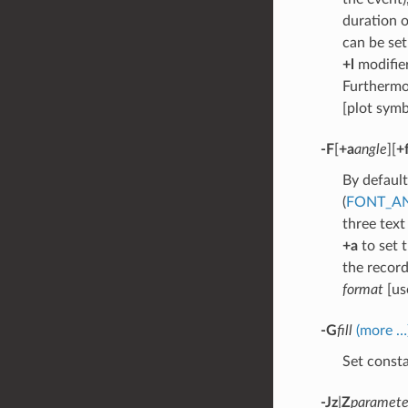
duration 
can be set
+l
modifier
Furthermo
[plot symb
-F
[
+a
angle
][
+
By default
(
FONT_A
three text
+a
to set 
the recor
format
[u
-G
fill
(more …
Set consta
-Jz
|
Z
paramete