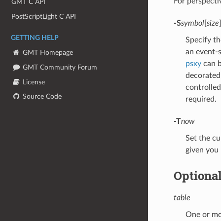
For perspect
GMT C API
PostScriptLight C API
-S
symbol
[
size
GETTING HELP
Specify th
an event-s
GMT Homepage
psxy
can b
GMT Community Forum
decorated 
License
controlle
Source Code
required.
-T
now
Set the cu
given you
Optiona
table
One or mor