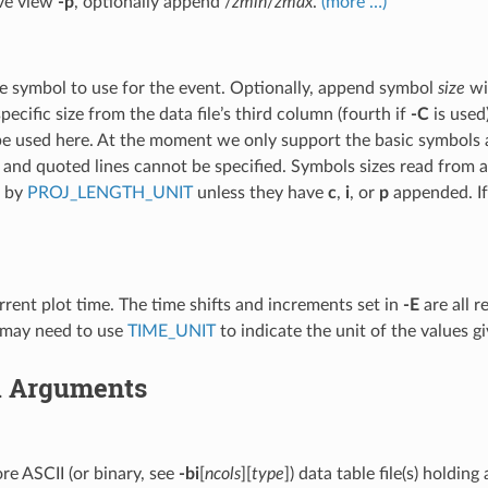
ive view
-p
, optionally append /
zmin
/
zmax
.
(more …)
]
e symbol to use for the event. Optionally, append symbol
size
wi
pecific size from the data file’s third column (fourth if
-C
is used
e used here. At the moment we only support the basic symbols an
and quoted lines cannot be specified. Symbols sizes read from a d
d by
PROJ_LENGTH_UNIT
unless they have
c
,
i
, or
p
appended. If
rrent plot time. The time shifts and increments set in
-E
are all r
 may need to use
TIME_UNIT
to indicate the unit of the values g
l Arguments
e ASCII (or binary, see
-bi
[
ncols
][
type
]) data table file(s) holdin