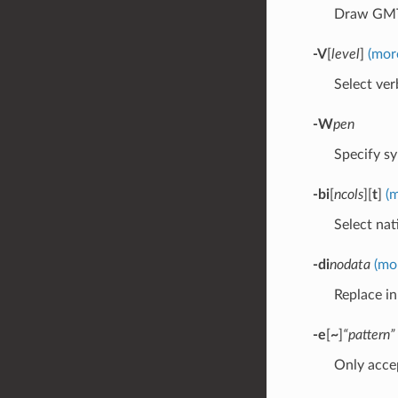
Draw GMT 
-V
[
level
]
(mor
Select verb
-W
pen
Specify sy
-bi
[
ncols
][
t
]
(
Select nat
-di
nodata
(mo
Replace i
-e
[
~
]
“pattern”
Only accep