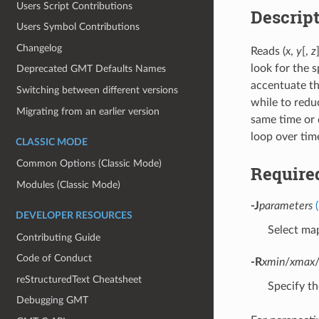
Users Script Contributions
Descrip
Users Symbol Contributions
Changelog
Reads (
x
,
y
[,
z
look for the 
Deprecated GMT Defaults Names
accentuate th
Switching between different versions
while to redu
Migrating from an earlier version
same time or 
loop over tim
CLASSIC MODE
Common Options (Classic Mode)
Require
Modules (Classic Mode)
-J
parameters
DEVELOPER RESOURCES
Select map
Contributing Guide
Code of Conduct
-R
xmin
/
xmax
reStructuredText Cheatsheet
Specify th
Debugging GMT