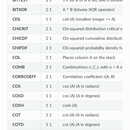
BITTEST
2 1
1 if bit B of A is set, else 0 (bitwise 
BITXOR
2 1
A ^ B (bitwise XOR operator)
CEIL
1 1
ceil (A) (smallest integer >= A)
CHICRIT
2 1
Chi-squared distribution critical valu
CHICDF
2 1
Chi-squared cumulative distribution 
CHIPDF
2 1
Chi-squared probability density funct
COL
1 1
Places column A on the stack
COMB
2 1
Combinations n_C_r, with n = A and r
CORRCOEFF
2 1
Correlation coefficient r(A, B)
COS
1 1
cos (A) (A in radians)
COSD
1 1
cos (A) (A in degrees)
COSH
1 1
cosh (A)
COT
1 1
cot (A) (A in radians)
COTD
1 1
cot (A) (A in degrees)