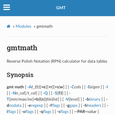
GMT
»
Modules
»
gmtmath
gmtmath
Reverse Polish Notation (RPN) calculator for data tables
Synopsis
gmt math
[
-A
t_f(t)
[
+e
][
+r
][
+s
|
w
] ] [
-C
cols
] [
-E
eigen
] [
-I
] [
-N
n_col
[/
t_col
] ] [
-Q
] [
-S
[
f
|
l
] ] [
-
T
[
min
/
max
/
inc
[
+b
|
l
|
n
]|
file
|
list
] ] [
-V
[
level
] ] [
-b
binary
] [
-
d
nodata
] [
-e
regexp
] [
-f
flags
] [
-g
gaps
] [
-h
headers
] [
-
i
flags
] [
-o
flags
] [
-q
flags
] [
-s
flags
] [
--PAR
=
value
]