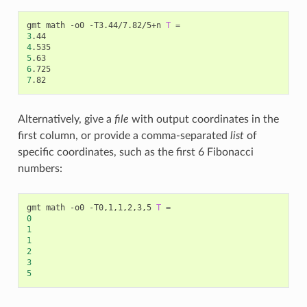
gmt math -o0 -T3.44/7.82/5+n 
T
=
3
4
5
6
7
Alternatively, give a
file
with output coordinates in the
first column, or provide a comma-separated
list
of
specific coordinates, such as the first 6 Fibonacci
numbers:
gmt math -o0 -T0,1,1,2,3,5 
T
=
0
1
1
2
3
5