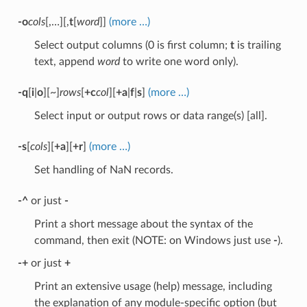
-o
cols
[,…][,
t
[
word
]]
(more …)
Select output columns (0 is first column;
t
is trailing
text, append
word
to write one word only).
-q
[
i
|
o
][~]
rows
[
+c
col
][
+a
|
f
|
s
]
(more …)
Select input or output rows or data range(s) [all].
-s
[
cols
][
+a
][
+r
]
(more …)
Set handling of NaN records.
-^
or just
-
Print a short message about the syntax of the
command, then exit (NOTE: on Windows just use
-
).
-+
or just
+
Print an extensive usage (help) message, including
the explanation of any module-specific option (but