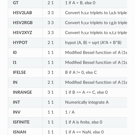
GT
2 1
1 if A > B, else 0
HSV2LAB
3 3
Convert h,s,v triplets to l,a,b triplets
HSV2RGB
3 3
Convert h,s,v triplets to r,g,b triplets
HSV2XYZ
3 3
Convert h,s,v triplets to x,t,z triplets
HYPOT
2 1
hypot (A, B) = sqrt (A*A + B*B)
I0
1 1
Modified Bessel function of A (1st kin
I1
1 1
Modified Bessel function of A (1st kin
IFELSE
3 1
B if A != 0, else C
IN
2 1
Modified Bessel function of A (1st kin
INRANGE
3 1
1 if B <= A <= C, else 0
INT
1 1
Numerically integrate A
INV
1 1
1 / A
ISFINITE
1 1
1 if A is finite, else 0
ISNAN
1 1
1 if A == NaN, else 0