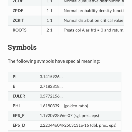
ZCDF
1 1
Normal cumulative distribution functi
ZPDF
1 1
Normal probability density function f
ZCRIT
1 1
Normal distribution critical value for
ROOTS
2 1
Treats col A as f(t) = 0 and returns its
Symbols
The following symbols have special meaning:
PI
3.1415926…
E
2.7182818…
EULER
0.5772156…
PHI
1.6180339… (golden ratio)
EPS_F
1.192092896e-07 (sgl. prec. eps)
EPS_D
2.2204460492503131e-16 (dbl. prec. eps)