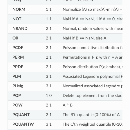
NORM
1 1
Normalize (A) so max(A)-min(A) = 1
NOT
1 1
NaN if A == NaN, 1 if A == 0, else 0
NRAND
2 1
Normal, random values with mean A a
OR
2 1
NaN if B == NaN, else A
PCDF
2 1
Poisson cumulative distribution func
PERM
2 1
Permutations n_P_r, with n = A and r
PPDF
2 1
Poisson distribution P(x,lambda), wit
PLM
3 1
Associated Legendre polynomial P(A) 
PLMg
3 1
Normalized associated Legendre polyn
POP
1 0
Delete top element from the stack
POW
2 1
A ^ B
PQUANT
2 1
The B’th quantile (0-100%) of A
PQUANTW
3 1
The C’th weighted quantile (0-100%) o