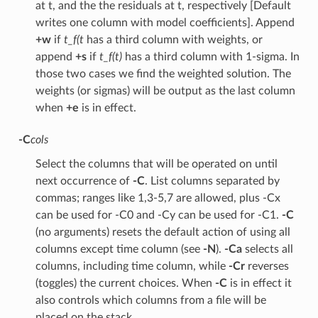
at t, and the the residuals at t, respectively [Default
writes one column with model coefficients]. Append
+w
if
t_f(t
has a third column with weights, or
append
+s
if
t_f(t)
has a third column with 1-sigma. In
those two cases we find the weighted solution. The
weights (or sigmas) will be output as the last column
when
+e
is in effect.
-C
cols
Select the columns that will be operated on until
next occurrence of
-C
. List columns separated by
commas; ranges like 1,3-5,7 are allowed, plus -Cx
can be used for -C0 and -Cy can be used for -C1.
-C
(no arguments) resets the default action of using all
columns except time column (see
-N
).
-Ca
selects all
columns, including time column, while
-Cr
reverses
(toggles) the current choices. When
-C
is in effect it
also controls which columns from a file will be
placed on the stack.