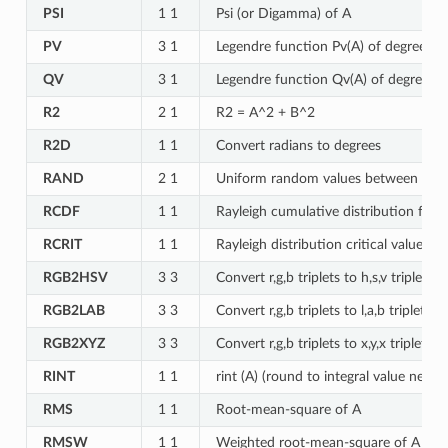
PSI
1 1
Psi (or Digamma) of A
PV
3 1
Legendre function Pv(A) of degree v =
QV
3 1
Legendre function Qv(A) of degree v =
R2
2 1
R2 = A^2 + B^2
R2D
1 1
Convert radians to degrees
RAND
2 1
Uniform random values between A a
RCDF
1 1
Rayleigh cumulative distribution func
RCRIT
1 1
Rayleigh distribution critical value fo
RGB2HSV
3 3
Convert r,g,b triplets to h,s,v triplets
RGB2LAB
3 3
Convert r,g,b triplets to l,a,b triplets,
RGB2XYZ
3 3
Convert r,g,b triplets to x,y,x triplets,
RINT
1 1
rint (A) (round to integral value neares
RMS
1 1
Root-mean-square of A
RMSW
1 1
Weighted root-mean-square of A for 