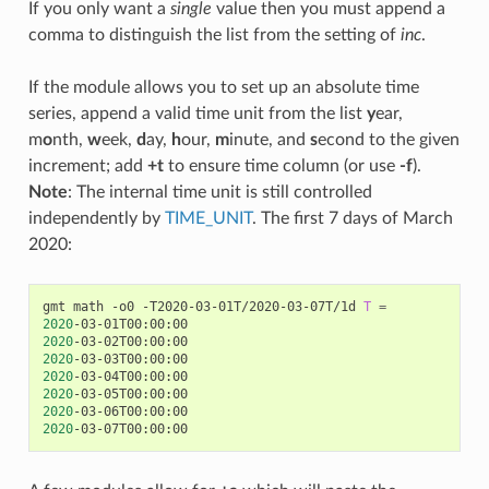
If you only want a
single
value then you must append a
comma to distinguish the list from the setting of
inc
.
If the module allows you to set up an absolute time
series, append a valid time unit from the list
y
ear,
m
o
nth,
w
eek,
d
ay,
h
our,
m
inute, and
s
econd to the given
increment; add
+t
to ensure time column (or use
-f
).
Note
: The internal time unit is still controlled
independently by
TIME_UNIT
. The first 7 days of March
2020:
gmt math -o0 -T2020-03-01T/2020-03-07T/1d 
T
=
2020
2020
2020
2020
2020
2020
2020