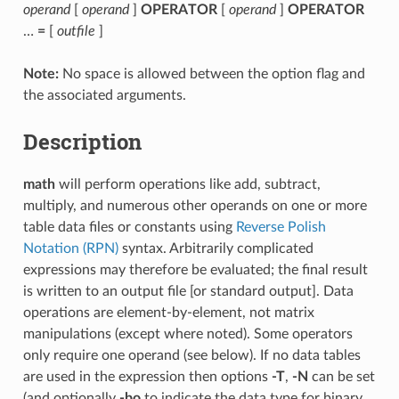
operand
[
operand
]
OPERATOR
[
operand
]
OPERATOR
…
=
[
outfile
]
Note:
No space is allowed between the option flag and
the associated arguments.
Description
math
will perform operations like add, subtract,
multiply, and numerous other operands on one or more
table data files or constants using
Reverse Polish
Notation (RPN)
syntax. Arbitrarily complicated
expressions may therefore be evaluated; the final result
is written to an output file [or standard output]. Data
operations are element-by-element, not matrix
manipulations (except where noted). Some operators
only require one operand (see below). If no data tables
are used in the expression then options
-T
,
-N
can be set
(and optionally
-bo
to indicate the data type for binary