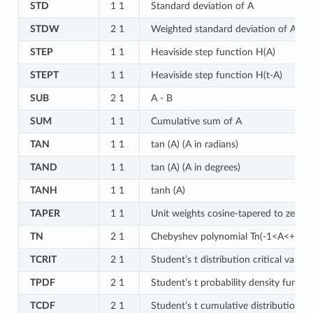
STD
1 1
Standard deviation of A
STDW
2 1
Weighted standard deviation of A for
STEP
1 1
Heaviside step function H(A)
STEPT
1 1
Heaviside step function H(t-A)
SUB
2 1
A - B
SUM
1 1
Cumulative sum of A
TAN
1 1
tan (A) (A in radians)
TAND
1 1
tan (A) (A in degrees)
TANH
1 1
tanh (A)
TAPER
1 1
Unit weights cosine-tapered to zero w
TN
2 1
Chebyshev polynomial Tn(-1<A<+1) o
TCRIT
2 1
Student’s t distribution critical value
TPDF
2 1
Student’s t probability density functi
TCDF
2 1
Student’s t cumulative distribution fu