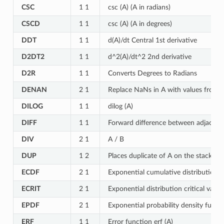
CSC
1 1
csc (A) (A in radians)
CSCD
1 1
csc (A) (A in degrees)
DDT
1 1
d(A)/dt Central 1st derivative
D2DT2
1 1
d^2(A)/dt^2 2nd derivative
D2R
1 1
Converts Degrees to Radians
DENAN
2 1
Replace NaNs in A with values from 
DILOG
1 1
dilog (A)
DIFF
1 1
Forward difference between adjacent e
DIV
2 1
A / B
DUP
1 2
Places duplicate of A on the stack
ECDF
2 1
Exponential cumulative distribution 
ECRIT
2 1
Exponential distribution critical valu
EPDF
2 1
Exponential probability density funct
ERF
1 1
Error function erf (A)