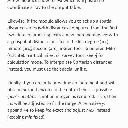
A few modules allow for
+a
which will paste the
coordinate array to the output table.
Likewise, if the module allows you to set up a spatial
distance series (with distances computed from the first
two data columns), specify a new increment as
inc
with
a geospatial distance unit from the list
d
egree (arc),
m
inute (arc),
s
econd (arc), m
e
ter,
f
oot,
k
ilometer,
M
iles
(statute),
n
autical miles, or s
u
rvey foot; see
-j
for
calculation mode. To interpolate Cartesian distances
instead, you must use the special unit
c
.
Finally, if you are only providing an increment and will
obtain
min
and
max
from the data, then it is possible
(
max
-
min
)/
inc
is not an integer, as required. If so, then
inc
will be adjusted to fit the range. Alternatively,
append
+e
to keep
inc
exact and adjust
max
instead
(keeping
min
fixed).