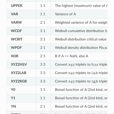
UPPER
1 1
The highest (maximum) value of A
VAR
1 1
Variance of A
VARW
2 1
Weighted variance of A for weights i
WCDF
3 1
Weibull cumulative distribution funct
WCRIT
3 1
Weibull distribution critical value for
WPDF
3 1
Weibull density distribution P(x,scale
XOR
2 1
B if A == NaN, else A
XYZ2HSV
3 3
Convert x,y,z triplets to h,s,v triplets
XYZ2LAB
3 3
Convert x,y,z triplets to l,a,b triplets
XYZ2RGB
3 3
Convert x,y,z triplets to r,g,b triplets
Y0
1 1
Bessel function of A (2nd kind, order 
Y1
1 1
Bessel function of A (2nd kind, order 
YN
2 1
Bessel function of A (2nd kind, order 