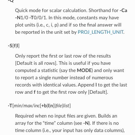
-Q
Quick mode for scalar calculation. Shorthand for
-Ca
-N
1/0
-T
0/0/1. In this mode, constants may have
plot units (i.e., c, i, p) and if so the final answer will
be reported in the unit set by
PROJ_LENGTH_UNIT
.
-S
[
f
|
l
]
Only report the first or last row of the results
[Default is all rows]. This is useful if you have
computed a statistic (say the
MODE
) and only want
to report a single number instead of numerous
records with identical values. Append
l
to get the last
row and
f
to get the first row only [Default].
-T
[
min
/
max
/
inc
[
+b
|
l
|
n
]|
file
|
list
]
Required when no input files are given. Builds an
array for the “time” column (see
-N
). If there is no
time column (i.e., your input has only data columns),