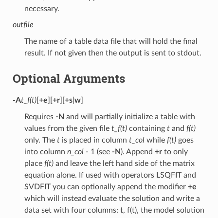
necessary.
outfile
The name of a table data file that will hold the final
result. If not given then the output is sent to stdout.
Optional Arguments
-A
t_f(t)
[
+e
][
+r
][
+s
|
w
]
Requires
-N
and will partially initialize a table with
values from the given file
t_f(t)
containing
t
and
f(t)
only. The
t
is placed in column
t_col
while
f(t)
goes
into column
n_col
- 1 (see
-N
). Append
+r
to only
place
f(t)
and leave the left hand side of the matrix
equation alone. If used with operators LSQFIT and
SVDFIT you can optionally append the modifier
+e
which will instead evaluate the solution and write a
data set with four columns: t, f(t), the model solution