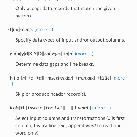
Only accept data records that match the given
pattern.
-f
[
i
|
o
]
colinfo
(more …)
Specify data types of input and/or output columns.
-g
[
a
]
x
|
y
|
d
|
X
|
Y
|
D
|[
col
]
z
gap
[
+n
|
p
]
(more …)
Determine data gaps and line breaks.
-h
[
i
|
o
][
n
][
+c
][
+d
][
+m
segheader
][
+r
remark
][
+t
title
]
(more
…)
Skip or produce header record(s).
-i
cols
[
+l
][
+s
scale
][
+o
offset
][,
…
][,
t
[
word
]]
(more …)
Select input columns and transformations (0 is first
column,
t
is trailing text, append
word
to read one
word only).