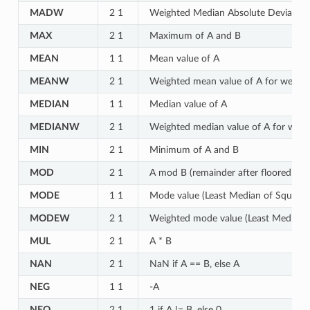
MADW
2 1
Weighted Median Absolute Deviation 
MAX
2 1
Maximum of A and B
MEAN
1 1
Mean value of A
MEANW
2 1
Weighted mean value of A for weights
MEDIAN
1 1
Median value of A
MEDIANW
2 1
Weighted median value of A for weigh
MIN
2 1
Minimum of A and B
MOD
2 1
A mod B (remainder after floored divi
MODE
1 1
Mode value (Least Median of Squares
MODEW
2 1
Weighted mode value (Least Median of
MUL
2 1
A * B
NAN
2 1
NaN if A == B, else A
NEG
1 1
-A
NEQ
2 1
1 if A != B, else 0