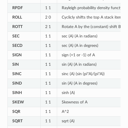
RPDF
1 1
Rayleigh probability density function 
ROLL
2 0
Cyclicly shifts the top A stack items
ROTT
2 1
Rotate A by the (constant) shift B in t
SEC
1 1
sec (A) (A in radians)
SECD
1 1
sec (A) (A in degrees)
SIGN
1 1
sign (+1 or -1) of A
SIN
1 1
sin (A) (A in radians)
SINC
1 1
sinc (A) (sin (pi*A)/(pi*A))
SIND
1 1
sin (A) (A in degrees)
SINH
1 1
sinh (A)
SKEW
1 1
Skewness of A
SQR
1 1
A^2
SQRT
1 1
sqrt (A)