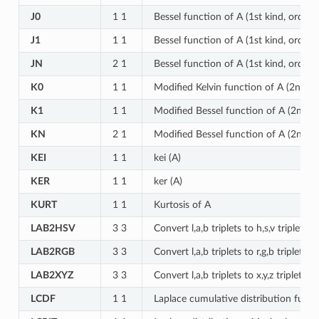
J0
1 1
Bessel function of A (1st kind, order 0
J1
1 1
Bessel function of A (1st kind, order 1
JN
2 1
Bessel function of A (1st kind, order 
K0
1 1
Modified Kelvin function of A (2nd ki
K1
1 1
Modified Bessel function of A (2nd ki
KN
2 1
Modified Bessel function of A (2nd ki
KEI
1 1
kei (A)
KER
1 1
ker (A)
KURT
1 1
Kurtosis of A
LAB2HSV
3 3
Convert l,a,b triplets to h,s,v triplets
LAB2RGB
3 3
Convert l,a,b triplets to r,g,b triplets
LAB2XYZ
3 3
Convert l,a,b triplets to x,y,z triplets
LCDF
1 1
Laplace cumulative distribution funct