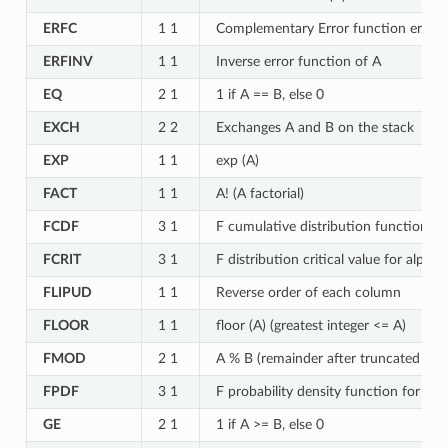
ERFC
1 1
Complementary Error function erfc (
ERFINV
1 1
Inverse error function of A
EQ
2 1
1 if A == B, else 0
EXCH
2 2
Exchanges A and B on the stack
EXP
1 1
exp (A)
FACT
1 1
A! (A factorial)
FCDF
3 1
F cumulative distribution function fo
FCRIT
3 1
F distribution critical value for alph
FLIPUD
1 1
Reverse order of each column
FLOOR
1 1
floor (A) (greatest integer <= A)
FMOD
2 1
A % B (remainder after truncated divi
FPDF
3 1
F probability density function for F 
GE
2 1
1 if A >= B, else 0