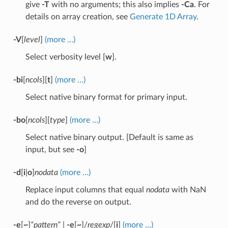
give
-T
with no arguments; this also implies
-Ca
. For
details on array creation, see
Generate 1D Array
.
-V
[
level
]
(more …)
Select verbosity level [
w
].
-bi
[
ncols
][
t
]
(more …)
Select native binary format for primary input.
-bo
[
ncols
][
type
]
(more …)
Select native binary output. [Default is same as
input, but see
-o
]
-d
[
i
|
o
]
nodata
(more …)
Replace input columns that equal
nodata
with NaN
and do the reverse on output.
-e
[
~
]
“pattern”
|
-e
[
~
]/
regexp
/[
i
]
(more …)