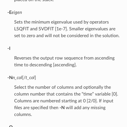
-E
eigen
Sets the minimum eigenvalue used by operators
LSQFIT and SVDFIT [1e-7]. Smaller eigenvalues are
set to zero and will not be considered in the solution.
-I
Reverses the output row sequence from ascending
time to descending [ascending].
-N
n_col
[/
t_col
]
Select the number of columns and optionally the
column number that contains the “time” variable [0].
Columns are numbered starting at 0 [2/0]. If input
files are specified then
-N
will add any missing
columns.