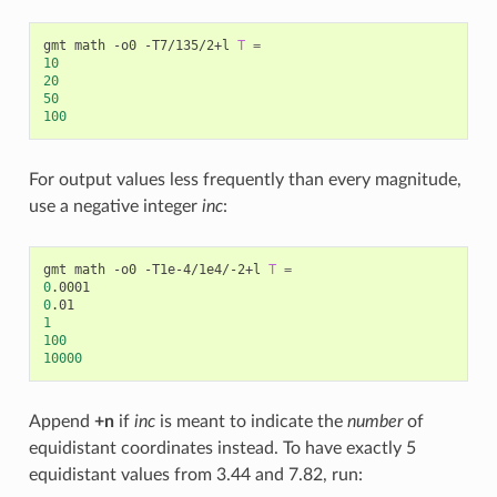
gmt math -o0 -T7/135/2+l 
T
=
10
20
50
100
For output values less frequently than every magnitude,
use a negative integer
inc
:
gmt math -o0 -T1e-4/1e4/-2+l 
T
=
0
0
1
100
10000
Append
+n
if
inc
is meant to indicate the
number
of
equidistant coordinates instead. To have exactly 5
equidistant values from 3.44 and 7.82, run: