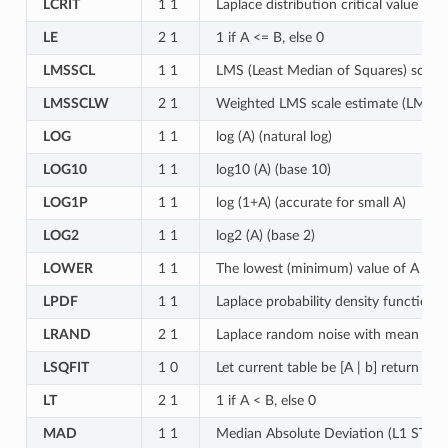
LCRIT
1 1
Laplace distribution critical value for
LE
2 1
1 if A <= B, else 0
LMSSCL
1 1
LMS (Least Median of Squares) scale
LMSSCLW
2 1
Weighted LMS scale estimate (LMS ST
LOG
1 1
log (A) (natural log)
LOG10
1 1
log10 (A) (base 10)
LOG1P
1 1
log (1+A) (accurate for small A)
LOG2
1 1
log2 (A) (base 2)
LOWER
1 1
The lowest (minimum) value of A
LPDF
1 1
Laplace probability density function f
LRAND
2 1
Laplace random noise with mean A an
LSQFIT
1 0
Let current table be [A | b] return lea
LT
2 1
1 if A < B, else 0
MAD
1 1
Median Absolute Deviation (L1 STD) 