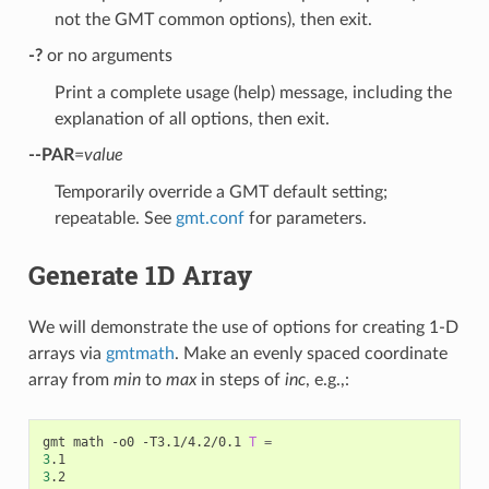
not the GMT common options), then exit.
-?
or no arguments
Print a complete usage (help) message, including the
explanation of all options, then exit.
--PAR
=
value
Temporarily override a GMT default setting;
repeatable. See
gmt.conf
for parameters.
Generate 1D Array
We will demonstrate the use of options for creating 1-D
arrays via
gmtmath
. Make an evenly spaced coordinate
array from
min
to
max
in steps of
inc
, e.g.,:
gmt math -o0 -T3.1/4.2/0.1 
T
=
3
3