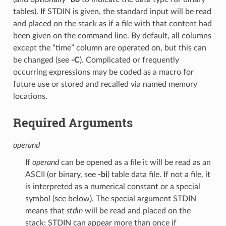
tables). If STDIN is given, the standard input will be read
and placed on the stack as if a file with that content had
been given on the command line. By default, all columns
except the “time” column are operated on, but this can
be changed (see
-C
). Complicated or frequently
occurring expressions may be coded as a macro for
future use or stored and recalled via named memory
locations.
Required Arguments
operand
If
operand
can be opened as a file it will be read as an
ASCII (or binary, see
-bi
) table data file. If not a file, it
is interpreted as a numerical constant or a special
symbol (see below). The special argument STDIN
means that
stdin
will be read and placed on the
stack; STDIN can appear more than once if