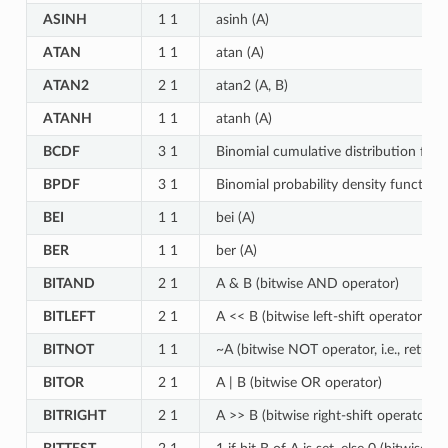
ASINH
1 1
asinh (A)
ATAN
1 1
atan (A)
ATAN2
2 1
atan2 (A, B)
ATANH
1 1
atanh (A)
BCDF
3 1
Binomial cumulative distribution func
BPDF
3 1
Binomial probability density function 
BEI
1 1
bei (A)
BER
1 1
ber (A)
BITAND
2 1
A & B (bitwise AND operator)
BITLEFT
2 1
A << B (bitwise left-shift operator)
BITNOT
1 1
~A (bitwise NOT operator, i.e., retur
BITOR
2 1
A | B (bitwise OR operator)
BITRIGHT
2 1
A >> B (bitwise right-shift operator)