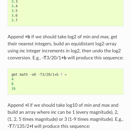
3
3
3
3
3
Append
+b
if we should take log2 of
min
and
max
, get
their nearest integers, build an equidistant log2-array
using
inc
integer increments in log2, then undo the log2
conversion. E.g.,
-T
3/20/1
+b
will produce this sequence:
gmt math -o0 -T3/20/1+b 
T
=
4
8
16
Append
+l
if we should take log10 of
min
and
max
and
build an array where
inc
can be 1 (every magnitude), 2,
(1, 2, 5 times magnitude) or 3 (1-9 times magnitude). E.g.,
-T
7/135/2
+l
will produce this sequence: