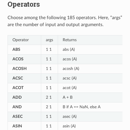
Operators
Choose among the following 185 operators. Here, “args”
are the number of input and output arguments.
Operator
args
Returns
ABS
1 1
abs (A)
ACOS
1 1
acos (A)
ACOSH
1 1
acosh (A)
ACSC
1 1
acsc (A)
ACOT
1 1
acot (A)
ADD
2 1
A + B
AND
2 1
B if A == NaN, else A
ASEC
1 1
asec (A)
ASIN
1 1
asin (A)