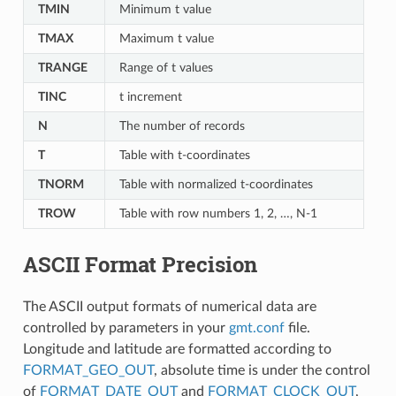
TMIN
Minimum t value
TMAX
Maximum t value
TRANGE
Range of t values
TINC
t increment
N
The number of records
T
Table with t-coordinates
TNORM
Table with normalized t-coordinates
TROW
Table with row numbers 1, 2, …, N-1
ASCII Format Precision
The ASCII output formats of numerical data are
controlled by parameters in your
gmt.conf
file.
Longitude and latitude are formatted according to
FORMAT_GEO_OUT
, absolute time is under the control
of
FORMAT_DATE_OUT
and
FORMAT_CLOCK_OUT
,