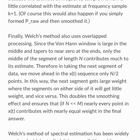
little correlated with the estimate at frequency sample
k+1. (Of course this would also happen if you simply
formed P_raw and then smoothed it.)
Finally, Welch’s method also uses overlapped
processing. Since the Von Hann window is large in the
middle and tapers to near zero at the ends, only the
middle of the segment of length
N
contributes much to
its estimate. Therefore in taking the next segment of
data, we move ahead in the x(t) sequence only
N
/2
points. In this way, the next segment gets large weight
where the segments on either side of it will get little
weight, and vice versa. This doubles the smoothing
effect and ensures that (if
N
<<
M
) nearly every point in
x(t) contributes with nearly equal weight in the final
answer.
Welch’s method of spectral estimation has been widely