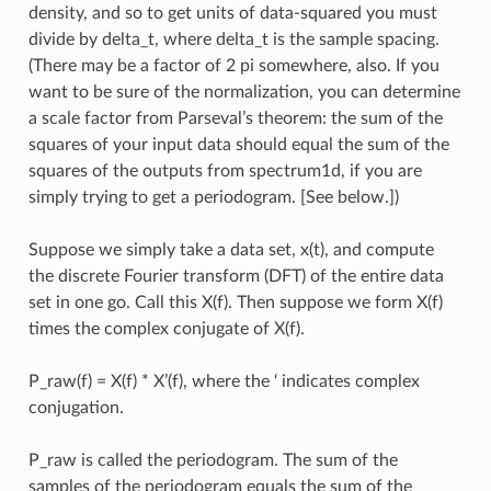
density, and so to get units of data-squared you must
divide by delta_t, where delta_t is the sample spacing.
(There may be a factor of 2 pi somewhere, also. If you
want to be sure of the normalization, you can determine
a scale factor from Parseval’s theorem: the sum of the
squares of your input data should equal the sum of the
squares of the outputs from spectrum1d, if you are
simply trying to get a periodogram. [See below.])
Suppose we simply take a data set, x(t), and compute
the discrete Fourier transform (DFT) of the entire data
set in one go. Call this X(f). Then suppose we form X(f)
times the complex conjugate of X(f).
P_raw(f) = X(f) * X’(f), where the ‘ indicates complex
conjugation.
P_raw is called the periodogram. The sum of the
samples of the periodogram equals the sum of the