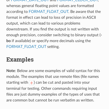
whereas general floating point values are formatted
according to
FORMAT_FLOAT_OUT
. Be aware that the
format in effect can lead to loss of precision in ASCII
output, which can lead to various problems
downstream. If you find the output is not written with
enough precision, consider switching to binary output (
-
bo
if available) or specify more decimals using the
FORMAT_FLOAT_OUT
setting.
Examples
Note
: Below are some examples of valid syntax for this
module. The examples that use remote files (file names
starting with
) can be cut and pasted into your
@
terminal for testing. Other commands requiring input
files are just dummy examples of the types of uses that
are common but cannot be run verbatim as written.