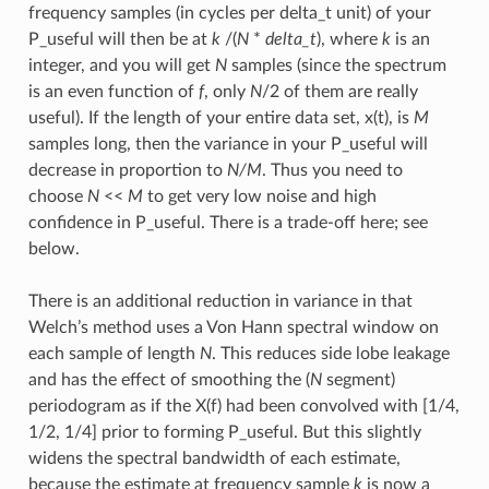
frequency samples (in cycles per delta_t unit) of your
P_useful will then be at
k
/(
N
*
delta_t
), where
k
is an
integer, and you will get
N
samples (since the spectrum
is an even function of
f
, only
N
/2 of them are really
useful). If the length of your entire data set, x(t), is
M
samples long, then the variance in your P_useful will
decrease in proportion to
N/M
. Thus you need to
choose
N
<<
M
to get very low noise and high
confidence in P_useful. There is a trade-off here; see
below.
There is an additional reduction in variance in that
Welch’s method uses a Von Hann spectral window on
each sample of length
N
. This reduces side lobe leakage
and has the effect of smoothing the (
N
segment)
periodogram as if the X(f) had been convolved with [1/4,
1/2, 1/4] prior to forming P_useful. But this slightly
widens the spectral bandwidth of each estimate,
because the estimate at frequency sample
k
is now a