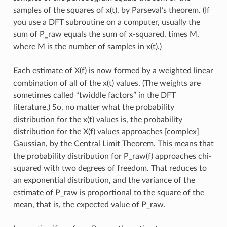
samples of the squares of x(t), by Parseval’s theorem. (If
you use a DFT subroutine on a computer, usually the
sum of P_raw equals the sum of x-squared, times M,
where M is the number of samples in x(t).)
Each estimate of X(f) is now formed by a weighted linear
combination of all of the x(t) values. (The weights are
sometimes called “twiddle factors” in the DFT
literature.) So, no matter what the probability
distribution for the x(t) values is, the probability
distribution for the X(f) values approaches [complex]
Gaussian, by the Central Limit Theorem. This means that
the probability distribution for P_raw(f) approaches chi-
squared with two degrees of freedom. That reduces to
an exponential distribution, and the variance of the
estimate of P_raw is proportional to the square of the
mean, that is, the expected value of P_raw.