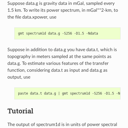
Suppose data.g is gravity data in mGal, sampled every
1.5 km. To write its power spectrum, in mGal**2-km, to
the file data.xpower, use
Suppose in addition to data.g you have data.t, which is
topography in meters sampled at the same points as
data.g. To estimate various features of the transfer
function, considering data.t as input and data.g as
output, use
paste data.t data.g 
|
Tutorial
The output of spectrum1d is in units of power spectral