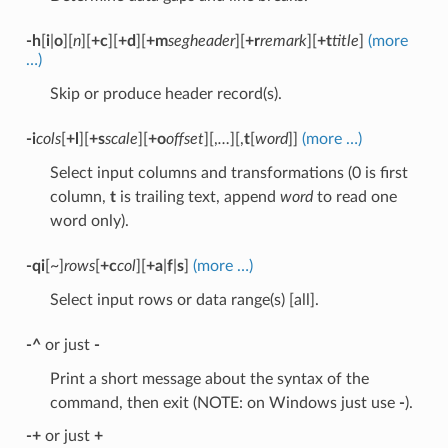
-h
[
i
|
o
][
n
][
+c
][
+d
][
+m
segheader
][
+r
remark
][
+t
title
]
(more
…)
Skip or produce header record(s).
-i
cols
[
+l
][
+s
scale
][
+o
offset
][,
…
][,
t
[
word
]]
(more …)
Select input columns and transformations (0 is first
column,
t
is trailing text, append
word
to read one
word only).
-qi
[~]
rows
[
+c
col
][
+a
|
f
|
s
]
(more …)
Select input rows or data range(s) [all].
-^
or just
-
Print a short message about the syntax of the
command, then exit (NOTE: on Windows just use
-
).
-+
or just
+