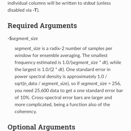
individual columns will be written to
stdout
(unless
disabled via
-T
).
Required Arguments
-S
segment_size
segment_size
is a radix-2 number of samples per
window for ensemble averaging. The smallest
frequency estimated is 1.0/(
segment_size
*
dt
), while
the largest is 1.0/(2 *
dt
). One standard error in
power spectral density is approximately 1.0 /
sqrt(
n_data
/
segment_size
), so if
segment_size
= 256,
you need 25,600 data to get a one standard error bar
of 10%. Cross-spectral error bars are larger and
more complicated, being a function also of the
coherency.
Optional Arguments