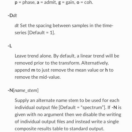
p
= phase,
a
= admit,
g
= gain,
o
= coh.
-D
dt
dt
Set the spacing between samples in the time-
series [Default = 1].
-L
Leave trend alone. By default, a linear trend will be
removed prior to the transform. Alternatively,
append
m
to just remove the mean value or
h
to
remove the mid-value.
-N
[
name_stem
]
Supply an alternate name stem to be used for each
individual output file [Default = “spectrum”]. If
-N
is
given with no argument then we disable the writing
of individual output files and instead write a single
composite results table to standard output.