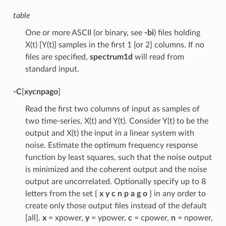
table
One or more ASCII (or binary, see
-bi
) files holding
X(t) [Y(t)] samples in the first 1 [or 2] columns. If no
files are specified,
spectrum1d
will read from
standard input.
-C
[
xycnpago
]
Read the first two columns of input as samples of
two time-series, X(t) and Y(t). Consider Y(t) to be the
output and X(t) the input in a linear system with
noise. Estimate the optimum frequency response
function by least squares, such that the noise output
is minimized and the coherent output and the noise
output are uncorrelated. Optionally specify up to 8
letters from the set {
x y c n p a g o
} in any order to
create only those output files instead of the default
[all].
x
= xpower,
y
= ypower,
c
= cpower,
n
= npower,