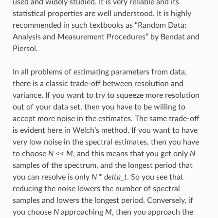
used and widely studied. It is very reliable and its
statistical properties are well understood. It is highly
recommended in such textbooks as “Random Data:
Analysis and Measurement Procedures” by Bendat and
Piersol.
In all problems of estimating parameters from data,
there is a classic trade-off between resolution and
variance. If you want to try to squeeze more resolution
out of your data set, then you have to be willing to
accept more noise in the estimates. The same trade-off
is evident here in Welch’s method. If you want to have
very low noise in the spectral estimates, then you have
to choose
N
<<
M
, and this means that you get only
N
samples of the spectrum, and the longest period that
you can resolve is only
N
*
delta_t
. So you see that
reducing the noise lowers the number of spectral
samples and lowers the longest period. Conversely, if
you choose
N
approaching
M
, then you approach the