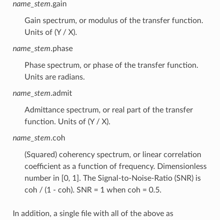
name_stem
.gain
Gain spectrum, or modulus of the transfer function.
Units of (Y / X).
name_stem
.phase
Phase spectrum, or phase of the transfer function.
Units are radians.
name_stem
.admit
Admittance spectrum, or real part of the transfer
function. Units of (Y / X).
name_stem
.coh
(Squared) coherency spectrum, or linear correlation
coefficient as a function of frequency. Dimensionless
number in [0, 1]. The Signal-to-Noise-Ratio (SNR) is
coh / (1 - coh). SNR = 1 when coh = 0.5.
In addition, a single file with all of the above as