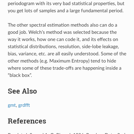
periodogram with its very bad statistical properties, but
you get lots of samples and a large fundamental period.
The other spectral estimation methods also can do a
good job. Welch’s method was selected because the
way it works, how one can code it, and its effects on
statistical distributions, resolution, side-lobe leakage,
bias, variance, etc. are all easily understood. Some of the
other methods (e.g. Maximum Entropy) tend to hide
where some of these trade-offs are happening inside a
“black box”.
See Also
gmt
,
grdfft
References