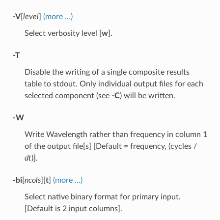
-V
[
level
]
(more …)
Select verbosity level [
w
].
-T
Disable the writing of a single composite results
table to stdout. Only individual output files for each
selected component (see
-C
) will be written.
-W
Write Wavelength rather than frequency in column 1
of the output file[s] [Default = frequency, (cycles /
dt
)].
-bi
[
ncols
][
t
]
(more …)
Select native binary format for primary input.
[Default is 2 input columns].