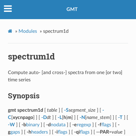
GMT
»
Modules
»
spectrum1d
spectrum1d
Compute auto- [and cross-] spectra from one [or two]
time series
Synopsis
gmt spectrum1d
[
table
] [
-S
segment_size
] [
-
C
[
xycnpago
] ] [
-D
dt
] [
-L
[
h
|
m
] ] [
-N
[
name_stem
] ] [
-T
] [
-W
] [
-b
binary
] [
-d
nodata
] [
-e
regexp
] [
-f
flags
] [
-
g
gaps
] [
-h
headers
] [
-i
flags
] [
-qi
flags
] [
--PAR
=
value
]