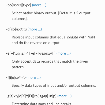
-bo
[
ncols
][
type
]
(more …)
Select native binary output. [Default is 2 output
columns].
-d
[
i
|
o
]
nodata
(more …)
Replace input columns that equal
nodata
with NaN
and do the reverse on output.
-e
[
~
]
“pattern”
|
-e
[
~
]/
regexp
/[
i
]
(more …)
Only accept data records that match the given
pattern.
-f
[
i
|
o
]
colinfo
(more …)
Specify data types of input and/or output columns.
-g
[
a
]
x
|
y
|
d
|
X
|
Y
|
D
|[
col
]
z
gap
[
+n
|
p
]
(more …)
Determine data gaps and line breaks.