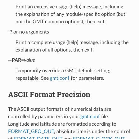
Print an extensive usage (help) message, including
the explanation of any module-specific option (but
not the GMT common options), then exit.
-?
or no arguments
Print a complete usage (help) message, including the
explanation of all options, then exit.
--PAR
=
value
Temporarily override a GMT default setting;
repeatable. See
gmt.conf
for parameters.
ASCII Format Precision
The ASCII output formats of numerical data are
controlled by parameters in your
gmt.conf
file.
Longitude and latitude are formatted according to
FORMAT_GEO_OUT
, absolute time is under the control
of
FORMAT_DATE_OUT
and
FORMAT_CLOCK_OUT
,