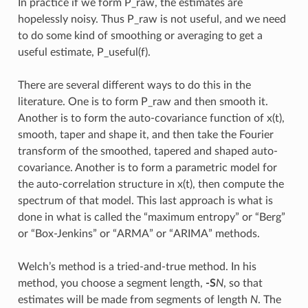
In practice if we form P_raw, the estimates are
hopelessly noisy. Thus P_raw is not useful, and we need
to do some kind of smoothing or averaging to get a
useful estimate, P_useful(f).
There are several different ways to do this in the
literature. One is to form P_raw and then smooth it.
Another is to form the auto-covariance function of x(t),
smooth, taper and shape it, and then take the Fourier
transform of the smoothed, tapered and shaped auto-
covariance. Another is to form a parametric model for
the auto-correlation structure in x(t), then compute the
spectrum of that model. This last approach is what is
done in what is called the “maximum entropy” or “Berg”
or “Box-Jenkins” or “ARMA” or “ARIMA” methods.
Welch’s method is a tried-and-true method. In his
method, you choose a segment length,
-S
N
, so that
estimates will be made from segments of length
N
. The