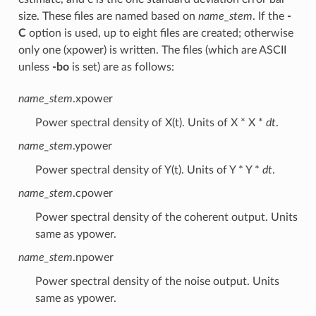
size. These files are named based on
name_stem
. If the
-
C
option is used, up to eight files are created; otherwise
only one (xpower) is written. The files (which are ASCII
unless
-bo
is set) are as follows:
name_stem
.xpower
Power spectral density of X(t). Units of X * X *
dt
.
name_stem
.ypower
Power spectral density of Y(t). Units of Y * Y *
dt
.
name_stem
.cpower
Power spectral density of the coherent output. Units
same as ypower.
name_stem
.npower
Power spectral density of the noise output. Units
same as ypower.