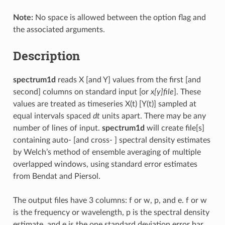
Note:
No space is allowed between the option flag and
the associated arguments.
Description
spectrum1d
reads X [and Y] values from the first [and
second] columns on standard input [or
x[y]file
]. These
values are treated as timeseries X(t) [Y(t)] sampled at
equal intervals spaced
dt
units apart. There may be any
number of lines of input.
spectrum1d
will create file[s]
containing auto- [and cross- ] spectral density estimates
by Welch’s method of ensemble averaging of multiple
overlapped windows, using standard error estimates
from Bendat and Piersol.
The output files have 3 columns: f or w, p, and e. f or w
is the frequency or wavelength, p is the spectral density
estimate, and e is the one standard deviation error bar