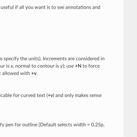
be useful if all you want is to see annotations and
o specify the units). Increments are considered in
ur is
x
, normal to contour is
y
); use
+N
to force
ot allowed with
+v
.
cable for curved text (
+v
) and only makes sense
ify pen for outline [Default selects width = 0.25p,