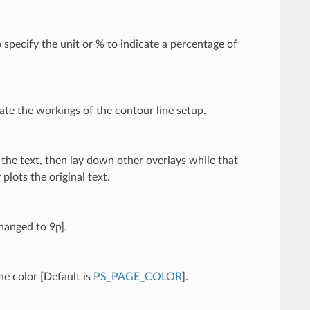
 specify the unit or % to indicate a percentage of
ate the workings of the contour line setup.
n the text, then lay down other overlays while that
 plots the original text.
changed to 9p].
he color [Default is
PS_PAGE_COLOR
].