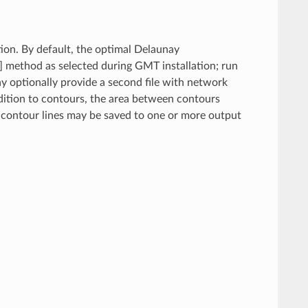
ion. By default, the optimal Delaunay
] method as selected during GMT installation; run
y optionally provide a second file with network
ddition to contours, the area between contours
 contour lines may be saved to one or more output