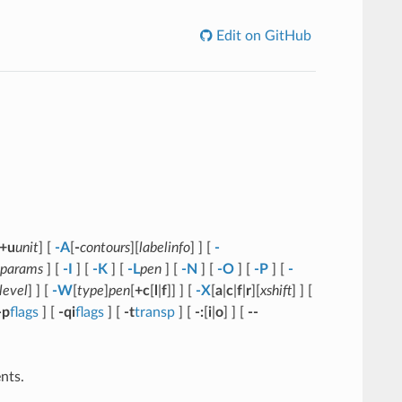
Edit on GitHub
+u
unit
] [
-A
[
-
contours
][
labelinfo
] ] [
-
params
] [
-I
] [
-K
] [
-L
pen
] [
-N
] [
-O
] [
-P
] [
-
level
] ] [
-W
[
type
]
pen
[
+c
[
l
|
f
]] ] [
-X
[
a
|
c
|
f
|
r
][
xshift
] ] [
-p
flags
] [
-qi
flags
] [
-t
transp
] [
-:
[
i
|
o
] ] [
--
nts.