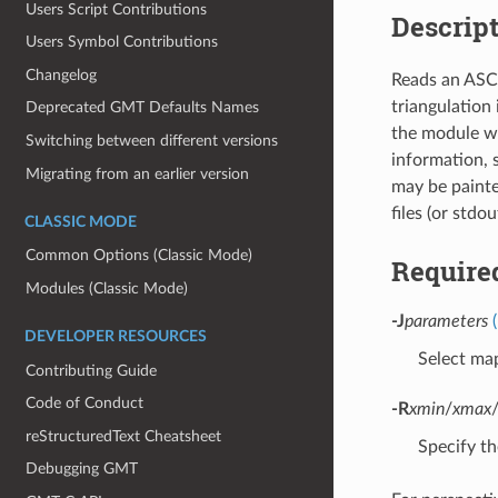
Users Script Contributions
Descrip
Users Symbol Contributions
Changelog
Reads an ASCI
triangulation
Deprecated GMT Defaults Names
the module w
Switching between different versions
information, 
Migrating from an earlier version
may be painte
files (or stdo
CLASSIC MODE
Common Options (Classic Mode)
Require
Modules (Classic Mode)
-J
parameters
DEVELOPER RESOURCES
Select map
Contributing Guide
Code of Conduct
-R
xmin
/
xmax
reStructuredText Cheatsheet
Specify th
Debugging GMT