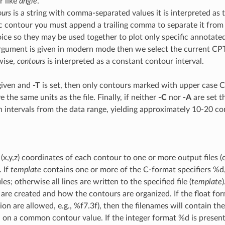
 like
angle
.
ours
is a string with comma-separated values it is interpreted as t
ic contour you must append a trailing comma to separate it from
hoice so they may be used together to plot only specific annota
argument is given in modern mode then we select the current CPT
wise,
contours
is interpreted as a constant contour interval.
s given and
-T
is set, then only contours marked with upper case C o
 the same units as the file. Finally, if neither
-C
nor
-A
are set t
 intervals from the data range, yielding approximately 10-20 co
x,y,z) coordinates of each contour to one or more output files (
. If
template
contains one or more of the C-format specifiers %d,
iles; otherwise all lines are written to the specified file (
template
 are created and how the contours are organized. If the float fo
ion are allowed, e.g., %f7.3f), then the filenames will contain th
d on a common contour value. If the integer format %d is present 