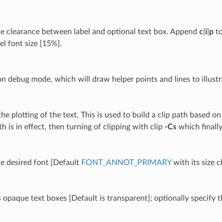
he clearance between label and optional text box. Append
c
|
i
|
p
to
el font size [15%].
on debug mode, which will draw helper points and lines to illustr
he plotting of the text. This is used to build a clip path based o
th is in effect, then turning of clipping with clip
-Cs
which finally
he desired font [Default
FONT_ANNOT_PRIMARY
with its size 
 opaque text boxes [Default is transparent]; optionally specify t