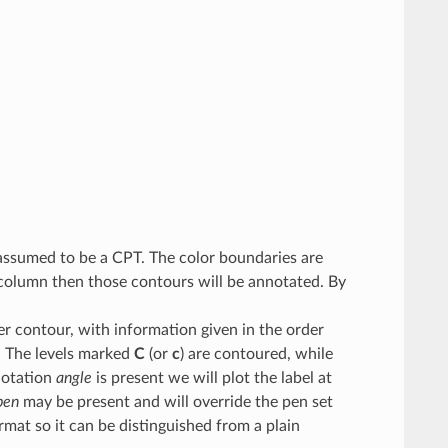
is assumed to be a CPT. The color boundaries are
t column then those contours will be annotated. By
per contour, with information given in the order
l. The levels marked
C
(or
c
) are contoured, while
notation
angle
is present we will plot the label at
pen
may be present and will override the pen set
rmat so it can be distinguished from a plain