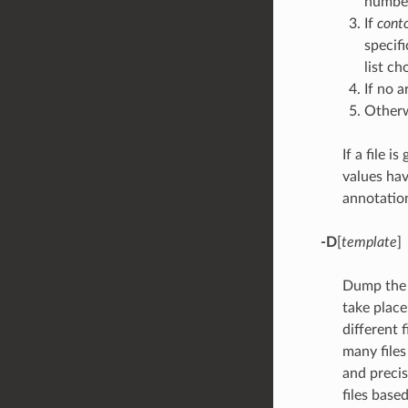
number
If
cont
specif
list c
If no 
Other
If a file i
values have
annotation
-D
[
template
]
Dump the (
take place
different f
many files
and precis
files base