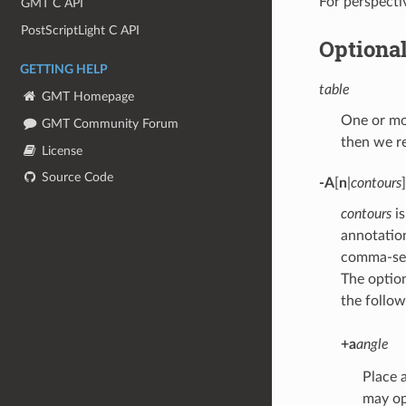
For perspect
GMT C API
PostScriptLight C API
Optiona
GETTING HELP
table
GMT Homepage
One or mor
GMT Community Forum
then we r
License
Source Code
-A
[
n
|
contours
]
contours
is
annotatio
comma-sepa
The optio
the follow
+a
angle
Place 
may op