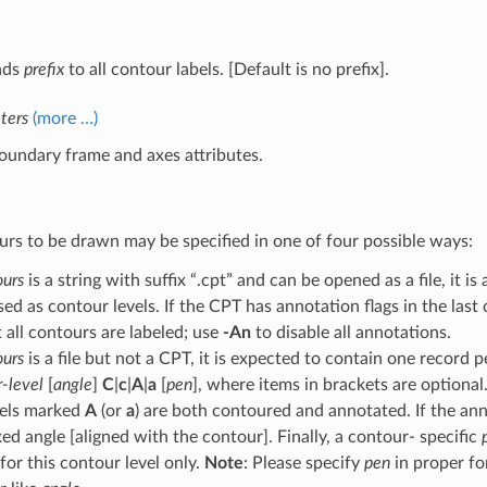
nds
prefix
to all contour labels. [Default is no prefix].
ters
(more …)
oundary frame and axes attributes.
rs to be drawn may be specified in one of four possible ways:
ours
is a string with suffix “.cpt” and can be opened as a file, it 
sed as contour levels. If the CPT has annotation flags in the las
 all contours are labeled; use
-An
to disable all annotations.
ours
is a file but not a CPT, it is expected to contain one record 
-level
[
angle
]
C
|
c
|
A
|
a
[
pen
], where items in brackets are optiona
vels marked
A
(or
a
) are both contoured and annotated. If the an
xed angle [aligned with the contour]. Finally, a contour- specific
for this contour level only.
Note
: Please specify
pen
in proper fo