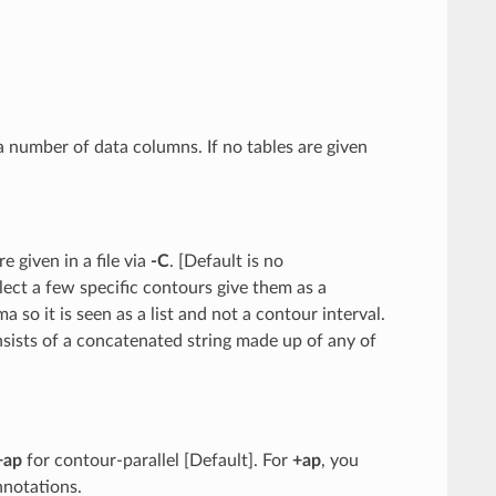
g a number of data columns. If no tables are given
re given in a file via
-C
. [Default is no
elect a few specific contours give them as a
 so it is seen as a list and not a contour interval.
nsists of a concatenated string made up of any of
+ap
for contour-parallel [Default]. For
+ap
, you
nnotations.