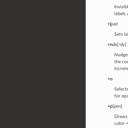
Invisib
labels 
+j
just
Sets la
+n
dx
[/
dy
]
Nudges
the co
increm
+o
Selects
for op
+p
[
pen
]
Draws t
color =