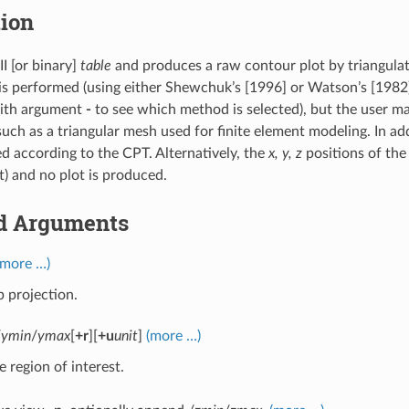
tion
I [or binary]
table
and produces a raw contour plot by triangulat
 is performed (using either Shewchuk’s [1996] or Watson’s [1982
ith argument
-
to see which method is selected), but the user ma
such as a triangular mesh used for finite element modeling. In a
d according to the CPT. Alternatively, the
x, y, z
positions of the
ut) and no plot is produced.
d Arguments
(more …)
 projection.
/
ymin
/
ymax
[
+r
][
+u
unit
]
(more …)
e region of interest.