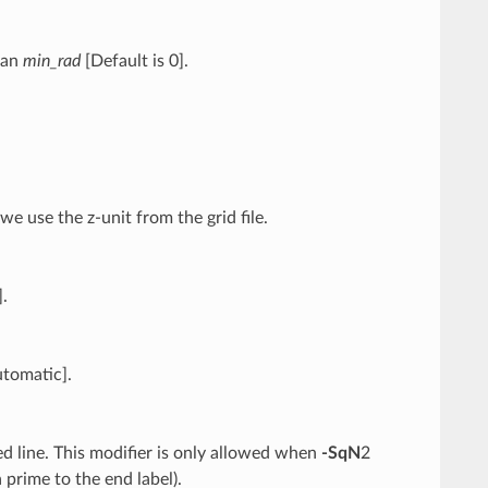
than
min_rad
[Default is 0].
e use the z-unit from the grid file.
].
utomatic].
ted line. This modifier is only allowed when
-SqN
2
a prime to the end label).