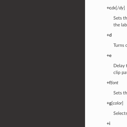
+c
dx
[/
dy
]
Sets t
the lab
+d
Turns 
+e
Delay t
clip pa
+f
font
Sets t
+g
[
color
]
Selects
+i