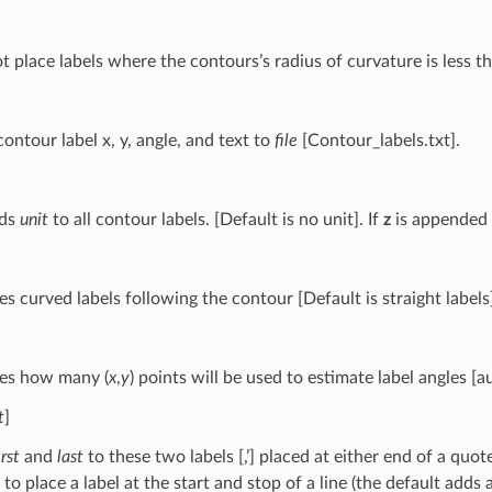
ot place labels where the contours’s radius of curvature is less 
ontour label x, y, angle, and text to
file
[Contour_labels.txt].
ds
unit
to all contour labels. [Default is no unit]. If
z
is appended w
es curved labels following the contour [Default is straight labels
ies how many (
x
,
y
) points will be used to estimate label angles [a
t
]
irst
and
last
to these two labels [,’] placed at either end of a quo
 to place a label at the start and stop of a line (the default adds 