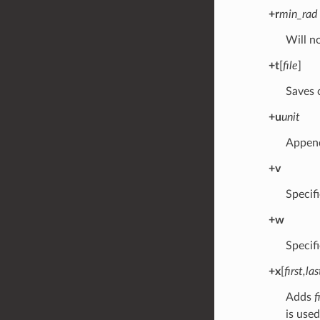
+r
min_rad
Will n
+t
[
file
]
Saves c
+u
unit
Appen
+v
Specifi
+w
Specif
+x
[
first,las
Adds
f
is used