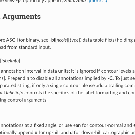
ive view
-p
, optionally append /
zmin
/
zmax
.
(more …)
l Arguments
e ASCII (or binary, see
-bi
[
ncols
][
type
]) data table file(s) holdin
ead from standard input.
[
labelinfo
]
 annotation interval in data units; it is ignored if contour levels a
ns]. Prepend
n
to disable all annotations implied by
-C
. To just s
rated string; if only a single contour please add a trailing comma
nal
labelinfo
controls the specifics of the label formatting and co
ing control arguments:
annotations at a fixed angle, or use
+an
for contour-normal and
tionally append
u
for up-hill and
d
for down-hill cartographic a