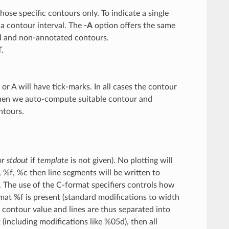
hose specific contours only. To indicate a single
 a contour interval. The
-A
option offers the same
ted and non-annotated contours.
.
r A will have tick-marks. In all cases the contour
hen we auto-compute suitable contour and
ntours.
or
stdout
if
template
is not given). No plotting will
 %f, %c then line segments will be written to
). The use of the C-format specifiers controls how
rmat %f is present (standard modifications to width
e contour value and lines are thus separated into
(including modifications like %05d), then all