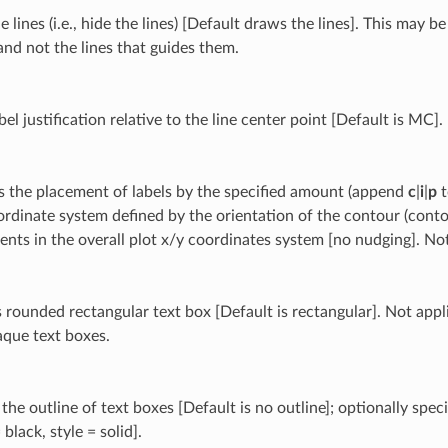
le lines (i.e., hide the lines) [Default draws the lines]. This may 
and not the lines that guides them.
bel justification relative to the line center point [Default is MC].
 the placement of labels by the specified amount (append
c
|
i
|
p
t
ordinate system defined by the orientation of the contour (conto
ents in the overall plot x/y coordinates system [no nudging]. N
 rounded rectangular text box [Default is rectangular]. Not appli
aque text boxes.
he outline of text boxes [Default is no outline]; optionally spec
 black, style = solid].