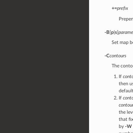
+=
prefix
Prepe
-B
[
p
|
s
]
parame
Set map b
-C
contours
The contou
If
cont
then u
default
If
cont
contour
the le
that fi
by
-W