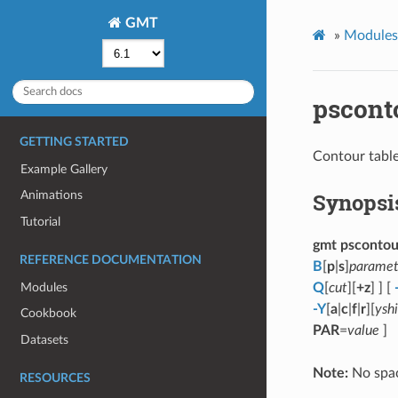
GMT
»
Modules 
pscont
GETTING STARTED
Contour table
Example Gallery
Synopsi
Animations
Tutorial
gmt pscontou
REFERENCE DOCUMENTATION
B
[
p
|
s
]
paramet
Modules
Q
[
cut
][
+z
] ] [
-Y
[
a
|
c
|
f
|
r
][
yshi
Cookbook
PAR
=
value
]
Datasets
Note:
No spac
RESOURCES