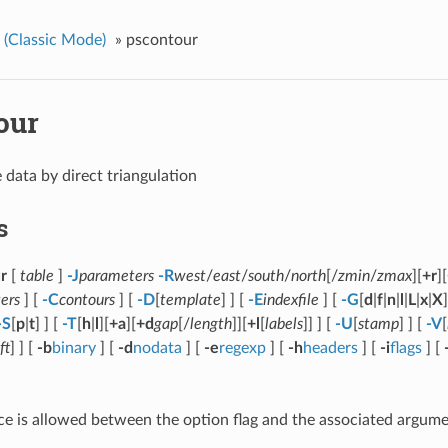
(Classic Mode)
»
pscontour
our
 data by direct triangulation
s
r
[
table
]
-J
parameters
-R
west
/
east
/
south
/
north
[/
zmin
/
zmax
][
+r
][
ers
] [
-C
contours
] [
-D
[
template
] ] [
-E
indexfile
] [
-G
[
d
|
f
|
n
|
l
|
L
|
x
|
X
]
-S
[
p
|
t
] ] [
-T
[
h
|
l
][
+a
][
+d
gap
[/
length
]][
+l
[
labels
]] ] [
-U
[
stamp
] ] [
-V
[
ft
] ] [
-b
binary
] [
-d
nodata
] [
-e
regexp
] [
-h
headers
] [
-i
flags
] [
e is allowed between the option flag and the associated argume