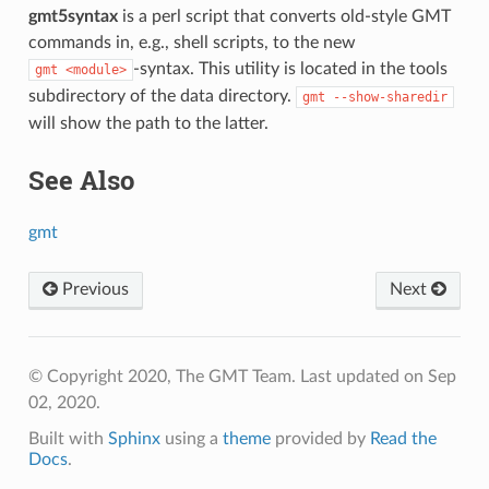
gmt5syntax
is a perl script that converts old-style GMT
commands in, e.g., shell scripts, to the new
-syntax. This utility is located in the tools
gmt
<module>
subdirectory of the data directory.
gmt
--show-sharedir
will show the path to the latter.
See Also
gmt
Previous
Next
© Copyright 2020, The GMT Team.
Last updated on Sep
02, 2020.
Built with
Sphinx
using a
theme
provided by
Read the
Docs
.