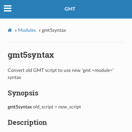
GMT
»
Modules
»
gmt5syntax
gmt5syntax
Convert old GMT script to use new ‘gmt <module>’
syntax
Synopsis
gmt5syntax
old_script > new_script
Description