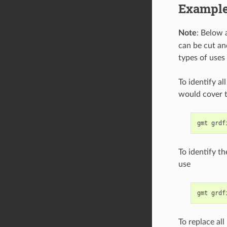
Exampl
Note
: Below 
can be cut an
types of uses
To identify al
would cover t
To identify t
use
To replace all