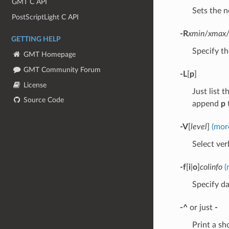
GMT C API
Sets the n
PostScriptLight C API
-R
xmin
/
xmax
GETTING HELP
Specify th
GMT Homepage
GMT Community Forum
-L
[
p
]
License
Just list 
Source Code
append
p
t
-V
[
level
]
(mor
Select verb
-f
[
i
|
o
]
colinfo
(
Specify da
-^
or just
-
Print a s