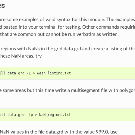
es
are some examples of valid syntax for this module. The examples 
d pasted into your terminal for testing. Other commands requiri
 that are common but cannot be run verbatim as written.
l regions with NaNs in the grid data.grd and create a listing of 
hese NaN areas, try
he same areas but this time write a multisegment file with polyg
 NaN values in the file data.grd with the value 999.0, use