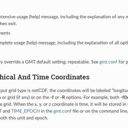
xtensive usage (help) message, including the explanation of an
hen exit.
ments
mplete usage (help) message, including the explanation of all opti
y override a GMT default setting; repeatable. See
gmt.conf
for 
hical And Time Coordinates
t grid type is netCDF, the coordinates will be labeled “longitude
 or grid (if any) or on the
-f
or
-R
options. For example, both
-f0
 grid. When the x, y, or z coordinate is time, it will be stored in
T
and
TIME_EPOCH
in the
gmt.conf
file or on the command line.
both this unit and epoch.