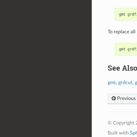
To replace all
See Als
gmt
,
grdcut
,
g
Previous
© Copyright
Built with
Sp