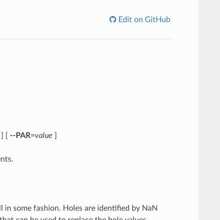
Edit on GitHub
] [
--PAR
=
value
]
nts.
ll in some fashion. Holes are identified by NaN
 that can be used to replace the hole values.