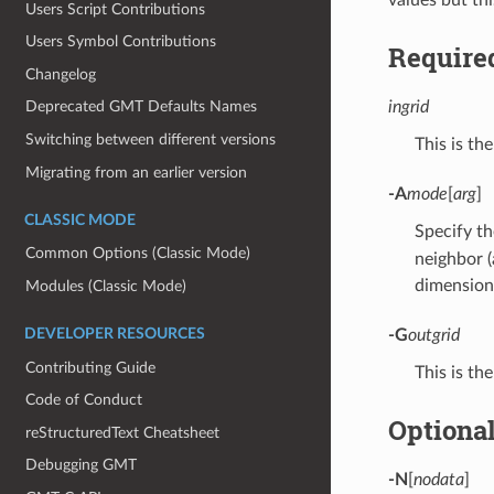
Users Script Contributions
Users Symbol Contributions
Require
Changelog
ingrid
Deprecated GMT Defaults Names
Switching between different versions
This is the
Migrating from an earlier version
-A
mode
[
arg
]
CLASSIC MODE
Specify th
Common Options (Classic Mode)
neighbor (
dimensions
Modules (Classic Mode)
DEVELOPER RESOURCES
-G
outgrid
Contributing Guide
This is the
Code of Conduct
Optiona
reStructuredText Cheatsheet
Debugging GMT
-N
[
nodata
]