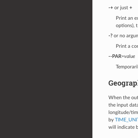
-+
or just
+
Print an e
options), t
-?
or no argu
Print a co
--PAR
=
value
Temporaril
Geograp
When the outpu
the input data
longitude/time
by
TIME_UNI
will indicate 