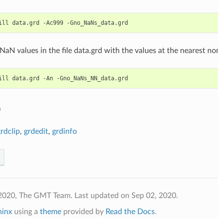
 NaN values in the file data.grd with the values at the nearest n
o
rdclip
,
grdedit
,
grdinfo
 2020, The GMT Team.
Last updated on Sep 02, 2020.
hinx
using a
theme
provided by
Read the Docs
.