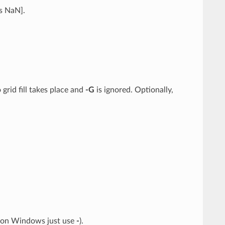
is NaN].
grid fill takes place and
-G
is ignored. Optionally,
: on Windows just use
-
).