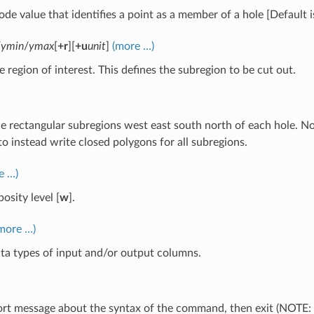
ode value that identifies a point as a member of a hole [Default 
/
ymin
/
ymax
[
+r
][
+u
unit
]
(more …)
e region of interest. This defines the subregion to be cut out.
the rectangular subregions west east south north of each hole. No 
o instead write closed polygons for all subregions.
e …)
osity level [
w
].
more …)
ta types of input and/or output columns.
hort message about the syntax of the command, then exit (NOTE