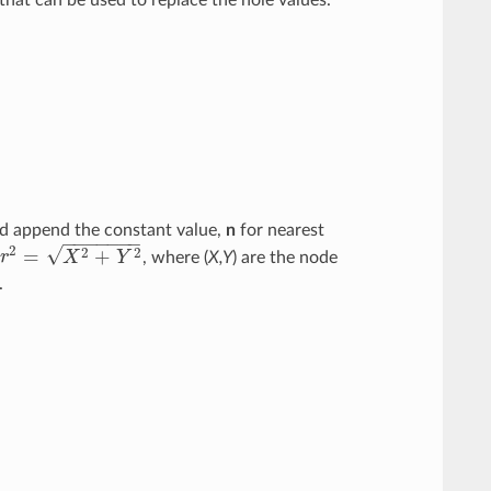
and append the constant value,
n
for nearest
−
−
−
−
−
−
−
√
2
2
2
=
+
r
X
Y
, where (
X,Y
) are the node
r
2
=
X
2
+
Y
2
.