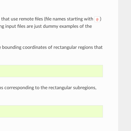
that use remote files (file names starting with
)
@
ng input files are just dummy examples of the
the bounding coordinates of rectangular regions that
ons corresponding to the rectangular subregions,