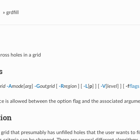
»
grdfill
ross holes in a grid
s
rid
-A
mode
[
arg
]
-G
outgrid
[
-R
region
] [
-L
[
p
] ] [
-V
[
level
] ] [
-f
flags
e is allowed between the option flag and the associated argume
tion
grid that presumably has unfilled holes that the user wants to fi
s criteria can be changed. There are several different algorithms