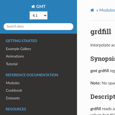
GMT
»
Modules
grdfill
GETTING STARTED
Interpolate ac
Example Gallery
Synopsi
Animations
Tutorial
gmt grdfill
ing
REFERENCE DOCUMENTATION
Modules
Note:
No spac
Cookbook
Descrip
Datasets
grdfill
reads a 
RESOURCES
values but thi