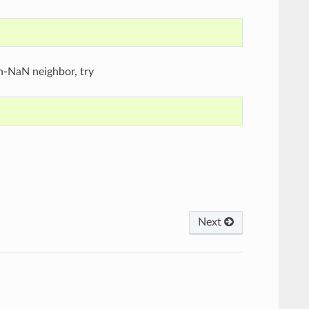
on-NaN neighbor, try
Next