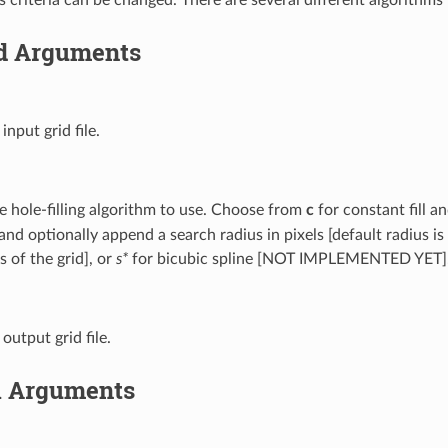
d Arguments
 input grid file.
e hole-filling algorithm to use. Choose from
c
for constant fill 
and optionally append a search radius in pixels [default radius is
 of the grid], or
s*
for bicubic spline [NOT IMPLEMENTED YET]
 output grid file.
l Arguments