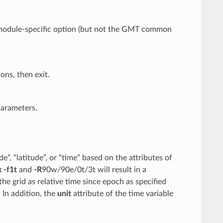
y module-specific option (but not the GMT common
ons, then exit.
parameters.
”, “latitude”, or “time” based on the attributes of
x
-f1t
and
-R
90w/90e/0t/3t will result in a
 the grid as relative time since epoch as specified
 In addition, the
unit
attribute of the time variable