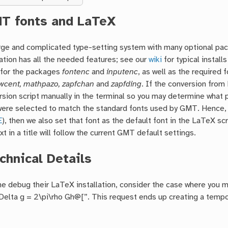
T fonts and LaTeX
arge and complicated type-setting system with many optional pa
ation has all the needed features; see our
wiki
for typical instal
 for the packages
fontenc
and
inputenc
, as well as the required 
cent, mathpazo, zapfchan
and
zapfding
. If the conversion from
rsion script manually in the terminal so you may determine what 
ere selected to match the standard fonts used by GMT. Hence, if y
E
), then we also set that font as the default font in the LaTeX s
xt in a title will follow the current GMT default settings.
chnical Details
e debug their LaTeX installation, consider the case where you m
lta g = 2\pi\rho Gh@[”. This request ends up creating a tempora