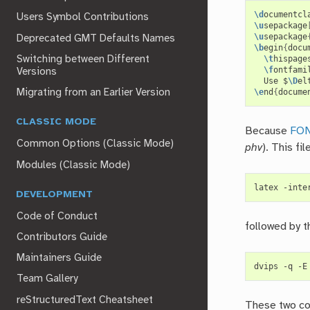
\d
ocumentcl
Users Symbol Contributions
\u
sepackage
\u
sepackage
Deprecated GMT Defaults Names
\b
egin
{
docu
Switching between Different
\t
hispage
\f
ontfami
Versions
  Use $
\D
el
Migrating from an Earlier Version
\e
nd
{
docume
CLASSIC MODE
Because
FO
Common Options (Classic Mode)
phv
). This fi
Modules (Classic Mode)
latex -inte
DEVELOPMENT
Code of Conduct
followed by t
Contributors Guide
Maintainers Guide
Team Gallery
reStructuredText Cheatsheet
These two co