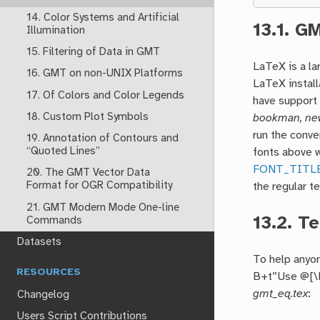
14. Color Systems and Artificial
13.1.
GM
Illumination
15. Filtering of Data in GMT
LaTeX is a l
16. GMT on non-UNIX Platforms
LaTeX install
17. Of Colors and Color Legends
have support
18. Custom Plot Symbols
bookman, new
run the conve
19. Annotation of Contours and
“Quoted Lines”
fonts above w
FONT_TITL
20. The GMT Vector Data
Format for OGR Compatibility
the regular te
21. GMT Modern Mode One-line
13.2.
Te
Commands
Datasets
To help anyon
RESOURCES
B+t”Use @[\De
gmt_eq.tex
:
Changelog
Users Script Contributions