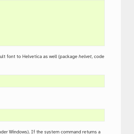
ult font to Helvetica as well (package
helvet
, code
der Windows). If the system command returns a