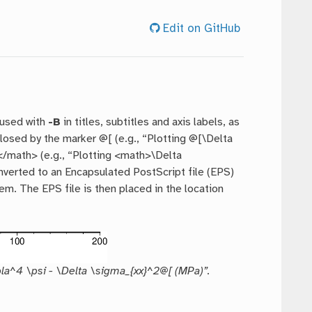
Edit on GitHub
 used with
-B
in titles, subtitles and axis labels, as
osed by the marker @[ (e.g., “Plotting @[\Delta
</math> (e.g., “Plotting <math>\Delta
onverted to an Encapsulated PostScript file (EPS)
m. The EPS file is then placed in the location
bla^4 \psi - \Delta \sigma_{xx}^2@[ (MPa)”.