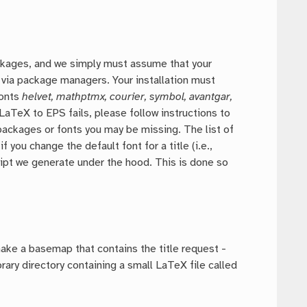
ckages, and we simply must assume that your
ls via package managers. Your installation must
fonts
helvet, mathptmx, courier, symbol, avantgar,
 LaTeX to EPS fails, please follow instructions to
packages or fonts you may be missing. The list of
ou change the default font for a title (i.e.,
cript we generate under the hood. This is done so
ake a basemap that contains the title request -
ry directory containing a small LaTeX file called