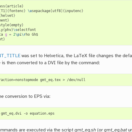
ass
{
article
}
[
T1
]{
fontenc
}
\u
sepackage
[
utf8
]{
inputenc
}
{
helvet
}
ment
}
style
{
empty
}
ly
{
phv
}
\s
electfont

ta 
g
=
2
\p
i
\r
nt
}
NT_TITLE
was set to Helvetica, the LaTeX file changes the defa
le is then converted to a DVI file by the command:
raction
=
he conversion to EPS via:
mmands are executed via the script
gmt_eq.sh
(or
gmt_eq.bat
un