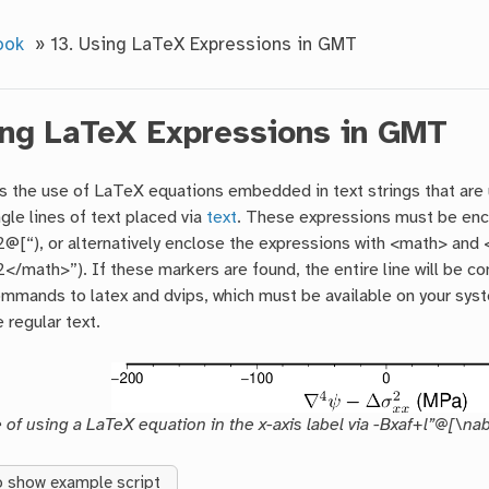
ook
»
13.
Using LaTeX Expressions in GMT
ng LaTeX Expressions in GMT
 the use of LaTeX equations embedded in text strings that are
ngle lines of text placed via
text
. These expressions must be encl
@[“), or alternatively enclose the expressions with <math> and 
</math>”). If these markers are found, the entire line will be c
mmands to latex and dvips, which must be available on your syste
 regular text.
of using a LaTeX equation in the x-axis label via -Bxaf+l”@[\na
o show example script