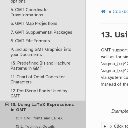
options
5. GMT Coordinate
»
Cookb
Transformations
6. GMT Map Projections
7. GMT Supplemental Packages
13.
Usi
8. GMT File Formats
9. Including GMT Graphics into
GMT supports
your Documents
well as for si
10. Predefined Bit and Hachure
\sigma_{xx}^2
Patterns in GMT
\sigma_{xx}^2
11. Chart of Octal Codes for
via system co
Characters
instead of the
12. PostScript Fonts Used by
GMT
13. Using LaTeX Expressions
in GMT
Example 
13.1. GMT fonts and LaTeX
Click t
13.2. Technical Details