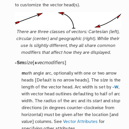
to customize the vector head(s).
There are three classes of vectors: Cartesian (left),
circular (center) and geographic (right). While their
use is slightly different, they all share common
modifiers that affect how they are displayed.
-Sm
size
[
+
vecmodifiers
]
m
ath angle arc, optionally with one or two arrow
heads [Default is no arrow heads]. The
size
is the
length of the vector head. Arc width is set by
-W
,
with vector head outlines defaulting to half of arc
width. The
radius
of the arc and its
start
and
stop
directions (in degrees counter-clockwise from
horizontal) must be given after the location [and
value
] columns. See
Vector Attributes
for
specifying other attributes.