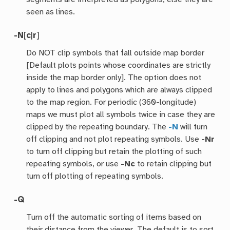
seen as lines.
-N
[
c
|
r
]
Do NOT clip symbols that fall outside map border
[Default plots points whose coordinates are strictly
inside the map border only]. The option does not
apply to lines and polygons which are always clipped
to the map region. For periodic (360-longitude)
maps we must plot all symbols twice in case they are
clipped by the repeating boundary. The
-N
will turn
off clipping and not plot repeating symbols. Use
-Nr
to turn off clipping but retain the plotting of such
repeating symbols, or use
-Nc
to retain clipping but
turn off plotting of repeating symbols.
-Q
Turn off the automatic sorting of items based on
their distance from the viewer. The default is to sort