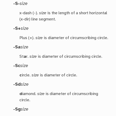
-S-
size
x-dash (-).
size
is the length of a short horizontal
(x-dir) line segment.
-S+
size
Plus (+).
size
is diameter of circumscribing circle.
-Sa
size
St
a
r.
size
is diameter of circumscribing circle.
-Sc
size
c
ircle.
size
is diameter of circle.
-Sd
size
d
iamond.
size
is diameter of circumscribing
circle.
-Sg
size