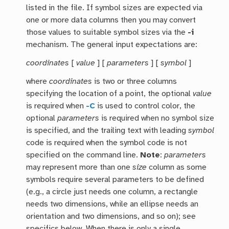
listed in the file. If symbol sizes are expected via
one or more data columns then you may convert
those values to suitable symbol sizes via the
-i
mechanism. The general input expectations are:
coordinates
[
value
] [
parameters
] [
symbol
]
where
coordinates
is two or three columns
specifying the location of a point, the optional
value
is required when
-C
is used to control color, the
optional
parameters
is required when no symbol size
is specified, and the trailing text with leading
symbol
code is required when the symbol code is not
specified on the command line.
Note
:
parameters
may represent more than one
size
column as some
symbols require several parameters to be defined
(e.g., a circle just needs one column, a rectangle
needs two dimensions, while an ellipse needs an
orientation and two dimensions, and so on); see
specifics below. When there is only a single