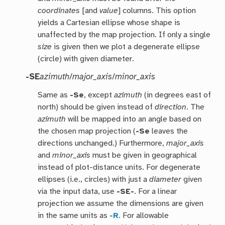
coordinates
[and
value
] columns. This option
yields a Cartesian ellipse whose shape is
unaffected by the map projection. If only a single
size
is given then we plot a degenerate ellipse
(circle) with given diameter.
-SE
azimuth
/
major_axis
/
minor_axis
Same as
-Se
, except
azimuth
(in degrees east of
north) should be given instead of
direction
. The
azimuth
will be mapped into an angle based on
the chosen map projection (
-Se
leaves the
directions unchanged.) Furthermore,
major_axis
and
minor_axis
must be given in geographical
instead of plot-distance units. For degenerate
ellipses (i.e., circles) with just a
diameter
given
via the input data, use
-SE-
. For a linear
projection we assume the dimensions are given
in the same units as
-R
. For allowable