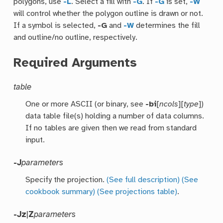
polygons, use
-L
. Select a fill with
-G
. If
-G
is set,
-W
will control whether the polygon outline is drawn or not.
If a symbol is selected,
-G
and
-W
determines the fill
and outline/no outline, respectively.
Required Arguments
table
One or more ASCII (or binary, see
-bi
[
ncols
][
type
])
data table file(s) holding a number of data columns.
If no tables are given then we read from standard
input.
-J
parameters
Specify the projection.
(See full description)
(See
cookbook summary)
(See projections table)
.
-Jz
|
Z
parameters