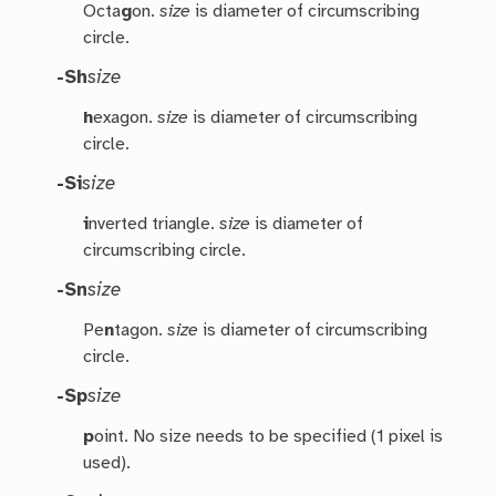
Octa
g
on.
size
is diameter of circumscribing
circle.
-Sh
size
h
exagon.
size
is diameter of circumscribing
circle.
-Si
size
i
nverted triangle.
size
is diameter of
circumscribing circle.
-Sn
size
Pe
n
tagon.
size
is diameter of circumscribing
circle.
-Sp
size
p
oint. No size needs to be specified (1 pixel is
used).