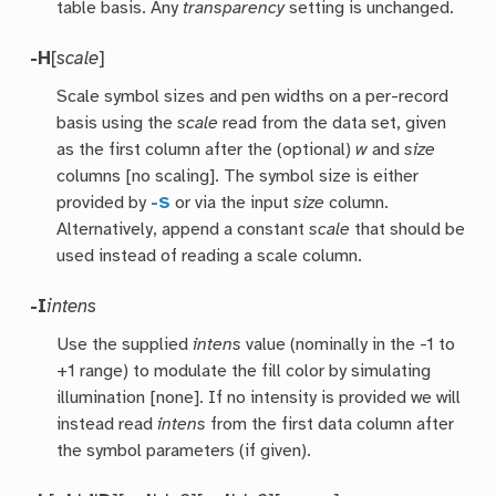
table basis. Any
transparency
setting is unchanged.
-H
[
scale
]
Scale symbol sizes and pen widths on a per-record
basis using the
scale
read from the data set, given
as the first column after the (optional)
w
and
size
columns [no scaling]. The symbol size is either
provided by
-S
or via the input
size
column.
Alternatively, append a constant
scale
that should be
used instead of reading a scale column.
-I
intens
Use the supplied
intens
value (nominally in the -1 to
+1 range) to modulate the fill color by simulating
illumination [none]. If no intensity is provided we will
instead read
intens
from the first data column after
the symbol parameters (if given).