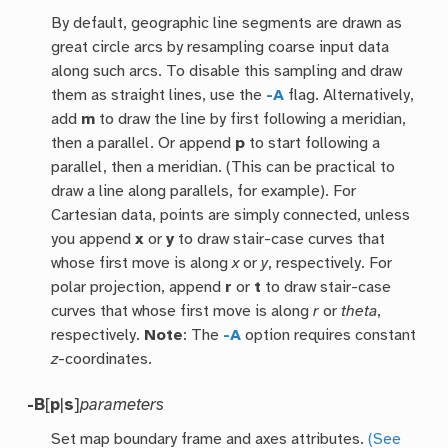
By default, geographic line segments are drawn as
great circle arcs by resampling coarse input data
along such arcs. To disable this sampling and draw
them as straight lines, use the
-A
flag. Alternatively,
add
m
to draw the line by first following a meridian,
then a parallel. Or append
p
to start following a
parallel, then a meridian. (This can be practical to
draw a line along parallels, for example). For
Cartesian data, points are simply connected, unless
you append
x
or
y
to draw stair-case curves that
whose first move is along
x
or
y
, respectively. For
polar projection, append
r
or
t
to draw stair-case
curves that whose first move is along
r
or
theta
,
respectively.
Note
: The
-A
option requires constant
z
-coordinates.
-B
[
p
|
s
]
parameters
Set map boundary frame and axes attributes.
(See