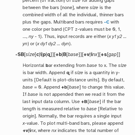
percent (of fraction) of
size
for adding gaps
between the bars [none], where
size
is the
combined width of all the individual, thinner bars
plus the gaps. Multiband bars requires
-C
with
one color per band (CPT z-values must be 0, 1,
…,
ny
- 1). Thus, input records are either (
x y1 y2 …
yn
) or (
x dy1 dy2 … dyn
).
-SB
[
size
[
c
|
i
|
p
|
q
]][
+b
|
B
[
base
]][
+v
|
i
nx
][
+s
[
gap
]]
Horizontal
b
ar extending from
base
to x. The
size
is bar width. Append
q
if
size
is a quantity in y-
units [Default is plot-distance units]. By default,
base
= 0. Append
+b
[
base
] to change this value.
If
base
is not appended then we read it from the
last input data column. Use
+B
[
base
] if the bar
length is measured relative to
base
[Relative to
origin]. Normally, the bar requires a single input
x
-value. To plot multi-band bars, please append
+v
|
i
nx
, where
nx
indicates the total number of