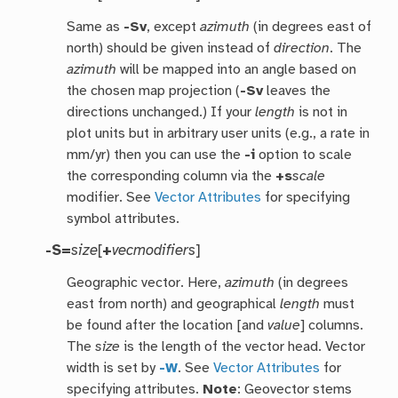
Same as
-Sv
, except
azimuth
(in degrees east of
north) should be given instead of
direction
. The
azimuth
will be mapped into an angle based on
the chosen map projection (
-Sv
leaves the
directions unchanged.) If your
length
is not in
plot units but in arbitrary user units (e.g., a rate in
mm/yr) then you can use the
-i
option to scale
the corresponding column via the
+s
scale
modifier. See
Vector Attributes
for specifying
symbol attributes.
-S=
size
[
+
vecmodifiers
]
Geographic vector. Here,
azimuth
(in degrees
east from north) and geographical
length
must
be found after the location [and
value
] columns.
The
size
is the length of the vector head. Vector
width is set by
-W
. See
Vector Attributes
for
specifying attributes.
Note
: Geovector stems