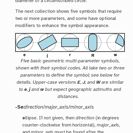
diameter of a circumscribed circle.
The next collection shows five symbols that require
two or more parameters, and some have optional
modifiers to enhance the symbol appearance.
Five basic geometric multi-parameter symbols,
shown with their symbol codes. All take two or three
parameters to define the symbol; see below for
details. Upper-case versions
E
,
J
, and
W
are similar
to
e
,
j
and
w
but expect geographic azimuths and
distances.
-Se
direction
/
major_axis
/
minor_axis
e
llipse. If not given, then
direction
(in degrees
counter-clockwise from horizontal),
major_axis
,
and
minor_axis
must be found after the