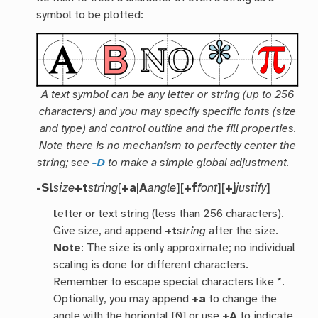
symbol to be plotted:
A text symbol can be any letter or string (up to 256
characters) and you may specify specific fonts (size
and type) and control outline and the fill properties.
Note there is no mechanism to perfectly center the
string; see
-D
to make a simple global adjustment.
-Sl
size
+t
string
[
+a
|
A
angle
][
+f
font
][
+j
justify
]
l
etter or text string (less than 256 characters).
Give size, and append
+t
string
after the size.
Note
: The size is only approximate; no individual
scaling is done for different characters.
Remember to escape special characters like *.
Optionally, you may append
+a
to change the
angle with the horiontal [0] or use
+A
to indicate