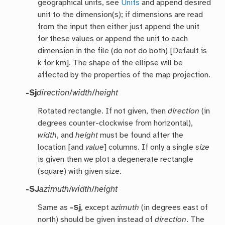
geographical units, see
Units
and append desired
unit to the dimension(s); if dimensions are read
from the input then either just append the unit
for these values or append the unit to each
dimension in the file (do not do both) [Default is
k for km]. The shape of the ellipse will be
affected by the properties of the map projection.
-Sj
direction
/
width
/
height
Rotated rectangle. If not given, then
direction
(in
degrees counter-clockwise from horizontal),
width
, and
height
must be found after the
location [and
value
] columns. If only a single
size
is given then we plot a degenerate rectangle
(square) with given size.
-SJ
azimuth
/
width
/
height
Same as
-Sj
, except
azimuth
(in degrees east of
north) should be given instead of
direction
. The