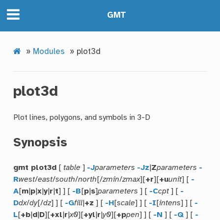
GMT
»
Modules
»
plot3d
plot3d
Plot lines, polygons, and symbols in 3-D
Synopsis
gmt plot3d
[
table
]
-J
parameters
-Jz
|
Z
parameters
-
R
west
/
east
/
south
/
north
[/
zmin
/
zmax
][
+r
][
+u
unit
] [
-
A
[
m
|
p
|
x
|
y
|
r
|
t
] ] [
-B
[
p
|
s
]
parameters
] [
-C
cpt
] [
-
D
dx
/
dy
[/
dz
] ] [
-G
fill
|
+z
] [
-H
[
scale
] ] [
-I
[
intens
] ] [
-
L
[
+b
|
d
|
D
][
+xl
|
r
|
x0
][
+yl
|
r
|
y0
][
+p
pen
] ] [
-N
] [
-Q
] [
-