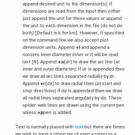
append desired unit to the dimension(s); if
dimensions are read from the input then either
just append the unit for these values or append
the unit to each dimension in the file (do not do
both) [Default is k for km]. However, if specified
on the command line we also accept plot
dimension units. Append
+i
and append a
nonzero inner diameter
inner
or it will be read
last [0]. Append
+a
[
dr
] to draw the arc line (at
inner and outer diameter); if
dr
is appended then
we draw all arc lines separated radially by
dr
.
Append
+r
[
da
] to draw radial lines (at start and
stop directions) if
da
is appended then we draw
all radial lines separated angularly by
da
. These
spider-web lines are drawn using the current pen
unless
+p
pen
is added.
Text is normally placed with
text
but there are times
we wish to treat a character of even a string as a