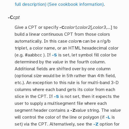
full description)
(See cookbook information)
.
-C
cpt
Give a CPT or specify
-C
color1,color2
[
,color3
,…] to
build a linear continuous CPT from those colors
automatically. In this case
color
n
can be a r/g/b
triplet, a color name, or an HTML hexadecimal color
(e.g. #aabbcc ). If
-S
is set, let symbol fill color be
determined by the
value
in the fourth column.
Additional fields are shifted over by one column
(optional
size
would be in 5th rather than 4th field,
etc.). An exception to this rule is for multi-band 3-D
columns where each band gets its color from each
slice in the CPT. If
-S
is not set, then it expects the
user to supply a multisegment file where each
segment header contains a
-Z
value
string. The
value
will control the color of the line or polygon (if
-L
is
set) via the CPT. Alternatively, see the
-Z
option for