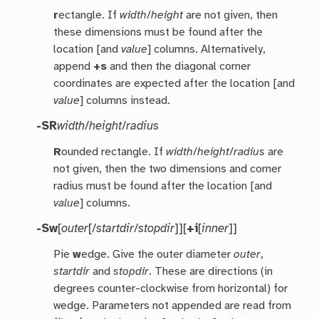
r
ectangle. If
width
/
height
are not given, then
these dimensions must be found after the
location [and
value
] columns. Alternatively,
append
+s
and then the diagonal corner
coordinates are expected after the location [and
value
] columns instead.
-SR
width
/
height
/
radius
R
ounded rectangle. If
width
/
height
/
radius
are
not given, then the two dimensions and corner
radius must be found after the location [and
value
] columns.
-Sw
[
outer
[/
startdir
/
stopdir
]][
+i
[
inner
]]
Pie
w
edge. Give the outer diameter
outer
,
startdir
and
stopdir
. These are directions (in
degrees counter-clockwise from horizontal) for
wedge. Parameters not appended are read from