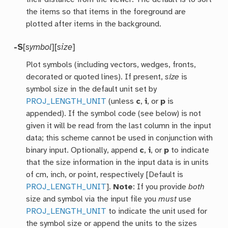
the items so that items in the foreground are
plotted after items in the background.
-S
[
symbol
][
size
]
Plot symbols (including vectors, wedges, fronts,
decorated or quoted lines). If present,
size
is
symbol size in the default unit set by
PROJ_LENGTH_UNIT
(unless
c
,
i
, or
p
is
appended). If the symbol code (see below) is not
given it will be read from the last column in the input
data; this scheme cannot be used in conjunction with
binary input. Optionally, append
c
,
i
, or
p
to indicate
that the size information in the input data is in units
of cm, inch, or point, respectively [Default is
PROJ_LENGTH_UNIT
].
Note
: If you provide
both
size and symbol via the input file you
must
use
PROJ_LENGTH_UNIT
to indicate the unit used for
the symbol size or append the units to the sizes