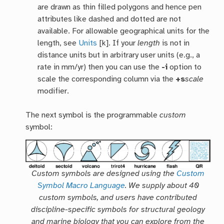
are drawn as thin filled polygons and hence pen
attributes like dashed and dotted are not
available. For allowable geographical units for the
length, see
Units
[k]. If your
length
is not in
distance units but in arbitrary user units (e.g., a
rate in mm/yr) then you can use the
-i
option to
scale the corresponding column via the
+s
scale
modifier.
The next symbol is the programmable
custom
symbol:
Custom symbols are designed using the
Custom
Symbol Macro Language
. We supply about 40
custom symbols, and users have contributed
discipline-specific symbols for structural geology
and marine biology that you can explore from the