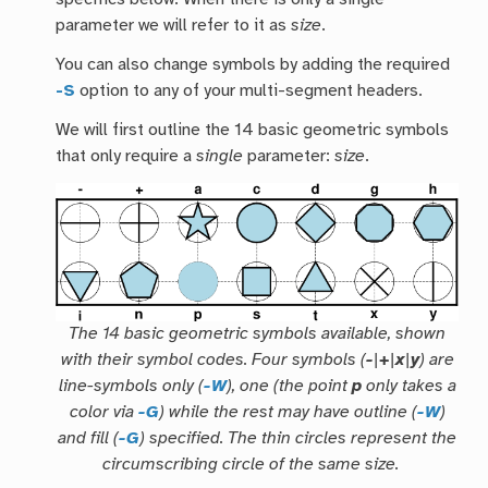
parameter we will refer to it as
size
.
You can also change symbols by adding the required
-S
option to any of your multi-segment headers.
We will first outline the 14 basic geometric symbols
that only require a
single
parameter:
size
.
The 14 basic geometric symbols available, shown
with their symbol codes. Four symbols (
-
|
+
|
x
|
y
) are
line-symbols only (
-W
), one (the point
p
only takes a
color via
-G
) while the rest may have outline (
-W
)
and fill (
-G
) specified. The thin circles represent the
circumscribing circle of the same size.