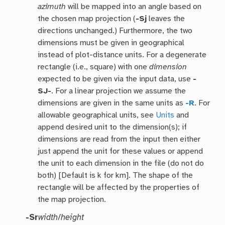
azimuth
will be mapped into an angle based on
the chosen map projection (
-Sj
leaves the
directions unchanged.) Furthermore, the two
dimensions must be given in geographical
instead of plot-distance units. For a degenerate
rectangle (i.e., square) with one
dimension
expected to be given via the input data, use
-
SJ-
. For a linear projection we assume the
dimensions are given in the same units as
-R
. For
allowable geographical units, see
Units
and
append desired unit to the dimension(s); if
dimensions are read from the input then either
just append the unit for these values or append
the unit to each dimension in the file (do not do
both) [Default is k for km]. The shape of the
rectangle will be affected by the properties of
the map projection.
-Sr
width
/
height