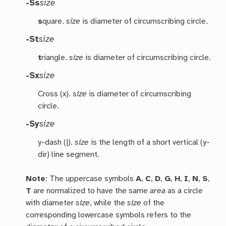
-Ss
size
s
quare.
size
is diameter of circumscribing circle.
-St
size
t
riangle.
size
is diameter of circumscribing circle.
-Sx
size
Cross (x).
size
is diameter of circumscribing
circle.
-Sy
size
y-dash (|).
size
is the length of a short vertical (y-
dir) line segment.
Note
: The uppercase symbols
A
,
C
,
D
,
G
,
H
,
I
,
N
,
S
,
T
are normalized to have the same
area
as a circle
with diameter
size
, while the
size
of the
corresponding lowercase symbols refers to the