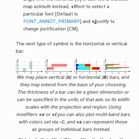
map azimuth instead,
+f
font
to select a
particular font [Default is
FONT_ANNOT_PRIMARY
] and
+j
justify
to
change justification [CM].
The next type of symbol is the horizontal or vertical
bar:
We may place vertical (
b
) or horizontal (
B
) bars, and
they may extend from the
base
of your choosing.
The thickness of a bar can be a given dimension or
can be specified in the units of that axis so its width
scales with the projection and region. Using
modifiers
+v
or
+i
you can also plot multi-band bars
with colors set via
-C
, and
+s
can represent those
as groups of individual bars instead.