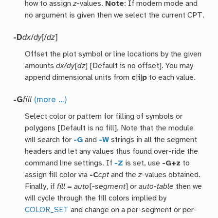
how to assign
z
-values.
Note
: If modern mode and
no argument is given then we select the current CPT.
-D
dx
/
dy
[/
dz
]
Offset the plot symbol or line locations by the given
amounts
dx/dy
[
dz
] [Default is no offset]. You may
append dimensional units from
c
|
i
|
p
to each value.
-G
fill
(more …)
Select color or pattern for filling of symbols or
polygons [Default is no fill]. Note that the module
will search for
-G
and
-W
strings in all the segment
headers and let any values thus found over-ride the
command line settings. If
-Z
is set, use
-G+z
to
assign fill color via
-C
cpt
and the
z
-values obtained.
Finally, if
fill
=
auto
[
-segment
] or
auto-table
then we
will cycle through the fill colors implied by
COLOR_SET
and change on a per-segment or per-