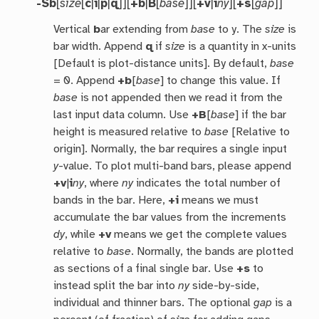
-Sb
[
size
[
c
|
i
|
p
|
q
]][
+b
|
B
[
base
]][
+v
|
i
ny
][
+s
[
gap
]]
Vertical
b
ar extending from
base
to y. The
size
is
bar width. Append
q
if
size
is a quantity in x-units
[Default is plot-distance units]. By default,
base
= 0. Append
+b
[
base
] to change this value. If
base
is not appended then we read it from the
last input data column. Use
+B
[
base
] if the bar
height is measured relative to
base
[Relative to
origin]. Normally, the bar requires a single input
y
-value. To plot multi-band bars, please append
+v
|
i
ny
, where
ny
indicates the total number of
bands in the bar. Here,
+i
means we must
accumulate the bar values from the increments
dy
, while
+v
means we get the complete values
relative to
base
. Normally, the bands are plotted
as sections of a final single bar. Use
+s
to
instead split the bar into
ny
side-by-side,
individual and thinner bars. The optional
gap
is a