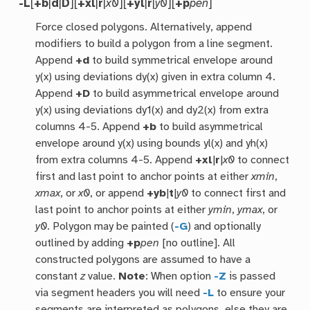
-L
[
+b
|
d
|
D
][
+xl
|
r
|
x0
][
+yl
|
r
|
y0
][
+p
pen
]
Force closed polygons. Alternatively, append
modifiers to build a polygon from a line segment.
Append
+d
to build symmetrical envelope around
y(x) using deviations dy(x) given in extra column 4.
Append
+D
to build asymmetrical envelope around
y(x) using deviations dy1(x) and dy2(x) from extra
columns 4-5. Append
+b
to build asymmetrical
envelope around y(x) using bounds yl(x) and yh(x)
from extra columns 4-5. Append
+xl
|
r
|
x0
to connect
first and last point to anchor points at either
xmin
,
xmax
, or
x0
, or append
+yb
|
t
|
y0
to connect first and
last point to anchor points at either
ymin
,
ymax
, or
y0
. Polygon may be painted (
-G
) and optionally
outlined by adding
+p
pen
[no outline]. All
constructed polygons are assumed to have a
constant
z
value.
Note
: When option
-Z
is passed
via segment headers you will need
-L
to ensure your
segments are interpreted as polygons, else they are