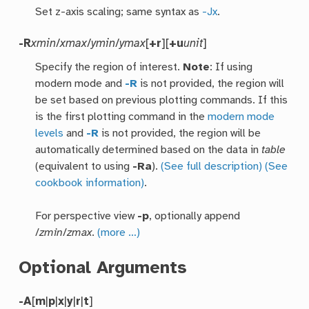
Set z-axis scaling; same syntax as
-Jx
.
-R
xmin
/
xmax
/
ymin
/
ymax
[
+r
][
+u
unit
]
Specify the region of interest.
Note
: If using
modern mode and
-R
is not provided, the region will
be set based on previous plotting commands. If this
is the first plotting command in the
modern mode
levels
and
-R
is not provided, the region will be
automatically determined based on the data in
table
(equivalent to using
-Ra
).
(See full description)
(See
cookbook information)
.
For perspective view
-p
, optionally append
/
zmin
/
zmax
.
(more …)
Optional Arguments
-A
[
m
|
p
|
x
|
y
|
r
|
t
]