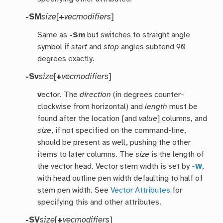
-SM
size
[
+
vecmodifiers
]
Same as
-Sm
but switches to straight angle
symbol if
start
and
stop
angles subtend 90
degrees exactly.
-Sv
size
[
+
vecmodifiers
]
v
ector. The
direction
(in degrees counter-
clockwise from horizontal) and
length
must be
found after the location [and
value
] columns, and
size
, if not specified on the command-line,
should be present as well, pushing the other
items to later columns. The
size
is the length of
the vector head. Vector stem width is set by
-W
,
with head outline pen width defaulting to half of
stem pen width. See
Vector Attributes
for
specifying this and other attributes.
-SV
size
[
+
vecmodifiers
]