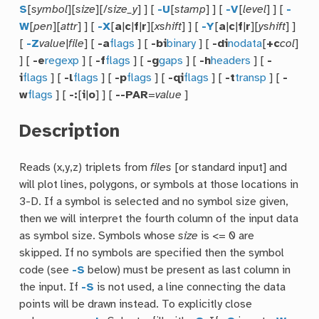
S
[
symbol
][
size
][/
size_y
] ] [
-U
[
stamp
] ] [
-V
[
level
] ] [
-
W
[
pen
][
attr
] ] [
-X
[
a
|
c
|
f
|
r
][
xshift
] ] [
-Y
[
a
|
c
|
f
|
r
][
yshift
] ]
[
-Z
value
|
file
] [
-a
flags
] [
-bi
binary
] [
-di
nodata
[
+c
col
]
] [
-e
regexp
] [
-f
flags
] [
-g
gaps
] [
-h
headers
] [
-
i
flags
] [
-l
flags
] [
-p
flags
] [
-qi
flags
] [
-t
transp
] [
-
w
flags
] [
-:
[
i
|
o
] ] [
--PAR
=
value
]
Description
Reads (x,y,z) triplets from
files
[or standard input] and
will plot lines, polygons, or symbols at those locations in
3-D. If a symbol is selected and no symbol size given,
then we will interpret the fourth column of the input data
as symbol size. Symbols whose
size
is <= 0 are
skipped. If no symbols are specified then the symbol
code (see
-S
below) must be present as last column in
the input. If
-S
is not used, a line connecting the data
points will be drawn instead. To explicitly close