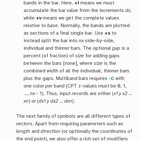
bands in the bar. Here,
+i
means we must
accumulate the bar value from the increments
dx
,
while
+v
means we get the complete values
relative to
base
. Normally, the bands are plotted
as sections of a final single bar. Use
+s
to
instead split the bar into
nx
side-by-side,
individual and thinner bars. The optional
gap
is a
percent (of fraction) of
size
for adding gaps
between the bars [none], where
size
is the
combined width of all the individual, thinner bars
plus the gaps. Multiband bars requires
-C
with
one color per band (CPT z-values must be 0, 1,
…,
nx
- 1). Thus, input records are either (
x1 y x2 …
xn
) or (
dx1 y dx2 … dxn
).
The next family of symbols are all different types of
vectors
. Apart from requiring parameters such as
length
and
direction
(or optionally the coordinates of
the end point), we also offer a rich set of modifiers