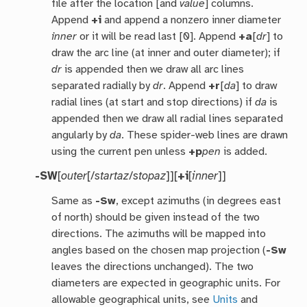
file after the location [and
value
] columns.
Append
+i
and append a nonzero inner diameter
inner
or it will be read last [0]. Append
+a
[
dr
] to
draw the arc line (at inner and outer diameter); if
dr
is appended then we draw all arc lines
separated radially by
dr
. Append
+r
[
da
] to draw
radial lines (at start and stop directions) if
da
is
appended then we draw all radial lines separated
angularly by
da
. These spider-web lines are drawn
using the current pen unless
+p
pen
is added.
-SW
[
outer
[/
startaz
/
stopaz
]][
+i
[
inner
]]
Same as
-Sw
, except azimuths (in degrees east
of north) should be given instead of the two
directions. The azimuths will be mapped into
angles based on the chosen map projection (
-Sw
leaves the directions unchanged). The two
diameters are expected in geographic units. For
allowable geographical units, see
Units
and