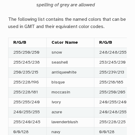
spelling of grey are allowed
The following list contains the named colors that can be
used in GMT and their equivalent color codes.
R/G/B
Color Name
R/G/B
255/250/250
snow
248/248/255
255/245/238
seashell
253/245/230
250/235/215
antiquewhite
255/239/213
255/228/196
bisque
255/218/185
255/228/181
moccasin
255/250/205
255/255/240
ivory
240/255/240
240/255/255
azure
240/248/255
255/240/245
lavenderblush
255/228/225
0/0/128
navy
0/0/128