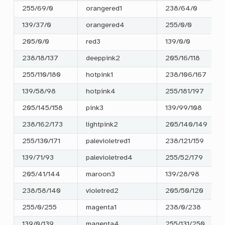
255/69/0
orangered1
238/64/0
139/37/0
orangered4
255/0/0
205/0/0
red3
139/0/0
238/18/137
deeppink2
205/16/118
255/110/180
hotpink1
238/106/167
139/58/98
hotpink4
255/181/197
205/145/158
pink3
139/99/108
238/162/173
lightpink2
205/140/149
255/130/171
palevioletred1
238/121/159
139/71/93
palevioletred4
255/52/179
205/41/144
maroon3
139/28/98
238/58/140
violetred2
205/50/120
255/0/255
magenta1
238/0/238
139/0/139
magenta4
255/131/250