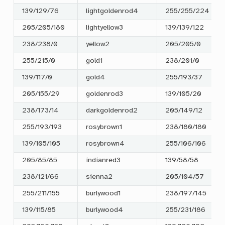
139/129/76
lightgoldenrod4
255/255/224
205/205/180
lightyellow3
139/139/122
238/238/0
yellow2
205/205/0
255/215/0
gold1
238/201/0
139/117/0
gold4
255/193/37
205/155/29
goldenrod3
139/105/20
238/173/14
darkgoldenrod2
205/149/12
255/193/193
rosybrown1
238/180/180
139/105/105
rosybrown4
255/106/106
205/85/85
indianred3
139/58/58
238/121/66
sienna2
205/104/57
255/211/155
burlywood1
238/197/145
139/115/85
burlywood4
255/231/186