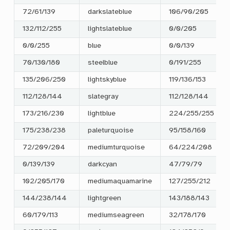
72/61/139
darkslateblue
106/90/205
132/112/255
lightslateblue
0/0/205
0/0/255
blue
0/0/139
70/130/180
steelblue
0/191/255
135/206/250
lightskyblue
119/136/153
112/128/144
slategray
112/128/144
173/216/230
lightblue
224/255/255
175/238/238
paleturquoise
95/158/160
72/209/204
mediumturquoise
64/224/208
0/139/139
darkcyan
47/79/79
102/205/170
mediumaquamarine
127/255/212
144/238/144
lightgreen
143/188/143
60/179/113
mediumseagreen
32/178/170