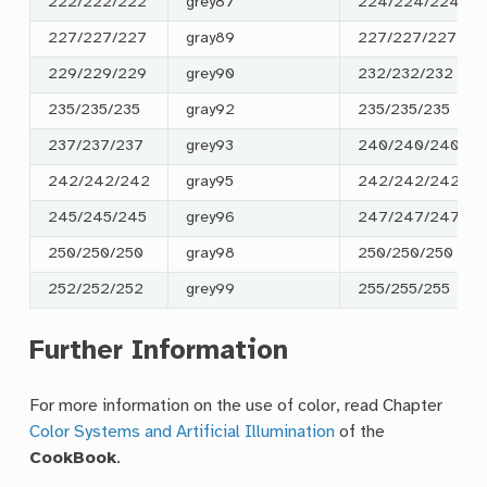
222/222/222
grey87
224/224/224
227/227/227
gray89
227/227/227
229/229/229
grey90
232/232/232
235/235/235
gray92
235/235/235
237/237/237
grey93
240/240/240
242/242/242
gray95
242/242/242
245/245/245
grey96
247/247/247
250/250/250
gray98
250/250/250
252/252/252
grey99
255/255/255
Further Information
For more information on the use of color, read Chapter
Color Systems and Artificial Illumination
of the
CookBook
.