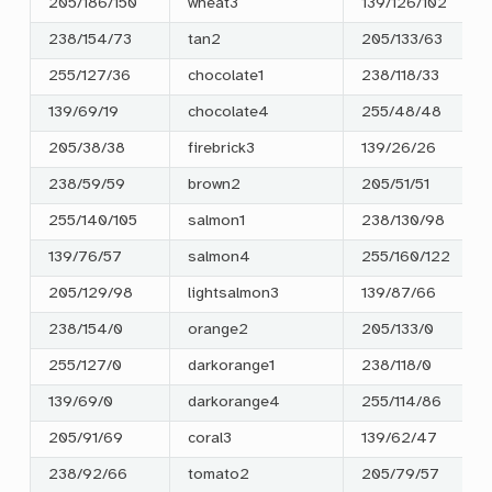
205/186/150
wheat3
139/126/102
238/154/73
tan2
205/133/63
255/127/36
chocolate1
238/118/33
139/69/19
chocolate4
255/48/48
205/38/38
firebrick3
139/26/26
238/59/59
brown2
205/51/51
255/140/105
salmon1
238/130/98
139/76/57
salmon4
255/160/122
205/129/98
lightsalmon3
139/87/66
238/154/0
orange2
205/133/0
255/127/0
darkorange1
238/118/0
139/69/0
darkorange4
255/114/86
205/91/69
coral3
139/62/47
238/92/66
tomato2
205/79/57