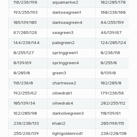
118/238/198
aquamarine2
102/205/170
193/255/193
darkseagreen1
180/238/180
105/139/105
darkseagreen4
84/255/159
67/205/128
seagreen3
46/139/87
144/238/144
palegreen2
124/205/124
0/255/127
springgreen1
0/238/118
0/139/69
springgreen4
0/255/0
0/205/0
green3
0/139/0
118/238/0
chartreuse2
102/205/0
192/255/62
olivedrab1
179/238/58
105/139/34
olivedrab4
202/255/112
162/205/90
darkolivegreen3
110/139/61
238/230/133
khaki2
205/198/115
255/236/139
lightgoldenrod1
238/220/130