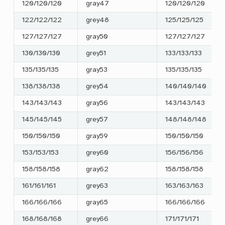
120/120/120
gray47
120/120/120
122/122/122
grey48
125/125/125
127/127/127
gray50
127/127/127
130/130/130
grey51
133/133/133
135/135/135
gray53
135/135/135
138/138/138
grey54
140/140/140
143/143/143
gray56
143/143/143
145/145/145
grey57
148/148/148
150/150/150
gray59
150/150/150
153/153/153
grey60
156/156/156
158/158/158
gray62
158/158/158
161/161/161
grey63
163/163/163
166/166/166
gray65
166/166/166
168/168/168
grey66
171/171/171