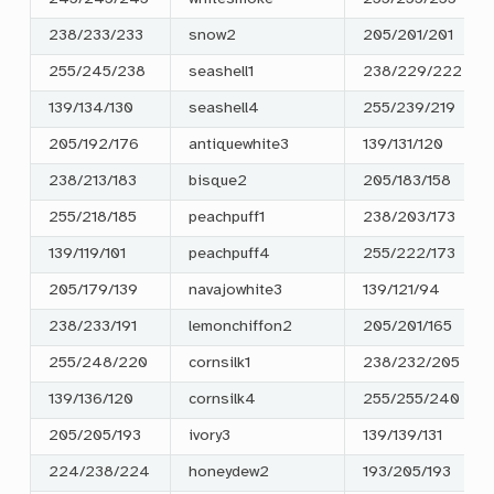
238/233/233
snow2
205/201/201
255/245/238
seashell1
238/229/222
139/134/130
seashell4
255/239/219
205/192/176
antiquewhite3
139/131/120
238/213/183
bisque2
205/183/158
255/218/185
peachpuff1
238/203/173
139/119/101
peachpuff4
255/222/173
205/179/139
navajowhite3
139/121/94
238/233/191
lemonchiffon2
205/201/165
255/248/220
cornsilk1
238/232/205
139/136/120
cornsilk4
255/255/240
205/205/193
ivory3
139/139/131
224/238/224
honeydew2
193/205/193