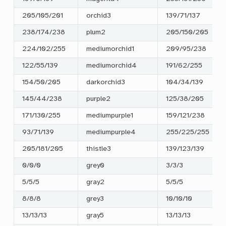
205/105/201
orchid3
139/71/137
238/174/238
plum2
205/150/205
224/102/255
mediumorchid1
209/95/238
122/55/139
mediumorchid4
191/62/255
154/50/205
darkorchid3
104/34/139
145/44/238
purple2
125/38/205
171/130/255
mediumpurple1
159/121/238
93/71/139
mediumpurple4
255/225/255
205/181/205
thistle3
139/123/139
0/0/0
grey0
3/3/3
5/5/5
gray2
5/5/5
8/8/8
grey3
10/10/10
13/13/13
gray5
13/13/13