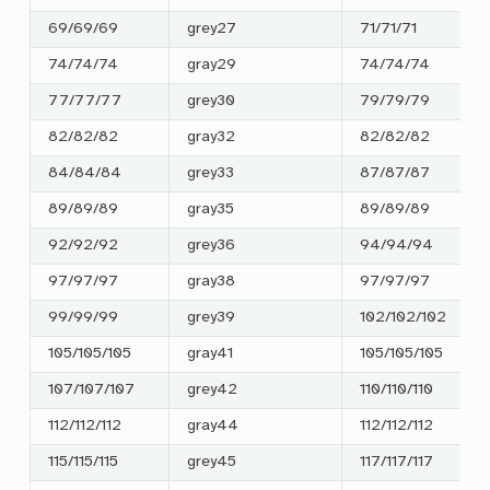
69/69/69
grey27
71/71/71
74/74/74
gray29
74/74/74
77/77/77
grey30
79/79/79
82/82/82
gray32
82/82/82
84/84/84
grey33
87/87/87
89/89/89
gray35
89/89/89
92/92/92
grey36
94/94/94
97/97/97
gray38
97/97/97
99/99/99
grey39
102/102/102
105/105/105
gray41
105/105/105
107/107/107
grey42
110/110/110
112/112/112
gray44
112/112/112
115/115/115
grey45
117/117/117