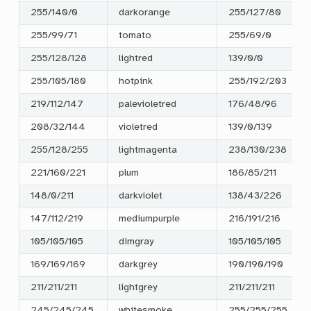
255/140/0
darkorange
255/127/80
255/99/71
tomato
255/69/0
255/128/128
lightred
139/0/0
255/105/180
hotpink
255/192/203
219/112/147
palevioletred
176/48/96
208/32/144
violetred
139/0/139
255/128/255
lightmagenta
238/130/238
221/160/221
plum
186/85/211
148/0/211
darkviolet
138/43/226
147/112/219
mediumpurple
216/191/216
105/105/105
dimgray
105/105/105
169/169/169
darkgrey
190/190/190
211/211/211
lightgrey
211/211/211
245/245/245
whitesmoke
255/255/255