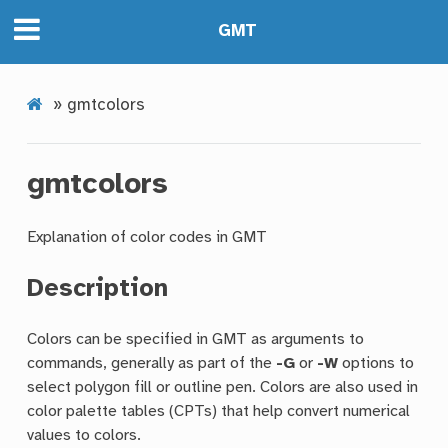
GMT
»
gmtcolors
gmtcolors
Explanation of color codes in GMT
Description
Colors can be specified in GMT as arguments to
commands, generally as part of the
-G
or
-W
options to
select polygon fill or outline pen. Colors are also used in
color palette tables (CPTs) that help convert numerical
values to colors.