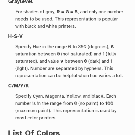
Graylevel
For shades of gray,
R
=
G
=
B
, and only one number
needs to be used. This representation is popular
with black and white printers.
H-S-V
Specify
H
ue in the range 0 to 360 (degrees),
S
saturation between 0 (not saturated) and 1 (fully
saturated), and value
V
between 0 (dark) and 1
(light). Number are separated by hyphens. This
representation can be helpful when hue varies a lot.
C/M/Y/K
Specify
C
yan,
M
agenta,
Y
ellow, and blac
K
. Each
number is in the range from 0 (no paint) to 100
(maximum paint). This representation is used by
most color printers.
List Of Colors