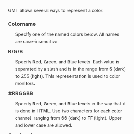
GMT allows several ways to represent a color:
Colorname
Specify one of the named colors below. All names
are case-insensitive.
R/G/B
Specify
R
ed,
G
reen, and
B
lue levels. Each value is
separated by a slash and is in the range from 0 (dark)
to 255 (light). This representation is used to color
monitors.
#RRGGBB
Specify
R
ed,
G
reen, and
B
lue levels in the way that it
is done in HTML. Use two characters for each color
channel, ranging from 00 (dark) to FF (light). Upper
and lower case are allowed.