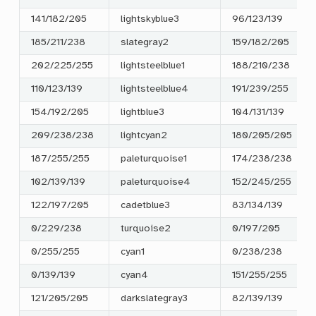
141/182/205
lightskyblue3
96/123/139
185/211/238
slategray2
159/182/205
202/225/255
lightsteelblue1
188/210/238
110/123/139
lightsteelblue4
191/239/255
154/192/205
lightblue3
104/131/139
209/238/238
lightcyan2
180/205/205
187/255/255
paleturquoise1
174/238/238
102/139/139
paleturquoise4
152/245/255
122/197/205
cadetblue3
83/134/139
0/229/238
turquoise2
0/197/205
0/255/255
cyan1
0/238/238
0/139/139
cyan4
151/255/255
121/205/205
darkslategray3
82/139/139