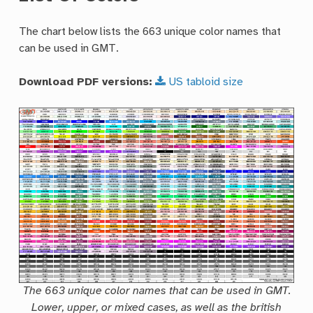
The chart below lists the 663 unique color names that
can be used in GMT.
Download PDF versions:
US
tabloid
size
The 663 unique color names that can be used in GMT.
Lower, upper, or mixed cases, as well as the british