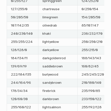
0/255/127
springgreen
124/252/0
127/255/0
chartreuse
0/250/154
50/205/50
limegreen
154/205/50
107/142/35
olivedrab
85/107/47
240/230/140
khaki
238/232/170
255/255/224
lightyellow
250/250/210
128/128/0
darkyellow
255/215/0
184/134/11
darkgoldenrod
188/143/143
139/69/19
saddlebrown
160/82/45
222/184/135
burlywood
245/245/220
244/164/96
sandybrown
210/180/140
178/34/34
firebrick
235/190/85
120/60/30
darkbrown
233/150/122
255/160/122
lightsalmon
255/192/128