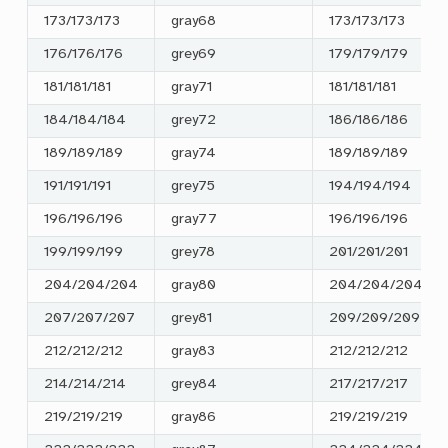
173/173/173
gray68
173/173/173
176/176/176
grey69
179/179/179
181/181/181
gray71
181/181/181
184/184/184
grey72
186/186/186
189/189/189
gray74
189/189/189
191/191/191
grey75
194/194/194
196/196/196
gray77
196/196/196
199/199/199
grey78
201/201/201
204/204/204
gray80
204/204/204
207/207/207
grey81
209/209/209
212/212/212
gray83
212/212/212
214/214/214
grey84
217/217/217
219/219/219
gray86
219/219/219