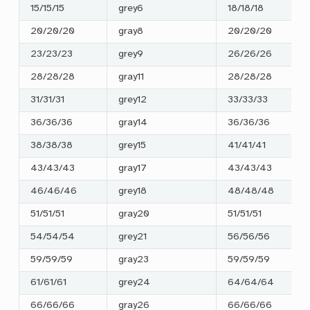
15/15/15
grey6
18/18/18
20/20/20
gray8
20/20/20
23/23/23
grey9
26/26/26
28/28/28
gray11
28/28/28
31/31/31
grey12
33/33/33
36/36/36
gray14
36/36/36
38/38/38
grey15
41/41/41
43/43/43
gray17
43/43/43
46/46/46
grey18
48/48/48
51/51/51
gray20
51/51/51
54/54/54
grey21
56/56/56
59/59/59
gray23
59/59/59
61/61/61
grey24
64/64/64
66/66/66
gray26
66/66/66