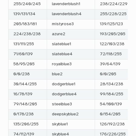
255/240/245
lavenderblush1
238/224/229
139/131/134
lavenderblush4
255/228/225
205/183/181
mistyrose3
139/125/123
224/238/238
azure2
193/205/205
131/111/255
slateblue1
122/103/238
71/60/139
slateblue4
72/118/255
58/95/205
royalblue3
39/64/139
0/0/238
blue2
0/0/205
30/144/255
dodgerblue1
28/134/238
16/78/139
dodgerblue4
99/184/255
79/148/205
steelblue3
54/100/139
0/178/238
deepskyblue2
0/154/205
135/206/255
skyblue1
126/192/238
74/112/139
skyblue4
176/226/255