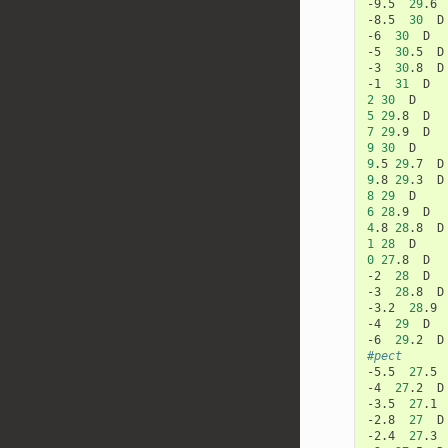
-9.5
29
.6
-8.5
30
D

-6
30
D

-5
30
.5
D

-3
30
.8
D

-1
31
2
30
5
29
.8
7
29
.9
9
30
9
.5
29
.7
9
.8
29
.3
8
29
6
28
.9
4
.8
28
.8
1
28
0
27
.8
D

-2
28
D

-3
28
.8
D

-3.2
28
.9
-4
29
D

-6
29
.2
#pect
-5.5
27
.5
-4
27
.2
D

-3.5
27
.1
-2.8
27
D

-2.4
27
.3