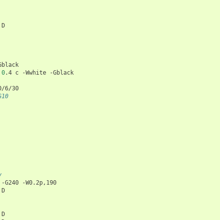
D

Gblack

0
.4
c
-Wwhite
 -G10
y
-G240
-W0.2p,190

D

D
