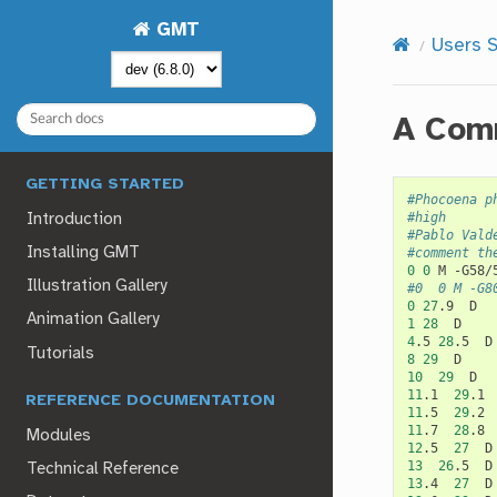
GMT
Users S
A Comm
GETTING STARTED
#Phocoena p
#high
Introduction
#Pablo Vald
Installing GMT
#comment th
0
0
M
Illustration Gallery
#0	0	M -G8
0
27
.9
Animation Gallery
1
28
4
.5
28
.5
Tutorials
8
29
10
29
11
.1
29
.1
REFERENCE DOCUMENTATION
11
.5
29
.2
11
.7
28
.8
Modules
12
.5
27
13
26
.5
Technical Reference
13
.4
27