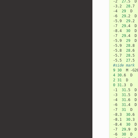
-2
27
.5
D

-3.2
28
.7
-4
29
D

-6
29
.2
D

-5.9
29
.2
-7
29
.4
D

-8.4
30
D

-7
29
.4
D

-5.9
29
D

-5.9
28
.8
-5.8
28
.6
-5.7
28
.5
-5.5
27
.5
#side mark
9
30
M
-G2
4
30
.6
2
31
0
31
.3
D

-1
31
.5
D

-3
31
.5
D

-4
31
.6
D

-6
31
.4
D

-7
31
D

-8.3
30
.6
-8.1
30
.3
-8.4
30
D

-7
29
.9
D

-6
30
D
