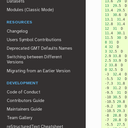
13
.6
29
Datasets
13
29
.5
Modules (Classic Mode)
13
.4
29
.5
13
30
.6
13
.1
31
.4
RESOURCES
12
.8
31
.4
12
31
Changelog
11
.4
30
.1
11
.5
30
Users Symbol Contributions
8
31
4
32
Deprecated GMT Defaults Names
3
32
.5
2
.9
33
.8
Switching between Different
2
.5
33
.9
Versions
2
33
.8
0
32
.5
D

Migrating from an Earlier Version
-3
32
.4
D

-5.5
32
D

DEVELOPMENT
-7.3
31
.8
-9
31
.2
D

Code of Conduct
-9.5
31
D

-10
30
.5
D

Contributors Guide
-10.5
29
.8
-9.2
30
D

Maintainers Guide
-10.5
29
.3
-8
28
.8
D

Team Gallery
-7
28
.8
D

-5.5
27
.5
reStructuredText Cheatsheet