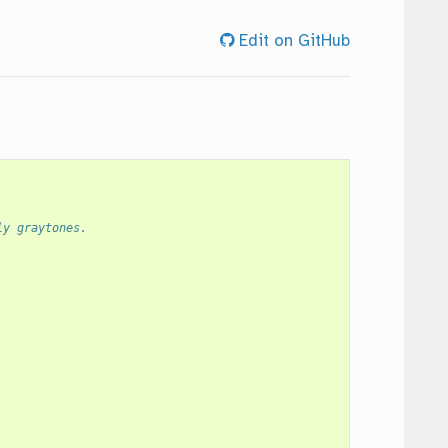
Edit on GitHub
ly graytones.