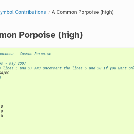
ymbol Contributions
A Common Porpoise (high)
on Porpoise (high)
hocoena - Common Porpoise
es - may 2007
e lines 5 and 57 AND uncomment the lines 6 and 58 if you want on
0