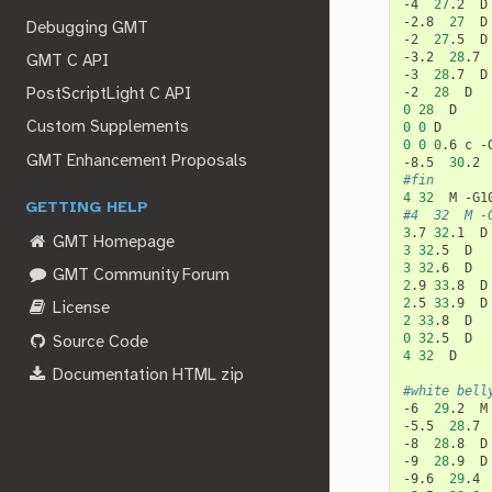
-4
27
.2
D

-2.8
27
D

Debugging GMT
-2
27
.5
D

-3.2
28
.7
GMT C API
-3
28
.7
D

-2
28
PostScriptLight C API
0
28
Custom Supplements
0
0
0
0
0
.6
c
-
GMT Enhancement Proposals
-8.5
30
.2
#fin
4
32
M
GETTING HELP
#4	32	M
3
.7
32
.1
GMT Homepage
3
32
.5
3
32
.6
GMT Community Forum
2
.9
33
.8
2
.5
33
.9
License
2
33
.8
0
32
.5
Source Code
4
32
D

Documentation HTML zip
#white bell
-6
29
.2
M
-5.5
28
.7
-8
28
.8
D

-9
28
.9
D

-9.6
29
.4