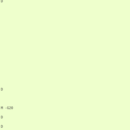
D

D

M
-G20

D

D
