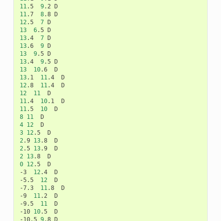
11
.5
9
.2
11
.7
8
.8
12
.5
7
13
6
.5
13
.4
7
13
.6
9
13
9
.5
13
.4
9
.5
13
10
.6
13
.1
11
.4
12
.8
11
.4
12
11
11
.4
10
.1
11
.5
10
8
11
4
12
3
12
.5
2
.9
13
.8
2
.5
13
.9
2
13
.8
0
12
.5
D

-3
12
.4
D

-5.5
12
D

-7.3
11
.8
D

-9
11
.2
D

-9.5
11
D

-10
10
.5
D

-10.5
9
.8
D
