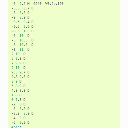
-6
9
.2
M
-G240
-W0.2p,190

-5.5
8
.7
D

-8
8
.8
D

-9
8
.9
D

-9.6
9
.4
D

-9.5
9
.6
D

-8.5
10
D

-6
10
D

-5
10
.5
D

-3
10
.8
D

-1
11
2
10
5
9
.8
7
9
.9
9
10
9
.5
9
.7
9
.8
9
.3
8
9
6
8
.9
4
.8
8
.8
1
8
0
7
.8
D

-2
8
D

-3
8
.8
D

-3.2
8
.9
D

-4
9
D

-6
9
.2
#pect