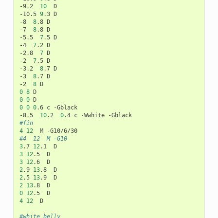
-9.2
10
D

-10.5
9
.3
D

-8
8
.8
D

-7
8
.8
D

-5.5
7
.5
D

-4
7
.2
D

-2.8
7
D

-2
7
.5
D

-3.2
8
.7
D

-3
8
.7
D

-2
8
0
8
0
0
0
0
0
.6
c
-Gblack

-8.5
10
.2
0
.4
c
-Wwhite
#fin
4
12
M
#4	12	M -G10
3
.7
12
.1
3
12
.5
3
12
.6
2
.9
13
.8
2
.5
13
.9
2
13
.8
0
12
.5
4
12
D

#white belly