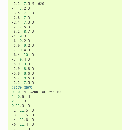
-5.5
7
.5
M
-G20

-4
7
.2
D

-3.5
7
.1
D

-2.8
7
D

-2.4
7
.3
D

-2
7
.5
D

-3.2
8
.7
D

-4
9
D

-6
9
.2
D

-5.9
9
.2
D

-7
9
.4
D

-8.4
10
D

-7
9
.4
D

-5.9
9
D

-5.9
8
.8
D

-5.8
8
.6
D

-5.7
8
.5
D

-5.5
7
.5
#side mark
9
10
M
-G200
4
10
.6
2
11
0
11
.3
D

-1
11
.5
D

-3
11
.5
D

-4
11
.6
D

-6
11
.4
D

-7
11
D
