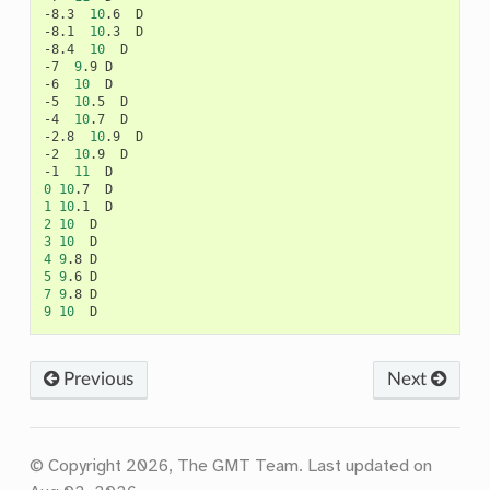
-8.3
10
.6
D

-8.1
10
.3
D

-8.4
10
D

-7
9
.9
D

-6
10
D

-5
10
.5
D

-4
10
.7
D

-2.8
10
.9
D

-2
10
.9
D

-1
11
0
10
.7
1
10
.1
2
10
3
10
4
9
.8
5
9
.6
7
9
.8
9
10
Previous
Next
© Copyright 2026, The GMT Team.
Last updated on