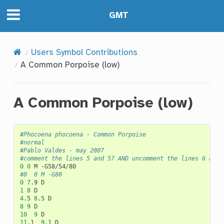
GMT
Users Symbol Contributions
A Common Porpoise (low)
A Common Porpoise (low)
#Phocoena phocoena - Common Porpoise
#normal
#Pablo Valdes - may 2007
#comment the lines 5 and 57 AND uncomment the lines 6 and 
0
0
M
#0	0	M -G80
0
7
.9
1
8
4
.5
8
.5
8
9
10
9
11
.1
9
.1