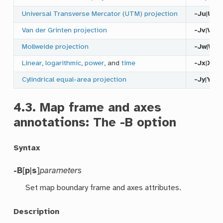
Universal Transverse Mercator (UTM) projection
-Ju
|
U
Van der Grinten projection
-Jv
|
V
Mollweide projection
-Jw
|
W
Linear
,
logarithmic
,
power
, and
time
-Jx
|
X
Cylindrical equal-area projection
-Jy
|
Y
4.3.
Map frame and axes
annotations: The
-B
option
Syntax
-B
[
p
|
s
]
parameters
Set map boundary frame and axes attributes.
Description