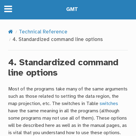
GMT
Technical Reference
4.
Standardized command line options
4.
Standardized command
line options
Most of the programs take many of the same arguments
such as those related to setting the data region, the
map projection, etc. The switches in Table
switches
have the same meaning in all the programs (although
some programs may not use all of them). These options
will be described here as well as in the manual pages, as
is vital that you understand how to use these options.