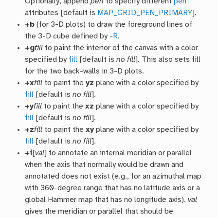
Optionally, append
pen
to specify different
pen
attributes [default is
MAP_GRID_PEN_PRIMARY
].
+b
(for 3-D plots) to draw the foreground lines of
the 3-D cube defined by
-R
.
+g
fill
to paint the interior of the canvas with a color
specified by
fill
[default is
no fill
]. This also sets fill
for the two back-walls in 3-D plots.
+x
fill
to paint the
yz
plane with a color specified by
fill
[default is
no fill
].
+y
fill
to paint the
xz
plane with a color specified by
fill
[default is
no fill
].
+z
fill
to paint the
xy
plane with a color specified by
fill
[default is
no fill
].
+i
[
val
] to annotate an internal meridian or parallel
when the axis that normally would be drawn and
annotated does not exist (e.g., for an azimuthal map
with 360-degree range that has no latitude axis or a
global Hammer map that has no longitude axis).
val
gives the meridian or parallel that should be