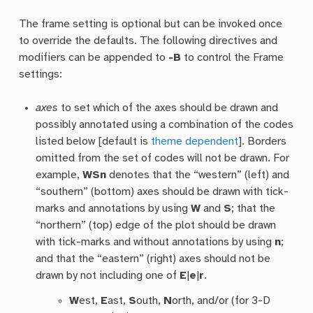
The frame setting is optional but can be invoked once
to override the defaults. The following directives and
modifiers can be appended to
-B
to control the Frame
settings:
axes
to set which of the axes should be drawn and
possibly annotated using a combination of the codes
listed below [default is
theme dependent
]. Borders
omitted from the set of codes will not be drawn. For
example,
WSn
denotes that the “western” (left) and
“southern” (bottom) axes should be drawn with tick-
marks and annotations by using
W
and
S
; that the
“northern” (top) edge of the plot should be drawn
with tick-marks and without annotations by using
n
;
and that the “eastern” (right) axes should not be
drawn by not including one of
E
|
e
|
r
.
W
est,
E
ast,
S
outh,
N
orth, and/or (for 3-D