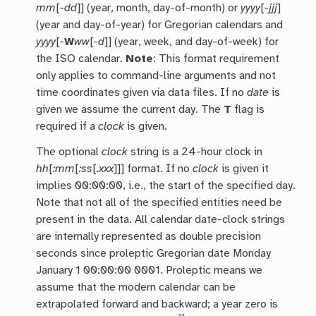
mm
[
-dd
]] (year, month, day-of-month) or
yyyy
[
-jjj
]
(year and day-of-year) for Gregorian calendars and
yyyy
[
-
W
ww
[
-d
]] (year, week, and day-of-week) for
the ISO calendar.
Note
: This format requirement
only applies to command-line arguments and not
time coordinates given via data files. If no
date
is
given we assume the current day. The
T
flag is
required if a
clock
is given.
The optional
clock
string is a 24-hour clock in
hh
[
:mm
[
:ss
[
.xxx
]]] format. If no
clock
is given it
implies 00:00:00, i.e., the start of the specified day.
Note that not all of the specified entities need be
present in the data. All calendar date-clock strings
are internally represented as double precision
seconds since proleptic Gregorian date Monday
January 1 00:00:00 0001. Proleptic means we
assume that the modern calendar can be
extrapolated forward and backward; a year zero is