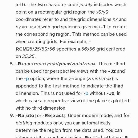
left). The two character code
justify
indicates which
point on a rectangular grid region the
x0
/
y0
coordinates refer to and the grid dimensions
nx
and
ny
are used with grid spacings given via
-I
to create
the corresponding region. This method can be used
when creating grids. For example,
-
RCM
25
/
25
/
50
/
50
specifies a
50
x
50
grid centered
on
25
,
25
.
-R
xmin
/
xmax
/
ymin
/
ymax
/
zmin
/
zmax
. This method
can be used for perspective views with the
-Jz
and
the
-p
option, where the z-range (
zmin
/
zmax
) is
appended to the first method to indicate the third
dimension. This is not used for
-p
without
-Jz
, in
which case a perspective view of the place is plotted
with no third dimension.
-Ra
[
uto
] or
-Re
[
xact
]. Under modern mode, and for
plotting
modules only, you can automatically
determine the region from the data used. You can
either get the exact area using
-Re
[Default if no
-R