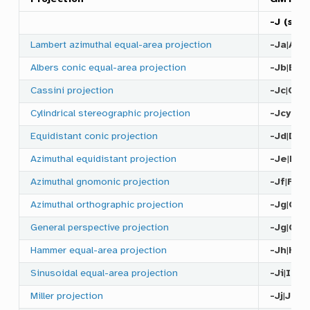
-J
(
scal
Lambert azimuthal equal-area projection
-Ja
|
A
Albers conic equal-area projection
-Jb
|
B
Cassini projection
-Jc
|
C
Cylindrical stereographic projection
-Jcyl_s
Equidistant conic projection
-Jd
|
D
Azimuthal equidistant projection
-Je
|
E
Azimuthal gnomonic projection
-Jf
|
F
Azimuthal orthographic projection
-Jg
|
G
General perspective projection
-Jg
|
G
Hammer equal-area projection
-Jh
|
H
Sinusoidal equal-area projection
-Ji
|
I
Miller projection
-Jj
|
J