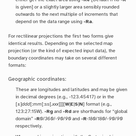
is given] or a slightly larger area sensibly rounded
outwards to the next multiple of increments that
depend on the data range using
-Ra
.
For rectilinear projections the first two forms give
identical results. Depending on the selected map
projection (or the kind of expected input data), the
boundary coordinates may take on several different
formats:
Geographic coordinates:
These are longitudes and latitudes and may be given
in decimal degrees (e.g., -123.45417) or in the
[±]
ddd
[:
mm
[:
ss
[
.xxx
]]][
W
|
E
|
S
|
N
] format (e.g.,
123:27:15W).
-Rg
and
-Rd
are shorthands for “global
domain”
-R
0
/
360
/
-90
/
90
and
-R
-180
/
180
/
-90
/
90
respectively.