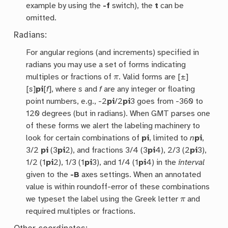
example by using the
-f
switch), the
t
can be
omitted.
Radians:
For angular regions (and increments) specified in
radians you may use a set of forms indicating
π
multiples or fractions of
. Valid forms are [±]
[
s
]
pi
[
f
], where
s
and
f
are any integer or floating
point numbers, e.g., -2
pi
/2
pi
3 goes from -360 to
120 degrees (but in radians). When GMT parses one
of these forms we alert the labeling machinery to
look for certain combinations of
pi
, limited to
n
pi
,
3/2
pi
(3
pi
2), and fractions 3/4 (3
pi
4), 2/3 (2
pi
3),
1/2 (1
pi
2), 1/3 (1
pi
3), and 1/4 (1
pi
4) in the
interval
given to the
-B
axes settings. When an annotated
value is within roundoff-error of these combinations
π
we typeset the label using the Greek letter
and
required multiples or fractions.