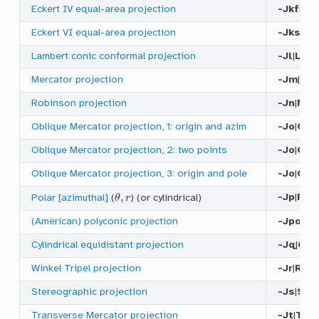
Eckert IV equal-area projection
-Jkf
|
Kf
Eckert VI equal-area projection
-Jks
|
Ks
Lambert conic conformal projection
-Jl
|
L
Mercator projection
-Jm
|
M
Robinson projection
-Jn
|
N
Oblique Mercator projection, 1: origin and azim
-Jo
|
O
a
|
Oblique Mercator projection, 2: two points
-Jo
|
O
b
|
Oblique Mercator projection, 3: origin and pole
-Jo
|
O
c
|
θ
,
r
-Jp
|
P
Polar [azimuthal]
(
) (or cylindrical)
(American) polyconic projection
-Jpoly
|
P
Cylindrical equidistant projection
-Jq
|
Q
Winkel Tripel projection
-Jr
|
R
Stereographic projection
-Js
|
S
Transverse Mercator projection
-Jt
|
T