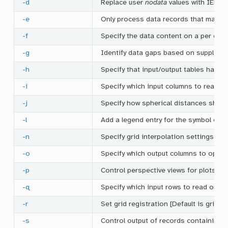
-d
Replace user
nodata
values with IEEE 
-e
Only process data records that match
-f
Specify the data content on a per col
-g
Identify data gaps based on supplied c
-h
Specify that input/output tables have 
-i
Specify which input columns to read an
-j
Specify how spherical distances shou
-l
Add a legend entry for the symbol or li
-n
Specify grid interpolation settings
-o
Specify which output columns to option
-p
Control perspective views for plots
-q
Specify which input rows to read or ou
-r
Set grid registration [Default is gridlin
-s
Control output of records containing