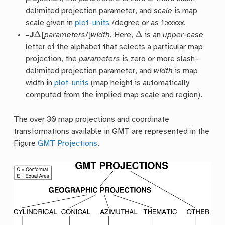
delimited projection parameter, and
scale
is map
scale given in
plot-units
/degree or as 1:xxxxx.
Δ
Δ
-J
[
parameters
/]
width
. Here,
is an
upper-case
letter of the alphabet that selects a particular map
projection, the
parameters
is zero or more slash-
delimited projection parameter, and
width
is map
width in
plot-units
(map height is automatically
computed from the implied map scale and region).
The over 30 map projections and coordinate
transformations available in GMT are represented in the
Figure
GMT Projections
.