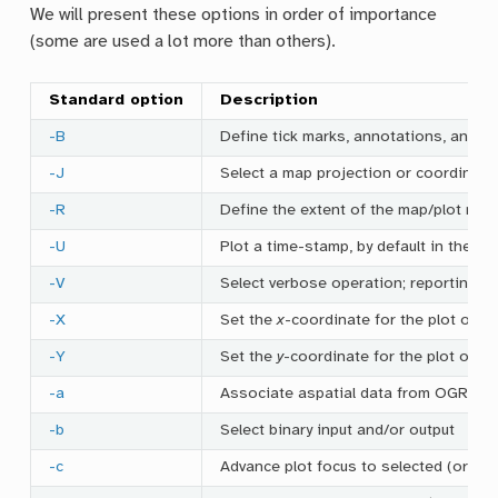
We will present these options in order of importance
(some are used a lot more than others).
Standard option
Description
-B
Define tick marks, annotations, and l
-J
Select a map projection or coordinate
-R
Define the extent of the map/plot reg
-U
Plot a time-stamp, by default in the lo
-V
Select verbose operation; reporting o
-X
Set the
x
-coordinate for the plot orig
-Y
Set the
y
-coordinate for the plot orig
-a
Associate aspatial data from OGR/GMT
-b
Select binary input and/or output
-c
Advance plot focus to selected (or nex