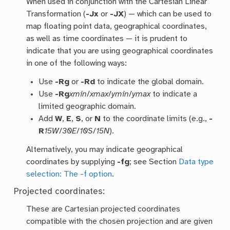
When used in conjunction with the Cartesian Linear
Transformation (
-Jx
or
-JX
) — which can be used to
map floating point data, geographical coordinates,
as well as time coordinates — it is prudent to
indicate that you are using geographical coordinates
in one of the following ways:
Use
-Rg
or
-Rd
to indicate the global domain.
Use
-Rg
xmin
/
xmax
/
ymin
/
ymax
to indicate a
limited geographic domain.
Add
W
,
E
,
S
, or
N
to the coordinate limits (e.g.,
-
R
15W
/
30E
/
10S
/
15N
).
Alternatively, you may indicate geographical
coordinates by supplying
-fg
; see Section
Data type
selection: The -f option
.
Projected coordinates:
These are Cartesian projected coordinates
compatible with the chosen projection and are given