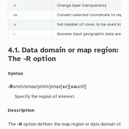
-t
Change layer transparency
-w
Convert selected coordinate to repeat
-x
Set number of cores to be used in mul
-:
Assume input geographic data are (
lat
4.1.
Data domain or map region:
The
-R
option
Syntax
-R
xmin
/
xmax
/
ymin
/
ymax
[
+r
][
+u
unit
]
Specify the region of interest.
Description
The
-R
option defines the map region or data domain of