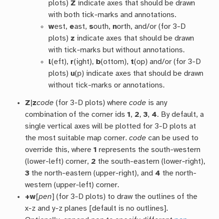
plots)
Z
indicate axes that should be drawn
with both tick-marks and annotations.
w
est,
e
ast,
s
outh,
n
orth, and/or (for 3-D
plots)
z
indicate axes that should be drawn
with tick-marks but without annotations.
l
(eft),
r
(ight),
b
(ottom),
t
(op) and/or (for 3-D
plots)
u
(p) indicate axes that should be drawn
without tick-marks or annotations.
Z
|
z
code
(for 3-D plots) where
code
is any
combination of the corner ids
1
,
2
,
3
,
4
. By default, a
single vertical axes will be plotted for 3-D plots at
the most suitable map corner.
code
can be used to
override this, where
1
represents the south-western
(lower-left) corner,
2
the south-eastern (lower-right),
3
the north-eastern (upper-right), and
4
the north-
western (upper-left) corner.
+w
[
pen
] (for 3-D plots) to draw the outlines of the
x-z and y-z planes [default is no outlines].