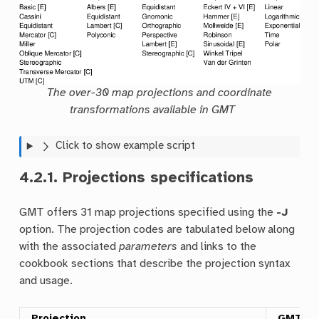
The over-30 map projections and coordinate
transformations available in GMT
Click to show example script
4.2.1.
Projections specifications
GMT offers 31 map projections specified using the
-J
option. The projection codes are tabulated below along
with the associated
parameters
and links to the
cookbook sections that describe the projection syntax
and usage.
Projection
GMT C