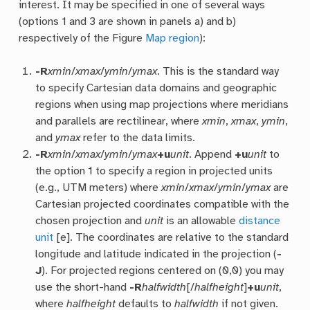
interest. It may be specified in one of several ways
(options 1 and 3 are shown in panels a) and b)
respectively of the Figure
Map region
):
-R
xmin
/
xmax
/
ymin
/
ymax
. This is the standard way
to specify Cartesian data domains and geographic
regions when using map projections where meridians
and parallels are rectilinear, where
xmin
,
xmax
,
ymin
,
and
ymax
refer to the data limits.
-R
xmin
/
xmax
/
ymin
/
ymax
+u
unit
. Append
+u
unit
to
the option 1 to specify a region in projected units
(e.g., UTM meters) where
xmin
/
xmax
/
ymin
/
ymax
are
Cartesian projected coordinates compatible with the
chosen projection and
unit
is an allowable
distance
unit
[e]. The coordinates are relative to the standard
longitude and latitude indicated in the projection (
-
J
). For projected regions centered on (0,0) you may
use the short-hand
-R
halfwidth
[/
halfheight
]
+u
unit
,
where
halfheight
defaults to
halfwidth
if not given.