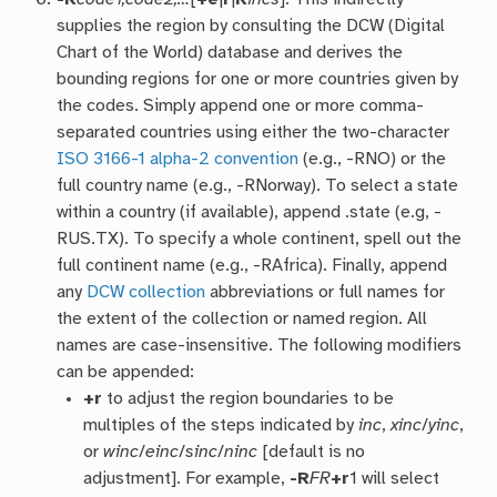
supplies the region by consulting the DCW (Digital
Chart of the World) database and derives the
bounding regions for one or more countries given by
the codes. Simply append one or more comma-
separated countries using either the two-character
ISO 3166-1 alpha-2 convention
(e.g., -RNO) or the
full country name (e.g., -RNorway). To select a state
within a country (if available), append .state (e.g, -
RUS.TX). To specify a whole continent, spell out the
full continent name (e.g., -RAfrica). Finally, append
any
DCW collection
abbreviations or full names for
the extent of the collection or named region. All
names are case-insensitive. The following modifiers
can be appended:
+r
to adjust the region boundaries to be
multiples of the steps indicated by
inc
,
xinc
/
yinc
,
or
winc
/
einc
/
sinc
/
ninc
[default is no
adjustment]. For example,
-R
FR
+r
1 will select