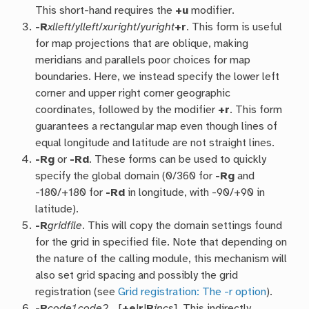
This short-hand requires the
+u
modifier.
-R
xlleft
/
ylleft
/
xuright
/
yuright
+r
. This form is useful
for map projections that are oblique, making
meridians and parallels poor choices for map
boundaries. Here, we instead specify the lower left
corner and upper right corner geographic
coordinates, followed by the modifier
+r
. This form
guarantees a rectangular map even though lines of
equal longitude and latitude are not straight lines.
-R
g
or
-R
d
. These forms can be used to quickly
specify the global domain (0/360 for
-Rg
and
-180/+180 for
-Rd
in longitude, with -90/+90 in
latitude).
-R
gridfile
. This will copy the domain settings found
for the grid in specified file. Note that depending on
the nature of the calling module, this mechanism will
also set grid spacing and possibly the grid
registration (see
Grid registration: The -r option
).
-R
code1,code2,…
[
+e
|
r
|
R
incs
]. This indirectly