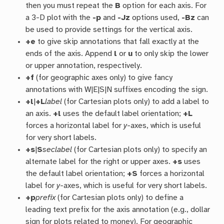
then you must repeat the
B
option for each axis. For
a 3-D plot with the
-p
and
-Jz
options used,
-Bz
can
be used to provide settings for the vertical axis.
+e
to give skip annotations that fall exactly at the
ends of the axis. Append
l
or
u
to only skip the lower
or upper annotation, respectively.
+f
(for geographic axes only) to give fancy
annotations with W|E|S|N suffixes encoding the sign.
+l
|
+L
label
(for Cartesian plots only) to add a label to
an axis.
+l
uses the default label orientation;
+L
forces a horizontal label for
y
-axes, which is useful
for very short labels.
+s
|
S
seclabel
(for Cartesian plots only) to specify an
alternate label for the right or upper axes.
+s
uses
the default label orientation;
+S
forces a horizontal
label for
y
-axes, which is useful for very short labels.
+p
prefix
(for Cartesian plots only) to define a
leading text prefix for the axis annotation (e.g., dollar
sign for plots related to money). For geographic