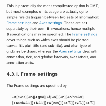
This is potentially the most complicated option in GMT,
but most examples of its usage are actually quite
simple. We distinguish between two sets of information:
Frame settings
and
Axes settings
. These are set
separately by their own
-B
invocations; hence multiple
-
B
specifications may be specified. The
Frame settings
cover things such as which axes should be plotted,
canvas fill, plot title (and subtitle), and what type of
gridlines be drawn, whereas the
Axes settings
deal with
annotation, tick, and gridline intervals, axes labels, and
annotation units.
4.3.1.
Frame settings
The Frame settings are specified by
-B
[
axes
][
+b
][
+g
fill
][
+i
[
val
]][
+n
][
+o
lon/lat
]
[
+s
subtitle
][
+t
title
][
+w
[
pen
]][
+x
fill
][
+y
fill
][
+z
fill
]