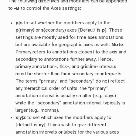
The following directives and modifiers can be appended
to
-B
to control the Axes settings:
p
|
s
to set whether the modifiers apply to the
p
(rimary) or
s
(econdary) axes [Default is
p
]. These
settings are mostly used for time axes annotations
but are available for geographic axes as well.
Note
:
Primary refers to annotations closest to the axis and
secondary to annotations further away. Hence,
primary annotation-, tick-, and gridline-intervals
must be shorter than their secondary counterparts.
The terms “primary” and “secondary” do not reflect
any hierarchical order of units: the “primary”
annotation interval is usually smaller (e.g., days)
while the “secondary” annotation interval typically is
larger (e.g., months).
x
|
y
|
z
to set which axes the modifiers apply to
[default is
xy
]. If you wish to give different
annotation intervals or labels for the various axes