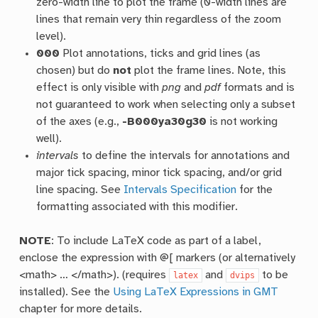
zero-width line to plot the frame (0-width lines are
lines that remain very thin regardless of the zoom
level).
000
Plot annotations, ticks and grid lines (as
chosen) but do
not
plot the frame lines. Note, this
effect is only visible with
png
and
pdf
formats and is
not guaranteed to work when selecting only a subset
of the axes (e.g.,
-B000ya30g30
is not working
well).
intervals
to define the intervals for annotations and
major tick spacing, minor tick spacing, and/or grid
line spacing. See
Intervals Specification
for the
formatting associated with this modifier.
NOTE
: To include LaTeX code as part of a label,
enclose the expression with @[ markers (or alternatively
<math> … </math>). (requires
and
to be
latex
dvips
installed). See the
Using LaTeX Expressions in GMT
chapter for more details.