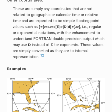
Other coordinates:
These are simply any coordinates that are not
related to geographic or calendar time or relative
time and are expected to be simple floating point
values such as [±]
xxx.xxx
[
E
|
e
|
D
|
d
[±]
xx
], i.e., regular
or exponential notations, with the enhancement to
understand FORTRAN double precision output which
may use
D
instead of
E
for exponents. These values
are simply converted as they are to internal
12
representation.
Examples