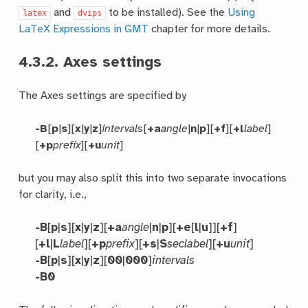
and
to be installed). See the
Using
latex
dvips
LaTeX Expressions in GMT
chapter for more details.
4.3.2.
Axes settings
The Axes settings are specified by
-B
[
p
|
s
][
x
|
y
|
z
]
intervals
[
+a
angle
|
n
|
p
][
+f
][
+l
label
]
[
+p
prefix
][
+u
unit
]
but you may also split this into two separate invocations
for clarity, i.e.,
-B
[
p
|
s
][
x
|
y
|
z
][
+a
angle
|
n
|
p
][
+e
[
l
|
u
]][
+f
]
[
+l
|
L
label
][
+p
prefix
][
+s
|
S
seclabel
][
+u
unit
]
-B
[
p
|
s
][
x
|
y
|
z
][
00
|
000
]
intervals
-B0