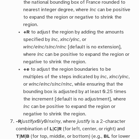
the national bounding box of France rounded to
nearest integer degree, where
inc
can be positive
to expand the region or negative to shrink the
region.
+R
to adjust the region by adding the amounts
specified by
inc
,
xinc
/
yinc
, or
winc
/
einc
/
sinc
/
ninc
[default is no extension],
where
inc
can be positive to expand the region or
negative to shrink the region.
+e
to adjust the region boundaries to be
multiples of the steps indicated by
inc
,
xinc
/
yinc
,
or
winc
/
einc
/
sinc
/
ninc
, while ensuring that the
bounding box is adjusted by at least 0.25 times
the increment [default is no adjustment], where
inc
can be positive to expand the region or
negative to shrink the region.
-R
justify
x0
/
y0
/
nx
/
ny
, where
justify
is a 2-character
combination of
L
|
C
|
R
(for left, center, or right) and
T
|
M
|
B
(for top, middle, or bottom) (e.g.,
BL
for lower