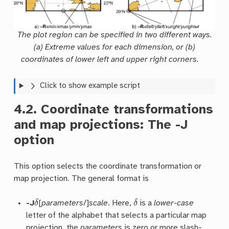
The plot region can be specified in two different ways.
(a) Extreme values for each dimension, or (b)
coordinates of lower left and upper right corners.
Click to show example script
4.2.
Coordinate transformations
and map projections: The
-J
option
This option selects the coordinate transformation or
map projection. The general format is
δ
δ
-J
[
parameters
/]
scale
. Here,
is a
lower-case
letter of the alphabet that selects a particular map
projection, the
parameters
is zero or more slash-