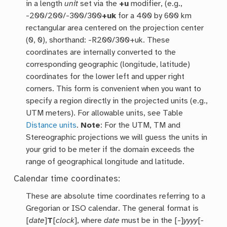
in a length
unit
set via the
+u
modifier, (e.g.,
-200/200/-300/300
+uk
for a 400 by 600 km
rectangular area centered on the projection center
(0, 0), shorthand: -R200/300+uk. These
coordinates are internally converted to the
corresponding geographic (longitude, latitude)
coordinates for the lower left and upper right
corners. This form is convenient when you want to
specify a region directly in the projected units (e.g.,
UTM meters). For allowable units, see Table
Distance units
.
Note
: For the UTM, TM and
Stereographic projections we will guess the units in
your grid to be meter if the domain exceeds the
range of geographical longitude and latitude.
Calendar time coordinates:
These are absolute time coordinates referring to a
Gregorian or ISO calendar. The general format is
[
date
]
T
[
clock
], where
date
must be in the [-]
yyyy
[
-