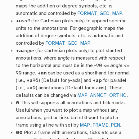
maps the addition of degree symbols, etc. is
automatic and controlled by
FORMAT_GEO_MAP
.
+u
unit
(for Cartesian plots only) to append specific
units to the annotations. For geographic maps the
addition of degree symbols, etc. is automatic and
controlled by
FORMAT_GEO_MAP
.
+a
angle
(for Cartesian plots only) to plot slanted
annotations, where
angle
is measured with respect
to the horizontal and must be in the -90 <=
angle
<=
90 range.
+an
can be used as a shorthand for normal
(i.e.,
+a
90) [Default for y-axis] and
+ap
for parallel
(i.e.,
+a
0) annotations [Default for x-axis]. These
defaults can be changed via
MAP_ANNOT_ORTHO
.
0
This will suppress all annotations and tick marks.
Useful when you want to plot a map without any
annotations, grid or ticks but still want to plot a
frame using a line with set by
MAP_FRAME_PEN
.
00
Plot a frame with annotations, ticks etc use a