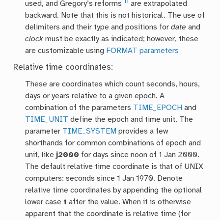
11
used, and Gregory’s reforms
are extrapolated
backward. Note that this is not historical. The use of
delimiters and their type and positions for
date
and
clock
must be exactly as indicated; however, these
are customizable using
FORMAT parameters
Relative time coordinates:
These are coordinates which count seconds, hours,
days or years relative to a given epoch. A
combination of the parameters
TIME_EPOCH
and
TIME_UNIT
define the epoch and time unit. The
parameter
TIME_SYSTEM
provides a few
shorthands for common combinations of epoch and
unit, like
j2000
for days since noon of 1 Jan 2000.
The default relative time coordinate is that of UNIX
computers: seconds since 1 Jan 1970. Denote
relative time coordinates by appending the optional
lower case
t
after the value. When it is otherwise
apparent that the coordinate is relative time (for