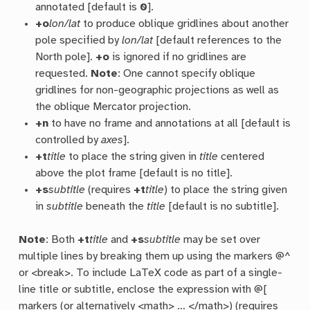
annotated [default is
0
].
+o
lon/lat
to produce oblique gridlines about another
pole specified by
lon/lat
[default references to the
North pole].
+o
is ignored if no gridlines are
requested.
Note
: One cannot specify oblique
gridlines for non-geographic projections as well as
the oblique Mercator projection.
+n
to have no frame and annotations at all [default is
controlled by
axes
].
+t
title
to place the string given in
title
centered
above the plot frame [default is no title].
+s
subtitle
(requires
+t
title
) to place the string given
in
subtitle
beneath the
title
[default is no subtitle].
Note
: Both
+t
title
and
+s
subtitle
may be set over
multiple lines by breaking them up using the markers @^
or <break>. To include LaTeX code as part of a single-
line title or subtitle, enclose the expression with @[
markers (or alternatively <math> … </math>) (requires