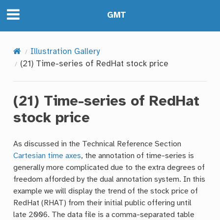
GMT
Illustration Gallery
(21) Time-series of RedHat stock price
(21) Time-series of RedHat
stock price
As discussed in the Technical Reference Section
Cartesian time axes
, the annotation of time-series is
generally more complicated due to the extra degrees of
freedom afforded by the dual annotation system. In this
example we will display the trend of the stock price of
RedHat (RHAT) from their initial public offering until
late 2006. The data file is a comma-separated table