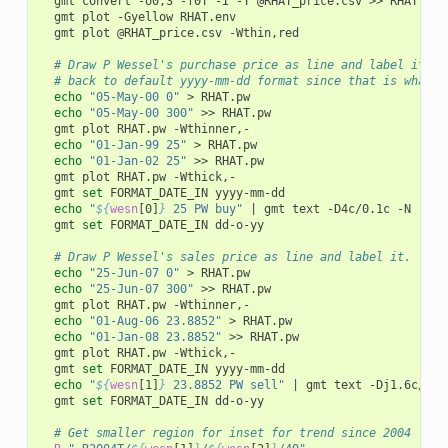
gmt
convert
-o0,3
-f0T
-I
-T
@RHAT_price.csv
>>
gmt
plot
-Gyellow
gmt
plot
@RHAT_price.csv
-Wthin,red

# Draw P Wessel's purchase price as line and label it.  
# back to default yyyy-mm-dd format since that is what g
echo
"05-May-00	0"
>
echo
"05-May-00	300"
>>
gmt
plot
RHAT.pw
echo
"01-Jan-99	25"
>
echo
"01-Jan-02	25"
>>
gmt
plot
RHAT.pw
gmt
set
FORMAT_DATE_IN
echo
"
${
wesn
[0]
}
 25 PW buy"
|
gmt
text
-D4c/0.1c
-N
gmt
set
FORMAT_DATE_IN
dd-o-yy

# Draw P Wessel's sales price as line and label it.
echo
"25-Jun-07	0"
>
echo
"25-Jun-07	300"
>>
gmt
plot
RHAT.pw
echo
"01-Aug-06	23.8852"
>
echo
"01-Jan-08	23.8852"
>>
gmt
plot
RHAT.pw
gmt
set
FORMAT_DATE_IN
echo
"
${
wesn
[1]
}
 23.8852 PW sell"
|
gmt
text
-Dj1.6c/0.1
gmt
set
FORMAT_DATE_IN
dd-o-yy

# Get smaller region for inset for trend since 2004