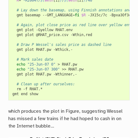
R
=
"-R2004T/
${
wesn
[1]
}
/
${
wesn
[2]
}
/40"
# Lay down the basemap, using Finnish annotations and pl
gmt
basemap
--GMT_LANGUAGE
=
fi
$R
-JX15c/7c
-Bpxa3Of3o
-B
# Again, plot close price as red line over yellow envelo
gmt
plot
-Gyellow
gmt
plot
@RHAT_price.csv
-Wthin,red

# Draw P Wessel's sales price as dashed line
gmt
plot
RHAT.pw
-Wthick,-

# Mark sales date
echo
"25-Jun-07	0"
>
echo
"25-Jun-07	300"
>>
gmt
plot
RHAT.pw
-Wthinner,-

# Clean up after ourselves:
rm
-f
RHAT.*

gmt
end
which produces the plot in Figure, suggesting Wessel
has missed a few trains if he had hoped to cash in on
the Internet bubble…