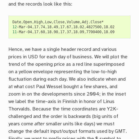
and the records look like this:
12
11
Hence, we have a single header record and various
prices in USD for each day of business. We will plot the
trend of the opening price as a red line superimposed
on a yellow envelope representing the low-to-high
fluctuation during each day. We also indicate when and
at what cost Paul Wessel bought a few shares, and
zoom in on the developments since 2004; in the inset
we label the time-axis in Finnish in honor of Linus
Thorvalds. Because the time coordinates are Y2K-
challenged and the order is backwards (big units of
years come
after
smaller units like days) we must
change the default input/output formats used by GMT.
Finally, we want to prefix prices with the $ symbol to