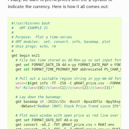
indicate the currency. Here is how it all comes out:
#!/usr/bin/env bash
#		GMT EXAMPLE 21
#
# Purpose:	Plot a time-series
# GMT modules:	set, convert, info, basemap, plot
# Unix progs:	echo, rm
#
gmt
begin
# File has time stored as dd-Mon-yy so set input format 
gmt
set
FORMAT_DATE_IN
dd-o-yy
FORMAT_DATE_MAP
o
FONT_AN
gmt
set
FORMAT_TIME_PRIMARY_MAP
abbreviated
PS_CHAR_ENCO
# Pull out a suitable region string in yyy-mm-dd format
wesn
=(
$(
gmt
info
-fT
-I50
-C
@RHAT_price.csv
--FORMAT_DA
R
=
"-R
${
wesn
[0]
}
/
${
wesn
[1]
}
/
${
wesn
[2]
}
/
${
wesn
[3]
}
"
# Lay down the basemap:
gmt
basemap
$R
-JX22c/15c
-Bsx1Y
-Bpxa3Of1o
-Bpy50+p
"
$
 "
-BWSen+t
"RedHat (RHT) Stock Price Trend since IPO"
+gli
# Plot main window with open price as red line over yell
gmt
set
FORMAT_DATE_OUT
gmt
convert
-o0,2
-f0T
@RHAT_price.csv
>