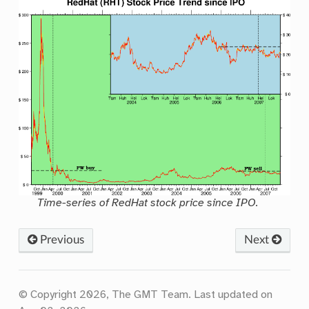
Time-series of RedHat stock price since IPO.
Previous
Next
© Copyright 2026, The GMT Team.
Last updated on