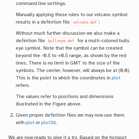
command line settings.
Manually applying these rules to our volcano symbol
results in a definition file
:
volcano.def
Without much further discussion we also make a
definition file
for a multi-colored bulls
bullseye.def
eye symbol. Note that the symbol can be created
beyond the -0.5 to +0.5 range, as shown by the red
lines. There is no limit in GMT to the size of the
symbols. The center, however, will always be at (0,0).
This is the point to which the coordinates in
plot
refers.
The values refer to positions and dimensions
illustrated in the Figure above.
Given proper definition files we may now use them
with
plot
or
plot3d
.
We are now ready to give it a try. Based on the hotspot