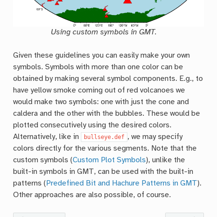
Using custom symbols in GMT.
Given these guidelines you can easily make your own
symbols. Symbols with more than one color can be
obtained by making several symbol components. E.g., to
have yellow smoke coming out of red volcanoes we
would make two symbols: one with just the cone and
caldera and the other with the bubbles. These would be
plotted consecutively using the desired colors.
Alternatively, like in
, we may specify
bullseye.def
colors directly for the various segments. Note that the
custom symbols (
Custom Plot Symbols
), unlike the
built-in symbols in GMT, can be used with the built-in
patterns (
Predefined Bit and Hachure Patterns in GMT
).
Other approaches are also possible, of course.