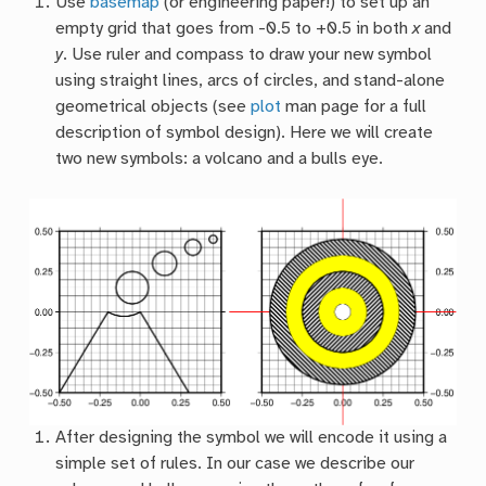
Use
basemap
(or engineering paper!) to set up an
empty grid that goes from -0.5 to +0.5 in both
x
and
y
. Use ruler and compass to draw your new symbol
using straight lines, arcs of circles, and stand-alone
geometrical objects (see
plot
man page for a full
description of symbol design). Here we will create
two new symbols: a volcano and a bulls eye.
After designing the symbol we will encode it using a
simple set of rules. In our case we describe our