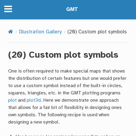
GMT
Illustration Gallery
(20) Custom plot symbols
(20) Custom plot symbols
One is often required to make special maps that shows
the distribution of certain features but one would prefer
to use a custom symbol instead of the built-in circles,
squares, triangles, etc. in the GMT plotting programs
plot
and
plot3d
. Here we demonstrate one approach
that allows for a fair bit of flexibility in designing ones
own symbols. The following recipe is used when
designing a new symbol.