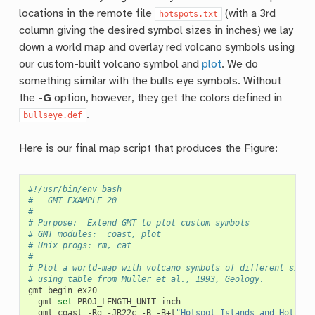
locations in the remote file
(with a 3rd
hotspots.txt
column giving the desired symbol sizes in inches) we lay
down a world map and overlay red volcano symbols using
our custom-built volcano symbol and
plot
. We do
something similar with the bulls eye symbols. Without
the
-G
option, however, they get the colors defined in
.
bullseye.def
Here is our final map script that produces the Figure:
#!/usr/bin/env bash
#		GMT EXAMPLE 20
#
# Purpose:	Extend GMT to plot custom symbols
# GMT modules:	coast, plot
# Unix progs:	rm, cat
#
# Plot a world-map with volcano symbols of different sizes
# using table from Muller et al., 1993, Geology.
gmt
begin
gmt
set
PROJ_LENGTH_UNIT
gmt
coast
-Rg
-JR22c
-B
-B+t
"Hotspot Islands and Hot Cit