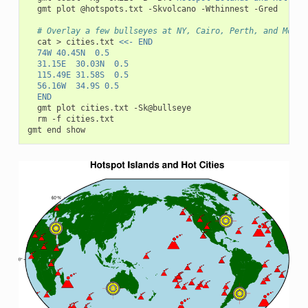
gmt
plot
@hotspots.txt
-Skvolcano
-Wthinnest
-Gred

# Overlay a few bullseyes at NY, Cairo, Perth, and Monte
cat
>
cities.txt
<<- END
	74W	40.45N	0.5
	31.15E	30.03N	0.5
	115.49E	31.58S	0.5
	56.16W	34.9S	0.5
	END
gmt
plot
cities.txt
rm
-f
cities.txt

gmt
end