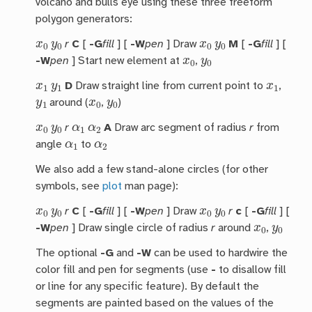
volcano and bulls eye using these three freeform
polygon generators:
x
0
y
0
x
0
y
0
r
C
[
-G
fill
] [
-W
pen
] Draw
M
[
-G
fill
] [
x
0
y
0
-W
pen
] Start new element at
,
x
1
y
1
x
1
D
Draw straight line from current point to
,
y
1
x
0
y
0
around (
,
)
x
0
y
0
α
1
α
2
r
A
Draw arc segment of radius
r
from
α
1
α
2
angle
to
We also add a few stand-alone circles (for other
symbols, see
plot
man page):
x
0
y
0
x
0
y
0
r
C
[
-G
fill
] [
-W
pen
] Draw
r
c
[
-G
fill
] [
x
0
y
0
-W
pen
] Draw single circle of radius
r
around
,
The optional
-G
and
-W
can be used to hardwire the
color fill and pen for segments (use
-
to disallow fill
or line for any specific feature). By default the
segments are painted based on the values of the