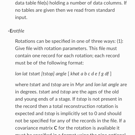
data table file(s) holding a number of data columns. If
no tables are given then we read from standard
input.
-E
rotfile
Rotations can be specified in one of three ways: (1):
Give file with rotation parameters. This file must
contain one record for each rotation; each record
must be of the following format:
lon lat tstart [tstop] angle
[
khat a b c d e f g df
]
where
tstart
and
tstop
are in Myr and
lon lat angle
are
in degrees.
tstart
and
tstop
are the ages of the old
and young ends of a stage. If
tstop
is not present in
the record then a total reconstruction rotation is
expected and
tstop
is implicitly set to 0 and should
not be specified for any of the records in the file. If a
covariance matrix
C
for the rotation is available it