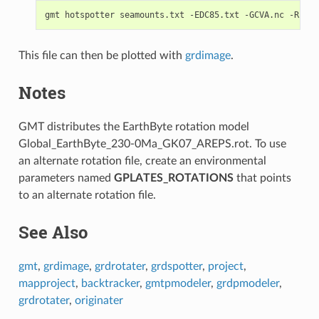
This file can then be plotted with
grdimage
.
Notes
GMT distributes the EarthByte rotation model
Global_EarthByte_230-0Ma_GK07_AREPS.rot. To use
an alternate rotation file, create an environmental
parameters named
GPLATES_ROTATIONS
that points
to an alternate rotation file.
See Also
gmt
,
grdimage
,
grdrotater
,
grdspotter
,
project
,
mapproject
,
backtracker
,
gmtpmodeler
,
grdpmodeler
,
grdrotater
,
originater