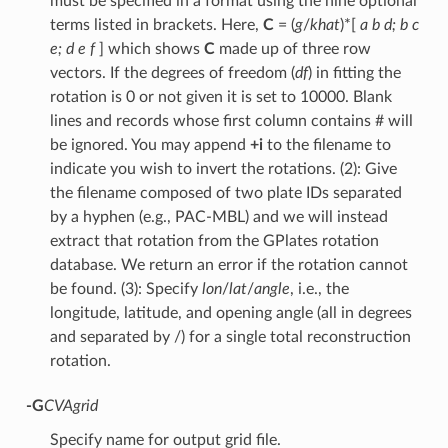
must be specified in a format using the nine optional
terms listed in brackets. Here,
C
= (
g
/
khat
)*[
a b d; b c
e; d e f
] which shows
C
made up of three row
vectors. If the degrees of freedom (
df
) in fitting the
rotation is 0 or not given it is set to 10000. Blank
lines and records whose first column contains # will
be ignored. You may append
+i
to the filename to
indicate you wish to invert the rotations. (2): Give
the filename composed of two plate IDs separated
by a hyphen (e.g., PAC-MBL) and we will instead
extract that rotation from the GPlates rotation
database. We return an error if the rotation cannot
be found. (3): Specify
lon
/
lat
/
angle
, i.e., the
longitude, latitude, and opening angle (all in degrees
and separated by /) for a single total reconstruction
rotation.
-G
CVAgrid
Specify name for output grid file.