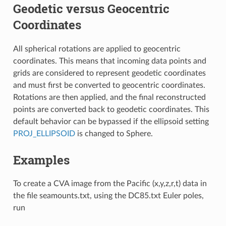
Geodetic versus Geocentric
Coordinates
All spherical rotations are applied to geocentric
coordinates. This means that incoming data points and
grids are considered to represent geodetic coordinates
and must first be converted to geocentric coordinates.
Rotations are then applied, and the final reconstructed
points are converted back to geodetic coordinates. This
default behavior can be bypassed if the ellipsoid setting
PROJ_ELLIPSOID
is changed to Sphere.
Examples
To create a CVA image from the Pacific (x,y,z,r,t) data in
the file seamounts.txt, using the DC85.txt Euler poles,
run