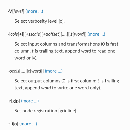
-V
[
level
]
(more …)
Select verbosity level [c].
-i
cols
[
+l
][
+s
scale
][
+o
offset
][,
…
][,
t
[
word
]]
(more …)
Select input columns and transformations (0 is first
column,
t
is trailing text, append
word
to read one
word only).
-o
cols
[,…][
t
[
word
]]
(more …)
Select output columns (0 is first column;
t
is trailing
text, append
word
to write one word only).
-r
[
g
|
p
]
(more …)
Set node registration [gridline].
-:
[
i
|
o
]
(more …)