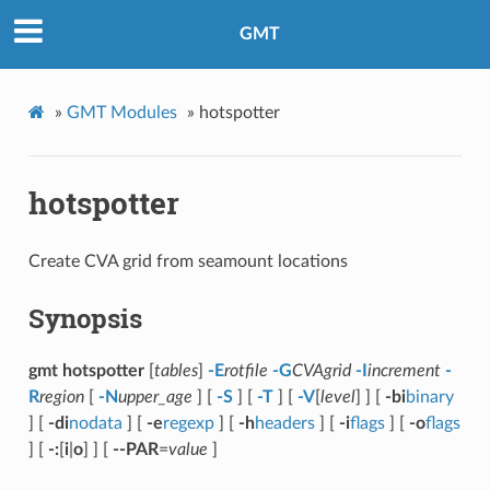
GMT
»
GMT Modules
»
hotspotter
hotspotter
Create CVA grid from seamount locations
Synopsis
gmt hotspotter
[
tables
]
-E
rotfile
-G
CVAgrid
-I
increment
-
R
region
[
-N
upper_age
] [
-S
] [
-T
] [
-V
[
level
] ] [
-bi
binary
] [
-di
nodata
] [
-e
regexp
] [
-h
headers
] [
-i
flags
] [
-o
flags
] [
-:
[
i
|
o
] ] [
--PAR
=
value
]