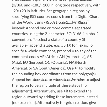
(0/360 and -180/+180 in longitude respectively, with
-90/+90 in latitude). Set geographic regions by
specifying ISO country codes from the Digital Chart
of the World using
-R
code1,code2,…
[
+r
|
R
[
incs
]]
instead: Append one or more comma-separated
countries using the 2-character ISO 3166-1 alpha-2
convention. To select a state of a country (if
available), append .state, e.g, US.TX for Texas. To
specify a whole continent, prepend = to any of the
continent codes AF (Africa), AN (Antarctica), AS
(Asia), EU (Europe), OC (Oceania), NA (North
America), or SA (South America). Use
+r
to modify
the bounding box coordinates from the polygon(s):
Append
inc
,
xinc
/
yinc
, or
winc
/
einc
/
sinc
/
ninc
to adjust
the region to be a multiple of these steps [no
adjustment]. Alternatively, use
+R
to extend the
region outward by adding these increments instead
[no extension]. Alternatively for grid creation, give