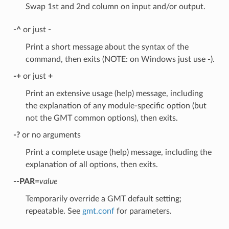
Swap 1st and 2nd column on input and/or output.
-^
or just
-
Print a short message about the syntax of the
command, then exits (NOTE: on Windows just use
-
).
-+
or just
+
Print an extensive usage (help) message, including
the explanation of any module-specific option (but
not the GMT common options), then exits.
-?
or no arguments
Print a complete usage (help) message, including the
explanation of all options, then exits.
--PAR
=
value
Temporarily override a GMT default setting;
repeatable. See
gmt.conf
for parameters.