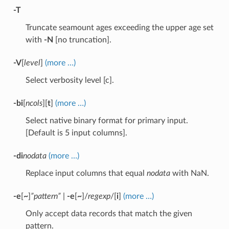
-T
Truncate seamount ages exceeding the upper age set
with
-N
[no truncation].
-V
[
level
]
(more …)
Select verbosity level [c].
-bi
[
ncols
][
t
]
(more …)
Select native binary format for primary input.
[Default is 5 input columns].
-di
nodata
(more …)
Replace input columns that equal
nodata
with NaN.
-e
[
~
]
”pattern”
|
-e
[
~
]/
regexp
/[
i
]
(more …)
Only accept data records that match the given
pattern.