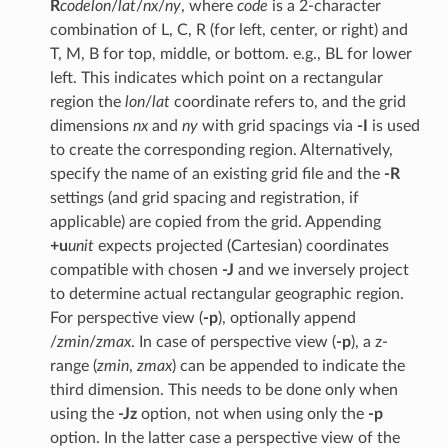
R
code
lon
/
lat
/
nx
/
ny
, where
code
is a 2-character
combination of L, C, R (for left, center, or right) and
T, M, B for top, middle, or bottom. e.g., BL for lower
left. This indicates which point on a rectangular
region the
lon
/
lat
coordinate refers to, and the grid
dimensions
nx
and
ny
with grid spacings via
-I
is used
to create the corresponding region. Alternatively,
specify the name of an existing grid file and the
-R
settings (and grid spacing and registration, if
applicable) are copied from the grid. Appending
+u
unit
expects projected (Cartesian) coordinates
compatible with chosen
-J
and we inversely project
to determine actual rectangular geographic region.
For perspective view (
-p
), optionally append
/
zmin
/
zmax
. In case of perspective view (
-p
), a z-
range (
zmin
,
zmax
) can be appended to indicate the
third dimension. This needs to be done only when
using the
-Jz
option, not when using only the
-p
option. In the latter case a perspective view of the