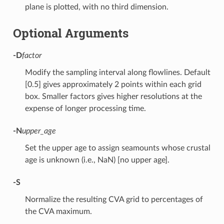
plane is plotted, with no third dimension.
Optional Arguments
-D
factor
Modify the sampling interval along flowlines. Default
[0.5] gives approximately 2 points within each grid
box. Smaller factors gives higher resolutions at the
expense of longer processing time.
-N
upper_age
Set the upper age to assign seamounts whose crustal
age is unknown (i.e., NaN) [no upper age].
-S
Normalize the resulting CVA grid to percentages of
the CVA maximum.