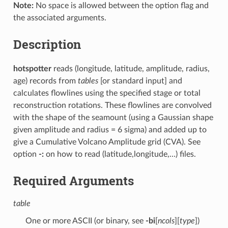
Note:
No space is allowed between the option flag and
the associated arguments.
Description
hotspotter
reads (longitude, latitude, amplitude, radius,
age) records from
tables
[or standard input] and
calculates flowlines using the specified stage or total
reconstruction rotations. These flowlines are convolved
with the shape of the seamount (using a Gaussian shape
given amplitude and radius = 6 sigma) and added up to
give a Cumulative Volcano Amplitude grid (CVA). See
option
-:
on how to read (latitude,longitude,…) files.
Required Arguments
table
One or more ASCII (or binary, see
-bi
[
ncols
][
type
])