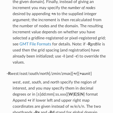
the given domain]. Finally, instead of giving an
increment you may specify the
number of nodes
desired by appending
+n
to the supplied integer
argument; the increment is then recalculated from
the number of nodes and the domain. The resulting
increment value depends on whether you have
selected a gridline-registered or pixel-registered grid;
see
GMT File Formats
for details. Note: if
-R
grdfile
is
used then the grid spacing (and registration) have
already been initialized; use
-I
(and
-r
) to override the
values.
-R
west
/
east
/
south
/
north
[/
zmin
/
zmax
][
+r
][
+u
unit
]
west
,
east
,
south
, and
north
specify the region of
interest, and you may specify them in decimal
degrees or in [±]dd:mm[:ss.xxx][
W
|
E
|
S
|
N
] format
Append
+r
if lower left and upper right map
coordinates are given instead of w/e/s/n. The two
shorthands
-Rg
and
-Rd
stand for global domain