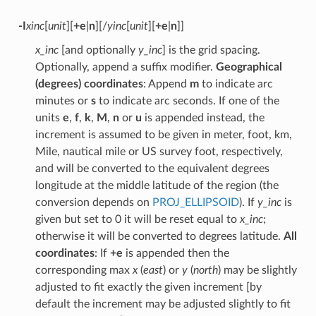
-I
xinc
[
unit
][
+e
|
n
][/
yinc
[
unit
][
+e
|
n
]]
x_inc
[and optionally
y_inc
] is the grid spacing.
Optionally, append a suffix modifier.
Geographical
(degrees) coordinates
: Append
m
to indicate arc
minutes or
s
to indicate arc seconds. If one of the
units
e
,
f
,
k
,
M
,
n
or
u
is appended instead, the
increment is assumed to be given in meter, foot, km,
Mile, nautical mile or US survey foot, respectively,
and will be converted to the equivalent degrees
longitude at the middle latitude of the region (the
conversion depends on
PROJ_ELLIPSOID
). If
y_inc
is
given but set to 0 it will be reset equal to
x_inc
;
otherwise it will be converted to degrees latitude.
All
coordinates
: If
+e
is appended then the
corresponding max
x
(
east
) or
y
(
north
) may be slightly
adjusted to fit exactly the given increment [by
default the increment may be adjusted slightly to fit