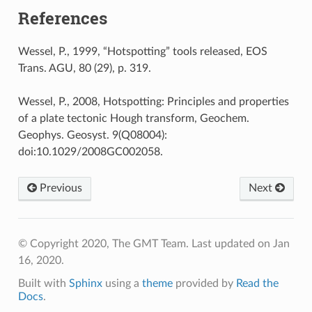
References
Wessel, P., 1999, “Hotspotting” tools released, EOS
Trans. AGU, 80 (29), p. 319.
Wessel, P., 2008, Hotspotting: Principles and properties
of a plate tectonic Hough transform, Geochem.
Geophys. Geosyst. 9(Q08004):
doi:10.1029/2008GC002058.
Previous
Next
© Copyright 2020, The GMT Team.
Last updated on Jan
16, 2020.
Built with
Sphinx
using a
theme
provided by
Read the
Docs
.