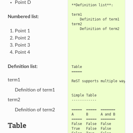
Point D
**Definition list**:

term1

Numbered list
:
    Definition of term1

term2

    Definition of term2

Point 1
Point 2
Point 3
Point 4
Definition list
:
Table

=====

term1
ReST supports multiple ways to
Definition of term1
Simple Table

term2
------------

Definition of term2
=====  =====  =======

A      B      A and B

=====  =====  =======

Table
False  False  False

True   False  False
