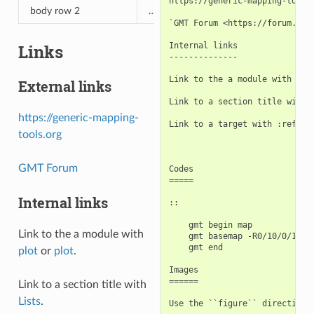
https://generic-mapping-tools.
body row 2
…
…
`GMT Forum <https://forum.gene
Links
Internal links

--------------

Link to the a module with :doc
External links
Link to a section title with `
https://generic-mapping-
Link to a target with :ref:`Li
tools.org
GMT Forum
Codes

=====

Internal links
::

    gmt begin map

Link to the a module with
    gmt basemap -R0/10/0/10 -J
    gmt end

plot
or
plot
.
Images

======

Link to a section title with
Lists
.
Use the ``figure`` directive t