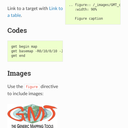
.. figure:: /_images/GMT_cover
Link to a target with
Link to
   :width: 90%

a table
.
Codes
gmt begin map

gmt basemap -R0/10/0/10 -JX10c/10c -Baf

Images
Use the
directive
figure
to include images: