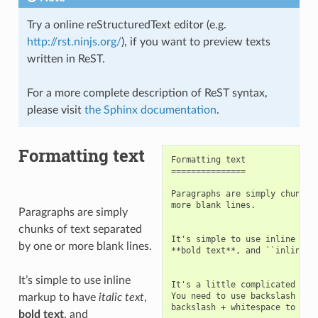
Try a online reStructuredText editor (e.g.
http://rst.ninjs.org/
), if you want to preview texts
written in ReST.
For a more complete description of ReST syntax,
please visit
the Sphinx documentation
.
Formatting text
Formatting text

===============

Paragraphs are simply chunks o
more blank lines.

Paragraphs are simply
chunks of text separated
It's simple to use inline mark
by one or more blank lines.
**bold text**, and ``inline so
It’s simple to use inline
It's a little complicated to w
You need to use backslash + pi
markup to have
italic text
,
backslash + whitespace to sepa
bold text
, and