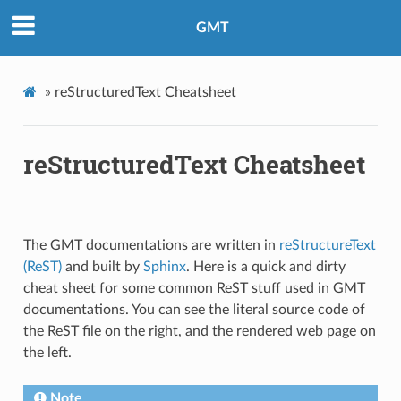
GMT
»
reStructuredText Cheatsheet
reStructuredText Cheatsheet
The GMT documentations are written in
reStructureText
(ReST)
and built by
Sphinx
. Here is a quick and dirty
cheat sheet for some common ReST stuff used in GMT
documentations. You can see the literal source code of
the ReST file on the right, and the rendered web page on
the left.
Note