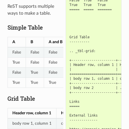
False  True   False

True   True   True

ReST supports multiple
=====  =====  =======

ways to make a table.
Simple Table
Grid Table

A
B
A and B
----------

.. _tbl-grid:

False
False
False
+----------------------+------
True
False
False
| Header row, column 1 | Heade
|                      |      
False
True
False
+======================+======
| body row 1, column 1 | colum
True
True
True
+----------------------+------
| body row 2           | ...  
+----------------------+------
Grid Table
Links

=====

Header row, column 1
Header 2
Header 3
Header 
External links

--------------

body row 1, column 1
column 2
column 3
column 