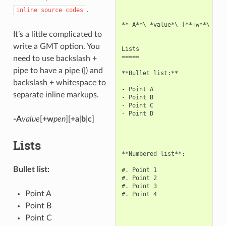
.
inline
source
codes
**-A**\ *value*\ [**+w**\ *pen
It’s a little complicated to
write a GMT option. You
Lists

=====

need to use backslash +
pipe to have a pipe (|) and
**Bullet list:**

backslash + whitespace to
- Point A

separate inline markups.
- Point B

- Point C

- Point D

-A
value
[
+w
pen
][
+a
|
b
|
c
]
Lists
**Numbered list**:

Bullet list:
#. Point 1

#. Point 2

#. Point 3

Point A
#. Point 4

Point B
Point C