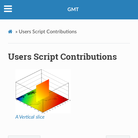
GMT
»
Users Script Contributions
Users Script Contributions
A Vertical slice