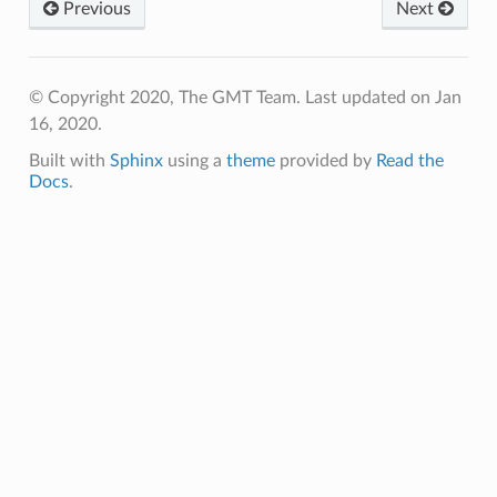
Previous
Next
© Copyright 2020, The GMT Team.
Last updated on Jan
16, 2020.
Built with
Sphinx
using a
theme
provided by
Read the
Docs
.