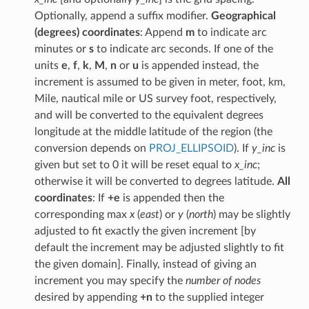
Optionally, append a suffix modifier.
Geographical
(degrees) coordinates
: Append
m
to indicate arc
minutes or
s
to indicate arc seconds. If one of the
units
e
,
f
,
k
,
M
,
n
or
u
is appended instead, the
increment is assumed to be given in meter, foot, km,
Mile, nautical mile or US survey foot, respectively,
and will be converted to the equivalent degrees
longitude at the middle latitude of the region (the
conversion depends on
PROJ_ELLIPSOID
). If
y_inc
is
given but set to 0 it will be reset equal to
x_inc
;
otherwise it will be converted to degrees latitude.
All
coordinates
: If
+e
is appended then the
corresponding max
x
(
east
) or
y
(
north
) may be slightly
adjusted to fit exactly the given increment [by
default the increment may be adjusted slightly to fit
the given domain]. Finally, instead of giving an
increment you may specify the
number of nodes
desired by appending
+n
to the supplied integer