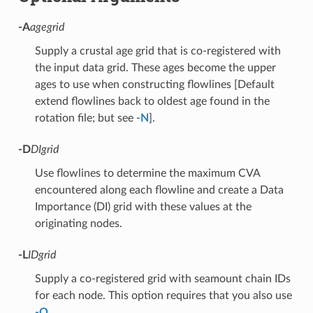
-A
agegrid
Supply a crustal age grid that is co-registered with
the input data grid. These ages become the upper
ages to use when constructing flowlines [Default
extend flowlines back to oldest age found in the
rotation file; but see
-N
].
-D
DIgrid
Use flowlines to determine the maximum CVA
encountered along each flowline and create a Data
Importance (DI) grid with these values at the
originating nodes.
-L
IDgrid
Supply a co-registered grid with seamount chain IDs
for each node. This option requires that you also use
-Q
.