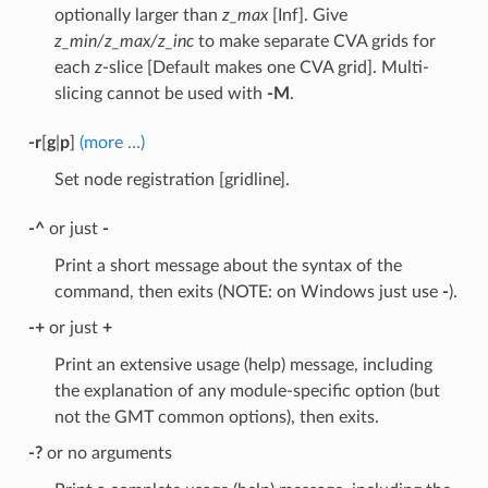
optionally larger than
z_max
[Inf]. Give
z_min/z_max/z_inc
to make separate CVA grids for
each
z
-slice [Default makes one CVA grid]. Multi-
slicing cannot be used with
-M
.
-r
[
g
|
p
]
(more …)
Set node registration [gridline].
-^
or just
-
Print a short message about the syntax of the
command, then exits (NOTE: on Windows just use
-
).
-+
or just
+
Print an extensive usage (help) message, including
the explanation of any module-specific option (but
not the GMT common options), then exits.
-?
or no arguments