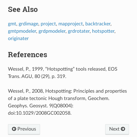
See Also
gmt
,
grdimage
,
project
,
mapproject
,
backtracker
,
gmtpmodeler
,
grdpmodeler
,
grdrotater
,
hotspotter
,
originater
References
Wessel, P., 1999, “Hotspotting” tools released, EOS
Trans. AGU, 80 (29), p. 319.
Wessel, P., 2008, Hotspotting: Principles and properties
of a plate tectonic Hough transform, Geochem.
Geophys. Geosyst. 9(Q08004):
doi:10.1029/2008GC002058.
Previous
Next