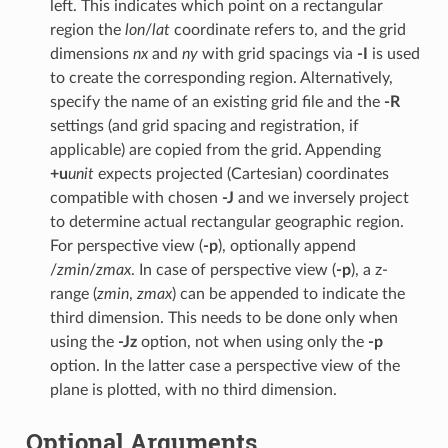
left. This indicates which point on a rectangular
region the
lon
/
lat
coordinate refers to, and the grid
dimensions
nx
and
ny
with grid spacings via
-I
is used
to create the corresponding region. Alternatively,
specify the name of an existing grid file and the
-R
settings (and grid spacing and registration, if
applicable) are copied from the grid. Appending
+u
unit
expects projected (Cartesian) coordinates
compatible with chosen
-J
and we inversely project
to determine actual rectangular geographic region.
For perspective view (
-p
), optionally append
/
zmin
/
zmax
. In case of perspective view (
-p
), a z-
range (
zmin
,
zmax
) can be appended to indicate the
third dimension. This needs to be done only when
using the
-Jz
option, not when using only the
-p
option. In the latter case a perspective view of the
plane is plotted, with no third dimension.
Optional Arguments