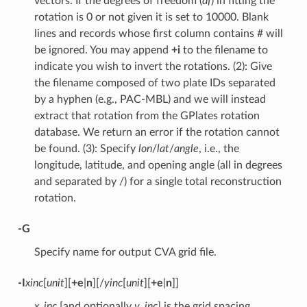
vectors. If the degrees of freedom (
df
) in fitting the
rotation is 0 or not given it is set to 10000. Blank
lines and records whose first column contains # will
be ignored. You may append
+i
to the filename to
indicate you wish to invert the rotations. (2): Give
the filename composed of two plate IDs separated
by a hyphen (e.g., PAC-MBL) and we will instead
extract that rotation from the GPlates rotation
database. We return an error if the rotation cannot
be found. (3): Specify
lon
/
lat
/
angle
, i.e., the
longitude, latitude, and opening angle (all in degrees
and separated by /) for a single total reconstruction
rotation.
-G
Specify name for output CVA grid file.
-I
xinc
[
unit
][
+e
|
n
][/
yinc
[
unit
][
+e
|
n
]]
x_inc
[and optionally
y_inc
] is the grid spacing.