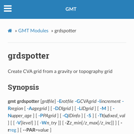
GMT
»
GMT Modules
»
grdspotter
grdspotter
Create CVA grid from a gravity or topography grid
Synopsis
gmt grdspotter
[
grdfile
]
-E
rotfile
-G
CVAgrid
-I
increment
-
R
region
[
-A
agegrid
] [
-D
DIgrid
] [
-L
IDgrid
] [
-M
] [
-
N
upper_age
] [
-P
PAgrid
] [
-Q
IDinfo
] [
-S
] [
-T
t
|
u
fixed_val
] [ [
-V
[
level
] ] [
-W
n_try
]] [
-Z
z_min
[/
z_max
[/
z_inc
]] ] [
-
r
reg
] [
--PAR
=
value
]