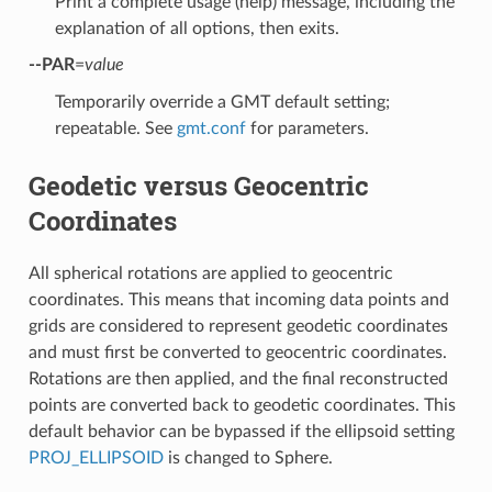
Print a complete usage (help) message, including the
explanation of all options, then exits.
--PAR
=
value
Temporarily override a GMT default setting;
repeatable. See
gmt.conf
for parameters.
Geodetic versus Geocentric
Coordinates
All spherical rotations are applied to geocentric
coordinates. This means that incoming data points and
grids are considered to represent geodetic coordinates
and must first be converted to geocentric coordinates.
Rotations are then applied, and the final reconstructed
points are converted back to geodetic coordinates. This
default behavior can be bypassed if the ellipsoid setting
PROJ_ELLIPSOID
is changed to Sphere.