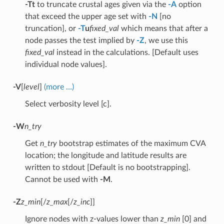
-Tt
to truncate crustal ages given via the
-A
option
that exceed the upper age set with
-N
[no
truncation], or
-T
u
fixed_val
which means that after a
node passes the test implied by
-Z
, we use this
fixed_val
instead in the calculations. [Default uses
individual node values].
-V
[
level
]
(more …)
Select verbosity level [c].
-W
n_try
Get
n_try
bootstrap estimates of the maximum CVA
location; the longitude and latitude results are
written to stdout [Default is no bootstrapping].
Cannot be used with
-M
.
-Z
z_min
[/
z_max
[/
z_inc
]]
Ignore nodes with z-values lower than
z_min
[0] and