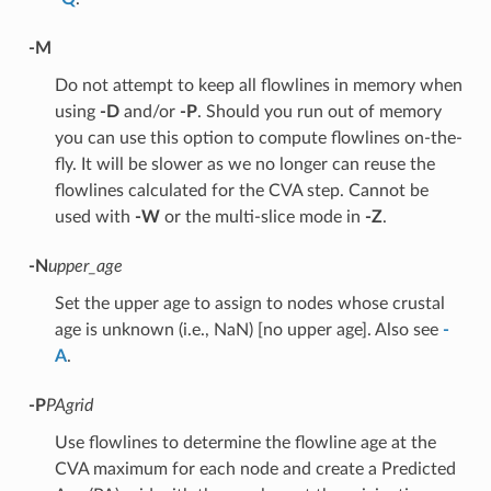
-M
Do not attempt to keep all flowlines in memory when
using
-D
and/or
-P
. Should you run out of memory
you can use this option to compute flowlines on-the-
fly. It will be slower as we no longer can reuse the
flowlines calculated for the CVA step. Cannot be
used with
-W
or the multi-slice mode in
-Z
.
-N
upper_age
Set the upper age to assign to nodes whose crustal
age is unknown (i.e., NaN) [no upper age]. Also see
-
A
.
-P
PAgrid
Use flowlines to determine the flowline age at the
CVA maximum for each node and create a Predicted