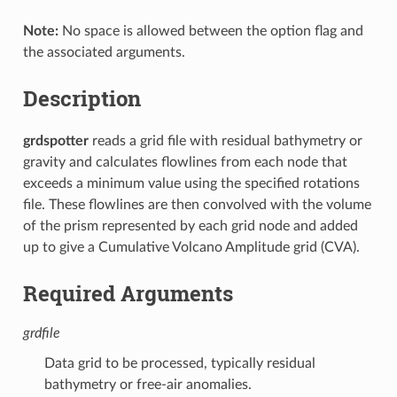
Note:
No space is allowed between the option flag and
the associated arguments.
Description
grdspotter
reads a grid file with residual bathymetry or
gravity and calculates flowlines from each node that
exceeds a minimum value using the specified rotations
file. These flowlines are then convolved with the volume
of the prism represented by each grid node and added
up to give a Cumulative Volcano Amplitude grid (CVA).
Required Arguments
grdfile
Data grid to be processed, typically residual
bathymetry or free-air anomalies.