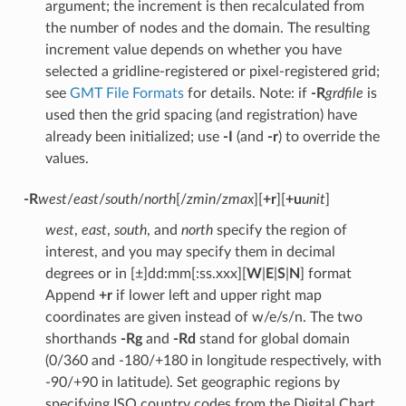
argument; the increment is then recalculated from
the number of nodes and the domain. The resulting
increment value depends on whether you have
selected a gridline-registered or pixel-registered grid;
see
GMT File Formats
for details. Note: if
-R
grdfile
is
used then the grid spacing (and registration) have
already been initialized; use
-I
(and
-r
) to override the
values.
-R
west
/
east
/
south
/
north
[/
zmin
/
zmax
][
+r
][
+u
unit
]
west
,
east
,
south
, and
north
specify the region of
interest, and you may specify them in decimal
degrees or in [±]dd:mm[:ss.xxx][
W
|
E
|
S
|
N
] format
Append
+r
if lower left and upper right map
coordinates are given instead of w/e/s/n. The two
shorthands
-Rg
and
-Rd
stand for global domain
(0/360 and -180/+180 in longitude respectively, with
-90/+90 in latitude). Set geographic regions by
specifying ISO country codes from the Digital Chart