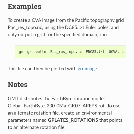
Examples
To create a CVA image from the Pacific topography grid
Pac_res_topo.nc, using the DC85.txt Euler poles, and
only output a grid for the specified domain, run
This file can then be plotted with
grdimage
.
Notes
GMT distributes the EarthByte rotation model
Global_EarthByte_230-0Ma_GK07_AREPS.rot. To use
an alternate rotation file, create an environmental
parameters named
GPLATES_ROTATIONS
that points
to an alternate rotation file.