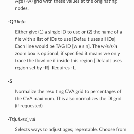
Age (PA) grid with these values at the originating
nodes.
-Q
IDinfo
Either give (1) a single ID to use or (2) the name of a
file with a list of IDs to use [Default uses all IDs].
Each line would be TAG ID [w e s n]. The
w/e/s/n
zoom box is optional; if specified it means we only
trace the flowline if inside this region [Default uses
region set by
-R
]. Requires
-L
.
-S
Normalize the resulting CVA grid to percentages of
the CVA maximum. This also normalizes the DI grid
(if requested).
-T
t
|
u
fixed_val
Selects ways to adjust ages; repeatable. Choose from