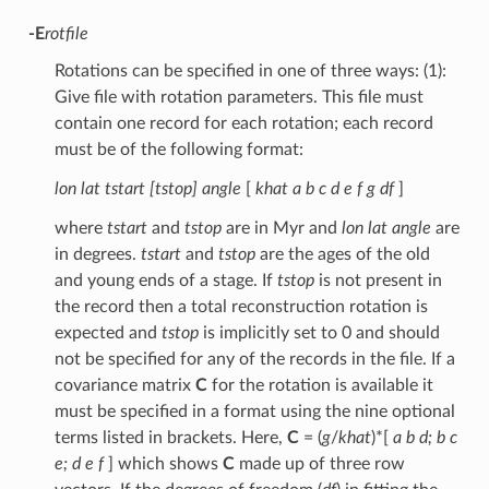
-E
rotfile
Rotations can be specified in one of three ways: (1):
Give file with rotation parameters. This file must
contain one record for each rotation; each record
must be of the following format:
lon lat tstart [tstop] angle
[
khat a b c d e f g df
]
where
tstart
and
tstop
are in Myr and
lon lat angle
are
in degrees.
tstart
and
tstop
are the ages of the old
and young ends of a stage. If
tstop
is not present in
the record then a total reconstruction rotation is
expected and
tstop
is implicitly set to 0 and should
not be specified for any of the records in the file. If a
covariance matrix
C
for the rotation is available it
must be specified in a format using the nine optional
terms listed in brackets. Here,
C
= (
g
/
khat
)*[
a b d; b c
e; d e f
] which shows
C
made up of three row