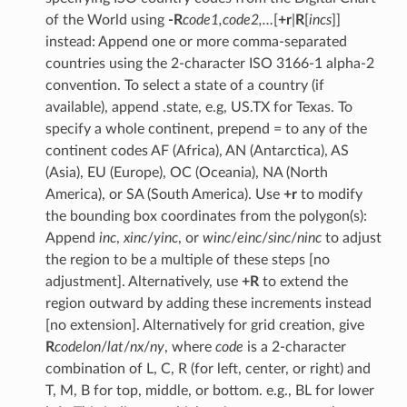
of the World using
-R
code1,code2,…
[
+r
|
R
[
incs
]]
instead: Append one or more comma-separated
countries using the 2-character ISO 3166-1 alpha-2
convention. To select a state of a country (if
available), append .state, e.g, US.TX for Texas. To
specify a whole continent, prepend = to any of the
continent codes AF (Africa), AN (Antarctica), AS
(Asia), EU (Europe), OC (Oceania), NA (North
America), or SA (South America). Use
+r
to modify
the bounding box coordinates from the polygon(s):
Append
inc
,
xinc
/
yinc
, or
winc
/
einc
/
sinc
/
ninc
to adjust
the region to be a multiple of these steps [no
adjustment]. Alternatively, use
+R
to extend the
region outward by adding these increments instead
[no extension]. Alternatively for grid creation, give
R
code
lon
/
lat
/
nx
/
ny
, where
code
is a 2-character
combination of L, C, R (for left, center, or right) and
T, M, B for top, middle, or bottom. e.g., BL for lower