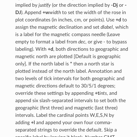
implied by
justify
(or the direction implied by
-Dj
or
-
DJ
). Append
+w
width
to set the width of the rose in
plot coordinates (in inches, cm, or points). Use
+d
to
assign the magnetic declination and set
dlabel
, which
is a label for the magnetic compass needle (Leave
empty to format a label from
dec
, or give - to bypass
labeling). With
+d
, both directions to geographic and
magnetic north are plotted [Default is geographic
only]. If the north label is
*
then a north star is
plotted instead of the north label. Annotation and
two levels of tick intervals for both geographic and
magnetic directions default to 30/5/1 degrees;
override these settings by appending
+t
ints
, and
append six slash-separated intervals to set both the
geographic (first three) and magnetic (last three)
intervals. Label the cardinal points W,E,S,N by
adding
+l
and append your own four comma-
separated strings to override the default. Skip a