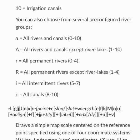
10 = Irrigation canals
You can also choose from several preconfigured river
groups:
a = All rivers and canals (0-10)
A = All rivers and canals except river-lakes (1-10)
r = All permanent rivers (0-4)
R = All permanent rivers except river-lakes (1-4)
i = All intermittent rivers (5-7)
c = All canals (8-10)
-L
[
g
|
j
|
J
|
n
|
x
]
refpoint
+c
[
slon
/]
slat
+w
length
[
e
|
f
|
k
|
M
|
n
|
u
]
[
+a
align
][
+f
][
+j
justify
][
+l
[
label
]][
+o
dx
[/
dy
]][
+u
][
+v
]
Draws a simple map scale centered on the reference
point specified using one of four coordinate systems: