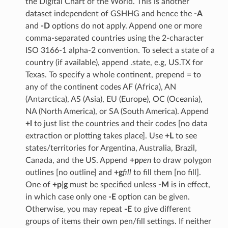
the Digital Chart of the World. This is another
dataset independent of GSHHG and hence the
-A
and
-D
options do not apply. Append one or more
comma-separated countries using the 2-character
ISO 3166-1 alpha-2 convention. To select a state of a
country (if available), append .state, e.g, US.TX for
Texas. To specify a whole continent, prepend = to
any of the continent codes AF (Africa), AN
(Antarctica), AS (Asia), EU (Europe), OC (Oceania),
NA (North America), or SA (South America). Append
+l
to just list the countries and their codes [no data
extraction or plotting takes place]. Use
+L
to see
states/territories for Argentina, Australia, Brazil,
Canada, and the US. Append
+p
pen
to draw polygon
outlines [no outline] and
+g
fill
to fill them [no fill].
One of
+p
|
g
must be specified unless
-M
is in effect,
in which case only one
-E
option can be given.
Otherwise, you may repeat
-E
to give different
groups of items their own pen/fill settings. If neither