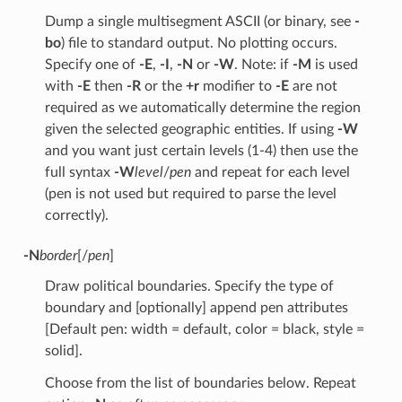
Dump a single multisegment ASCII (or binary, see
-
bo
) file to standard output. No plotting occurs.
Specify one of
-E
,
-I
,
-N
or
-W
. Note: if
-M
is used
with
-E
then
-R
or the
+r
modifier to
-E
are not
required as we automatically determine the region
given the selected geographic entities. If using
-W
and you want just certain levels (1-4) then use the
full syntax
-W
level
/
pen
and repeat for each level
(pen is not used but required to parse the level
correctly).
-N
border
[/
pen
]
Draw political boundaries. Specify the type of
boundary and [optionally] append pen attributes
[Default pen: width = default, color = black, style =
solid].
Choose from the list of boundaries below. Repeat