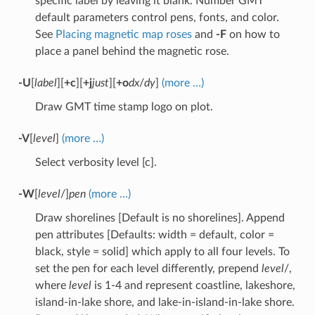
specific label by leaving it blank. Number GMT
default parameters control pens, fonts, and color.
See
Placing magnetic map roses
and
-F
on how to
place a panel behind the magnetic rose.
-U
[
label
][
+c
][
+j
just
][
+o
dx
/
dy
]
(more …)
Draw GMT time stamp logo on plot.
-V
[
level
]
(more …)
Select verbosity level [c].
-W
[
level
/]
pen
(more …)
Draw shorelines [Default is no shorelines]. Append
pen attributes [Defaults: width = default, color =
black, style = solid] which apply to all four levels. To
set the pen for each level differently, prepend
level
/,
where
level
is 1-4 and represent coastline, lakeshore,
island-in-lake shore, and lake-in-island-in-lake shore.