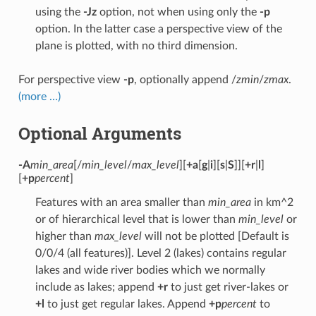
using the
-Jz
option, not when using only the
-p
option. In the latter case a perspective view of the
plane is plotted, with no third dimension.
For perspective view
-p
, optionally append /
zmin
/
zmax
.
(more …)
Optional Arguments
-A
min_area
[/
min_level
/
max_level
][
+a
[
g
|
i
][
s
|
S
]][
+r
|
l
]
[
+p
percent
]
Features with an area smaller than
min_area
in km^2
or of hierarchical level that is lower than
min_level
or
higher than
max_level
will not be plotted [Default is
0/0/4 (all features)]. Level 2 (lakes) contains regular
lakes and wide river bodies which we normally
include as lakes; append
+r
to just get river-lakes or
+l
to just get regular lakes. Append
+p
percent
to