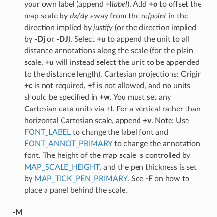
your own label (append
+l
label
). Add
+o
to offset the
map scale by
dx
/
dy
away from the
refpoint
in the
direction implied by
justify
(or the direction implied
by
-Dj
or
-DJ
). Select
+u
to append the unit to all
distance annotations along the scale (for the plain
scale,
+u
will instead select the unit to be appended
to the distance length). Cartesian projections: Origin
+c
is not required,
+f
is not allowed, and no units
should be specified in
+w
. You must set any
Cartesian data units via
+l
. For a vertical rather than
horizontal Cartesian scale, append
+v
. Note: Use
FONT_LABEL
to change the label font and
FONT_ANNOT_PRIMARY
to change the annotation
font. The height of the map scale is controlled by
MAP_SCALE_HEIGHT
, and the pen thickness is set
by
MAP_TICK_PEN_PRIMARY
. See
-F
on how to
place a panel behind the scale.
-M