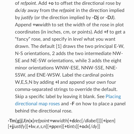
of
refpoint
. Add
+o
to offset the directional rose by
dx
/
dy
away from the
refpoint
in the direction implied
by
justify
(or the direction implied by
-Dj
or
-DJ
).
Append
+w
width
to set the width of the rose in plot
coordinates (in inches, cm, or points). Add
+f
to get a
“fancy” rose, and specify in
level
what you want
drawn. The default [1] draws the two principal E-W,
N-S orientations, 2 adds the two intermediate NW-
SE and NE-SW orientations, while 3 adds the eight
minor orientations WNW-ESE, NNW-SSE, NNE-
SSW, and ENE-WSW. Label the cardinal points
W,E,S,N by adding
+l
and append your own four
comma-separated strings to override the default.
Skip a specific label by leaving it blank. See
Placing
directional map roses
and
-F
on how to place a panel
behind the directional rose.
-Tm
[
g
|
j
|
J
|
n
|
x
]
refpoint
+w
width
[
+d
dec
[/
dlabel
]]][
+i
pen
]
[
+j
justify
][
+l
w,e,s,n
][
+p
pen
][
+t
ints
][
+o
dx
[/
dy
]]