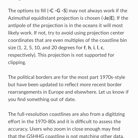
The options to fill (
-C
-G
-S
) may not always work if the
Azimuthal equidistant projection is chosen (
-Je
|
E
). If the
antipole of the projection is in the oceans it will most
likely work. If not, try to avoid using projection center
coordinates that are even multiples of the coastline bin
size (1, 2, 5, 10, and 20 degrees for
f
,
h
,
i
,
l
,
c
,
respectively). This projection is not supported for
clipping.
The political borders are for the most part 1970s-style
but have been updated to reflect more recent border
rearrangements in Europe and elsewhere. Let us know if
you find something out of date.
The full-resolution coastlines are also from a digitizing
effort in the 1970-80s and it is difficult to assess the
accuracy. Users who zoom in close enough may find
that the GSHHG coastline is not matching other data,