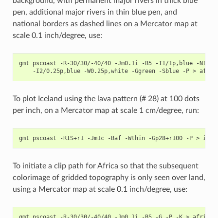
background, with permanent major rivers in thick blue
pen, additional major rivers in thin blue pen, and
national borders as dashed lines on a Mercator map at
scale 0.1 inch/degree, use:
gmt pscoast -R-30/30/-40/40 -Jm0.1i -B5 -I1/1p,blue -N1/0.
To plot Iceland using the lava pattern (# 28) at 100 dots
per inch, on a Mercator map at scale 1 cm/degree, run:
To initiate a clip path for Africa so that the subsequent
colorimage of gridded topography is only seen over land,
using a Mercator map at scale 0.1 inch/degree, use:
gmt pscoast -R-30/30/-40/40 -Jm0.1i -B5 -G -P -K > africa.p