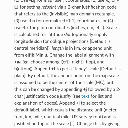
(1) Use
-Lg
for map (user) coordinates, (2) use
-Lj
or
-
LJ
for setting
refpoint
via a 2-char justification code
that refers to the (invisible) map domain rectangle,
(3) use
-Ln
for normalized (0-1) coordinates, or (4)
use
-Lx
for plot coordinates (inches, cm, etc.). Scale
is calculated for latitude
slat
(optionally supply
longitude
slon
for oblique projections [Default is
central meridian]),
length
is in km, or append unit
from
e
|
f
|
k
|
M
|
n
|
u
. Change the label alignment with
+a
align
(choose among
l
(eft),
r
(ight),
t
(op), and
b
(ottom)). Append
+f
to get a “fancy” scale [Default is
plain]. By default, the anchor point on the map scale
is assumed to be the center of the scale (MC), but
this can be changed by appending
+j
followed by a 2-
char justification code
justify
(see
text
for list and
explanation of codes). Append
+l
to select the
default label, which equals the distance unit (meter,
foot, km, mile, nautical mile, US survey foot) and is
justified on top of the scale [t]. Change this by giving