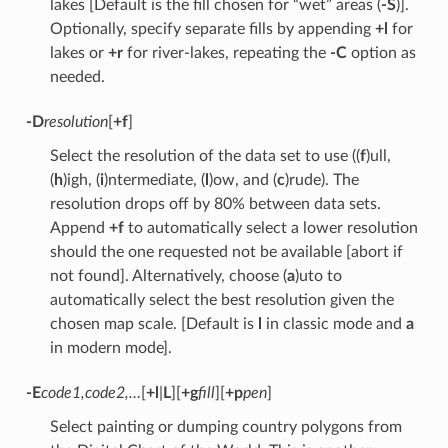
lakes [Default is the fill chosen for “wet” areas (
-S
)].
Optionally, specify separate fills by appending
+l
for
lakes or
+r
for river-lakes, repeating the
-C
option as
needed.
-D
resolution
[
+f
]
Select the resolution of the data set to use ((
f
)ull,
(
h
)igh, (
i
)ntermediate, (
l
)ow, and (
c
)rude). The
resolution drops off by 80% between data sets.
Append
+f
to automatically select a lower resolution
should the one requested not be available [abort if
not found]. Alternatively, choose (
a
)uto to
automatically select the best resolution given the
chosen map scale. [Default is
l
in classic mode and
a
in modern mode].
-E
code1,code2,…
[
+l
|
L
][
+g
fill
][
+p
pen
]
Select painting or dumping country polygons from