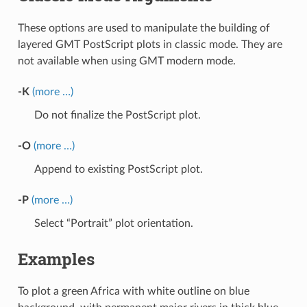
These options are used to manipulate the building of
layered GMT PostScript plots in classic mode. They are
not available when using GMT modern mode.
-K
(more …)
Do not finalize the PostScript plot.
-O
(more …)
Append to existing PostScript plot.
-P
(more …)
Select “Portrait” plot orientation.
Examples
To plot a green Africa with white outline on blue