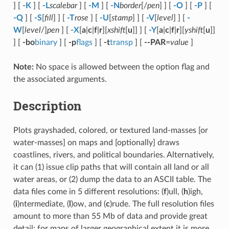
] [
-K
] [
-L
scalebar
] [
-M
] [
-N
border
[/
pen
] ] [
-O
] [
-P
] [
-Q
] [
-S
[
fill
] ] [
-T
rose
] [
-U
[
stamp
] ] [
-V
[
level
] ] [
-
W
[
level
/]
pen
] [
-X
[
a
|
c
|
f
|
r
][
xshift
[
u
]] ] [
-Y
[
a
|
c
|
f
|
r
][
yshift
[
u
]]
] [
-bo
binary
] [
-p
flags
] [
-t
transp
] [
--PAR
=
value
]
Note:
No space is allowed between the option flag and
the associated arguments.
Description
Plots grayshaded, colored, or textured land-masses [or
water-masses] on maps and [optionally] draws
coastlines, rivers, and political boundaries. Alternatively,
it can (1) issue clip paths that will contain all land or all
water areas, or (2) dump the data to an ASCII table. The
data files come in 5 different resolutions: (
f
)ull, (
h
)igh,
(
i
)ntermediate, (
l
)ow, and (
c
)rude. The full resolution files
amount to more than 55 Mb of data and provide great
detail; for maps of larger geographical extent it is more