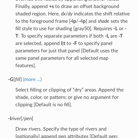
Finally, append
+s
to draw an offset background
shaded region. Here,
dx
/
dy
indicates the shift relative
to the foreground frame [4
p
/-4
p
] and
shade
sets the
fill style to use for shading [gray50]. Requires
-L
or
-
T
. To specify separate parameters if both
-L
are
-T
are selected, append
l
|
t
to
-F
to specify panel
parameters for just that panel [Default uses the
same panel parameters for all selected map
features].
-G
[
fill
]
(more …)
Select filling or clipping of “dry” areas. Append the
shade, color, or pattern; or give no argument for
clipping [Default is no fill].
-I
river
[/
pen
]
Draw rivers. Specify the type of rivers and
[optionally] append pen attributes [Default pen: