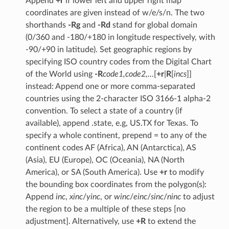
Append
+r
if lower left and upper right map
coordinates are given instead of w/e/s/n. The two
shorthands
-Rg
and
-Rd
stand for global domain
(0/360 and -180/+180 in longitude respectively, with
-90/+90 in latitude). Set geographic regions by
specifying ISO country codes from the Digital Chart
of the World using
-R
code1,code2,…
[
+r
|
R
[
incs
]]
instead: Append one or more comma-separated
countries using the 2-character ISO 3166-1 alpha-2
convention. To select a state of a country (if
available), append .state, e.g, US.TX for Texas. To
specify a whole continent, prepend = to any of the
continent codes AF (Africa), AN (Antarctica), AS
(Asia), EU (Europe), OC (Oceania), NA (North
America), or SA (South America). Use
+r
to modify
the bounding box coordinates from the polygon(s):
Append
inc
,
xinc
/
yinc
, or
winc
/
einc
/
sinc
/
ninc
to adjust
the region to be a multiple of these steps [no
adjustment]. Alternatively, use
+R
to extend the