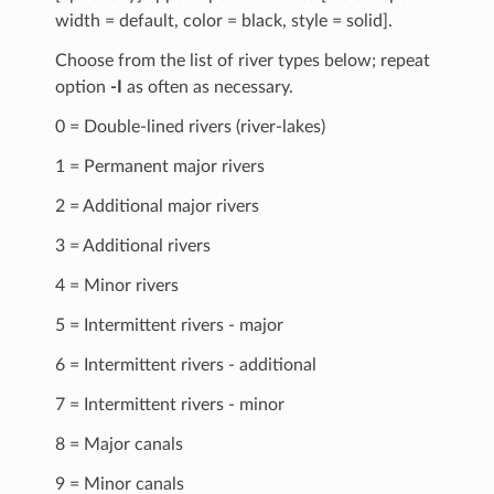
width = default, color = black, style = solid].
Choose from the list of river types below; repeat
option
-I
as often as necessary.
0 = Double-lined rivers (river-lakes)
1 = Permanent major rivers
2 = Additional major rivers
3 = Additional rivers
4 = Minor rivers
5 = Intermittent rivers - major
6 = Intermittent rivers - additional
7 = Intermittent rivers - minor
8 = Major canals
9 = Minor canals