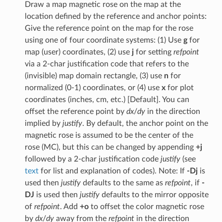
Draw a map magnetic rose on the map at the
location defined by the reference and anchor points:
Give the reference point on the map for the rose
using one of four coordinate systems: (1) Use
g
for
map (user) coordinates, (2) use
j
for setting
refpoint
via a 2-char justification code that refers to the
(invisible) map domain rectangle, (3) use
n
for
normalized (0-1) coordinates, or (4) use
x
for plot
coordinates (inches, cm, etc.) [Default]. You can
offset the reference point by
dx
/
dy
in the direction
implied by
justify
. By default, the anchor point on the
magnetic rose is assumed to be the center of the
rose (MC), but this can be changed by appending
+j
followed by a 2-char justification code
justify
(see
text
for list and explanation of codes). Note: If
-Dj
is
used then
justify
defaults to the same as
refpoint
, if
-
DJ
is used then
justify
defaults to the mirror opposite
of
refpoint
. Add
+o
to offset the color magnetic rose
by
dx
/
dy
away from the
refpoint
in the direction