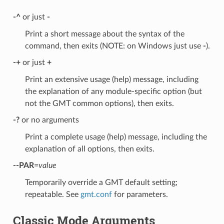
-^
or just
-
Print a short message about the syntax of the
command, then exits (NOTE: on Windows just use
-
).
-+
or just
+
Print an extensive usage (help) message, including
the explanation of any module-specific option (but
not the GMT common options), then exits.
-?
or no arguments
Print a complete usage (help) message, including the
explanation of all options, then exits.
--PAR
=
value
Temporarily override a GMT default setting;
repeatable. See
gmt.conf
for parameters.
Classic Mode Arguments