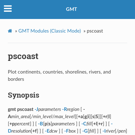
GMT
»
GMT Modules (Classic Mode)
»
pscoast
pscoast
Plot continents, countries, shorelines, rivers, and
borders
Synopsis
gmt pscoast
-J
parameters
-R
region
[
-
A
min_area
[/
min_level
/
max_level
][
+a
[
g
|
i
][
s
|
S
]][
+r
|
l
]
[
+p
percent
] ] [
-B
[
p
|
s
]
parameters
] [
-C
fill
[
+l
|
+r
] ] [
-
D
resolution
[
+f
] ] [
-E
dcw
] [
-F
box
] [
-G
[
fill
] ] [
-I
river
[/
pen
]