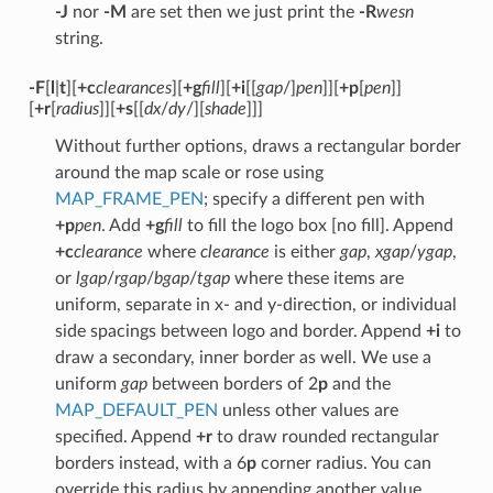
-J
nor
-M
are set then we just print the
-R
wesn
string.
-F
[
l
|
t
][
+c
clearances
][
+g
fill
][
+i
[[
gap
/]
pen
]][
+p
[
pen
]]
[
+r
[
radius
]][
+s
[[
dx
/
dy
/][
shade
]]]
Without further options, draws a rectangular border
around the map scale or rose using
MAP_FRAME_PEN
; specify a different pen with
+p
pen
. Add
+g
fill
to fill the logo box [no fill]. Append
+c
clearance
where
clearance
is either
gap
,
xgap
/
ygap
,
or
lgap
/
rgap
/
bgap
/
tgap
where these items are
uniform, separate in x- and y-direction, or individual
side spacings between logo and border. Append
+i
to
draw a secondary, inner border as well. We use a
uniform
gap
between borders of 2
p
and the
MAP_DEFAULT_PEN
unless other values are
specified. Append
+r
to draw rounded rectangular
borders instead, with a 6
p
corner radius. You can
override this radius by appending another value.