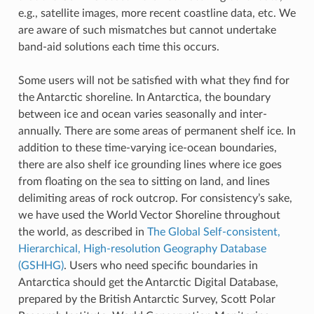
e.g., satellite images, more recent coastline data, etc. We
are aware of such mismatches but cannot undertake
band-aid solutions each time this occurs.
Some users will not be satisfied with what they find for
the Antarctic shoreline. In Antarctica, the boundary
between ice and ocean varies seasonally and inter-
annually. There are some areas of permanent shelf ice. In
addition to these time-varying ice-ocean boundaries,
there are also shelf ice grounding lines where ice goes
from floating on the sea to sitting on land, and lines
delimiting areas of rock outcrop. For consistency’s sake,
we have used the World Vector Shoreline throughout
the world, as described in
The Global Self-consistent,
Hierarchical, High-resolution Geography Database
(GSHHG)
. Users who need specific boundaries in
Antarctica should get the Antarctic Digital Database,
prepared by the British Antarctic Survey, Scott Polar