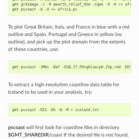
gmt grdimage -J -R @earth_relief_05m -Cgeo -O -K >> africa.
To plot Great Britain, Italy, and France in blue with a red
outline and Spain, Portugal and Greece in yellow (no
outline), and pick up the plot domain from the extents
of these countries, use:
To extract a high-resolution coastline data table for
Iceland to be used in your analysis, try:
pscoast
will first look for coastline files in directory
$GMT_SHAREDIR
/coast If the desired file is not found,