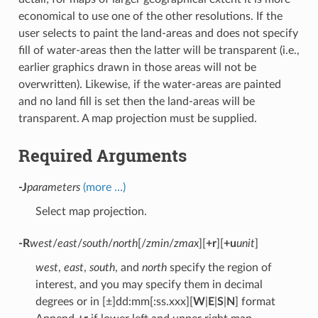
economical to use one of the other resolutions. If the
user selects to paint the land-areas and does not specify
fill of water-areas then the latter will be transparent (i.e.,
earlier graphics drawn in those areas will not be
overwritten). Likewise, if the water-areas are painted
and no land fill is set then the land-areas will be
transparent. A map projection must be supplied.
Required Arguments
-J
parameters
(more …)
Select map projection.
-R
west
/
east
/
south
/
north
[/
zmin
/
zmax
][
+r
][
+u
unit
]
west
,
east
,
south
, and
north
specify the region of
interest, and you may specify them in decimal
degrees or in [±]dd:mm[:ss.xxx][
W
|
E
|
S
|
N
] format