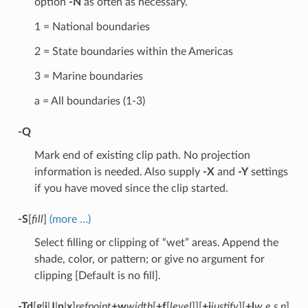
option
-N
as often as necessary.
1 = National boundaries
2 = State boundaries within the Americas
3 = Marine boundaries
a = All boundaries (1-3)
-Q
Mark end of existing clip path. No projection
information is needed. Also supply
-X
and
-Y
settings
if you have moved since the clip started.
-S
[
fill
]
(more …)
Select filling or clipping of “wet” areas. Append the
shade, color, or pattern; or give no argument for
clipping [Default is no fill].
-Td
[
g
|
j
|
J
|
n
|
x
]
refpoint
+w
width
[
+f
[
level
]][
+j
justify
][
+l
w,e,s,n
]