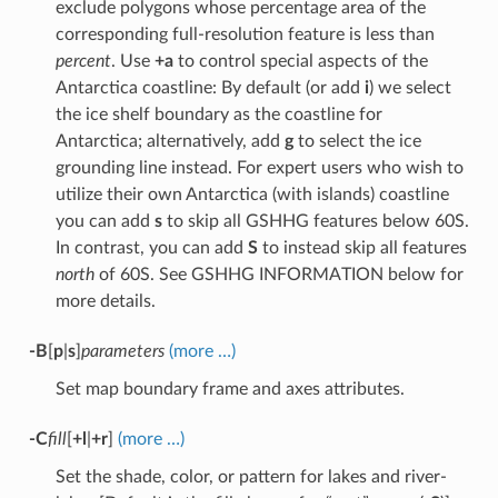
exclude polygons whose percentage area of the
corresponding full-resolution feature is less than
percent
. Use
+a
to control special aspects of the
Antarctica coastline: By default (or add
i
) we select
the ice shelf boundary as the coastline for
Antarctica; alternatively, add
g
to select the ice
grounding line instead. For expert users who wish to
utilize their own Antarctica (with islands) coastline
you can add
s
to skip all GSHHG features below 60S.
In contrast, you can add
S
to instead skip all features
north
of 60S. See GSHHG INFORMATION below for
more details.
-B
[
p
|
s
]
parameters
(more …)
Set map boundary frame and axes attributes.
-C
fill
[
+l
|
+r
]
(more …)
Set the shade, color, or pattern for lakes and river-