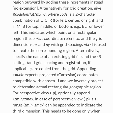
region outward by adding these increments instead
[no extension]. Alternatively for grid creation, give
R
code
lon
/
lat
/
nx
/
ny
, where
code
is a 2-character
combination of L, C, R (for left, center, or right) and
T, M, B for top, middle, or bottom. e.g., BL for lower
left. This indicates which point on a rectangular
region the
lon
/
lat
coordinate refers to, and the grid
dimensions
nx
and
ny
with grid spacings via
-I
is used
to create the corresponding region. Alternatively,
specify the name of an existing grid file and the
-R
settings (and grid spacing and registration, if
applicable) are copied from the grid. Appending
+u
unit
expects projected (Cartesian) coordinates
compatible with chosen
-J
and we inversely project
to determine actual rectangular geographic region.
For perspective view (
-p
), optionally append
/
zmin
/
zmax
. In case of perspective view (
-p
), a z-
range (
zmin
,
zmax
) can be appended to indicate the
third dimension. This needs to be done only when