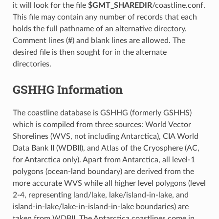
it will look for the file
$GMT_SHAREDIR
/coastline.conf.
This file may contain any number of records that each
holds the full pathname of an alternative directory.
Comment lines (#) and blank lines are allowed. The
desired file is then sought for in the alternate
directories.
GSHHG Information
The coastline database is GSHHG (formerly GSHHS)
which is compiled from three sources: World Vector
Shorelines (WVS, not including Antarctica), CIA World
Data Bank II (WDBII), and Atlas of the Cryosphere (AC,
for Antarctica only). Apart from Antarctica, all level-1
polygons (ocean-land boundary) are derived from the
more accurate WVS while all higher level polygons (level
2-4, representing land/lake, lake/island-in-lake, and
island-in-lake/lake-in-island-in-lake boundaries) are
taken from WDBII. The Antarctica coastlines come in