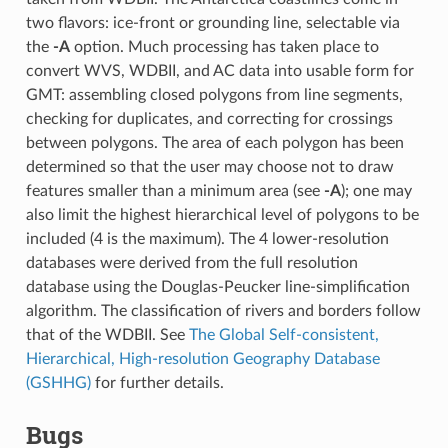
two flavors: ice-front or grounding line, selectable via
the
-A
option. Much processing has taken place to
convert WVS, WDBII, and AC data into usable form for
GMT: assembling closed polygons from line segments,
checking for duplicates, and correcting for crossings
between polygons. The area of each polygon has been
determined so that the user may choose not to draw
features smaller than a minimum area (see
-A
); one may
also limit the highest hierarchical level of polygons to be
included (4 is the maximum). The 4 lower-resolution
databases were derived from the full resolution
database using the Douglas-Peucker line-simplification
algorithm. The classification of rivers and borders follow
that of the WDBII. See
The Global Self-consistent,
Hierarchical, High-resolution Geography Database
(GSHHG)
for further details.
Bugs