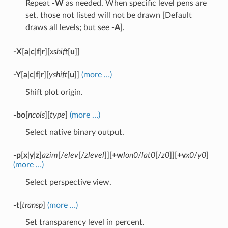
Repeat
-W
as needed. When specific level pens are
set, those not listed will not be drawn [Default
draws all levels; but see
-A
].
-X
[
a
|
c
|
f
|
r
][
xshift
[
u
]]
-Y
[
a
|
c
|
f
|
r
][
yshift
[
u
]]
(more …)
Shift plot origin.
-bo
[
ncols
][
type
]
(more …)
Select native binary output.
-p
[
x
|
y
|
z
]
azim
[/
elev
[/
zlevel
]][
+w
lon0
/
lat0
[/
z0
]][
+v
x0
/
y0
]
(more …)
Select perspective view.
-t
[
transp
]
(more …)
Set transparency level in percent.