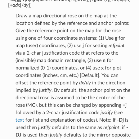
[
+o
dx
[/
dy
]]
Draw a map directional rose on the map at the
location defined by the reference and anchor points:
Give the reference point on the map for the rose
using one of four coordinate systems: (1) Use
g
for
map (user) coordinates, (2) use
j
for setting
refpoint
via a 2-char justification code that refers to the
(invisible) map domain rectangle, (3) use
n
for
normalized (0-1) coordinates, or (4) use
x
for plot
coordinates (inches, cm, etc.) [Default]. You can
offset the reference point by
dx
/
dy
in the direction
implied by
justify
. By default, the anchor point on the
directional rose is assumed to be the center of the
rose (MC), but this can be changed by appending
+j
followed by a 2-char justification code
justify
(see
text
for list and explanation of codes). Note: If
-Dj
is
used then
justify
defaults to the same as
refpoint
, if
-
DJ
is used then
justify
defaults to the mirror opposite