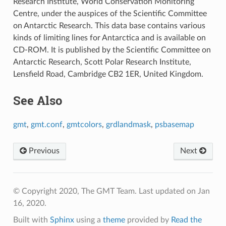
Research Institute, World Conservation Monitoring
Centre, under the auspices of the Scientific Committee
on Antarctic Research. This data base contains various
kinds of limiting lines for Antarctica and is available on
CD-ROM. It is published by the Scientific Committee on
Antarctic Research, Scott Polar Research Institute,
Lensfield Road, Cambridge CB2 1ER, United Kingdom.
See Also
gmt
,
gmt.conf
,
gmtcolors
,
grdlandmask
,
psbasemap
Previous
Next
© Copyright 2020, The GMT Team.
Last updated on Jan
16, 2020.
Built with
Sphinx
using a
theme
provided by
Read the