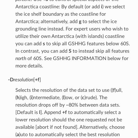
Antarctica coastline: By default (or add
i
) we select
the ice shelf boundary as the coastline for
Antarctica; alternatively, add
g
to select the ice
grounding line instead. For expert users who wish to
utilize their own Antarctica (with islands) coastline
you can add
s
to skip all GSHHG features below 60S.
In contrast, you can add
S
to instead skip all features
north
of 60S. See GSHHG INFORMATION below for
more details.
-D
resolution
[
+f
]
Selects the resolution of the data set to use ((
f
)ull,
(
h
)igh, (
i
)ntermediate, (
l
)ow, or (
c
)rude). The
resolution drops off by ~80% between data sets.
[Default is
l
]. Append
+f
to automatically select a
lower resolution should the one requested not be
available [abort if not found]. Alternatively, choose
(
a
)uto to automatically select the best resolution