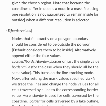
given the chosen region. Note that because the
coastlines differ in details a node in a mask file using
one resolution is not guaranteed to remain inside [or
outside] when a different resolution is selected.
-E
[
bordervalues
]
Nodes that fall exactly on a polygon boundary
should be considered to be outside the polygon
[Default considers them to be inside]. Alternatively,
append either the four values
cborder/lborder/iborder/pborder
or just the single value
bordervalue
(for the case when they should all be the
same value). This turns on the line-tracking mode.
Now, after setting the mask values specified via
-N
we trace the lines and change the node values for all
cells traversed by a line to the corresponding border
value. Here,
cborder
is used for cells traversed by the
coastline,
lborder
for cells traversed by a lake outline,