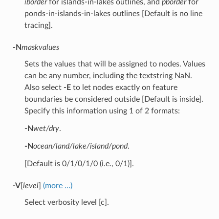
iborder
for islands-in-lakes outlines, and
pborder
for
ponds-in-islands-in-lakes outlines [Default is no line
tracing].
-N
maskvalues
Sets the values that will be assigned to nodes. Values
can be any number, including the textstring NaN.
Also select
-E
to let nodes exactly on feature
boundaries be considered outside [Default is inside].
Specify this information using 1 of 2 formats:
-N
wet/dry
.
-N
ocean/land/lake/island/pond
.
[Default is 0/1/0/1/0 (i.e., 0/1)].
-V
[
level
]
(more …)
Select verbosity level [c].