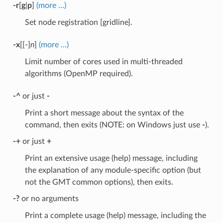
-r
[
g
|
p
]
(more …)
Set node registration [gridline].
-x
[[-]
n
]
(more …)
Limit number of cores used in multi-threaded
algorithms (OpenMP required).
-^
or just
-
Print a short message about the syntax of the
command, then exits (NOTE: on Windows just use
-
).
-+
or just
+
Print an extensive usage (help) message, including
the explanation of any module-specific option (but
not the GMT common options), then exits.
-?
or no arguments
Print a complete usage (help) message, including the