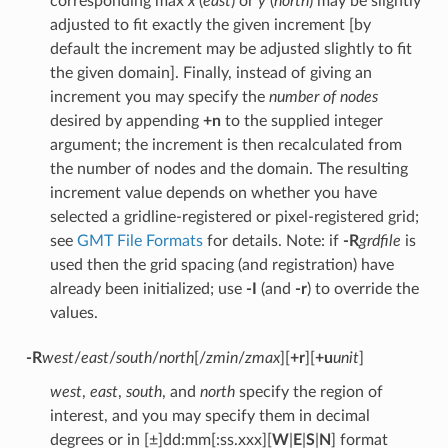
corresponding max
x
(
east
) or
y
(
north
) may be slightly
adjusted to fit exactly the given increment [by
default the increment may be adjusted slightly to fit
the given domain]. Finally, instead of giving an
increment you may specify the
number of nodes
desired by appending
+n
to the supplied integer
argument; the increment is then recalculated from
the number of nodes and the domain. The resulting
increment value depends on whether you have
selected a gridline-registered or pixel-registered grid;
see
GMT File Formats
for details. Note: if
-R
grdfile
is
used then the grid spacing (and registration) have
already been initialized; use
-I
(and
-r
) to override the
values.
-R
west
/
east
/
south
/
north
[/
zmin
/
zmax
][
+r
][
+u
unit
]
west
,
east
,
south
, and
north
specify the region of
interest, and you may specify them in decimal
degrees or in [±]dd:mm[:ss.xxx][
W
|
E
|
S
|
N
] format