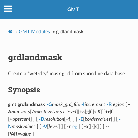
GMT
»
GMT Modules
»
grdlandmask
grdlandmask
Create a “wet-dry” mask grid from shoreline data base
Synopsis
gmt grdlandmask
-G
mask_grd_file
-I
increment
-R
region
[
-
A
min_area
[/
min_level
/
max_level
][
+a
[
g
|
i
][
s
|
S
]][
+r
|
l
]
[
+p
percent
] ] [
-D
resolution
[
+f
] ] [
-E
[
bordervalues
] ] [
-
N
maskvalues
] [
-V
[
level
] ] [
-r
reg
] [
-x
[[-]
n
] ] [
--
PAR
=
value
]