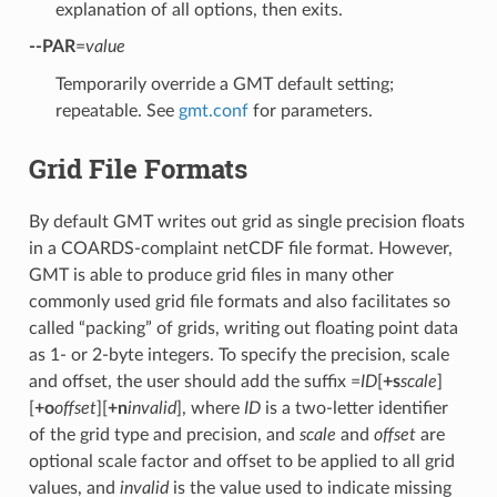
explanation of all options, then exits.
--PAR
=
value
Temporarily override a GMT default setting;
repeatable. See
gmt.conf
for parameters.
Grid File Formats
By default GMT writes out grid as single precision floats
in a COARDS-complaint netCDF file format. However,
GMT is able to produce grid files in many other
commonly used grid file formats and also facilitates so
called “packing” of grids, writing out floating point data
as 1- or 2-byte integers. To specify the precision, scale
and offset, the user should add the suffix =
ID
[
+s
scale
]
[
+o
offset
][
+n
invalid
], where
ID
is a two-letter identifier
of the grid type and precision, and
scale
and
offset
are
optional scale factor and offset to be applied to all grid
values, and
invalid
is the value used to indicate missing