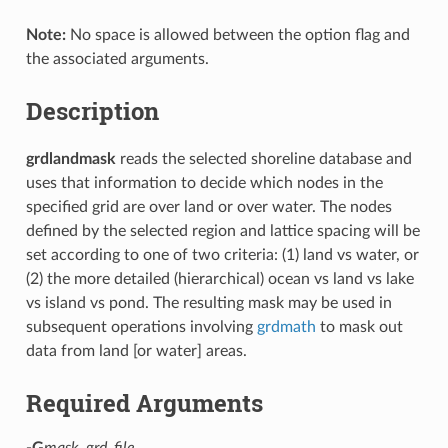
Note:
No space is allowed between the option flag and
the associated arguments.
Description
grdlandmask
reads the selected shoreline database and
uses that information to decide which nodes in the
specified grid are over land or over water. The nodes
defined by the selected region and lattice spacing will be
set according to one of two criteria: (1) land vs water, or
(2) the more detailed (hierarchical) ocean vs land vs lake
vs island vs pond. The resulting mask may be used in
subsequent operations involving
grdmath
to mask out
data from land [or water] areas.
Required Arguments
-G
mask_grd_file