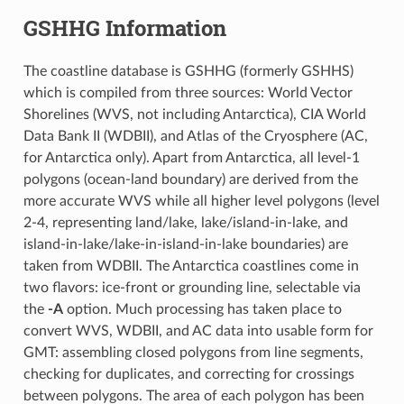
GSHHG Information
The coastline database is GSHHG (formerly GSHHS)
which is compiled from three sources: World Vector
Shorelines (WVS, not including Antarctica), CIA World
Data Bank II (WDBII), and Atlas of the Cryosphere (AC,
for Antarctica only). Apart from Antarctica, all level-1
polygons (ocean-land boundary) are derived from the
more accurate WVS while all higher level polygons (level
2-4, representing land/lake, lake/island-in-lake, and
island-in-lake/lake-in-island-in-lake boundaries) are
taken from WDBII. The Antarctica coastlines come in
two flavors: ice-front or grounding line, selectable via
the
-A
option. Much processing has taken place to
convert WVS, WDBII, and AC data into usable form for
GMT: assembling closed polygons from line segments,
checking for duplicates, and correcting for crossings
between polygons. The area of each polygon has been