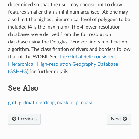
determined so that the user may choose not to draw
features smaller than a minimum area (see
-A
); one may
also limit the highest hierarchical level of polygons to be
included (4 is the maximum). The 4 lower-resolution
databases were derived from the full resolution
database using the Douglas-Peucker line-simplification
algorithm. The classification of rivers and borders follow
that of the WDBII. See
The Global Self-consistent,
Hierarchical, High-resolution Geography Database
(GSHHG)
for further details.
See Also
gmt
,
grdmath
,
grdclip
,
mask
,
clip
,
coast
Previous
Next