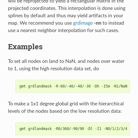
will be reprojected to yield a rectangular matrix in the
projected coordinates. This interpolation is done using
splines by default and thus may yield artifacts in your
map. We recommend you use
grdimage
-nn
to instead
use a nearest neighbor interpolation for such cases.
Examples
To set all nodes on land to NaN, and nodes over water
to 1, using the high resolution data set, do
To make a 1x1 degree global grid with the hierarchical
levels of the nodes based on the low resolution data: