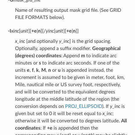
Name of resulting output mask grid file. (See GRID
FILE FORMATS below).
-I
xinc
[
unit
][
+e
|
n
][/
yinc
[
unit
][
+e
|
n
]]
x_inc
[and optionally
y_inc
] is the grid spacing.
Optionally, append a suffix modifier.
Geographical
(degrees) coordinates
: Append
m
to indicate arc
minutes or
s
to indicate arc seconds. If one of the
units
e
,
f
,
k
,
M
,
n
or
u
is appended instead, the
increment is assumed to be given in meter, foot, km,
Mile, nautical mile or US survey foot, respectively,
and will be converted to the equivalent degrees
longitude at the middle latitude of the region (the
conversion depends on
PROJ_ELLIPSOID
). If
y_inc
is
given but set to 0 it will be reset equal to
x_inc
;
otherwise it will be converted to degrees latitude.
All
coordinates
: If
+e
is appended then the