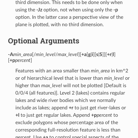
third dimension. This needs to be done only when
using the
-Jz
option, not when using only the
-p
option. In the latter case a perspective view of the
plane is plotted, with no third dimension.
Optional Arguments
-A
min_area
[/
min_level
/
max_level
][
+a
[
g
|
i
][
s
|
S
]][
+r
|
l
]
[
+p
percent
]
Features with an area smaller than
min_area
in km^2
or of hierarchical level that is lower than
min_level
or
higher than
max_level
will not be plotted [Default is
0/0/4 (all features)]. Level 2 (lakes) contains regular
lakes and wide river bodies which we normally
include as lakes; append
+r
to just get river-lakes or
+l
to just get regular lakes. Append
+p
percent
to
exclude polygons whose percentage area of the
corresponding full-resolution feature is less than
percent
. Use
+a
to control special aspects of the