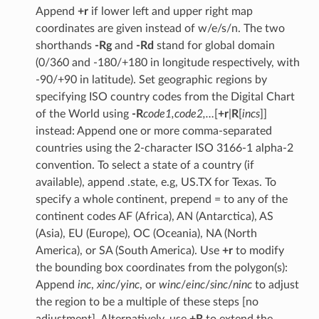
Append
+r
if lower left and upper right map
coordinates are given instead of w/e/s/n. The two
shorthands
-Rg
and
-Rd
stand for global domain
(0/360 and -180/+180 in longitude respectively, with
-90/+90 in latitude). Set geographic regions by
specifying ISO country codes from the Digital Chart
of the World using
-R
code1,code2,…
[
+r
|
R
[
incs
]]
instead: Append one or more comma-separated
countries using the 2-character ISO 3166-1 alpha-2
convention. To select a state of a country (if
available), append .state, e.g, US.TX for Texas. To
specify a whole continent, prepend = to any of the
continent codes AF (Africa), AN (Antarctica), AS
(Asia), EU (Europe), OC (Oceania), NA (North
America), or SA (South America). Use
+r
to modify
the bounding box coordinates from the polygon(s):
Append
inc
,
xinc
/
yinc
, or
winc
/
einc
/
sinc
/
ninc
to adjust
the region to be a multiple of these steps [no
adjustment]. Alternatively, use
+R
to extend the