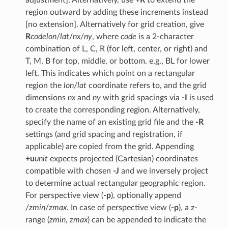
region outward by adding these increments instead
[no extension]. Alternatively for grid creation, give
R
code
lon
/
lat
/
nx
/
ny
, where
code
is a 2-character
combination of L, C, R (for left, center, or right) and
T, M, B for top, middle, or bottom. e.g., BL for lower
left. This indicates which point on a rectangular
region the
lon
/
lat
coordinate refers to, and the grid
dimensions
nx
and
ny
with grid spacings via
-I
is used
to create the corresponding region. Alternatively,
specify the name of an existing grid file and the
-R
settings (and grid spacing and registration, if
applicable) are copied from the grid. Appending
+u
unit
expects projected (Cartesian) coordinates
compatible with chosen
-J
and we inversely project
to determine actual rectangular geographic region.
For perspective view (
-p
), optionally append
/
zmin
/
zmax
. In case of perspective view (
-p
), a z-
range (
zmin
,
zmax
) can be appended to indicate the