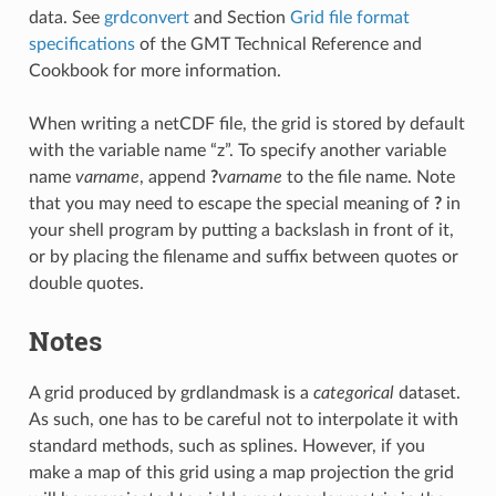
data. See
grdconvert
and Section
Grid file format
specifications
of the GMT Technical Reference and
Cookbook for more information.
When writing a netCDF file, the grid is stored by default
with the variable name “z”. To specify another variable
name
varname
, append
?
varname
to the file name. Note
that you may need to escape the special meaning of
?
in
your shell program by putting a backslash in front of it,
or by placing the filename and suffix between quotes or
double quotes.
Notes
A grid produced by grdlandmask is a
categorical
dataset.
As such, one has to be careful not to interpolate it with
standard methods, such as splines. However, if you
make a map of this grid using a map projection the grid