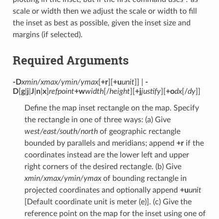
scale or width then we adjust the scale or width to fill
the inset as best as possible, given the inset size and
margins (if selected).
Required Arguments
-D
xmin/xmax/ymin/ymax
[
+r
][
+u
unit
]] |
-
D
[
g
|
j
|
J
|
n
|
x
]
refpoint
+w
width
[/
height
][
+j
justify
][
+o
dx
[/
dy
]]
Define the map inset rectangle on the map. Specify
the rectangle in one of three ways: (a) Give
west/east/south/north
of geographic rectangle
bounded by parallels and meridians; append
+r
if the
coordinates instead are the lower left and upper
right corners of the desired rectangle. (b) Give
xmin/xmax/ymin/ymax
of bounding rectangle in
projected coordinates and optionally append
+u
unit
[Default coordinate unit is meter (e)]. (c) Give the
reference point on the map for the inset using one of