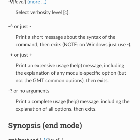
-V
[
level
]
(more …)
Select verbosity level [c].
-^
or just
-
Print a short message about the syntax of the
command, then exits (NOTE: on Windows just use
-
).
-+
or just
+
Print an extensive usage (help) message, including
the explanation of any module-specific option (but
not the GMT common options), then exits.
-?
or no arguments
Print a complete usage (help) message, including the
explanation of all options, then exits.
Synopsis (end mode)