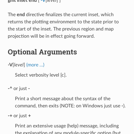
gmt inset end
[
-V
[
level
] ]
The
end
directive finalizes the current inset, which
returns the plotting environment to the state prior to
the start of the inset. The previous region and map
projection will be in effect going forward.
Optional Arguments
-V
[
level
]
(more …)
Select verbosity level [c].
-^
or just
-
Print a short message about the syntax of the
command, then exits (NOTE: on Windows just use
-
).
-+
or just
+
Print an extensive usage (help) message, including
the explanation of any module-specific option (but