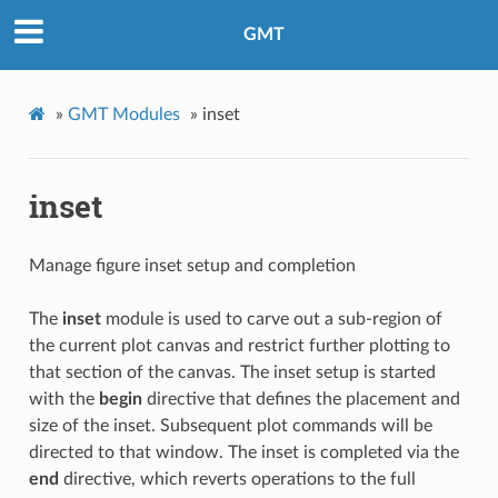
GMT
»
GMT Modules
»
inset
inset
Manage figure inset setup and completion
The
inset
module is used to carve out a sub-region of
the current plot canvas and restrict further plotting to
that section of the canvas. The inset setup is started
with the
begin
directive that defines the placement and
size of the inset. Subsequent plot commands will be
directed to that window. The inset is completed via the
end
directive, which reverts operations to the full