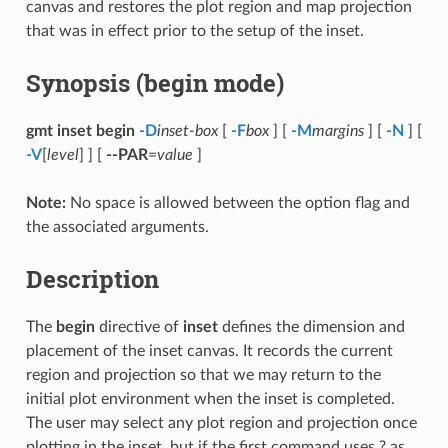
canvas and restores the plot region and map projection
that was in effect prior to the setup of the inset.
Synopsis (begin mode)
gmt inset begin
-D
inset-box
[
-F
box
] [
-M
margins
] [
-N
] [
-V
[
level
] ] [
--PAR
=
value
]
Note:
No space is allowed between the option flag and
the associated arguments.
Description
The
begin
directive of
inset
defines the dimension and
placement of the inset canvas. It records the current
region and projection so that we may return to the
initial plot environment when the inset is completed.
The user may select any plot region and projection once
plotting in the inset, but if the first command uses ? as