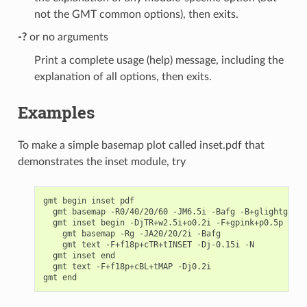
not the GMT common options), then exits.
-?
or no arguments
Print a complete usage (help) message, including the
explanation of all options, then exits.
Examples
To make a simple basemap plot called inset.pdf that
demonstrates the inset module, try
gmt begin inset pdf

  gmt basemap -R0/40/20/60 -JM6.5i -Bafg -B+glightgreen

  gmt inset begin -DjTR+w2.5i+o0.2i -F+gpink+p0.5p -M0.
    gmt basemap -Rg -JA20/20/2i -Bafg

    gmt text -F+f18p+cTR+tINSET -Dj-0.15i -N

  gmt inset end

  gmt text -F+f18p+cBL+tMAP -Dj0.2i
