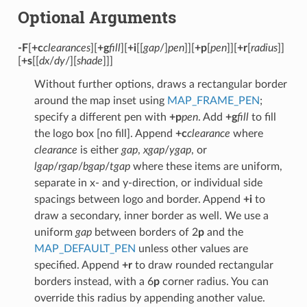
Optional Arguments
-F
[
+c
clearances
][
+g
fill
][
+i
[[
gap
/]
pen
]][
+p
[
pen
]][
+r
[
radius
]]
[
+s
[[
dx
/
dy
/][
shade
]]]
Without further options, draws a rectangular border
around the map inset using
MAP_FRAME_PEN
;
specify a different pen with
+p
pen
. Add
+g
fill
to fill
the logo box [no fill]. Append
+c
clearance
where
clearance
is either
gap
,
xgap
/
ygap
, or
lgap
/
rgap
/
bgap
/
tgap
where these items are uniform,
separate in x- and y-direction, or individual side
spacings between logo and border. Append
+i
to
draw a secondary, inner border as well. We use a
uniform
gap
between borders of 2
p
and the
MAP_DEFAULT_PEN
unless other values are
specified. Append
+r
to draw rounded rectangular
borders instead, with a 6
p
corner radius. You can
override this radius by appending another value.