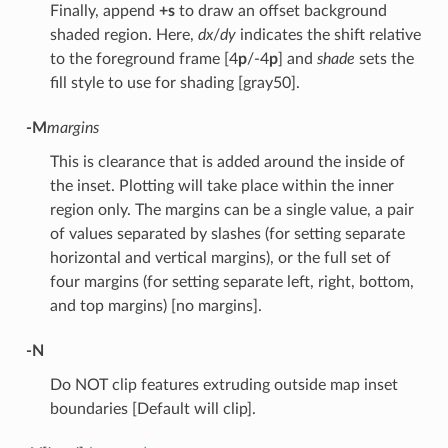
Finally, append
+s
to draw an offset background
shaded region. Here,
dx
/
dy
indicates the shift relative
to the foreground frame [4
p
/-4
p
] and
shade
sets the
fill style to use for shading [gray50].
-M
margins
This is clearance that is added around the inside of
the inset. Plotting will take place within the inner
region only. The margins can be a single value, a pair
of values separated by slashes (for setting separate
horizontal and vertical margins), or the full set of
four margins (for setting separate left, right, bottom,
and top margins) [no margins].
-N
Do NOT clip features extruding outside map inset
boundaries [Default will clip].