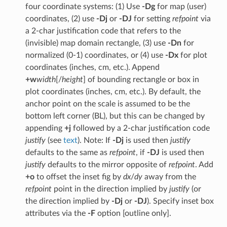
four coordinate systems: (1) Use
-Dg
for map (user)
coordinates, (2) use
-Dj
or
-DJ
for setting
refpoint
via
a 2-char justification code that refers to the
(invisible) map domain rectangle, (3) use
-Dn
for
normalized (0-1) coordinates, or (4) use
-Dx
for plot
coordinates (inches, cm, etc.). Append
+w
width
[/
height
] of bounding rectangle or box in
plot coordinates (inches, cm, etc.). By default, the
anchor point on the scale is assumed to be the
bottom left corner (BL), but this can be changed by
appending
+j
followed by a 2-char justification code
justify
(see
text
). Note: If
-Dj
is used then
justify
defaults to the same as
refpoint
, if
-DJ
is used then
justify
defaults to the mirror opposite of
refpoint
. Add
+o
to offset the inset fig by
dx
/
dy
away from the
refpoint
point in the direction implied by
justify
(or
the direction implied by
-Dj
or
-DJ
). Specify inset box
attributes via the
-F
option [outline only].