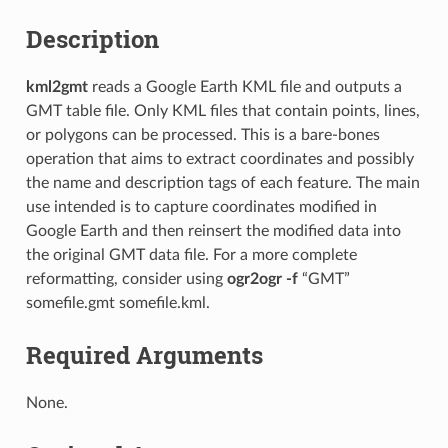
Description
kml2gmt
reads a Google Earth KML file and outputs a
GMT table file. Only KML files that contain points, lines,
or polygons can be processed. This is a bare-bones
operation that aims to extract coordinates and possibly
the name and description tags of each feature. The main
use intended is to capture coordinates modified in
Google Earth and then reinsert the modified data into
the original GMT data file. For a more complete
reformatting, consider using
ogr2ogr -f
“GMT”
somefile.gmt somefile.kml.
Required Arguments
None.