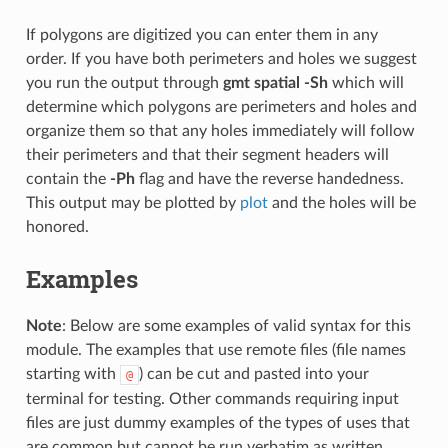
If polygons are digitized you can enter them in any
order. If you have both perimeters and holes we suggest
you run the output through
gmt spatial -Sh
which will
determine which polygons are perimeters and holes and
organize them so that any holes immediately will follow
their perimeters and that their segment headers will
contain the
-Ph
flag and have the reverse handedness.
This output may be plotted by
plot
and the holes will be
honored.
Examples
Note
: Below are some examples of valid syntax for this
module. The examples that use remote files (file names
starting with
) can be cut and pasted into your
@
terminal for testing. Other commands requiring input
files are just dummy examples of the types of uses that
are common but cannot be run verbatim as written.