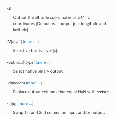
-Z
Output the altitude coordinates as GMT z
coordinates [Default will output just longitude and
latitude].
-V
[
level
]
(more …)
Select verbosity level [c].
-bo
[
ncols
][
type
]
(more …)
Select native binary output.
-do
nodata
(more …)
Replace output columns that equal NaN with
nodata
.
-:
[
i
|
o
]
(more …)
Swap 1st and 2nd column on input and/or output.