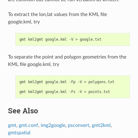
To extract the lon,lat values from the KML file
google.kml, try
To separate the point and polygon geometries from the
KML file google.kml, try
gmt kml2gmt google.kml -Fp -V > polygons.txt

See Also
gmt
,
gmt.conf
,
img2google
,
psconvert
,
gmt2kml
,
gmtspatial