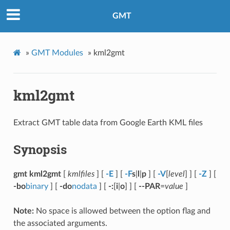
GMT
»
GMT Modules
»
kml2gmt
kml2gmt
Extract GMT table data from Google Earth KML files
Synopsis
gmt kml2gmt
[
kmlfiles
] [
-E
] [
-F
s
|
l
|
p
] [
-V
[
level
] ] [
-Z
] [
-bo
binary
] [
-do
nodata
] [
-:
[
i
|
o
] ] [
--PAR
=
value
]
Note:
No space is allowed between the option flag and
the associated arguments.