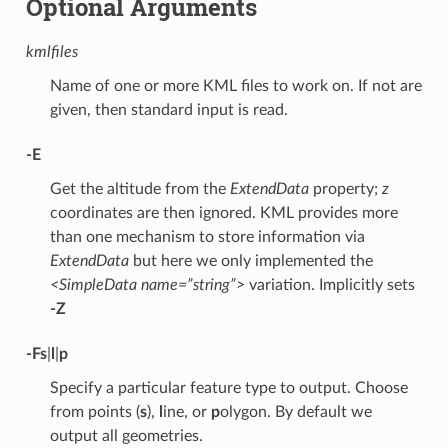
Optional Arguments
kmlfiles
Name of one or more KML files to work on. If not are
given, then standard input is read.
-E
Get the altitude from the
ExtendData
property;
z
coordinates are then ignored. KML provides more
than one mechanism to store information via
ExtendData
but here we only implemented the
<SimpleData name=”string”>
variation. Implicitly sets
-Z
-F
s
|
l
|
p
Specify a particular feature type to output. Choose
from points (
s
),
l
ine, or
p
olygon. By default we
output all geometries.