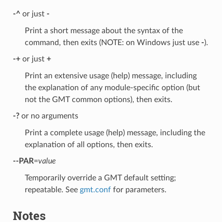
-^
or just
-
Print a short message about the syntax of the
command, then exits (NOTE: on Windows just use
-
).
-+
or just
+
Print an extensive usage (help) message, including
the explanation of any module-specific option (but
not the GMT common options), then exits.
-?
or no arguments
Print a complete usage (help) message, including the
explanation of all options, then exits.
--PAR
=
value
Temporarily override a GMT default setting;
repeatable. See
gmt.conf
for parameters.
Notes