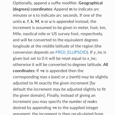
Optionally, append a suffix modifier.
Geographical
(degrees) coordinates
: Append
m
to indicate arc
minutes or
s
to indicate arc seconds. If one of the
units
e
,
f
,
k
,
M
,
n
or
u
is appended instead, the
increment is assumed to be given in meter, foot, km,
Mile, nautical mile or US survey foot, respectively,
and will be converted to the equivalent degrees
longitude at the middle latitude of the region (the
conversion depends on
PROJ_ELLIPSOID
). If
y_inc
is
given but set to 0 it will be reset equal to
x_inc
;
otherwise it will be converted to degrees latitude.
All
coordinates
: If
+e
is appended then the
corresponding max
x
(
east
) or
y
(
north
) may be slightly
adjusted to fit exactly the given increment [by
default the increment may be adjusted slightly to fit
the given domain]. Finally, instead of giving an
increment you may specify the
number of nodes
desired by appending
+n
to the supplied integer
argument; the increment is then recalculated from