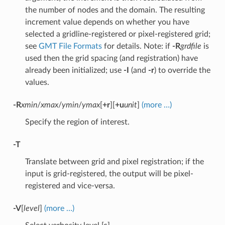
the number of nodes and the domain. The resulting
increment value depends on whether you have
selected a gridline-registered or pixel-registered grid;
see
GMT File Formats
for details. Note: if
-R
grdfile
is
used then the grid spacing (and registration) have
already been initialized; use
-I
(and
-r
) to override the
values.
-R
xmin
/
xmax
/
ymin
/
ymax
[
+r
][
+u
unit
]
(more …)
Specify the region of interest.
-T
Translate between grid and pixel registration; if the
input is grid-registered, the output will be pixel-
registered and vice-versa.
-V
[
level
]
(more …)