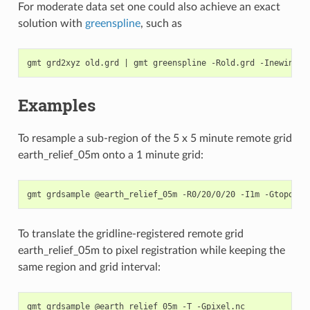
For moderate data set one could also achieve an exact
solution with
greenspline
, such as
gmt grd2xyz old.grd 
|
 gmt greenspline -Rold.grd -Inewinc -
Examples
To resample a sub-region of the 5 x 5 minute remote grid
earth_relief_05m onto a 1 minute grid:
To translate the gridline-registered remote grid
earth_relief_05m to pixel registration while keeping the
same region and grid interval: