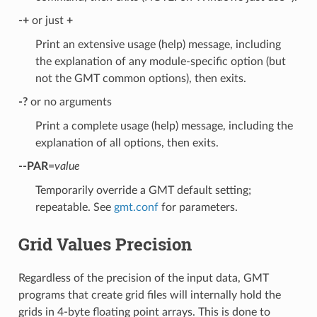
-+
or just
+
Print an extensive usage (help) message, including
the explanation of any module-specific option (but
not the GMT common options), then exits.
-?
or no arguments
Print a complete usage (help) message, including the
explanation of all options, then exits.
--PAR
=
value
Temporarily override a GMT default setting;
repeatable. See
gmt.conf
for parameters.
Grid Values Precision
Regardless of the precision of the input data, GMT
programs that create grid files will internally hold the
grids in 4-byte floating point arrays. This is done to