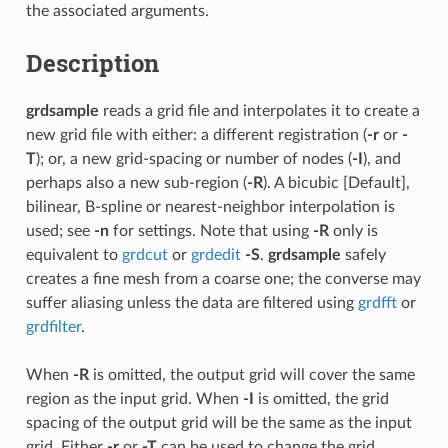
the associated arguments.
Description
grdsample
reads a grid file and interpolates it to create a
new grid file with either: a different registration (
-r
or
-
T
); or, a new grid-spacing or number of nodes (
-I
), and
perhaps also a new sub-region (
-R
). A bicubic [Default],
bilinear, B-spline or nearest-neighbor interpolation is
used; see
-n
for settings. Note that using
-R
only is
equivalent to
grdcut
or
grdedit
-S
.
grdsample
safely
creates a fine mesh from a coarse one; the converse may
suffer aliasing unless the data are filtered using
grdfft
or
grdfilter
.
When
-R
is omitted, the output grid will cover the same
region as the input grid. When
-I
is omitted, the grid
spacing of the output grid will be the same as the input
grid. Either
-r
or
-T
can be used to change the grid