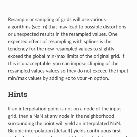
Resample or sampling of grids will use various
algorithms (see
-n
) that may lead to possible distortions
or unexpected results in the resampled values. One
expected effect of resampling with splines is the
tendency for the new resampled values to slightly
exceed the global min/max limits of the original grid. If
this is unacceptable, you can impose clipping of the
resampled values values so they do not exceed the input
min/max values by adding
+c
to your
-n
option.
Hints
If an interpolation point is not on a node of the input
grid, then a NaN at any node in the neighborhood
surrounding the point will yield an interpolated NaN.
Bicubic interpolation [default] yields continuous first