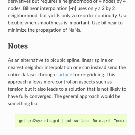
derivatives but requires a neighborhood of 4 nodes by 4
nodes. Bilinear interpolation [
-n
] uses only a 2 by 2
neighborhood, but yields only zero-order continuity. Use
bicubic when smoothness is important. Use bilinear to
minimize the propagation of NaNs.
Notes
As an alternative to bicubic spline, linear spline or
nearest neighbor interpolation one can instead send the
entire dataset through
surface
for re-gridding. This
approach allows more control on aspects such as
tension but it also leads to a solution that is not likely to
have fully converged. The general approach would be
something like
gmt grd2xyz old.grd 
|
 gmt surface -Rold.grd -Inewinc -G