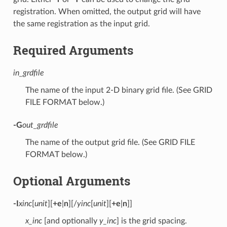
registration. When omitted, the output grid will have
the same registration as the input grid.
Required Arguments
in_grdfile
The name of the input 2-D binary grid file. (See GRID
FILE FORMAT below.)
-G
out_grdfile
The name of the output grid file. (See GRID FILE
FORMAT below.)
Optional Arguments
-I
xinc
[
unit
][
+e
|
n
][/
yinc
[
unit
][
+e
|
n
]]
x_inc
[and optionally
y_inc
] is the grid spacing.