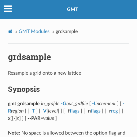
GMT
»
GMT Modules
»
grdsample
grdsample
Resample a grid onto a new lattice
Synopsis
gmt grdsample
in_grdfile
-G
out_grdfile
[
-I
increment
] [
-
R
region
] [
-T
] [
-V
[
level
] ] [
-f
flags
] [
-n
flags
] [
-r
reg
] [
-
x
[[-]
n
] ] [
--PAR
=
value
]
Note:
No space is allowed between the option flag and