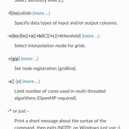
Select verbosity level [c].
-f
[
i
|
o
]
colinfo
(more …)
Specify data types of input and/or output columns.
-n
[
b
|
c
|
l
|
n
][
+a
][
+b
BC
][
+c
][
+t
threshold
]
(more …)
Select interpolation mode for grids.
-r
[
g
|
p
]
(more …)
Set node registration [gridline].
-x
[[-]
n
]
(more …)
Limit number of cores used in multi-threaded
algorithms (OpenMP required).
-^
or just
-
Print a short message about the syntax of the
command, then exits (NOTE: on Windows just use
-
).