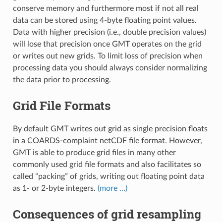
conserve memory and furthermore most if not all real
data can be stored using 4-byte floating point values.
Data with higher precision (i.e., double precision values)
will lose that precision once GMT operates on the grid
or writes out new grids. To limit loss of precision when
processing data you should always consider normalizing
the data prior to processing.
Grid File Formats
By default GMT writes out grid as single precision floats
in a COARDS-complaint netCDF file format. However,
GMT is able to produce grid files in many other
commonly used grid file formats and also facilitates so
called “packing” of grids, writing out floating point data
as 1- or 2-byte integers.
(more …)
Consequences of grid resampling