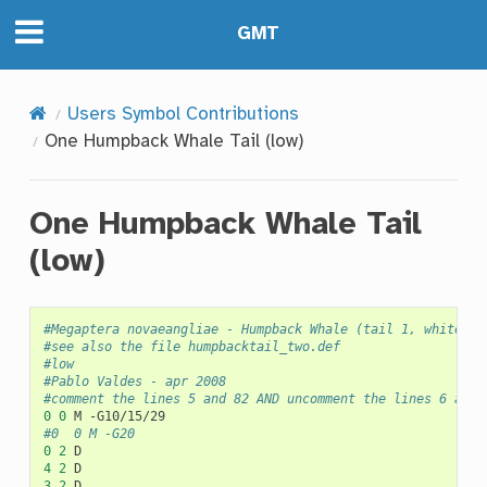
GMT
Users Symbol Contributions
One Humpback Whale Tail (low)
One Humpback Whale Tail
(low)
#Megaptera novaeangliae - Humpback Whale (tail 1, white ma
#see also the file humpbacktail_two.def
#low
#Pablo Valdes - apr 2008
#comment the lines 5 and 82 AND uncomment the lines 6 and 
0
0
M
#0	0	M -G20
0
2
4
2
3
2