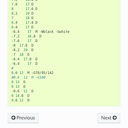
7
.6
17
8
17
.6
8
.2
19
7
18
6
.4
17
.8
6
.4
17
D

-6.4
17
M
-Wblack
-Gwhite

-7.2
16
.8
D

-7.6
17
D

-8
17
.6
D

-8.2
19
D

-7
18
D

-6.4
17
.8
D

-6.4
17
#
0
.6
12
M
#0.6	12	M -G100
0
13
0
13
D

-0.6
12
0
14
.6
0
.6
12
Previous
Next