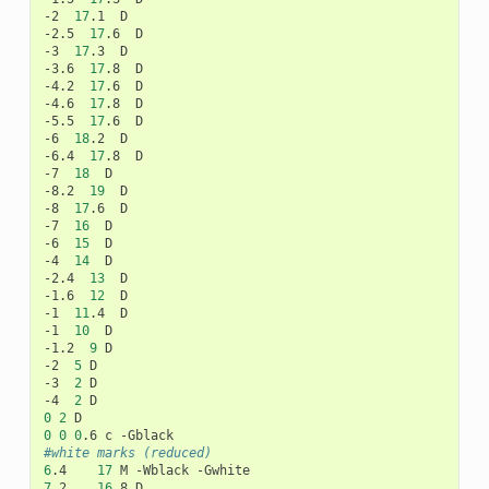
-2
17
.1
D

-2.5
17
.6
D

-3
17
.3
D

-3.6
17
.8
D

-4.2
17
.6
D

-4.6
17
.8
D

-5.5
17
.6
D

-6
18
.2
D

-6.4
17
.8
D

-7
18
D

-8.2
19
D

-8
17
.6
D

-7
16
D

-6
15
D

-4
14
D

-2.4
13
D

-1.6
12
D

-1
11
.4
D

-1
10
D

-1.2
9
D

-2
5
D

-3
2
D

-4
2
0
2
0
0
0
.6
c
#white marks (reduced)
6
.4
17
M
-Wblack
7
.2
16
.8