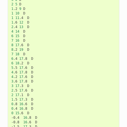
2
5
1
.2
9
1
10
1
11
.4
1
.6
12
2
.4
13
4
14
6
15
7
16
8
17
.6
8
.2
19
7
18
6
.4
17
.8
6
18
.2
5
.5
17
.6
4
.6
17
.8
4
.2
17
.6
3
.6
17
.8
3
17
.3
2
.5
17
.6
2
17
.1
1
.5
17
.3
0
.8
16
.6
0
.4
16
.8
0
15
.6
D

-0.4
16
.8
D

-0.8
16
.6
D

-1.5
17
.3
D
