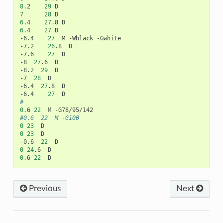
8
.2
29
7
28
6
.4
27
.8
6
.4
27
D

-6.4
27
M
-Wblack
-Gwhite

-7.2
26
.8
D

-7.6
27
D

-8
27
.6
D

-8.2
29
D

-7
28
D

-6.4
27
.8
D

-6.4
27
#
0
.6
22
M
#0.6	22	M -G100
0
23
0
23
D

-0.6
22
0
24
.6
0
.6
22
Previous
Next