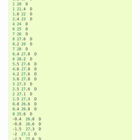
1
20
1
21
.4
1
.6
22
2
.4
23
4
24
6
25
7
26
8
27
.6
8
.2
29
7
28
6
.4
27
.8
6
28
.2
5
.5
27
.6
4
.6
27
.8
4
.2
27
.6
3
.6
27
.8
3
27
.3
2
.5
27
.6
2
27
.1
1
.5
27
.3
0
.8
26
.6
0
.4
26
.8
0
25
.6
D

-0.4
26
.8
D

-0.8
26
.6
D

-1.5
27
.3
D

-2
27
.1
D

-2.5
27
.6
D
