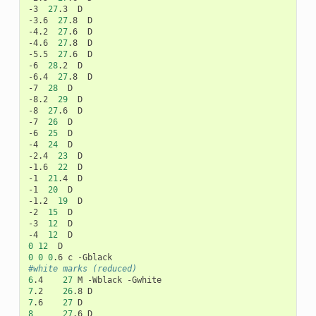
-3
27
.3
D

-3.6
27
.8
D

-4.2
27
.6
D

-4.6
27
.8
D

-5.5
27
.6
D

-6
28
.2
D

-6.4
27
.8
D

-7
28
D

-8.2
29
D

-8
27
.6
D

-7
26
D

-6
25
D

-4
24
D

-2.4
23
D

-1.6
22
D

-1
21
.4
D

-1
20
D

-1.2
19
D

-2
15
D

-3
12
D

-4
12
0
12
0
0
0
.6
c
#white marks (reduced)
6
.4
27
M
-Wblack
7
.2
26
.8
7
.6
27
8
27
.6