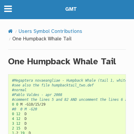
GMT
Users Symbol Contributions
One Humpback Whale Tail
One Humpback Whale Tail
#Megaptera novaeangliae - Humpback Whale (tail 1, white ma
#see also the file humpbacktail_two.def
#normal
#Pablo Valdes - apr 2008
#comment the lines 5 and 82 AND uncomment the lines 6 and 
0
0
M
#0	0	M -G20
0
12
4
12
3
12
2
15
1
.2
19