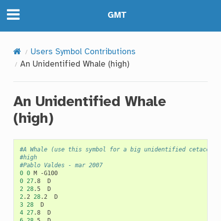
GMT
Users Symbol Contributions
An Unidentified Whale (high)
An Unidentified Whale
(high)
#A Whale (use this symbol for a big unidentified cetacean)
#high
#Pablo Valdes - mar 2007
0
0
M
0
27
.8
2
28
.5
2
.2
28
.2
3
28
4
27
.8
6
28
.5