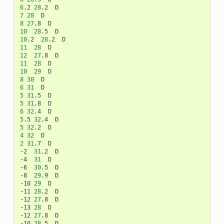
6
.2
28
.2
7
28
8
27
.8
10
28
.5
10
.2
28
.2
11
28
12
27
.8
11
28
10
29
8
30
6
31
5
31
.5
5
31
.8
6
32
.4
5
.5
32
.4
5
32
.2
4
32
2
31
.7
D

-2
31
.2
D

-4
31
D

-6
30
.5
D

-8
29
.9
D

-10
29
D

-11
28
.2
D

-12
27
.8
D

-13
28
D

-12
27
.8
D

-10
28
.5
D
