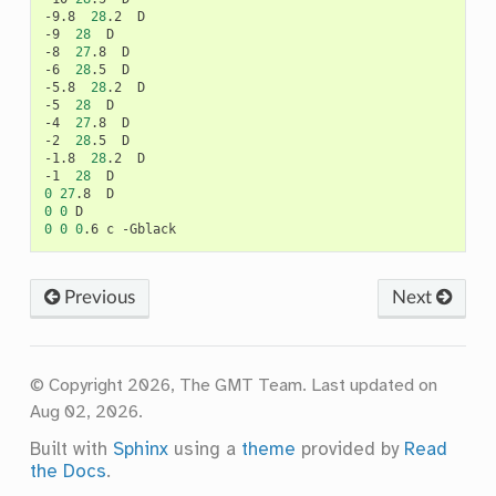
-9.8
28
.2
D

-9
28
D

-8
27
.8
D

-6
28
.5
D

-5.8
28
.2
D

-5
28
D

-4
27
.8
D

-2
28
.5
D

-1.8
28
.2
D

-1
28
0
27
.8
0
0
0
0
0
.6
c
Previous
Next
© Copyright 2026, The GMT Team.
Last updated on
Aug 02, 2026.
Built with
Sphinx
using a
theme
provided by
Read
the Docs
.