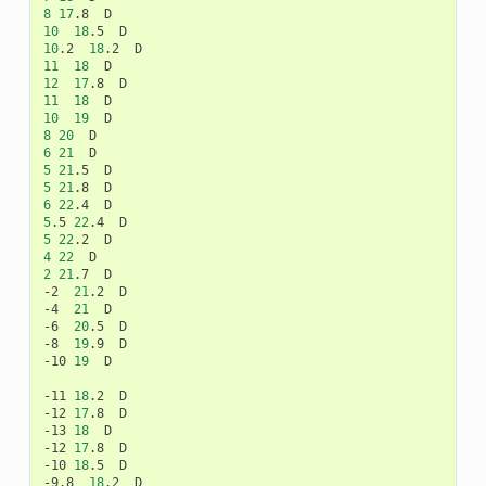
8
17
.8
10
18
.5
10
.2
18
.2
11
18
12
17
.8
11
18
10
19
8
20
6
21
5
21
.5
5
21
.8
6
22
.4
5
.5
22
.4
5
22
.2
4
22
2
21
.7
D

-2
21
.2
D

-4
21
D

-6
20
.5
D

-8
19
.9
D

-10
19
D

-11
18
.2
D

-12
17
.8
D

-13
18
D

-12
17
.8
D

-10
18
.5
D

-9.8
18
.2
D
