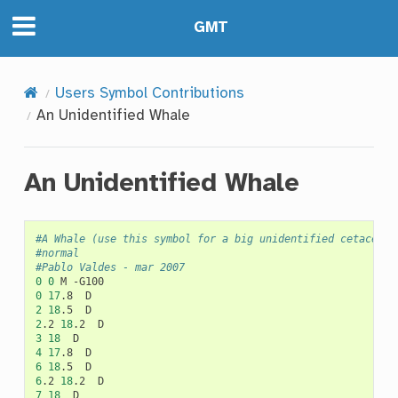
GMT
Users Symbol Contributions
An Unidentified Whale
An Unidentified Whale
#A Whale (use this symbol for a big unidentified cetacean)
#normal
#Pablo Valdes - mar 2007
0
0
M
0
17
.8
2
18
.5
2
.2
18
.2
3
18
4
17
.8
6
18
.5
6
.2
18
.2
7
18