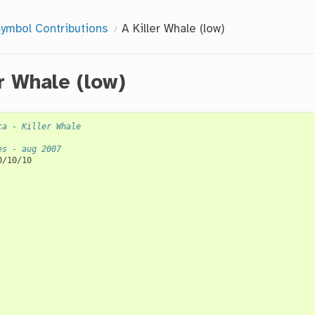
ymbol Contributions
A Killer Whale (low)
er Whale (low)
ca - Killer Whale
es - aug 2007