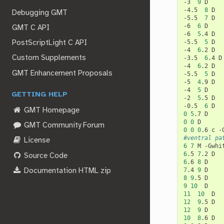
-3
9
D

-4.5
8
D

Debugging GMT
-5.5
7
D

-6
6
D

GMT C API
-6
5
.4
D

-5.5
5
D

PostScriptLight C API
-4
6
.2
D

Custom Supplements
-3.5
6
.4
D

-4
6
.2
D

GMT Enhancement Proposals
-5.5
5
D

-5
4
.9
D

-4
5
D

GETTING HELP
-2
5
.5
D

-0.5
6
GMT Homepage
0
5
.7
0
0
GMT Community Forum
0
0
0
.6
c
#ventral pa
License
6
7
M
6
.5
7
.2
Source Code
6
.6
8
7
.4
9
Documentation HTML zip
8
9
.5
9
10
11
10
12
9
.5
12
9
10
8
.6