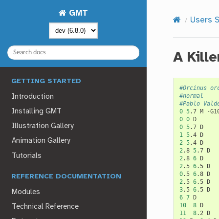
GMT
Users S
A Kill
GETTING STARTED
#Orcinus or
#normal
Introduction
#Pablo Vald
Installing GMT
0
5
.7
M
0
0
Illustration Gallery
0
5
.7
1
5
.4
Animation Gallery
2
5
.4
2
.8
5
.7
Tutorials
2
.8
6
2
.5
6
.5
0
.5
6
.8
REFERENCE DOCUMENTATION
2
.5
6
.5
3
.5
6
.5
Modules
6
7
10
8
Technical Reference
11
8
.2