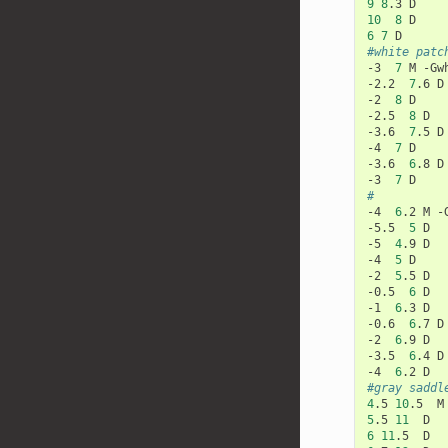
9
8
.3
10
8
6
7
#white patc
-3
7
M
-Gw
-2.2
7
.6
D

-2
8
D

-2.5
8
D

-3.6
7
.5
D

-4
7
D

-3.6
6
.8
D

-3
7
#
-4
6
.2
M
-
-5.5
5
D

-5
4
.9
D

-4
5
D

-2
5
.5
D

-0.5
6
D

-1
6
.3
D

-0.6
6
.7
D

-2
6
.9
D

-3.5
6
.4
D

-4
6
.2
#gray saddl
4
.5
10
.5
M
5
.5
11
6
11
.5