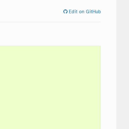
Edit on GitHub