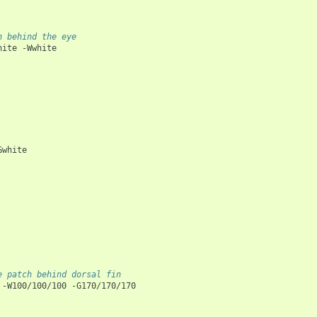
h behind the eye
hite
-Wwhite

Gwhite

e patch behind dorsal fin
-W100/100/100