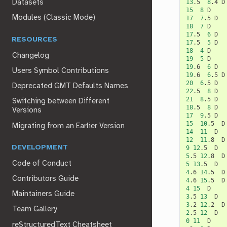
13
.5
8
.4
Datasets
15
8
Modules (Classic Mode)
17
7
.5
18
7
17
.5
6
RESOURCES
17
.5
5
18
4
Changelog
19
5
19
.6
6
Users Symbol Contributions
19
.6
6
.5
20
6
.5
Deprecated GMT Defaults Names
22
.5
8
21
8
.5
Switching between Different
18
.5
8
Versions
17
9
.5
15
10
.5
Migrating from an Earlier Version
14
11
12
11
.8
DEVELOPMENT
9
12
.5
5
.5
12
.8
Code of Conduct
5
13
.5
4
.6
14
.5
Contributors Guide
4
.6
15
.5
4
15
Maintainers Guide
3
.5
13
3
.2
12
.2
Team Gallery
2
.5
12
0
11
D

reStructuredText Cheatsheet