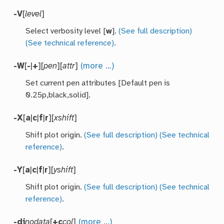
-V
[
level
]
Select verbosity level [
w
].
(See full description)
(See technical reference)
.
-W
[
-
|
+
][
pen
][
attr
]
(more …)
Set current pen attributes [Default pen is
0.25p,black,solid].
-X
[
a
|
c
|
f
|
r
][
xshift
]
Shift plot origin.
(See full description)
(See technical
reference)
.
-Y
[
a
|
c
|
f
|
r
][
yshift
]
Shift plot origin.
(See full description)
(See technical
reference)
.
-di
nodata
[
+c
col
]
(more …)