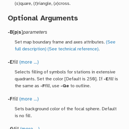
(
s
)quare, (
t
)riangle, (
x
)cross.
Optional Arguments
-B
[
p
|
s
]
parameters
Set map boundary frame and axes attributes.
(See
full description)
(See technical reference)
.
-E
fill
(more …)
Selects filling of symbols for stations in extensive
quadrants. Set the color [Default is 250]. If
-E
fill
is
the same as
-F
fill
, use
-Qe
to outline.
-F
fill
(more …)
Sets background color of the focal sphere. Default
is no fill.