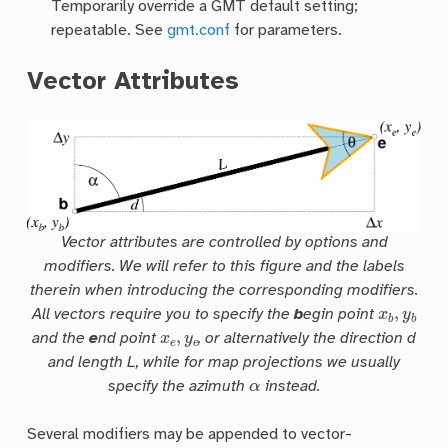
Temporarily override a GMT default setting;
repeatable. See
gmt.conf
for parameters.
Vector Attributes
Vector attributes are controlled by options and
modifiers. We will refer to this figure and the labels
therein when introducing the corresponding modifiers.
x
b
,
y
b
All vectors require you to specify the
b
egin point
x
e
,
y
e
and the
e
nd point
, or alternatively the direction
d
and length
L
, while for map projections we usually
α
specify the azimuth
instead.
Several modifiers may be appended to vector-