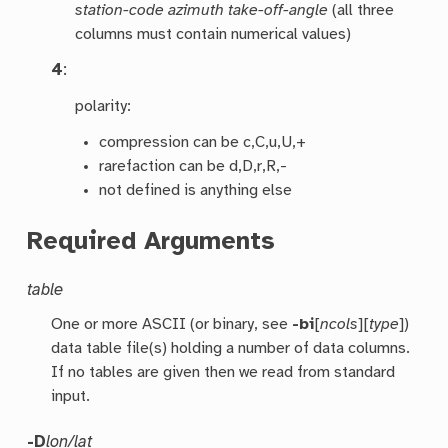
station-code azimuth take-off-angle
(all three
columns must contain numerical values)
4
:
polarity:
compression can be c,C,u,U,+
rarefaction can be d,D,r,R,-
not defined is anything else
Required Arguments
table
One or more ASCII (or binary, see
-bi
[
ncols
][
type
])
data table file(s) holding a number of data columns.
If no tables are given then we read from standard
input.
-D
lon/lat