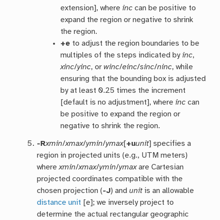
extension], where
inc
can be positive to
expand the region or negative to shrink
the region.
+e
to adjust the region boundaries to be
multiples of the steps indicated by
inc
,
xinc
/
yinc
, or
winc
/
einc
/
sinc
/
ninc
, while
ensuring that the bounding box is adjusted
by at least 0.25 times the increment
[default is no adjustment], where
inc
can
be positive to expand the region or
negative to shrink the region.
-R
xmin
/
xmax
/
ymin
/
ymax
[
+u
unit
] specifies a
region in projected units (e.g., UTM meters)
where
xmin
/
xmax
/
ymin
/
ymax
are Cartesian
projected coordinates compatible with the
chosen projection (
-J
) and
unit
is an allowable
distance unit
[e]; we inversely project to
determine the actual rectangular geographic