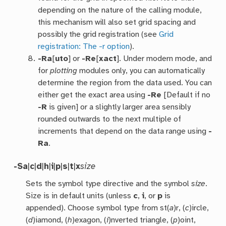
depending on the nature of the calling module,
this mechanism will also set grid spacing and
possibly the grid registration (see
Grid
registration: The -r option
).
-Ra
[
uto
] or
-Re
[
xact
]. Under modern mode, and
for
plotting
modules only, you can automatically
determine the region from the data used. You can
either get the exact area using
-Re
[Default if no
-R
is given] or a slightly larger area sensibly
rounded outwards to the next multiple of
increments that depend on the data range using
-
Ra
.
-S
a
|
c
|
d
|
h
|
i
|
p
|
s
|
t
|
x
size
Sets the symbol type directive and the symbol
size
.
Size is in default units (unless
c
,
i
, or
p
is
appended). Choose symbol type from st(
a
)r, (
c
)ircle,
(
d
)iamond, (
h
)exagon, (
i
)nverted triangle, (
p
)oint,