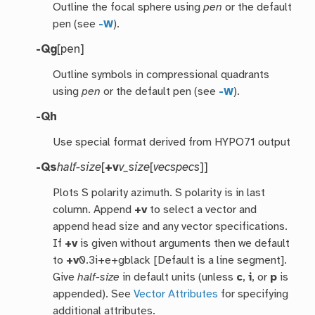
Outline the focal sphere using
pen
or the default
pen (see
-W
).
-Qg
[pen]
Outline symbols in compressional quadrants
using
pen
or the default pen (see
-W
).
-Qh
Use special format derived from HYPO71 output
-Qs
half-size
[
+v
v_size
[
vecspecs
]]
Plots S polarity azimuth. S polarity is in last
column. Append
+v
to select a vector and
append head size and any vector specifications.
If
+v
is given without arguments then we default
to
+v
0.3i+e+gblack [Default is a line segment].
Give
half-size
in default units (unless
c
,
i
, or
p
is
appended). See
Vector Attributes
for specifying
additional attributes.