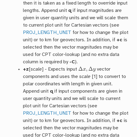
then it is taken as a fixed length to override input
lengths. Append unit
q
if input magnitudes are
given in user quantity units and we will scale them
to current plot unit for Cartesian vectors (see
PROJ_LENGTH_UNIT
for how to change the plot
unit) or to km for geovectors. In addition, if
+c
is
selected then the vector magnitudes may be
used for CPT color-lookup (and no extra data
column is required by
-C
).
Δ
x
,
Δ
y
+z
[
scale
] - Expects input
vector
components and uses the
scale
[1] to convert to
polar coordinates with length in given unit.
Append unit
q
if input components are given in
user quantity units and we will scale to current
plot unit for Cartesian vectors (see
PROJ_LENGTH_UNIT
for how to change the plot
unit) or to km for geovectors. In addition, if
+c
is
selected then the vector magnitudes may be
used for CPT color-lookup (and no extra data