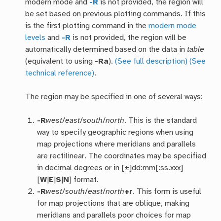
modern mode and
-R
is not provided, the region will
be set based on previous plotting commands. If this
is the first plotting command in the
modern mode
levels
and
-R
is not provided, the region will be
automatically determined based on the data in
table
(equivalent to using
-Ra
).
(See full description)
(See
technical reference)
.
The region may be specified in one of several ways:
-R
west
/
east
/
south
/
north
. This is the standard
way to specify geographic regions when using
map projections where meridians and parallels
are rectilinear. The coordinates may be specified
in decimal degrees or in [±]dd:mm[:ss.xxx]
[
W
|
E
|
S
|
N
] format.
-R
west
/
south
/
east
/
north
+r
. This form is useful
for map projections that are oblique, making
meridians and parallels poor choices for map