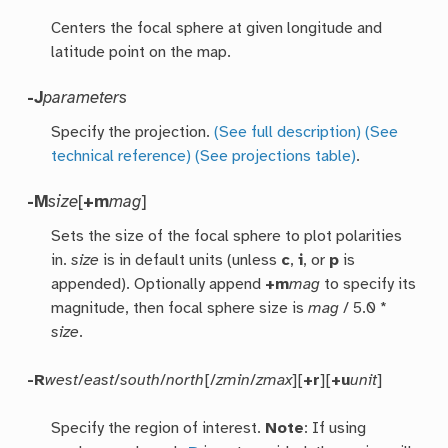
Centers the focal sphere at given longitude and
latitude point on the map.
-J
parameters
Specify the projection.
(See full description)
(See
technical reference)
(See projections table)
.
-M
size
[
+m
mag
]
Sets the size of the focal sphere to plot polarities
in.
size
is in default units (unless
c
,
i
, or
p
is
appended). Optionally append
+m
mag
to specify its
magnitude, then focal sphere size is
mag
/ 5.0 *
size
.
-R
west
/
east
/
south
/
north
[/
zmin
/
zmax
][
+r
][
+u
unit
]
Specify the region of interest.
Note
: If using