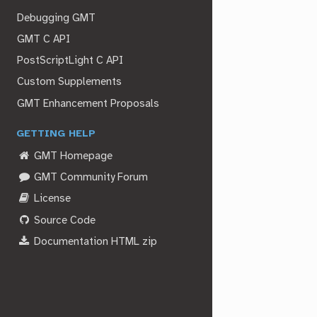
Debugging GMT
GMT C API
PostScriptLight C API
Custom Supplements
GMT Enhancement Proposals
GETTING HELP
GMT Homepage
GMT Community Forum
License
Source Code
Documentation HTML zip