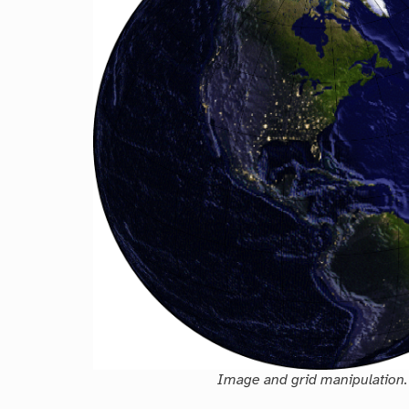
Image and grid manipulation.