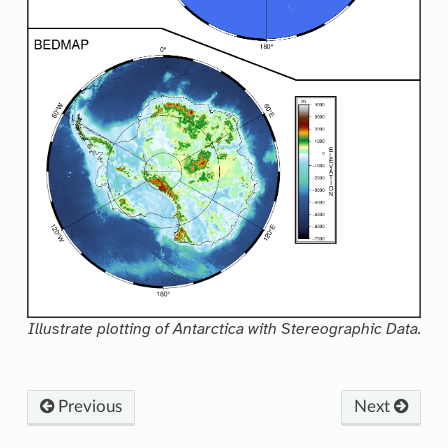
Illustrate plotting of Antarctica with Stereographic Data.
Previous
Next