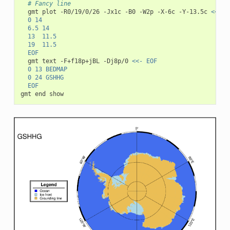
# Fancy line
gmt
plot
-R0/19/0/26
-Jx1c
-B0
-W2p
-X-6c
-Y-13.5c
<<- E
	0	14
	6.5	14
	13	11.5
	19	11.5
	EOF
gmt
text
-F+f18p+jBL
-Dj8p/0
<<- EOF
	0 13 BEDMAP
	0 24 GSHHG
	EOF
gmt
end