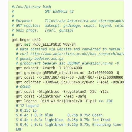
#!/usr/bin/env bash
#               GMT EXAMPLE 42
#
# Purpose:      Illustrate Antarctica and stereographic pr
# GMT modules:  makecpt, grdimage, coast, legend, colorbar
# Unix progs:   [curl, gunzip]
#
gmt
begin
gmt
set
PROJ_ELLIPSOID
# Data obtained via website and converted to netCDF thus
# curl http://www.antarctica.ac.uk//bas_research/data/ac
# gunzip bedelev.asc.gz
# grdconvert bedelev.asc BEDMAP_elevation.nc=ns -V
gmt
makecpt
-Cearth
gmt
grdimage
@BEDMAP_elevation.nc
-Jx1:60000000
gmt
coast
-R-180/180/-90/-60
-Js0/-90/-71/1:60000000
-Ba
gmt
colorbar
-DJRM+w6.5c/0.5c+o1c/0+mc
-F+p+i
-Bxa1000+l
# GSHHG
gmt
coast
-Glightblue
-Sroyalblue2
-X5c
gmt
coast
-Glightbrown
-A+ag
gmt
legend
-DjLM+w3.5c+jRM+o1c/0
-F+p+i
<<- EOF
	H 12 Legend
	D 0.25c 1p
	S 0.4c s 0.3c blue       0.25p 0.75c Ocean
	S 0.4c s 0.3c lightblue  0.25p 0.75c Ice front
	S 0.4c s 0.3c lightbrown 0.25p 0.75c Grounding line
	EOF