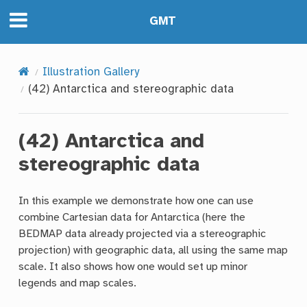
GMT
Illustration Gallery
(42) Antarctica and stereographic data
(42) Antarctica and
stereographic data
In this example we demonstrate how one can use
combine Cartesian data for Antarctica (here the
BEDMAP data already projected via a stereographic
projection) with geographic data, all using the same map
scale. It also shows how one would set up minor
legends and map scales.