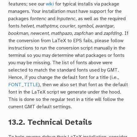
features; see our
wiki
for typical installs via package
managers. Your installation must have support for the
packages
fontenc
and
inputenc
, as well as the required
fonts
helvet, mathptmx, courier, symbol, avantgar,
bookman, newcent, mathpazo, zapfchan
and
zapfding
. If
the conversion from LaTeX to EPS fails, please follow
instructions to run the conversion script manually in the
terminal so you may determine what packages or fonts
you may be missing. The list of fonts above were
selected to match the standard fonts used by GMT.
Hence, if you change the default font for a title (i.e.,
FONT_TITLE
), then we also set that font as the default
font in the LaTeX script we generate under the hood.
This is done so the regular text in a title will follow the
current GMT default settings.
13.2.
Technical Details