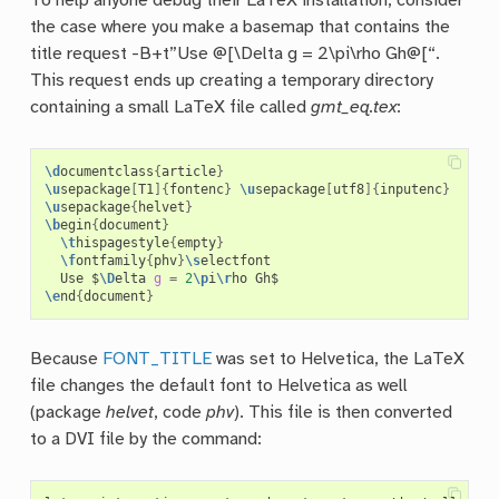
To help anyone debug their LaTeX installation, consider
the case where you make a basemap that contains the
title request -B+t”Use @[\Delta g = 2\pi\rho Gh@[“.
This request ends up creating a temporary directory
containing a small LaTeX file called
gmt_eq.tex
:
\d
ocumentclass
{
article
}
\u
sepackage
[
T1
]{
fontenc
}
\u
sepackage
[
utf8
]{
inputenc
}
\u
sepackage
{
helvet
}
\b
egin
{
document
}
\t
hispagestyle
{
empty
}
\f
ontfamily
{
phv
}
\s
electfont

  Use $
\D
elta 
g
=
2
\p
i
\r
\e
nd
{
document
}
Because
FONT_TITLE
was set to Helvetica, the LaTeX
file changes the default font to Helvetica as well
(package
helvet
, code
phv
). This file is then converted
to a DVI file by the command: