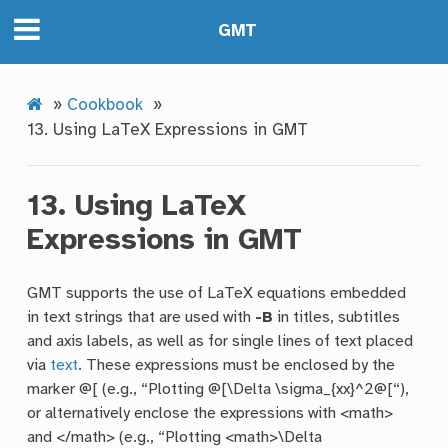
GMT
»
Cookbook
»
13.
Using LaTeX Expressions in GMT
13.
Using LaTeX
Expressions in GMT
GMT supports the use of LaTeX equations embedded
in text strings that are used with
-B
in titles, subtitles
and axis labels, as well as for single lines of text placed
via
text
. These expressions must be enclosed by the
marker @[ (e.g., “Plotting @[\Delta \sigma_{xx}^2@[“),
or alternatively enclose the expressions with <math>
and </math> (e.g., “Plotting <math>\Delta