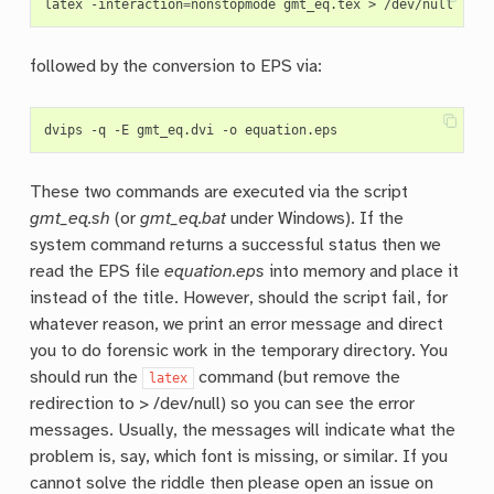
latex -interaction
=
followed by the conversion to EPS via:
These two commands are executed via the script
gmt_eq.sh
(or
gmt_eq.bat
under Windows). If the
system command returns a successful status then we
read the EPS file
equation.eps
into memory and place it
instead of the title. However, should the script fail, for
whatever reason, we print an error message and direct
you to do forensic work in the temporary directory. You
should run the
command (but remove the
latex
redirection to > /dev/null) so you can see the error
messages. Usually, the messages will indicate what the
problem is, say, which font is missing, or similar. If you
cannot solve the riddle then please open an issue on