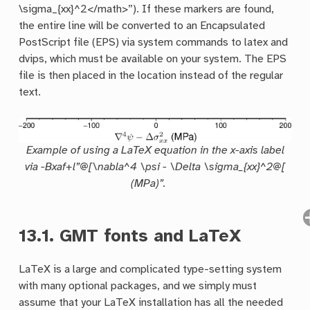
\sigma_{xx}^2</math>”). If these markers are found,
the entire line will be converted to an Encapsulated
PostScript file (EPS) via system commands to latex and
dvips, which must be available on your system. The EPS
file is then placed in the location instead of the regular
text.
Example of using a LaTeX equation in the x-axis label
via -Bxaf+l”@[\nabla^4 \psi - \Delta \sigma_{xx}^2@[
(MPa)”.
13.1.
GMT fonts and LaTeX
LaTeX is a large and complicated type-setting system
with many optional packages, and we simply must
assume that your LaTeX installation has all the needed