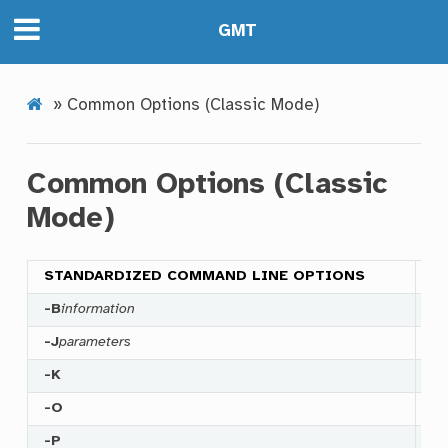
GMT
»
Common Options (Classic Mode)
Common Options (Classic
Mode)
STANDARDIZED COMMAND LINE OPTIONS
-B
information
Sp
-J
parameters
Se
-K
Ap
-O
Th
-P
Se