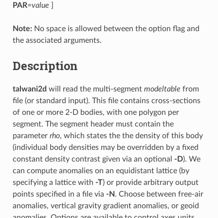
PAR
=
value
]
Note:
No space is allowed between the option flag and
the associated arguments.
Description
talwani2d
will read the multi-segment
modeltable
from
file (or standard input). This file contains cross-sections
of one or more 2-D bodies, with one polygon per
segment. The segment header must contain the
parameter
rho
, which states the the density of this body
(individual body densities may be overridden by a fixed
constant density contrast given via an optional
-D
). We
can compute anomalies on an equidistant lattice (by
specifying a lattice with
-T
) or provide arbitrary output
points specified in a file via
-N
. Choose between free-air
anomalies, vertical gravity gradient anomalies, or geoid
anomalies. Options are available to control axes units