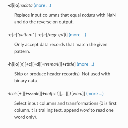
-d
[
i
|
o
]
nodata
(more …)
Replace input columns that equal
nodata
with NaN
and do the reverse on output.
-e
[
~
]
”pattern”
|
-e
[
~
]/
regexp
/[
i
]
(more …)
Only accept data records that match the given
pattern.
-h
[
i
|
o
][
n
][
+c
][
+d
][
+r
remark
][
+r
title
]
(more …)
Skip or produce header record(s). Not used with
binary data.
-i
cols
[
+l
][
+s
scale
][
+o
offset
][,
…
][,
t
[
word
]]
(more …)
Select input columns and transformations (0 is first
column,
t
is trailing text, append
word
to read one
word only).