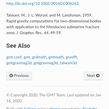
http://dx.doi.org/10.1002/2016GC006263
.
Talwani, M., J. L. Worzel, and M. Landisman, 1959,
Rapid gravity computations for two-dimensional bodies
with application to the Mendocino submarine fracture
zone,
J. Geophys. Res., 64
, 49-59.
See Also
gmt.conf
,
gmt
,
grdmath
,
gmtmath
,
gravfft
,
gmtgravmag3d
,
grdgravmag3d
,
talwani3d
Previous
Next
© Copyright 2020, The GMT Team.
Last updated on Jan
16, 2020.