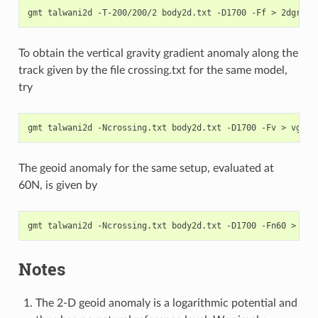
To obtain the vertical gravity gradient anomaly along the
track given by the file crossing.txt for the same model,
try
The geoid anomaly for the same setup, evaluated at
60N, is given by
Notes
The 2-D geoid anomaly is a logarithmic potential and