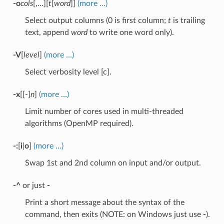
-o
cols
[,…][
t
[
word
]]
(more …)
Select output columns (0 is first column;
t
is trailing
text, append
word
to write one word only).
-V
[
level
]
(more …)
Select verbosity level [c].
-x
[[-]
n
]
(more …)
Limit number of cores used in multi-threaded
algorithms (OpenMP required).
-:
[
i
|
o
]
(more …)
Swap 1st and 2nd column on input and/or output.
-^
or just
-
Print a short message about the syntax of the
command, then exits (NOTE: on Windows just use
-
).