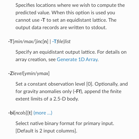
Specifies locations where we wish to compute the
predicted value. When this option is used you
cannot use
-T
to set an equidistant lattice. The
output data records are written to stdout.
-T
[
min/max
/]
inc
[
n
] |
-T
file
|
list
Specify an equidistant output lattice. For details on
array creation, see
Generate 1D Array
.
-Z
level
[
ymin
/
ymax
]
Set a constant observation level [0]. Optionally, and
for gravity anomalies only (
-Ff
), append the finite
extent limits of a 2.5-D body.
-bi
[
ncols
][
t
]
(more …)
Select native binary format for primary input.
[Default is 2 input columns].