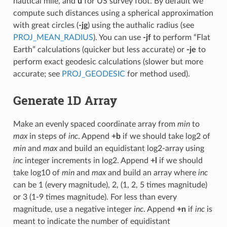
nautical mile, and
u
for US survey foot. By default we
compute such distances using a spherical approximation
with great circles (
-jg
) using the authalic radius (see
PROJ_MEAN_RADIUS
). You can use
-jf
to perform “Flat
Earth” calculations (quicker but less accurate) or
-je
to
perform exact geodesic calculations (slower but more
accurate; see
PROJ_GEODESIC
for method used).
Generate 1D Array
Make an evenly spaced coordinate array from
min
to
max
in steps of
inc
. Append
+b
if we should take log2 of
min
and
max
and build an equidistant log2-array using
inc
integer increments in log2. Append
+l
if we should
take log10 of
min
and
max
and build an array where
inc
can be 1 (every magnitude), 2, (1, 2, 5 times magnitude)
or 3 (1-9 times magnitude). For less than every
magnitude, use a negative integer
inc
. Append
+n
if
inc
is
meant to indicate the number of equidistant