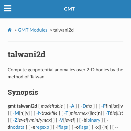
GMT
»
GMT Modules
»
talwani2d
talwani2d
Compute geopotential anomalies over 2-D bodies by the
method of Talwani
Synopsis
gmt talwani2d
[
modeltable
] [
-A
] [
-D
rho
] ] [
-F
f
|
n
[
lat
]|
v
] [
-M
[
h
][
v
] ] [
-N
trackfile
] [
-T
[
min/max
/]
inc
[
n
] |
-T
file
|
list
] [
-Z
level
[
ymin
/
ymax
] ] [
-V
[
level
] ] [
-bi
binary
] [
-
d
nodata
] [
-e
regexp
] [
-i
flags
] [
-o
flags
] [
-x
[[-]
n
] ] [
--