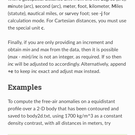
m
inute (arc),
s
econd (arc), m
e
ter,
f
oot,
k
ilometer,
M
iles
(statute),
n
autical miles, or s
u
rvey foot; see
-j
for
calculation mode. For Cartesian distances, you must use
the special unit
c
.
Finally, if you are only providing an increment and
obtain
min
and
max
from the data, then it is possible
(
max
-
min
)/
inc
is not an integer, as required. If so then
inc
will be adjusted to accordingly. Alternatively, append
+e
to keep
inc
exact and adjust
max
instead.
Examples
To compute the free-air anomalies on a equidistant
profile over a 2-D body that has been contoured and
saved to body2d.txt, using 1700 kg/m^3 as a constant
density contrast, with all distances in meters, try