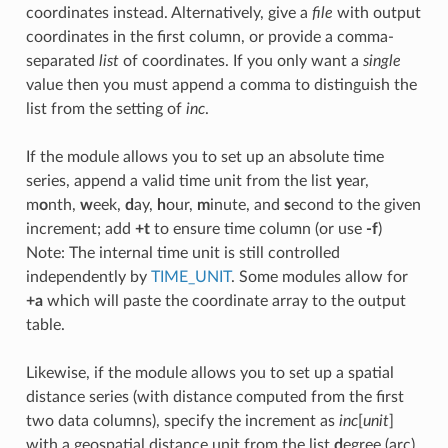
coordinates instead. Alternatively, give a
file
with output
coordinates in the first column, or provide a comma-
separated
list
of coordinates. If you only want a
single
value then you must append a comma to distinguish the
list from the setting of
inc
.
If the module allows you to set up an absolute time
series, append a valid time unit from the list
y
ear,
m
o
nth,
w
eek,
d
ay,
h
our,
m
inute, and
s
econd to the given
increment; add
+t
to ensure time column (or use
-f
)
Note: The internal time unit is still controlled
independently by
TIME_UNIT
. Some modules allow for
+a
which will paste the coordinate array to the output
table.
Likewise, if the module allows you to set up a spatial
distance series (with distance computed from the first
two data columns), specify the increment as
inc
[
unit
]
with a geospatial distance unit from the list
d
egree (arc),