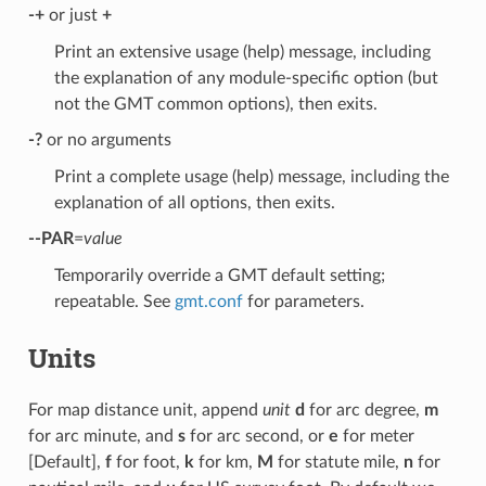
-+
or just
+
Print an extensive usage (help) message, including
the explanation of any module-specific option (but
not the GMT common options), then exits.
-?
or no arguments
Print a complete usage (help) message, including the
explanation of all options, then exits.
--PAR
=
value
Temporarily override a GMT default setting;
repeatable. See
gmt.conf
for parameters.
Units
For map distance unit, append
unit
d
for arc degree,
m
for arc minute, and
s
for arc second, or
e
for meter
[Default],
f
for foot,
k
for km,
M
for statute mile,
n
for