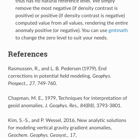
thus has no natural reference level. We simply
remove the most negative (if density contrast is
positive) or positive (if density contrast is negative)
computed value from all values, rendering the entire
anomaly positive (or negative). You can use
gmtmath
to change the zero level to suit your needs.
References
Rasmussen, R., and L. B. Pedersen (1979), End
corrections in potential field modeling,
Geophys.
Prospect., 27
, 749-760.
Chapman, M. E., 1979, Techniques for interpretation of
geoid anomalies,
J. Geophys. Res., 84(B8)
, 3793-3801.
Kim, S.-S., and P. Wessel, 2016, New analytic solutions
for modeling vertical gravity gradient anomalies,
Geochem. Geophys. Geosyst., 17
,