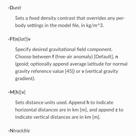
-D
unit
Sets a fixed density contrast that overrides any per-
body settings in the model file, in kg/m^3.
-F
f
|
n
[
lat
]|
v
Specify desired gravitational field component.
Choose between
f
(free-air anomaly) [Default],
n
(geoid; optionally append average latitude for normal
gravity reference value [45]) or
v
(vertical gravity
gradient).
-M
[
h
][
v
]
Sets distance units used. Append
h
to indicate
horizontal distances are in km [m], and append
z
to
indicate vertical distances are in km [m].
-N
trackfile