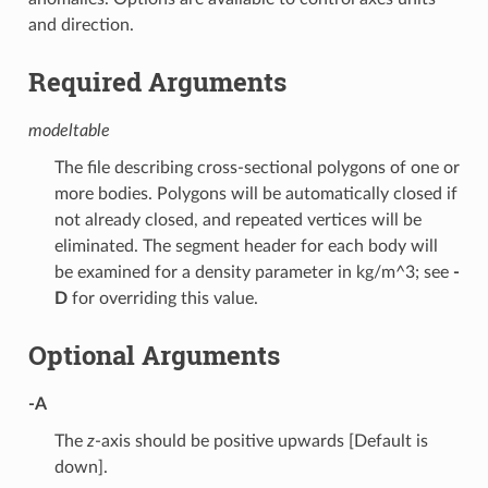
and direction.
Required Arguments
modeltable
The file describing cross-sectional polygons of one or
more bodies. Polygons will be automatically closed if
not already closed, and repeated vertices will be
eliminated. The segment header for each body will
be examined for a density parameter in kg/m^3; see
-
D
for overriding this value.
Optional Arguments
-A
The
z
-axis should be positive upwards [Default is
down].