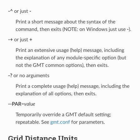
-^
or just
-
Print a short message about the syntax of the
command, then exits (NOTE: on Windows just use
-
).
-+
or just
+
Print an extensive usage (help) message, including
the explanation of any module-specific option (but
not the GMT common options), then exits.
-?
or no arguments
Print a complete usage (help) message, including the
explanation of all options, then exits.
--PAR
=
value
Temporarily override a GMT default setting;
repeatable. See
gmt.conf
for parameters.
Grid Distance Units