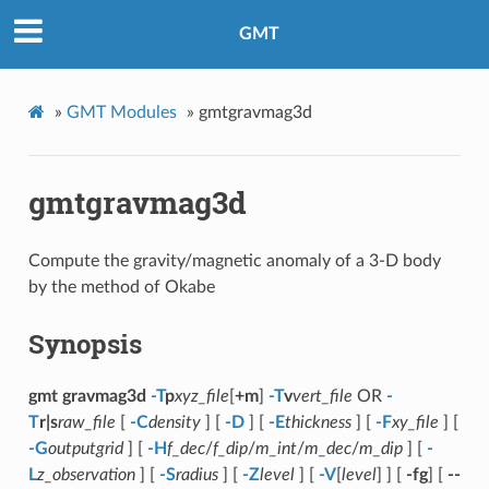
GMT
»
GMT Modules
»
gmtgravmag3d
gmtgravmag3d
Compute the gravity/magnetic anomaly of a 3-D body
by the method of Okabe
Synopsis
gmt gravmag3d
-T
p
xyz_file
[
+m
]
-T
v
vert_file
OR
-
T
r|s
raw_file
[
-C
density
] [
-D
] [
-E
thickness
] [
-F
xy_file
] [
-G
outputgrid
] [
-H
f_dec
/
f_dip
/
m_int
/
m_dec
/
m_dip
] [
-
L
z_observation
] [
-S
radius
] [
-Z
level
] [
-V
[
level
] ] [
-fg
] [
--