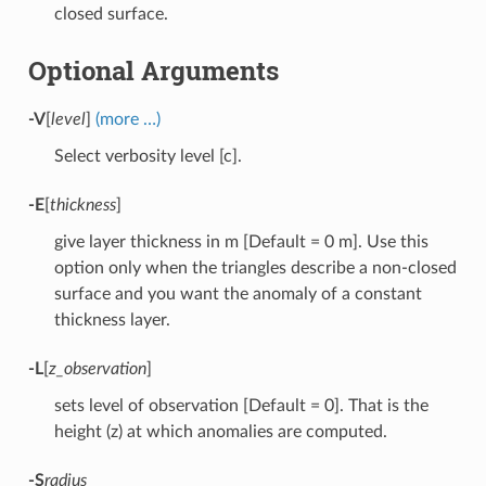
closed surface.
Optional Arguments
-V
[
level
]
(more …)
Select verbosity level [c].
-E
[
thickness
]
give layer thickness in m [Default = 0 m]. Use this
option only when the triangles describe a non-closed
surface and you want the anomaly of a constant
thickness layer.
-L
[
z_observation
]
sets level of observation [Default = 0]. That is the
height (z) at which anomalies are computed.
-S
radius