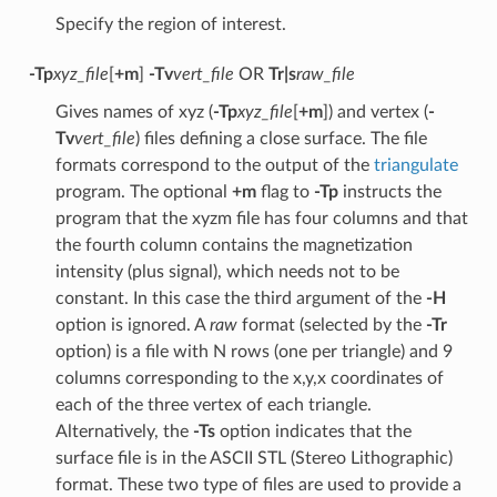
Specify the region of interest.
-Tp
xyz_file
[
+m
]
-Tv
vert_file
OR
Tr|s
raw_file
Gives names of xyz (
-Tp
xyz_file
[
+m
]) and vertex (
-
Tv
vert_file
) files defining a close surface. The file
formats correspond to the output of the
triangulate
program. The optional
+m
flag to
-Tp
instructs the
program that the xyzm file has four columns and that
the fourth column contains the magnetization
intensity (plus signal), which needs not to be
constant. In this case the third argument of the
-H
option is ignored. A
raw
format (selected by the
-Tr
option) is a file with N rows (one per triangle) and 9
columns corresponding to the x,y,x coordinates of
each of the three vertex of each triangle.
Alternatively, the
-Ts
option indicates that the
surface file is in the ASCII STL (Stereo Lithographic)
format. These two type of files are used to provide a