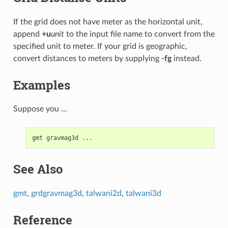
If the grid does not have meter as the horizontal unit,
append
+u
unit
to the input file name to convert from the
specified unit to meter. If your grid is geographic,
convert distances to meters by supplying
-fg
instead.
Examples
Suppose you …
See Also
gmt
,
grdgravmag3d
,
talwani2d
,
talwani3d
Reference