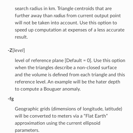
search radius in km. Triangle centroids that are
further away than
radius
from current output point
will not be taken into account. Use this option to
speed up computation at expenses of a less accurate
result.
-Z
[
level
]
level of reference plane [Default = 0]. Use this option
when the triangles describe a non-closed surface
and the volume is defined from each triangle and this
reference level. An example will be the hater depth
to compute a Bouguer anomaly.
-fg
Geographic grids (dimensions of longitude, latitude)
will be converted to meters via a “Flat Earth”
approximation using the current ellipsoid
parameters.