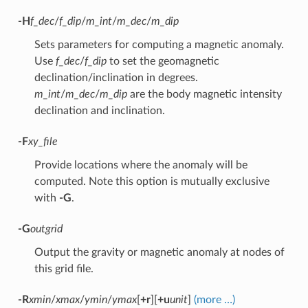
-H
f_dec
/
f_dip
/
m_int
/
m_dec
/
m_dip
Sets parameters for computing a magnetic anomaly.
Use
f_dec
/
f_dip
to set the geomagnetic
declination/inclination in degrees.
m_int
/
m_dec
/
m_dip
are the body magnetic intensity
declination and inclination.
-F
xy_file
Provide locations where the anomaly will be
computed. Note this option is mutually exclusive
with
-G
.
-G
outgrid
Output the gravity or magnetic anomaly at nodes of
this grid file.
-R
xmin
/
xmax
/
ymin
/
ymax
[
+r
][
+u
unit
]
(more …)