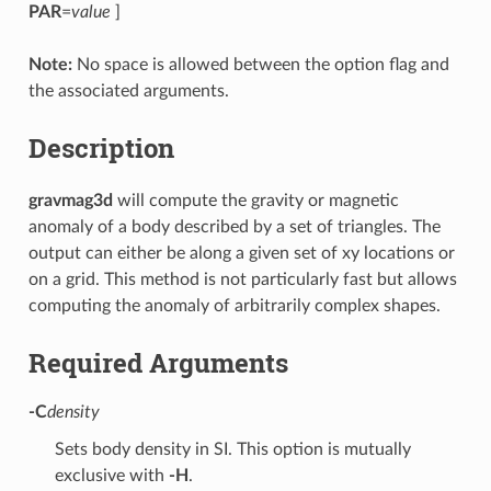
PAR
=
value
]
Note:
No space is allowed between the option flag and
the associated arguments.
Description
gravmag3d
will compute the gravity or magnetic
anomaly of a body described by a set of triangles. The
output can either be along a given set of xy locations or
on a grid. This method is not particularly fast but allows
computing the anomaly of arbitrarily complex shapes.
Required Arguments
-C
density
Sets body density in SI. This option is mutually
exclusive with
-H
.