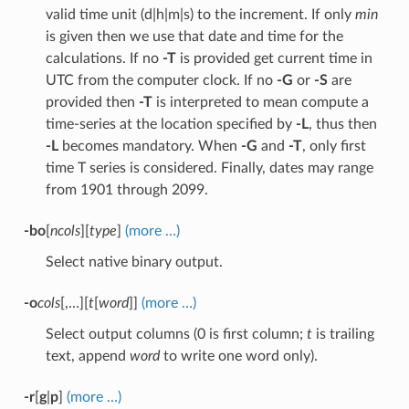
valid time unit (d|h|m|s) to the increment. If only
min
is given then we use that date and time for the
calculations. If no
-T
is provided get current time in
UTC from the computer clock. If no
-G
or
-S
are
provided then
-T
is interpreted to mean compute a
time-series at the location specified by
-L
, thus then
-L
becomes mandatory. When
-G
and
-T
, only first
time T series is considered. Finally, dates may range
from 1901 through 2099.
-bo
[
ncols
][
type
]
(more …)
Select native binary output.
-o
cols
[,…][
t
[
word
]]
(more …)
Select output columns (0 is first column;
t
is trailing
text, append
word
to write one word only).
-r
[
g
|
p
]
(more …)