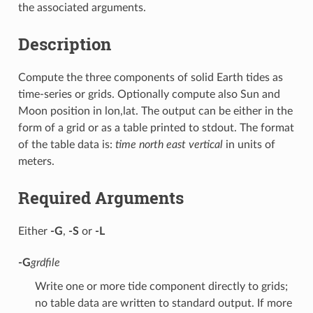
the associated arguments.
Description
Compute the three components of solid Earth tides as
time-series or grids. Optionally compute also Sun and
Moon position in lon,lat. The output can be either in the
form of a grid or as a table printed to stdout. The format
of the table data is:
time north east vertical
in units of
meters.
Required Arguments
Either
-G
,
-S
or
-L
-G
grdfile
Write one or more tide component directly to grids;
no table data are written to standard output. If more