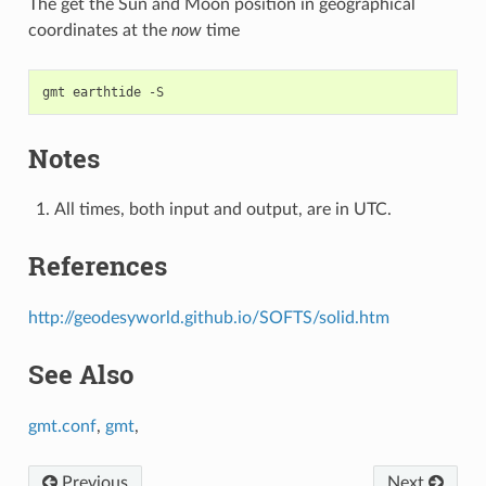
The get the Sun and Moon position in geographical
coordinates at the
now
time
Notes
All times, both input and output, are in UTC.
References
http://geodesyworld.github.io/SOFTS/solid.htm
See Also
gmt.conf
,
gmt
,
Previous
Next