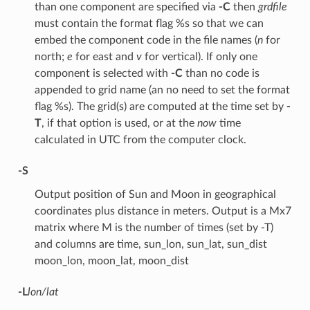
than one component are specified via
-C
then
grdfile
must contain the format flag %s so that we can
embed the component code in the file names (
n
for
north;
e
for east and
v
for vertical). If only one
component is selected with
-C
than no code is
appended to grid name (an no need to set the format
flag %s). The grid(s) are computed at the time set by
-
T
, if that option is used, or at the
now
time
calculated in UTC from the computer clock.
-S
Output position of Sun and Moon in geographical
coordinates plus distance in meters. Output is a Mx7
matrix where M is the number of times (set by -T)
and columns are time, sun_lon, sun_lat, sun_dist
moon_lon, moon_lat, moon_dist
-L
lon/lat