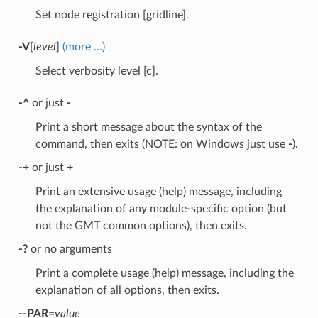
Set node registration [gridline].
-V
[
level
]
(more …)
Select verbosity level [c].
-^
or just
-
Print a short message about the syntax of the
command, then exits (NOTE: on Windows just use
-
).
-+
or just
+
Print an extensive usage (help) message, including
the explanation of any module-specific option (but
not the GMT common options), then exits.
-?
or no arguments
Print a complete usage (help) message, including the
explanation of all options, then exits.
--PAR
=
value