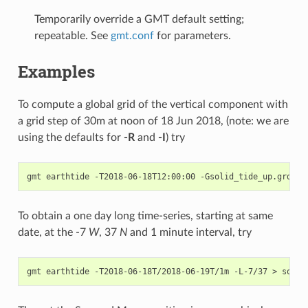
Temporarily override a GMT default setting;
repeatable. See
gmt.conf
for parameters.
Examples
To compute a global grid of the vertical component with
a grid step of 30m at noon of 18 Jun 2018, (note: we are
using the defaults for
-R
and
-I
) try
To obtain a one day long time-series, starting at same
date, at the -7
W
, 37
N
and 1 minute interval, try