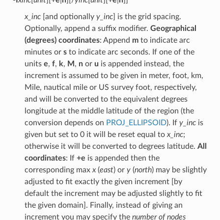
x_inc
[and optionally
y_inc
] is the grid spacing.
Optionally, append a suffix modifier.
Geographical
(degrees) coordinates
: Append
m
to indicate arc
minutes or
s
to indicate arc seconds. If one of the
units
e
,
f
,
k
,
M
,
n
or
u
is appended instead, the
increment is assumed to be given in meter, foot, km,
Mile, nautical mile or US survey foot, respectively,
and will be converted to the equivalent degrees
longitude at the middle latitude of the region (the
conversion depends on
PROJ_ELLIPSOID
). If
y_inc
is
given but set to 0 it will be reset equal to
x_inc
;
otherwise it will be converted to degrees latitude.
All
coordinates
: If
+e
is appended then the
corresponding max
x
(
east
) or
y
(
north
) may be slightly
adjusted to fit exactly the given increment [by
default the increment may be adjusted slightly to fit
the given domain]. Finally, instead of giving an
increment you may specify the
number of nodes