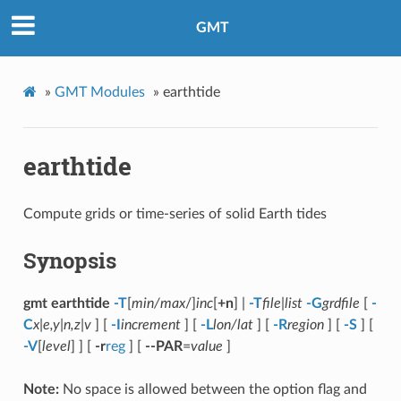
GMT
»
GMT Modules
»
earthtide
earthtide
Compute grids or time-series of solid Earth tides
Synopsis
gmt earthtide
-T
[
min/max
/]
inc
[
+n
] |
-T
file
|
list
-G
grdfile
[
-
C
x|e,y|n,z|v
] [
-I
increment
] [
-L
lon/lat
] [
-R
region
] [
-S
] [
-V
[
level
] ] [
-r
reg
] [
--PAR
=
value
]
Note:
No space is allowed between the option flag and