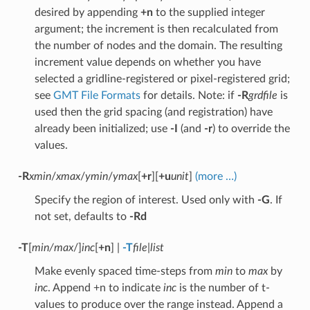
desired by appending
+n
to the supplied integer
argument; the increment is then recalculated from
the number of nodes and the domain. The resulting
increment value depends on whether you have
selected a gridline-registered or pixel-registered grid;
see
GMT File Formats
for details. Note: if
-R
grdfile
is
used then the grid spacing (and registration) have
already been initialized; use
-I
(and
-r
) to override the
values.
-R
xmin
/
xmax
/
ymin
/
ymax
[
+r
][
+u
unit
]
(more …)
Specify the region of interest. Used only with
-G
. If
not set, defaults to
-Rd
-T
[
min/max
/]
inc
[
+n
] |
-T
file
|
list
Make evenly spaced time-steps from
min
to
max
by
inc
. Append +n to indicate
inc
is the number of t-
values to produce over the range instead. Append a