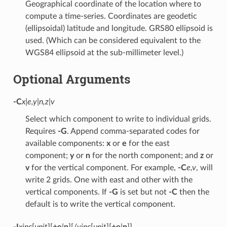
Geographical coordinate of the location where to
compute a time-series. Coordinates are geodetic
(ellipsoidal) latitude and longitude. GRS80 ellipsoid is
used. (Which can be considered equivalent to the
WGS84 ellipsoid at the sub-millimeter level.)
Optional Arguments
-C
x|e,y|n,z|v
Select which component to write to individual grids.
Requires
-G
. Append comma-separated codes for
available components:
x
or
e
for the east
component;
y
or
n
for the north component; and
z
or
v
for the vertical component. For example,
-C
e,v
, will
write 2 grids. One with east and other with the
vertical components. If
-G
is set but not
-C
then the
default is to write the vertical component.
-I
xinc
[
unit
][
+e
|
n
][/
yinc
[
unit
][
+e
|
n
]]