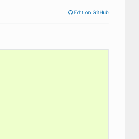
Edit on GitHub