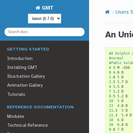
GMT
Users S
An Uni
GETTING STARTED
#A Dolphin 
#normal
Introduction
#Pablo Vald
Installing GMT
0
0
M
0
4
.6
Illustration Gallery
1
.6
5
2
.5
5
.7
Animation Gallery
4
5
.5
7
5
.2
Tutorials
8
.5
5
.2
10
5
11
4
.8
REFERENCE DOCUMENTATION
11
.3
5
11
.3
5
.4
Modules
10
6
10
6
.4
Technical Reference
9
.6
7