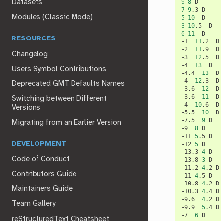
9
8
Datasets
7
9
.3
Modules (Classic Mode)
5
10
3
10
.5
0
11
D

RESOURCES
-1
11
.2
D

-2
11
.9
D

Changelog
-3
12
.5
D

-4
13
D

Users Symbol Contributions
-4.4
13
D

-4
12
.3
D

Deprecated GMT Defaults Names
-3.6
12
D

-3.6
11
D

Switching between Different
-4
10
.6
D

Versions
-5.5
10
D

-7.5
9
D

Migrating from an Earlier Version
-9
8
D

-11
5
.5
D

DEVELOPMENT
-12
5
D

-13.3
4
D

Code of Conduct
-13.8
3
D

-11.2
4
.2
D

Contributors Guide
-11
4
.5
D

-10.8
4
.2
D

Maintainers Guide
-10.3
4
.4
D

-9.6
4
.2
D

Team Gallery
-9.9
5
.4
D

-7
6
reStructuredText Cheatsheet