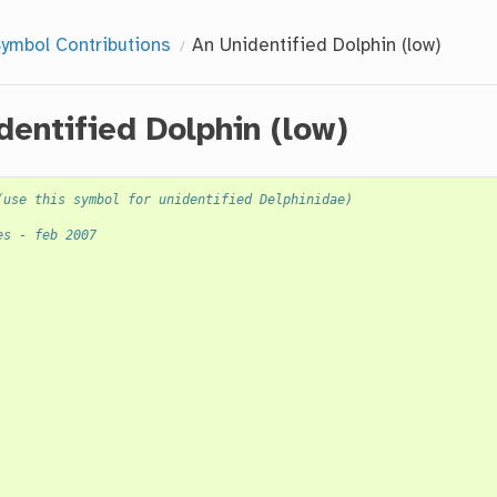
ymbol Contributions
An Unidentified Dolphin (low)
dentified Dolphin (low)
(use this symbol for unidentified Delphinidae)
es - feb 2007