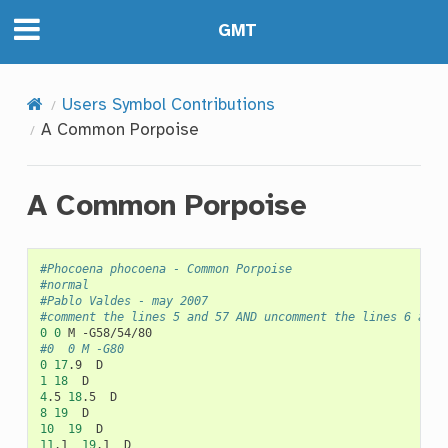
GMT
Users Symbol Contributions
A Common Porpoise
A Common Porpoise
#Phocoena phocoena - Common Porpoise
#normal
#Pablo Valdes - may 2007
#comment the lines 5 and 57 AND uncomment the lines 6 and 
0
0
M
#0	0	M -G80
0
17
.9
1
18
4
.5
18
.5
8
19
10
19
11
.1
19
.1