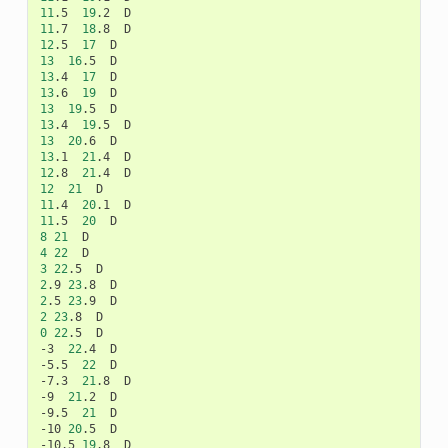
11
.5
19
.2
11
.7
18
.8
12
.5
17
13
16
.5
13
.4
17
13
.6
19
13
19
.5
13
.4
19
.5
13
20
.6
13
.1
21
.4
12
.8
21
.4
12
21
11
.4
20
.1
11
.5
20
8
21
4
22
3
22
.5
2
.9
23
.8
2
.5
23
.9
2
23
.8
0
22
.5
D

-3
22
.4
D

-5.5
22
D

-7.3
21
.8
D

-9
21
.2
D

-9.5
21
D

-10
20
.5
D

-10.5
19
.8
D
