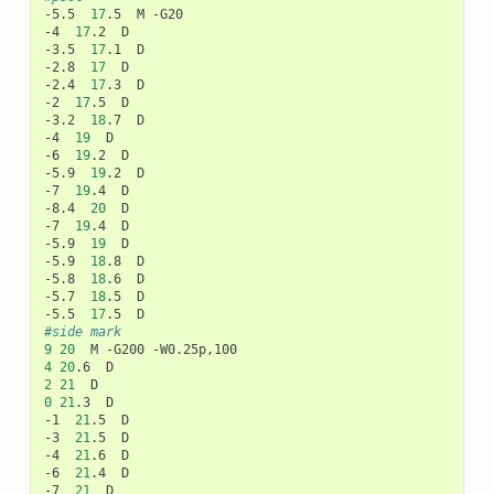
-5.5
17
.5
M
-G20

-4
17
.2
D

-3.5
17
.1
D

-2.8
17
D

-2.4
17
.3
D

-2
17
.5
D

-3.2
18
.7
D

-4
19
D

-6
19
.2
D

-5.9
19
.2
D

-7
19
.4
D

-8.4
20
D

-7
19
.4
D

-5.9
19
D

-5.9
18
.8
D

-5.8
18
.6
D

-5.7
18
.5
D

-5.5
17
.5
#side mark
9
20
M
-G200
4
20
.6
2
21
0
21
.3
D

-1
21
.5
D

-3
21
.5
D

-4
21
.6
D

-6
21
.4
D

-7
21
D
