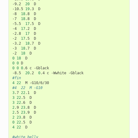
-9.2
20
D

-10.5
19
.3
D

-8
18
.8
D

-7
18
.8
D

-5.5
17
.5
D

-4
17
.2
D

-2.8
17
D

-2
17
.5
D

-3.2
18
.7
D

-3
18
.7
D

-2
18
0
18
0
0
0
0
0
.6
c
-Gblack

-8.5
20
.2
0
.4
c
-Wwhite
#fin
4
22
M
#4	22	M -G10
3
.7
22
.1
3
22
.5
3
22
.6
2
.9
23
.8
2
.5
23
.9
2
23
.8
0
22
.5
4
22
D

#white belly