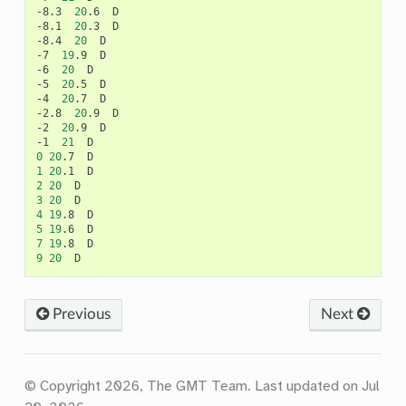
-8.3
20
.6
D

-8.1
20
.3
D

-8.4
20
D

-7
19
.9
D

-6
20
D

-5
20
.5
D

-4
20
.7
D

-2.8
20
.9
D

-2
20
.9
D

-1
21
0
20
.7
1
20
.1
2
20
3
20
4
19
.8
5
19
.6
7
19
.8
9
20
Previous
Next
© Copyright 2026, The GMT Team.
Last updated on Jul