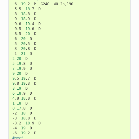
-6
19
.2
M
-G240
-W0.2p,190

-5.5
18
.7
D

-8
18
.8
D

-9
18
.9
D

-9.6
19
.4
D

-9.5
19
.6
D

-8.5
20
D

-6
20
D

-5
20
.5
D

-3
20
.8
D

-1
21
2
20
5
19
.8
7
19
.9
9
20
9
.5
19
.7
9
.8
19
.3
8
19
6
18
.9
4
.8
18
.8
1
18
0
17
.8
D

-2
18
D

-3
18
.8
D

-3.2
18
.9
D

-4
19
D

-6
19
.2
#pect