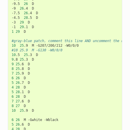
-9.5
26
D

-9
26
.4
D

-7.5
26
.4
D

-4.5
28
.5
D

-3
29
D

-1
29
.1
1
29
D

#gray-blue patch, comment this line AND uncomment the next
10
25
.9
M
-G207/200/212
#10	25.9	M -G130 -W0/0/0
10
.5
25
.3
9
.8
25
.3
9
25
.6
8
25
.8
7
25
.9
6
26
5
26
.7
4
28
5
28
.1
6
28
7
27
.6
8
27
10
25
.9
D

6
26
M
-Gwhite
5
26
.6
4
28