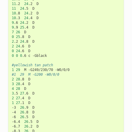
11
.2
24
.2
11
24
.5
10
.8
24
.2
10
.3
24
.4
9
.6
24
.2
9
.9
25
.4
7
26
0
25
.8
2
.2
24
.8
2
24
.6
0
24
.6
0
0
0
.6
c
-Gblack

#yellowish tan patch
1
29
M
-G249/230/70
#1	29	M -G200 -W0/0/0
2
28
.8
3
28
.4
4
28
3
.5
27
.6
2
27
.4
1
27
.1
D

-3
26
.9
D

-4
26
.8
D

-6
26
.5
D

-6.4
26
.5
D

-6.7
26
.2
D

-8.3
26
D
