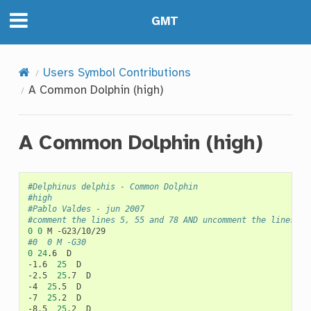
GMT
Users Symbol Contributions
A Common Dolphin (high)
A Common Dolphin (high)
#Delphinus delphis - Common Dolphin
#high
#Pablo Valdes - jun 2007
#comment the lines 5, 55 and 78 AND uncomment the lines 6,
0
0
M
#0	0	M -G30
0
24
.6
D

-1.6
25
D

-2.5
25
.7
D

-4
25
.5
D

-7
25
.2
D

-8.5
25
.2
D
