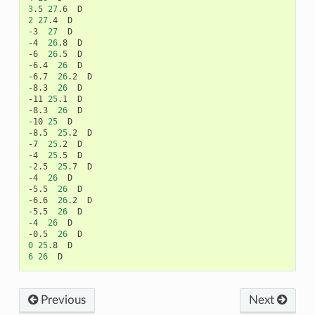
3
.5
27
.6
2
27
.4
D

-3
27
D

-4
26
.8
D

-6
26
.5
D

-6.4
26
D

-6.7
26
.2
D

-8.3
26
D

-11
25
.1
D

-8.3
26
D

-10
25
D

-8.5
25
.2
D

-7
25
.2
D

-4
25
.5
D

-2.5
25
.7
D

-4
26
D

-5.5
26
D

-6.6
26
.2
D

-5.5
26
D

-4
26
D

-0.5
26
0
25
.8
6
26
Previous
Next