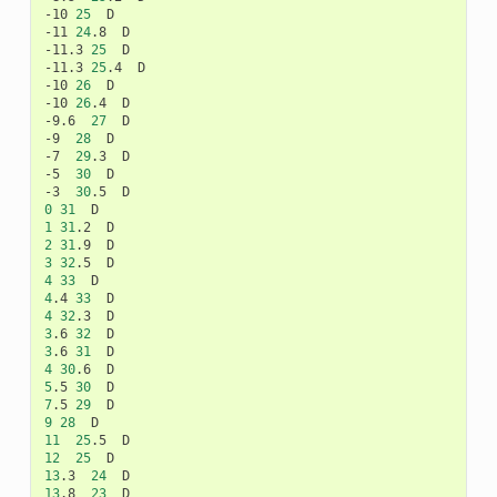
-10
25
D

-11
24
.8
D

-11.3
25
D

-11.3
25
.4
D

-10
26
D

-10
26
.4
D

-9.6
27
D

-9
28
D

-7
29
.3
D

-5
30
D

-3
30
.5
0
31
1
31
.2
2
31
.9
3
32
.5
4
33
4
.4
33
4
32
.3
3
.6
32
3
.6
31
4
30
.6
5
.5
30
7
.5
29
9
28
11
25
.5
12
25
13
.3
24
13
.8
23