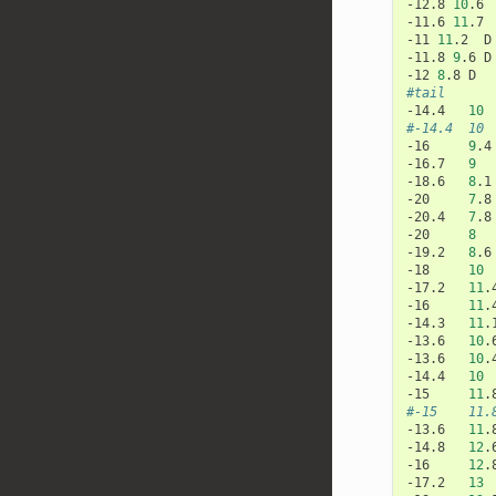
-12.8
10
.6
-11.6
11
.7
-11
11
.2
D

-11.8
9
.6
D

-12
8
.8
#tail
-14.4
10
#-14.4  10 
-16
9
.4
-16.7
9
-18.6
8
.1
-20
7
.8
-20.4
7
.8
-20
8
-19.2
8
.6
-18
10
-17.2
11
.
-16
11
.
-14.3
11
.
-13.6
10
.
-13.6
10
.
-14.4
10
-15
11
.
#-15    11.
-13.6
11
.
-14.8
12
.
-16
12
.
-17.2
13