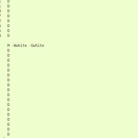
1
D

1
D

8
D

7
D

2
D

6
D

5
D

8
M
-Wwhite