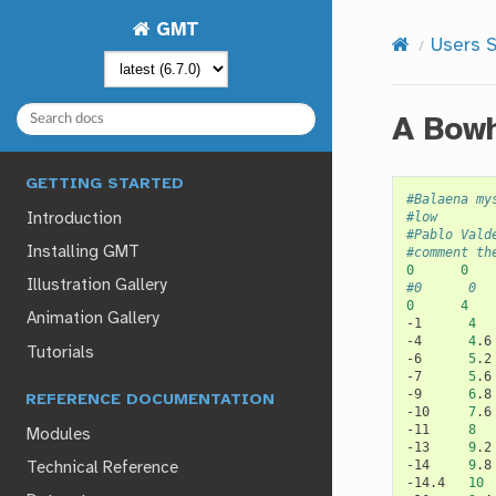
GMT
Users S
A Bowh
GETTING STARTED
#Balaena my
#low
Introduction
#Pablo Vald
Installing GMT
#comment th
0
0
Illustration Gallery
#0      0  
0
4
Animation Gallery
-1
4
-4
4
.6
Tutorials
-6
5
.2
-7
5
.6
-9
6
.8
REFERENCE DOCUMENTATION
-10
7
.6
-11
8
Modules
-13
9
.2
-14
9
.8
Technical Reference
-14.4
10