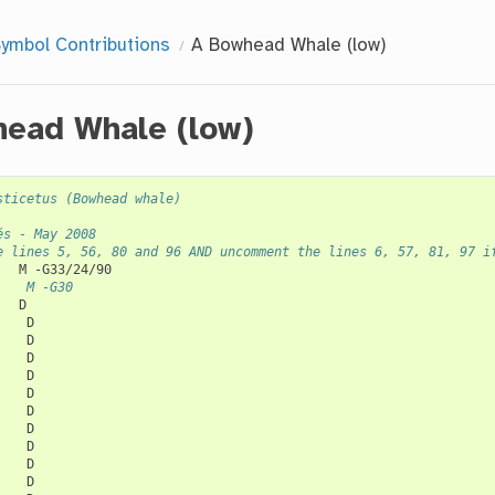
ymbol Contributions
A Bowhead Whale (low)
ead Whale (low)
sticetus (Bowhead whale)
és - May 2008
e lines 5, 56, 80 and 96 AND uncomment the lines 6, 57, 81, 97 i
M
    M -G30
D

D

D

D

D

D

D

D

D

D

D
