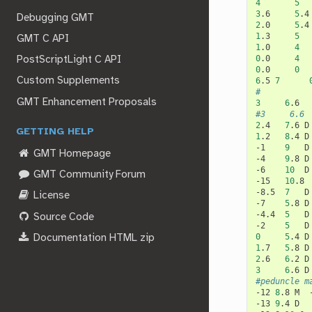
4
5
3
.6
5
.4
Debugging GMT
2
.0
5
.4
1
.3
5
GMT C API
1
.0
4
0
.0
4
PostScriptLight C API
0
.0
0
Custom Supplements
6
.5
7
#
GMT Enhancement Proposals
3
6
.6
2
.4
7
.6
GETTING HELP
1
.2
8
.4
D

-1
9
D

GMT Homepage
-4
9
.8
D

-6
10
D

GMT Community Forum
-15
10
.8
-8.5
7
D

License
-7
5
.8
D

-4.4
5
D

Source Code
-2
5
0
5
.4
Documentation HTML zip
1
.7
5
.8
2
.6
6
.2
3
6
.6
#peduncle m
-12
8
.8
M
-13
9
.4
D
