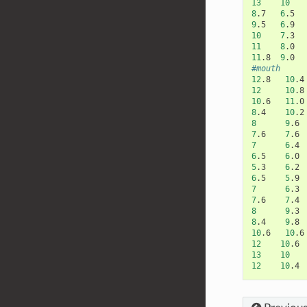
13
10
8
.7
6
.5
9
.5
6
.9
10
7
.3
11
8
.0
11
.8
9
.0
#mouth
12
.8
10
.4
12
10
.8
10
.6
11
.0
8
.4
10
.2
8
9
.6
7
.6
7
.6
7
6
.4
6
.5
6
.0
5
.3
6
.2
6
.5
5
.9
7
6
.3
7
.6
7
.4
8
9
.3
8
.4
9
.8
10
.6
10
.6
12
10
.6
13
10
12
10
.4