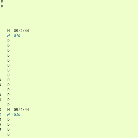
D

D

M
    M -G10
D

D

D

D

D

D

D

D

4
D

4
D

1
D

6
D

4
D

D

8
M
8   M -G10
8
D

6
D

8
D

D
