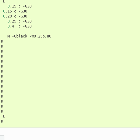
0
.15
c
0
.15
c
0
.20
c
0
.25
c
0
.4
c
M
-Gblack