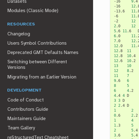
-16
9
.4
Datasets
-16
12
.
Modules (Classic Mode)
-13.6
11
.
-6
11
.
-2
12
RESOURCES
2
.0
12
5
.6
11
.6
Changelog
6
.0
11
.
7
.0
12
.
Users Symbol Contributions
12
.0
11
.
12
.8
11
Deprecated GMT Defaults Names
12
.8
10
.4
12
.6
10
.2
Switching between Different
13
10
Versions
12
8
.2
11
7
Migrating from an Earlier Version
9
.6
6
8
5
DEVELOPMENT
6
4
.2
4
.4
4
Code of Conduct
3
3
2
2
.4
Contributors Guide
1
2
0
.6
2
.2
Maintainers Guide
1
4
1
.3
5
Team Gallery
2
5
.4
3
.6
5
.4
reStructuredText Cheatsheet