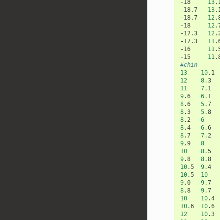
-18
13
.
-18.7
13
.
-18.7
12
.
-18
12
.
-17.3
12
.
-17.3
11
.
-16
11
.
-15
11
.
#chin
13
10
.1
12
8
.3
11
7
.1
9
.6
6
.1
8
.6
5
.7
8
.3
5
.8
8
.2
6
8
.4
6
.6
8
.7
7
.2
9
.9
8
10
8
.5
9
.8
8
.8
10
.5
9
.4
10
.5
10
9
.0
9
.7
8
.8
9
.7
10
10
.4
10
.6
10
.6
12
10
.3