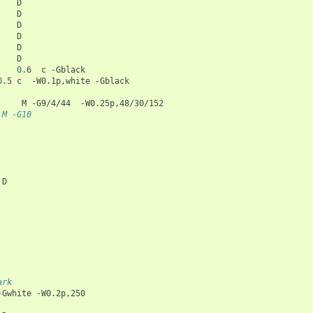
0
.6
c
0
.5
c
-W0.1p,white
M
-G9/4/44
#3     6.6	M -G10
D

ark
-Gwhite
-W0.2p,250
