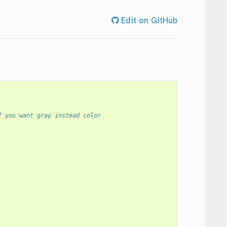
Edit on GitHub
f you want gray instead color