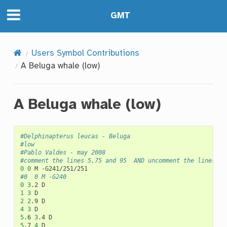
GMT
Users Symbol Contributions
A Beluga whale (low)
A Beluga whale (low)
#Delphinapterus leucas - Beluga
#low
#Pablo Valdes - may 2008
#comment the lines 5,75 and 95  AND uncomment the lines 6,
0
0
M
#0	0	M -G240
0
3
.2
1
3
2
2
.9
4
3
5
.6
3
.4
5
.7
4