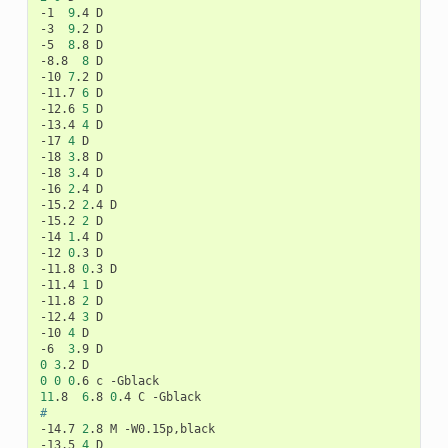
-1
9
.4
D

-3
9
.2
D

-5
8
.8
D

-8.8
8
D

-10
7
.2
D

-11.7
6
D

-12.6
5
D

-13.4
4
D

-17
4
D

-18
3
.8
D

-18
3
.4
D

-16
2
.4
D

-15.2
2
.4
D

-15.2
2
D

-14
1
.4
D

-12
0
.3
D

-11.8
0
.3
D

-11.4
1
D

-11.8
2
D

-12.4
3
D

-10
4
D

-6
3
.9
0
3
.2
0
0
0
.6
c
11
.8
6
.8
0
.4
C
#
-14.7
2
.8
M
-W0.15p,black

-13.5
4
D
