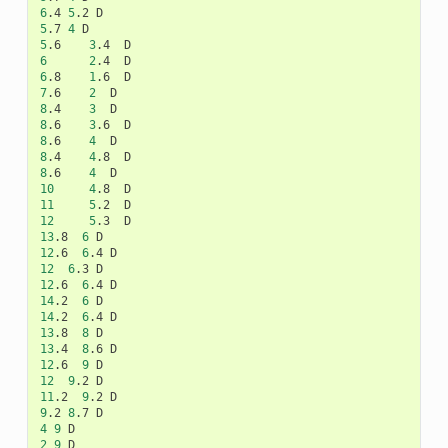
6
.4
5
.2
5
.7
4
5
.6
3
.4
6
2
.4
6
.8
1
.6
7
.6
2
8
.4
3
8
.6
3
.6
8
.6
4
8
.4
4
.8
8
.6
4
10
4
.8
11
5
.2
12
5
.3
13
.8
6
12
.6
6
.4
12
6
.3
12
.6
6
.4
14
.2
6
14
.2
6
.4
13
.8
8
13
.4
8
.6
12
.6
9
12
9
.2
11
.2
9
.2
9
.2
8
.7
4
9
2
9
D
