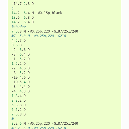
-14.7
2
.8
#
14
.2
6
.4
M
13
.6
6
.8
14
.2
6
.4
#shadow
7
5
.8
M
-W0.25p,220
#7	5.8	M -W0.25p,220 -G210
4
5
.7
0
6
D

-2
6
.6
D

-3
6
.4
D

-1
5
.7
1
5
.2
D

-2
4
.6
D

-8
5
.2
D

-10
4
.6
D

-10.5
4
D

-8
4
.4
D

-4
4
.3
1
3
.4
3
3
.2
5
3
.8
6
5
.2
7
5
.8
#
8
.2
6
M
-W0.25p,220
#8.2	6	M -W0.25p,220 -G210